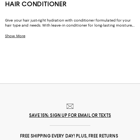
HAIR CONDITIONER
Give your hair just-right hydration with conditioner formulated for your
hair type and needs. With leave-in conditioner for long-lasting moisture,
plus options that help add volume, define curls, and make dry locks soft
and shiny, our collection can help you achieve your best hair yet.
Show More
SAVE 15%: SIGN UP FOR EMAIL OR TEXTS
FREE SHIPPING EVERY DAY! PLUS, FREE RETURNS