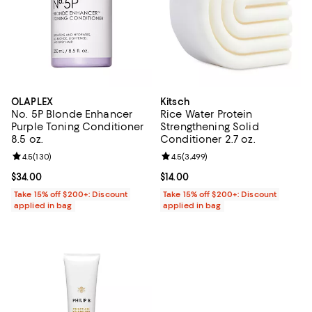
OLAPLEX
Kitsch
No. 5P Blonde Enhancer
Rice Water Protein
Purple Toning Conditioner
Strengthening Solid
8.5 oz.
Conditioner 2.7 oz.
Review rating: 4.5 out of 5; 130 reviews;
4.5
(
130
)
Review rating: 4.5 out of 5; 3,499
4.5
(
3,499
)
Current price $34.00; ;
$34.00
Current price $14.00; ;
$14.00
Take 15% off $200+: Discount
Take 15% off $200+: Discount
applied in bag
applied in bag