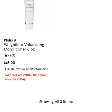
Philip B.
Weightless Volumizing
Conditioner 6 oz.
Review rating: 4.8 out of 5; 9 reviews;
4.8
(
9
)
Current price $48.00; ;
$48.00
LGBTQ owned and/or founded
Take 15% off $200+: Discount
applied in bag
Showing All 3 Items