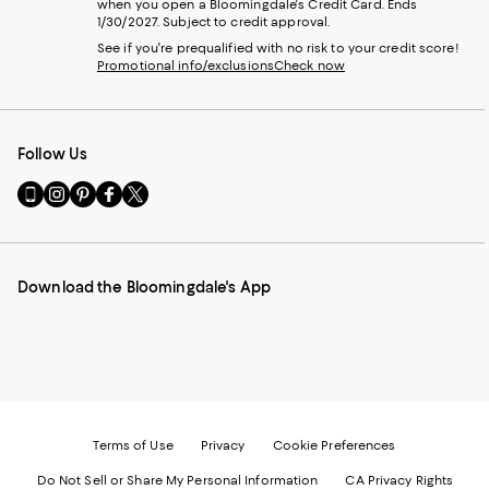
when you open a Bloomingdale's Credit Card. Ends
1/30/2027. Subject to credit approval.
See if you're prequalified with no risk to your credit score!
Promotional info/exclusions
Check now
Follow Us
Go
Visit
Visit
Visit
Visit
to
us
us
us
us
our
on
on
on
on
Mobile
Instagram
Pinterest
Facebook
Twitter
page
-
-
-
-
Download the Bloomingdale's App
-
External
External
External
External
External
Website.
Website.
Website.
Website.
Website.
Opens
Opens
Opens
Opens
Opens
in
in
in
in
in
a
a
a
a
a
new
new
new
new
new
Window.
Window.
Window.
Window.
Window.
Terms of Use
Privacy
Cookie Preferences
Do Not Sell or Share My Personal Information
CA Privacy Rights