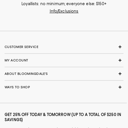
Loyallists: no minimum; everyone else: $150+
Info/Exclusions
CUSTOMER SERVICE
MY ACCOUNT
ABOUT BLOOMINGDALE'S
WAYS TO SHOP
GET 25% OFF TODAY & TOMORROW (UP TO A TOTAL OF $250 IN
SAVINGS)