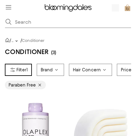
/
/
...
Conditioner
CONDITIONER
(3)
1
Brand
Hair Concern
Price
Paraben Free