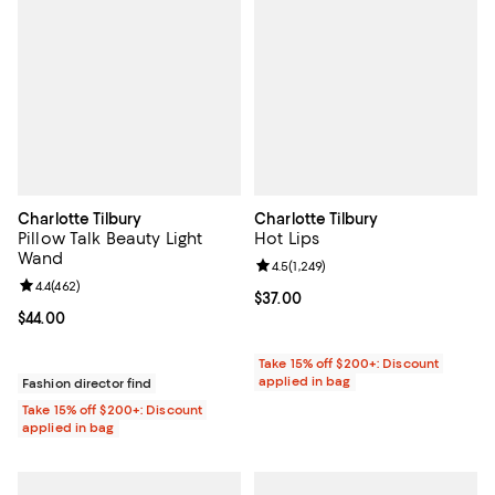
Charlotte Tilbury
Charlotte Tilbury
Pillow Talk Beauty Light
Hot Lips
Wand
Review rating: 4.5 out of 5; 1,249 
4.5
(
1,249
)
Review rating: 4.4 out of 5; 462 reviews;
4.4
(
462
)
Current price $37.00; ;
$37.00
Current price $44.00; ;
$44.00
Take 15% off $200+: Discount
applied in bag
Fashion director find
Take 15% off $200+: Discount
applied in bag