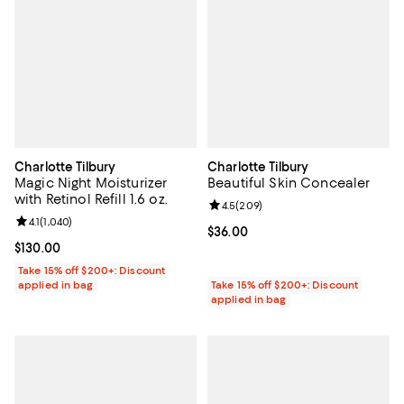
Charlotte Tilbury
Charlotte Tilbury
Magic Night Moisturizer
Beautiful Skin Concealer
with Retinol Refill 1.6 oz.
Review rating: 4.5 out of 5; 209 r
4.5
(
209
)
Review rating: 4.1 out of 5; 1,040 reviews;
4.1
(
1,040
)
Current price $36.00; ;
$36.00
Current price $130.00; ;
$130.00
Take 15% off $200+: Discount
applied in bag
Take 15% off $200+: Discount
applied in bag