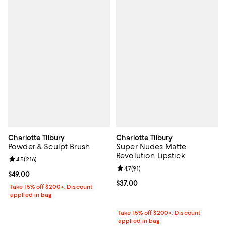
Charlotte Tilbury
Charlotte Tilbury
Powder & Sculpt Brush
Super Nudes Matte
Revolution Lipstick
Review rating: 4.5 out of 5; 216 reviews;
4.5
(
216
)
Review rating: 4.7 out of 5; 91 rev
4.7
(
91
)
Current price $49.00; ;
$49.00
Current price $37.00; ;
$37.00
Take 15% off $200+: Discount
applied in bag
Take 15% off $200+: Discount
applied in bag