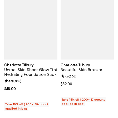
Charlotte Tilbury
Charlotte Tilbury
Unreal Skin Sheer Glow Tint
Beautiful Skin Bronzer
Hydrating Foundation Stick
Review rating: 4.6 out of 5; 806 r
4.6
(
806
)
Review rating: 4.4 out of 5; 1,389 reviews;
4.4
(
1,389
)
Current price $59.00; ;
$59.00
Current price $48.00; ;
$48.00
Take 15% off $200+: Discount
applied in bag
Take 15% off $200+: Discount
applied in bag