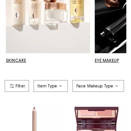
SKINCARE
EYE MAKEUP
Item Type
Face Makeup Type