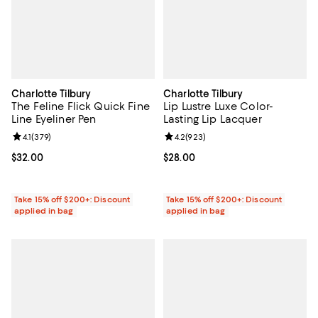
Charlotte Tilbury
Charlotte Tilbury
The Feline Flick Quick Fine
Lip Lustre Luxe Color-
Line Eyeliner Pen
Lasting Lip Lacquer
Review rating: 4.1 out of 5; 379 reviews;
4.1
(
379
)
Review rating: 4.2 out of 5; 923 r
4.2
(
923
)
Current price $32.00; ;
$32.00
Current price $28.00; ;
$28.00
Take 15% off $200+: Discount
Take 15% off $200+: Discount
applied in bag
applied in bag