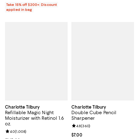
Take 15% off $200+: Discount
applied in bag
Charlotte Tilbury
Charlotte Tilbury
Refillable Magic Night
Double Cube Pencil
Moisturizer with Retinol 1.6
Sharpener
oz.
Review rating: 4.8 out of 5; 360 r
4.8
(
360
)
Review rating: 4.0 out of 5; 1,008 reviews;
4.0
(
1,008
)
Current price $7.00; ;
$7.00