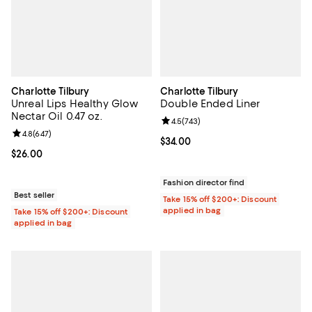
Charlotte Tilbury
Charlotte Tilbury
Unreal Lips Healthy Glow
Double Ended Liner
Nectar Oil 0.47 oz.
Review rating: 4.5 out of 5; 743 r
4.5
(
743
)
Review rating: 4.8 out of 5; 647 reviews;
4.8
(
647
)
Current price $34.00; ;
$34.00
Current price $26.00; ;
$26.00
Fashion director find
Best seller
Take 15% off $200+: Discount
applied in bag
Take 15% off $200+: Discount
applied in bag