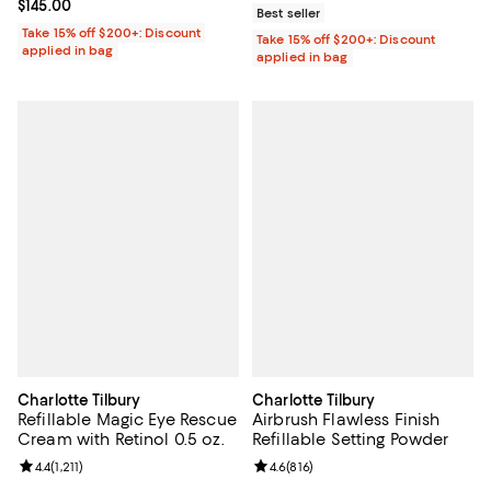
Current price $145.00; ;
$145.00
Best seller
Take 15% off $200+: Discount
Take 15% off $200+: Discount
applied in bag
applied in bag
Charlotte Tilbury
Charlotte Tilbury
Refillable Magic Eye Rescue
Airbrush Flawless Finish
Cream with Retinol 0.5 oz.
Refillable Setting Powder
Review rating: 4.4 out of 5; 1,211 reviews;
4.4
(
1,211
)
Review rating: 4.6 out of 5; 816 r
4.6
(
816
)