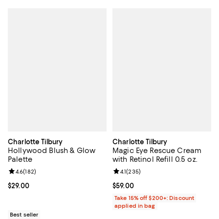
Charlotte Tilbury
Charlotte Tilbury
Hollywood Blush & Glow
Magic Eye Rescue Cream
Palette
with Retinol Refill 0.5 oz.
Review rating: 4.6 out of 5; 182 reviews;
4.6
(
182
)
Review rating: 4.1 out of 5; 235 r
4.1
(
235
)
Current price $29.00; ;
$29.00
Current price $59.00; ;
$59.00
Take 15% off $200+: Discount
applied in bag
Best seller