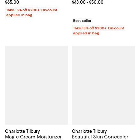
Current price $65.00; ;
$65.00
Current price From $43.00 to $50
$43.00
- $50.00
Take 15% off $200+: Discount
applied in bag
Best seller
Take 15% off $200+: Discount
applied in bag
Charlotte Tilbury
Charlotte Tilbury
Magic Cream Moisturizer
Beautiful Skin Concealer