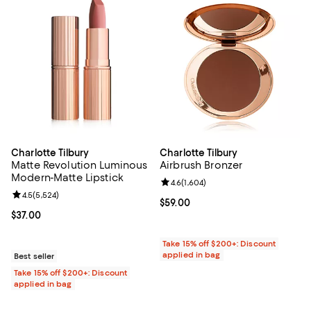
Charlotte Tilbury
Charlotte Tilbury
Matte Revolution Luminous
Airbrush Bronzer
Modern-Matte Lipstick
Review rating: 4.6 out of 5; 1,604 
4.6
(
1,604
)
Review rating: 4.5 out of 5; 5,524 reviews;
4.5
(
5,524
)
Current price $59.00; ;
$59.00
Current price $37.00; ;
$37.00
Take 15% off $200+: Discount
applied in bag
Best seller
Take 15% off $200+: Discount
applied in bag