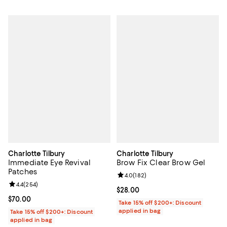
Charlotte Tilbury
Charlotte Tilbury
Immediate Eye Revival
Brow Fix Clear Brow Gel
Patches
Review rating: 4.0 out of 5; 182 r
4.0
(
182
)
Review rating: 4.4 out of 5; 254 reviews;
4.4
(
254
)
Current price $28.00; ;
$28.00
Current price $70.00; ;
$70.00
Take 15% off $200+: Discount
applied in bag
Take 15% off $200+: Discount
applied in bag