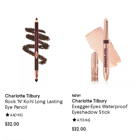
Charlotte Tilbury
NEW!
Charlotte Tilbury
Rock 'N' Kohl Long Lasting
Exagger-Eyes Waterproof
Eye Pencil
Eyeshadow Stick
Review rating: 4.4 out of 5; 195 reviews;
4.4
(
195
)
Review rating: 4.7 out of 5; 586 r
4.7
(
586
)
Current price $32.00; ;
$32.00
Current price $32.00; ;
$32.00