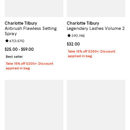
Charlotte Tilbury
Charlotte Tilbury
Airbrush Flawless Setting
Legendary Lashes Volume 2
Spray
Review rating: 3.9 out of 5; 1,194 
3.9
(
1,194
)
Review rating: 4.7 out of 5; 3,575 reviews;
4.7
(
3,575
)
Current price $32.00; ;
$32.00
Current price From $25.00 to $59.00; ;
$25.00
- $59.00
Take 15% off $200+: Discount
applied in bag
Best seller
Take 15% off $200+: Discount
applied in bag