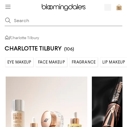
/
Charlotte Tilbury
CHARLOTTE TILBURY
(106)
EYE MAKEUP
FACE MAKEUP
FRAGRANCE
LIP MAKEUP