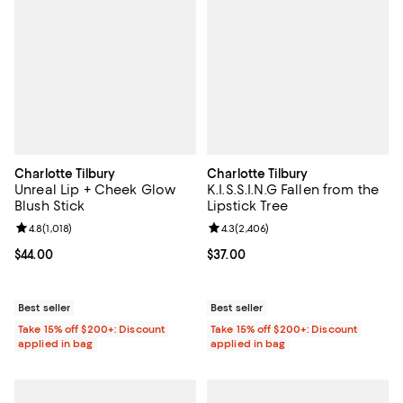
Charlotte Tilbury
Charlotte Tilbury
Unreal Lip + Cheek Glow
K.I.S.S.I.N.G Fallen from the
Blush Stick
Lipstick Tree
Review rating: 4.8 out of 5; 1,018 reviews;
4.8
(
1,018
)
Review rating: 4.3 out of 5; 2,406
4.3
(
2,406
)
Current price $44.00; ;
$44.00
Current price $37.00; ;
$37.00
Best seller
Best seller
Take 15% off $200+: Discount
Take 15% off $200+: Discount
applied in bag
applied in bag