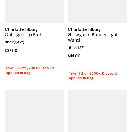
Charlotte Tilbury
Charlotte Tilbury
Collagen Lip Bath
Glowgasm Beauty Light
Wand
Review rating: 4.2 out of 5; 1,452 reviews;
4.2
(
1,452
)
Review rating: 4.4 out of 5; 1,771 r
4.4
(
1,771
)
Current price $37.00; ;
$37.00
Current price $44.00; ;
$44.00
Take 15% off $200+: Discount
applied in bag
Take 15% off $200+: Discount
applied in bag