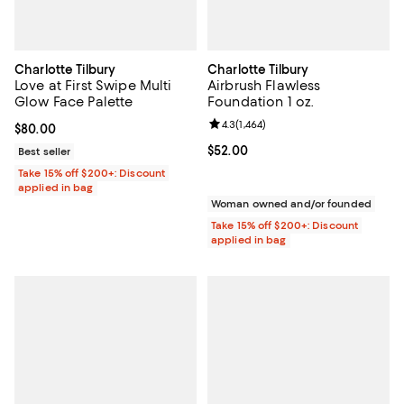
Charlotte Tilbury
Charlotte Tilbury
Love at First Swipe Multi
Airbrush Flawless
Glow Face Palette
Foundation 1 oz.
Review rating: 4.3 out of 5; 1,464 
4.3
(
1,464
)
Current price $80.00; ;
$80.00
Current price $52.00; ;
$52.00
Best seller
Take 15% off $200+: Discount
applied in bag
Woman owned and/or founded
Take 15% off $200+: Discount
applied in bag