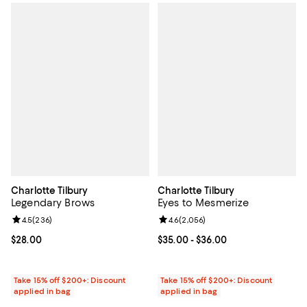
Charlotte Tilbury
Charlotte Tilbury
Legendary Brows
Eyes to Mesmerize
Review rating: 4.5 out of 5; 236 reviews;
4.5
(
236
)
Review rating: 4.6 out of 5; 2,056
4.6
(
2,056
)
Current price $28.00; ;
$28.00
Current price From $35.00 to $36
$35.00
- $36.00
Take 15% off $200+: Discount
Take 15% off $200+: Discount
applied in bag
applied in bag