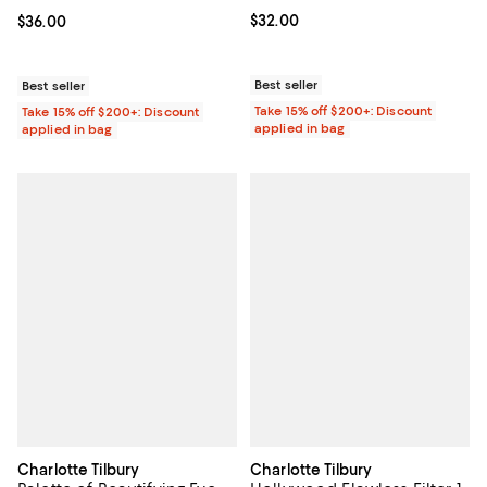
Current price $32.00; ;
$32.00
Current price $36.00; ;
$36.00
Best seller
Best seller
Take 15% off $200+: Discount
Take 15% off $200+: Discount
applied in bag
applied in bag
Charlotte Tilbury
Charlotte Tilbury