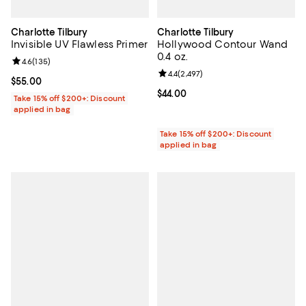
Charlotte Tilbury
Charlotte Tilbury
Invisible UV Flawless Primer
Hollywood Contour Wand
0.4 oz.
Review rating: 4.6 out of 5; 135 reviews;
4.6
(
135
)
Review rating: 4.4 out of 5; 2,497 
4.4
(
2,497
)
Current price $55.00; ;
$55.00
Current price $44.00; ;
$44.00
Take 15% off $200+: Discount
applied in bag
Take 15% off $200+: Discount
applied in bag