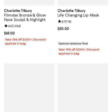
Charlotte Tilbury
Charlotte Tilbury
Filmstar Bronze & Glow
Life Changing Lip Mask
Face Sculpt & Highlight
Review rating: 4.7 out of 5; 716 re
4.7
(
716
)
Review rating: 4.6 out of 5; 1,054 reviews;
4.6
(
1,054
)
Current price $30.00; ;
$30.00
Current price $69.00; ;
$69.00
Take 15% off $200+: Discount
applied in bag
Fashion director find
Take 15% off $200+: Discount
applied in bag