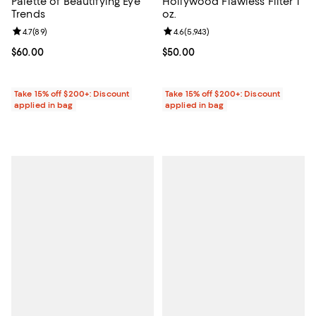
Palette of Beautifying Eye
Hollywood Flawless Filter 1
Trends
oz.
Review rating: 4.7 out of 5; 89 reviews;
4.7
(
89
)
Review rating: 4.6 out of 5; 5,943 
4.6
(
5,943
)
Current price $60.00; ;
$60.00
Current price $50.00; ;
$50.00
Take 15% off $200+: Discount
Take 15% off $200+: Discount
applied in bag
applied in bag