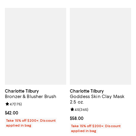
Charlotte Tilbury
Charlotte Tilbury
Bronzer & Blusher Brush
Goddess Skin Clay Mask
2.5 oz.
Review rating: 4.7 out of 5; 175 reviews;
4.7
(
175
)
Review rating: 4.5 out of 5; 365 r
4.5
(
365
)
Current price $42.00; ;
$42.00
Current price $58.00; ;
$58.00
Take 15% off $200+: Discount
applied in bag
Take 15% off $200+: Discount
applied in bag