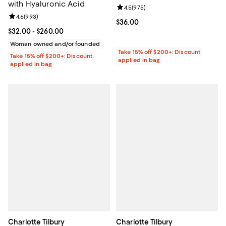
with Hyaluronic Acid
Review rating: 4.5 out of 5; 975 r
4.5
(
975
)
Review rating: 4.6 out of 5; 993 reviews;
4.6
(
993
)
Current price $36.00; ;
$36.00
Current price From $32.00 to $260.00; ;
$32.00
- $260.00
Woman owned and/or founded
Take 15% off $200+: Discount
Take 15% off $200+: Discount
applied in bag
applied in bag
Charlotte Tilbury
Charlotte Tilbury