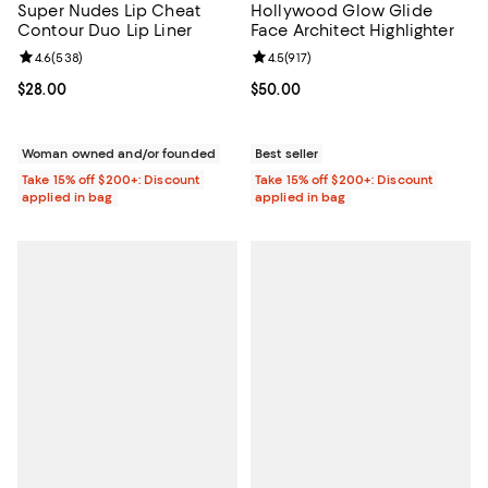
Super Nudes Lip Cheat
Hollywood Glow Glide
Contour Duo Lip Liner
Face Architect Highlighter
Review rating: 4.6 out of 5; 538 reviews;
4.6
(
538
)
Review rating: 4.5 out of 5; 917 re
4.5
(
917
)
Current price $28.00; ;
$28.00
Current price $50.00; ;
$50.00
Woman owned and/or founded
Best seller
Take 15% off $200+: Discount
Take 15% off $200+: Discount
applied in bag
applied in bag