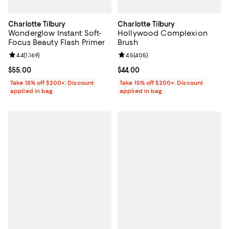
Charlotte Tilbury
Charlotte Tilbury
Wonderglow Instant Soft-
Hollywood Complexion
Focus Beauty Flash Primer
Brush
Review rating: 4.4 out of 5; 1,169 reviews;
4.4
(
1,169
)
Review rating: 4.5 out of 5; 405 r
4.5
(
405
)
Current price $55.00; ;
$55.00
Current price $44.00; ;
$44.00
Take 15% off $200+: Discount
Take 15% off $200+: Discount
applied in bag
applied in bag