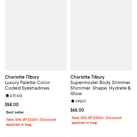
Charlotte Tilbury
Charlotte Tilbury
Luxury Palette Color-
Supermodel Body Slimmer
Coded Eyeshadows
Shimmer: Shape, Hydrate &
Glow
Review rating: 4.7 out of 5; 160 reviews;
4.7
(
160
)
Review rating: 3.9 out of 5; 67 re
3.9
(
67
)
Current price $58.00; ;
$58.00
Current price $65.00; ;
$65.00
Best seller
Take 15% off $200+: Discount
Take 15% off $200+: Discount
applied in bag
applied in bag