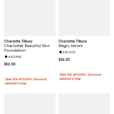
Charlotte Tilbury
Charlotte Tilbury
Charlotte's Beautiful Skin
Magic Vanish
Foundation
Review rating: 4.3 out of 5; 1,001 
4.3
(
1,001
)
Review rating: 4.3 out of 5; 2,956 reviews;
4.3
(
2,956
)
Current price $36.00; ;
$36.00
Current price $52.00; ;
$52.00
Take 15% off $200+: Discount
applied in bag
Take 15% off $200+: Discount
applied in bag