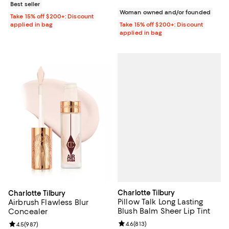
Best seller
Woman owned and/or founded
Take 15% off $200+: Discount
applied in bag
Take 15% off $200+: Discount
applied in bag
Charlotte Tilbury
Charlotte Tilbury
Pillow Talk Long Lasting
Airbrush Flawless Blur
Blush Balm Sheer Lip Tint
Concealer
Review rating: 4.6 out of 5; 813 r
4.6
(
813
)
Review rating: 4.5 out of 5; 987 reviews;
4.5
(
987
)