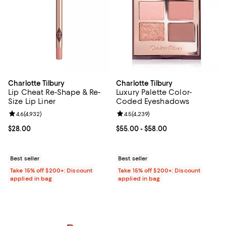
Charlotte Tilbury
Charlotte Tilbury
Lip Cheat Re-Shape & Re-
Luxury Palette Color-
Size Lip Liner
Coded Eyeshadows
Review rating: 4.6 out of 5; 4,932 reviews;
4.6
(
4,932
)
Review rating: 4.5 out of 5; 4,239
4.5
(
4,239
)
Current price $28.00; ;
$28.00
Current price From $55.00 to $58
$55.00
- $58.00
Best seller
Best seller
Take 15% off $200+: Discount
Take 15% off $200+: Discount
applied in bag
applied in bag