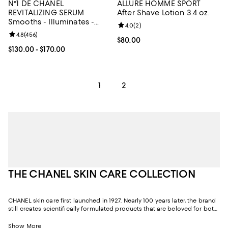
N°1 DE CHANEL
ALLURE HOMME SPORT
REVITALIZING SERUM
After Shave Lotion 3.4 oz.
Smooths - Illuminates -
Review rating: 4.0 out of 5; 2 rev
4.0
(
2
)
Targets Signs of Aging 1.0
Review rating: 4.8 out of 5; 456 reviews;
4.8
(
456
)
oz.
Current price $80.00; ;
$80.00
Current price From $130.00 to $170.00; ;
$130.00
- $170.00
1
2
THE CHANEL SKIN CARE COLLECTION
CHANEL skin care first launched in 1927. Nearly 100 years later, the brand
still creates scientifically formulated products that are beloved for both
their efficacy and their sensoriality, or texture and fragrance. Through its
relentless pursuit of excellence and quality, CHANEL skin care has been
Show More