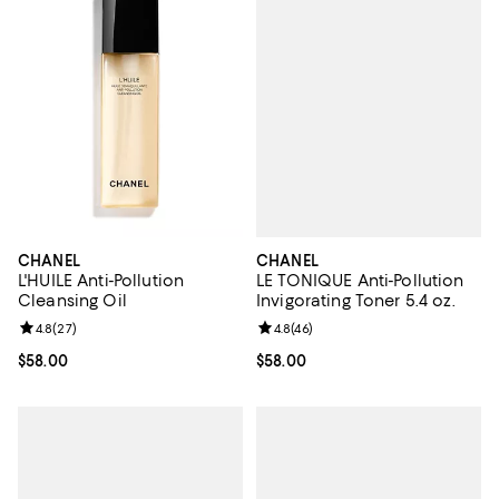
CHANEL
CHANEL
LE TONIQUE Anti-Pollution
L'HUILE Anti-Pollution
Invigorating Toner 5.4 oz.
Cleansing Oil
Review rating: 4.8 out of 5; 46 re
4.8
(
46
)
Review rating: 4.8 out of 5; 27 reviews;
4.8
(
27
)
Current price $58.00; ;
$58.00
Current price $58.00; ;
$58.00