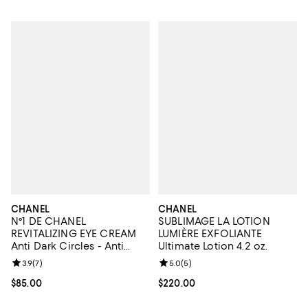
CHANEL
CHANEL
N°1 DE CHANEL
SUBLIMAGE LA LOTION
REVITALIZING EYE CREAM
LUMIÈRE EXFOLIANTE
Anti Dark Circles - Anti
Ultimate Lotion 4.2 oz.
Puffiness - Smooths 0.5 oz.
Review rating: 3.9 out of 5; 7 reviews;
3.9
(
7
)
Review rating: 5.0 out of 5; 5 rev
5.0
(
5
)
Current price $85.00; ;
$85.00
Current price $220.00; ;
$220.00