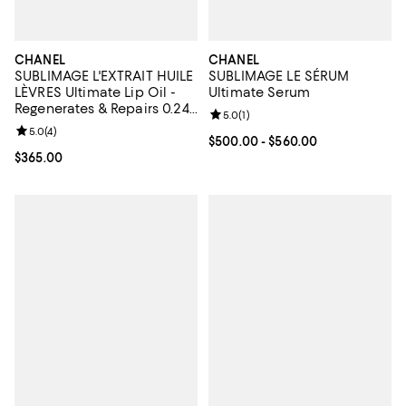
CHANEL
CHANEL
SUBLIMAGE L'EXTRAIT HUILE
SUBLIMAGE LE SÉRUM
LÈVRES Ultimate Lip Oil -
Ultimate Serum
Regenerates & Repairs 0.24
Review rating: 5.0 out of 5; 1 revi
5.0
(
1
)
oz.
Review rating: 5.0 out of 5; 4 reviews;
5.0
(
4
)
Current price From $500.00 to $
$500.00
- $560.00
Current price $365.00; ;
$365.00