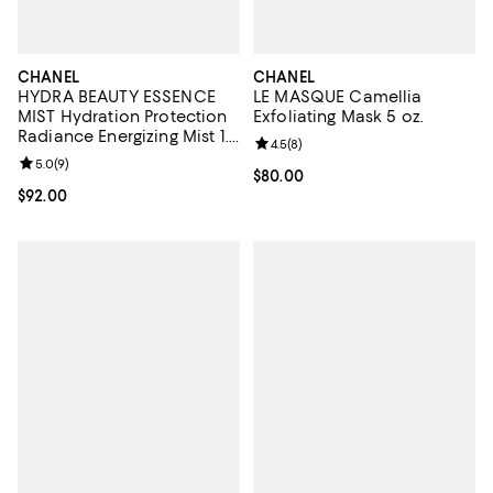
CHANEL
CHANEL
HYDRA BEAUTY ESSENCE
LE MASQUE Camellia
MIST Hydration Protection
Exfoliating Mask 5 oz.
Radiance Energizing Mist 1.7
Review rating: 4.5 out of 5; 8 rev
4.5
(
8
)
oz.
Review rating: 5.0 out of 5; 9 reviews;
5.0
(
9
)
Current price $80.00; ;
$80.00
Current price $92.00; ;
$92.00