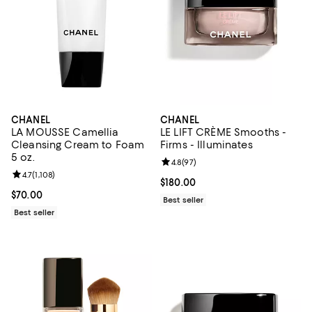
CHANEL
CHANEL
LA MOUSSE Camellia
LE LIFT CRÈME Smooths -
Cleansing Cream to Foam
Firms - Illuminates
5 oz.
Review rating: 4.8 out of 5; 97 re
4.8
(
97
)
Review rating: 4.7 out of 5; 1,108 reviews;
4.7
(
1,108
)
Current price $180.00; ;
$180.00
Current price $70.00; ;
$70.00
Best seller
Best seller