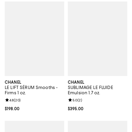
CHANEL
CHANEL
LE LIFT SÉRUM Smooths -
SUBLIMAGE LE FLUIDE
Firms 1 oz.
Emulsion 1.7 oz.
Review rating: 4.8 out of 5; 20 reviews;
4.8
(
20
)
Review rating: 5.0 out of 5; 2 rev
5.0
(
2
)
Current price $198.00; ;
$198.00
Current price $395.00; ;
$395.00