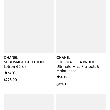
CHANEL
CHANEL
SUBLIMAGE LA LOTION
SUBLIMAGE LA BRUME
Lotion 4.2 oz.
Ultimate Mist: Protects &
Moisturizes
Review rating: 4.3 out of 5; 3 reviews;
4.3
(
3
)
Review rating: 4.5 out of 5; 6 rev
4.5
(
6
)
Current price $225.00; ;
$225.00
Current price $325.00; ;
$325.00