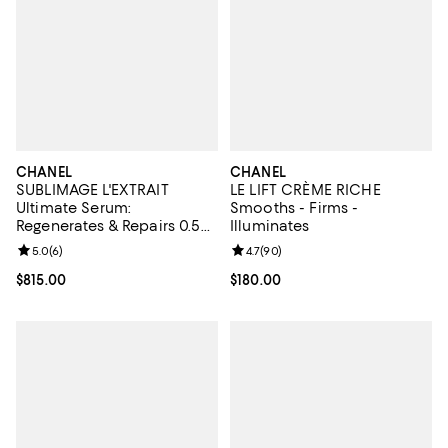
CHANEL
CHANEL
SUBLIMAGE L'EXTRAIT
LE LIFT CRÈME RICHE
Ultimate Serum:
Smooths - Firms -
Regenerates & Repairs 0.5
Illuminates
oz.
Review rating: 5.0 out of 5; 6 reviews;
5.0
(
6
)
Review rating: 4.7 out of 5; 90 re
4.7
(
90
)
Current price $815.00; ;
$815.00
Current price $180.00; ;
$180.00