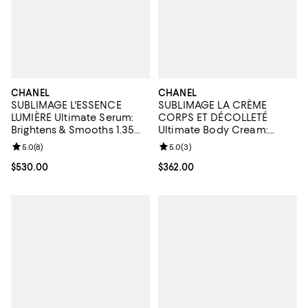
CHANEL
CHANEL
SUBLIMAGE L'ESSENCE
SUBLIMAGE LA CRÈME
LUMIÈRE Ultimate Serum:
CORPS ET DÉCOLLETÉ
Brightens & Smooths 1.35
Ultimate Body Cream:
oz.
Rejuvenates & Illuminates
Review rating: 5.0 out of 5; 8 reviews;
5.0
(
8
)
Review rating: 5.0 out of 5; 3 rev
5.0
(
3
)
5.3 oz.
Current price $530.00; ;
$530.00
Current price $362.00; ;
$362.00