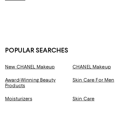
developed to help you feel good from the moment you apply it—and
deliver radiant results you can feel good about.
POPULAR SEARCHES
New CHANEL Makeup
CHANEL Makeup
Award-Winning Beauty
Skin Care For Men
Products
Moisturizers
Skin Care