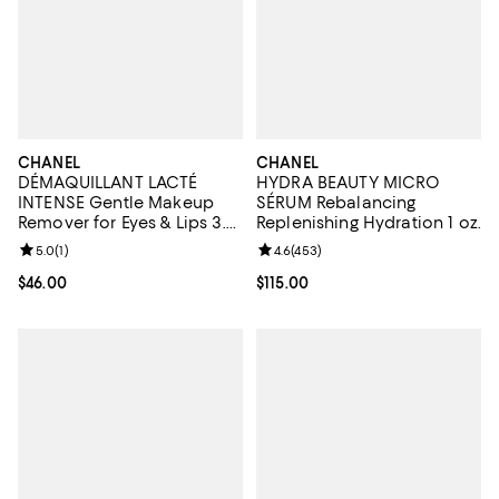
CHANEL
CHANEL
DÉMAQUILLANT LACTÉ
HYDRA BEAUTY MICRO
INTENSE Gentle Makeup
SÉRUM Rebalancing
Remover for Eyes & Lips 3.4
Replenishing Hydration 1 oz.
oz.
Review rating: 5.0 out of 5; 1 reviews;
5.0
(
1
)
Review rating: 4.6 out of 5; 453 r
4.6
(
453
)
Current price $46.00; ;
$46.00
Current price $115.00; ;
$115.00