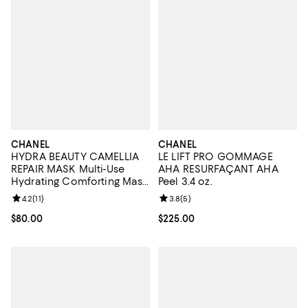
CHANEL
CHANEL
HYDRA BEAUTY CAMELLIA
LE LIFT PRO GOMMAGE
REPAIR MASK Multi-Use
AHA RESURFAÇANT AHA
Hydrating Comforting Mask
Peel 3.4 oz.
1.7 oz.
Review rating: 4.2 out of 5; 11 reviews;
4.2
(
11
)
Review rating: 3.8 out of 5; 5 rev
3.8
(
5
)
Current price $80.00; ;
$80.00
Current price $225.00; ;
$225.00