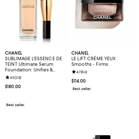
CHANEL
CHANEL
SUBLIMAGE L'ESSENCE DE
LE LIFT CRÈME YEUX
TEINT Ultimate Serum
Smooths - Firms
Foundation: Unifies &
Review rating: 4.7 out of 5; 86 re
4.7
(
86
)
Enhances 1.35 oz.
Review rating: 4.5 out of 5; 28 reviews;
4.5
(
28
)
Current price $114.00; ;
$114.00
Current price $180.00; ;
$180.00
Best seller
Best seller