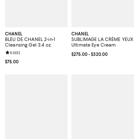
CHANEL
CHANEL
BLEU DE CHANEL 2-in-1
SUBLIMAGE LA CRÈME YEUX
Cleansing Gel 3.4 oz.
Ultimate Eye Cream
Review rating: 5.0 out of 5; 5 reviews;
5.0
(
5
)
Current price From $275.00 to $3
$275.00
- $320.00
Current price $75.00; ;
$75.00