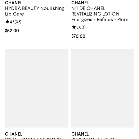
CHANEL
CHANEL
HYDRA BEAUTY Nourishing
N°1 DE CHANEL
Lip Care
REVITALIZING LOTION
Energizes - Refines - Plumps
Review rating: 4.5 out of 5; 38 reviews;
4.5
(
38
)
5 oz.
Review rating: 5.0 out of 5; 1 revi
5.0
(
1
)
Current price $52.00; ;
$52.00
Current price $70.00; ;
$70.00
CHANEL
CHANEL