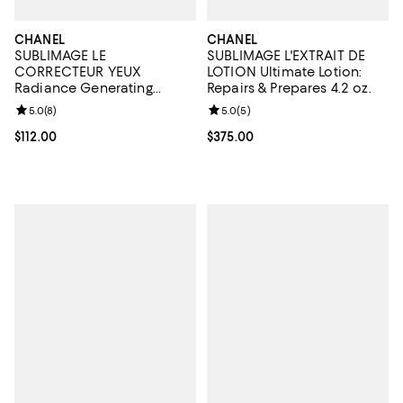
CHANEL
CHANEL
SUBLIMAGE LE
SUBLIMAGE L'EXTRAIT DE
CORRECTEUR YEUX
LOTION Ultimate Lotion:
Radiance Generating
Repairs & Prepares 4.2 oz.
Concealing Eye Care 0.35
Review rating: 5.0 out of 5; 8 reviews;
5.0
(
8
)
Review rating: 5.0 out of 5; 5 rev
5.0
(
5
)
oz.
Current price $112.00; ;
$112.00
Current price $375.00; ;
$375.00