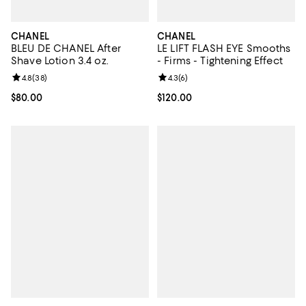
CHANEL
CHANEL
BLEU DE CHANEL After
LE LIFT FLASH EYE Smooths
Shave Lotion 3.4 oz.
- Firms - Tightening Effect
Review rating: 4.8 out of 5; 38 reviews;
4.8
(
38
)
Review rating: 4.3 out of 5; 6 rev
4.3
(
6
)
Current price $80.00; ;
$80.00
Current price $120.00; ;
$120.00