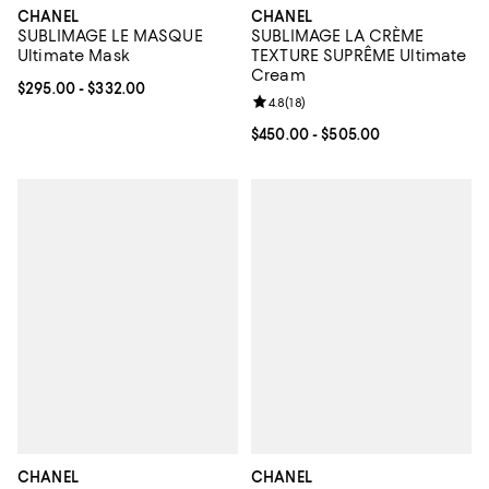
CHANEL
CHANEL
SUBLIMAGE LE MASQUE
SUBLIMAGE LA CRÈME
Ultimate Mask
TEXTURE SUPRÊME Ultimate
Cream
Current price From $295.00 to $332.00; ;
$295.00
- $332.00
Review rating: 4.8 out of 5; 18 rev
4.8
(
18
)
Current price From $450.00 to $5
$450.00
- $505.00
CHANEL
CHANEL