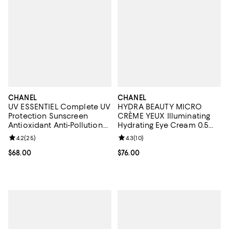
CHANEL
CHANEL
UV ESSENTIEL Complete UV
HYDRA BEAUTY MICRO
Protection Sunscreen
CRÈME YEUX Illuminating
Antioxidant Anti-Pollution
Hydrating Eye Cream 0.5
Broad Spectrum SPF 50, 1
oz.
Review rating: 4.2 out of 5; 25 reviews;
4.2
(
25
)
Review rating: 4.3 out of 5; 10 re
4.3
(
10
)
oz.
Current price $68.00; ;
$68.00
Current price $76.00; ;
$76.00