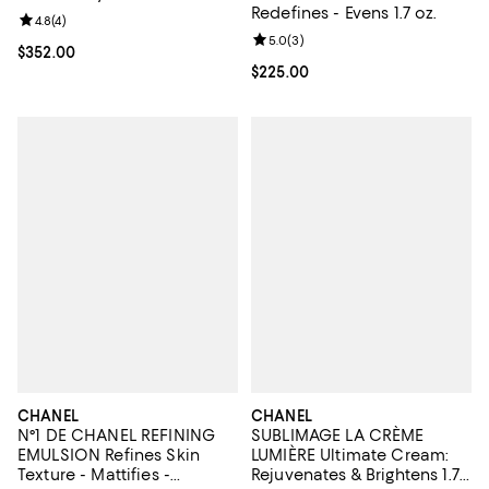
Redefines - Evens 1.7 oz.
Review rating: 4.8 out of 5; 4 reviews;
4.8
(
4
)
Review rating: 5.0 out of 5; 3 rev
5.0
(
3
)
Current price $352.00; ;
$352.00
Current price $225.00; ;
$225.00
CHANEL
CHANEL
N°1 DE CHANEL REFINING
SUBLIMAGE LA CRÈME
EMULSION Refines Skin
LUMIÈRE Ultimate Cream:
Texture - Mattifies -
Rejuvenates & Brightens 1.7