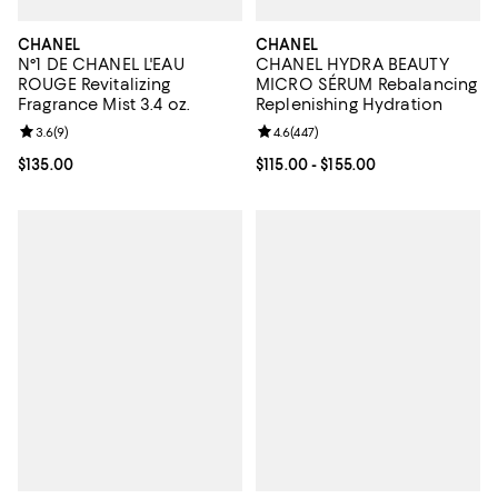
CHANEL
CHANEL
N°1 DE CHANEL L'EAU
CHANEL HYDRA BEAUTY
ROUGE Revitalizing
MICRO SÉRUM Rebalancing
Fragrance Mist 3.4 oz.
Replenishing Hydration
Review rating: 3.6 out of 5; 9 reviews;
3.6
(
9
)
Review rating: 4.6 out of 5; 447 r
4.6
(
447
)
Current price $135.00; ;
$135.00
Current price From $115.00 to $15
$115.00
- $155.00