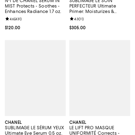
N°1 DE CHANEL SERUM IN
SUBLIMAGE LE SOIN
MIST Protects - Soothes -
PERFECTEUR Ultimate
Enhances Radiance 1.7 oz.
Primer: Moisturizes &
Illuminates
Review rating: 4.6 out of 5; 431 reviews;
4.6
(
431
)
Review rating: 4.3 out of 5; 11 rev
4.3
(
11
)
Current price $120.00; ;
$120.00
Current price $305.00; ;
$305.00
CHANEL
CHANEL
SUBLIMAGE LE SÉRUM YEUX
LE LIFT PRO MASQUE
Ultimate Eye Serum 0.5 oz.
UNIFORMITÉ Corrects -