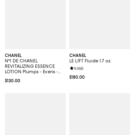
CHANEL
CHANEL
N°1 DE CHANEL
LE LIFT Fluide 1.7 oz.
REVITALIZING ESSENCE
Review rating: 5.0 out of 5; 4 rev
5.0
(
4
)
LOTION Plumps - Evens -
Illuminates 3.4 oz.
Current price $180.00; ;
$180.00
Current price $130.00; ;
$130.00