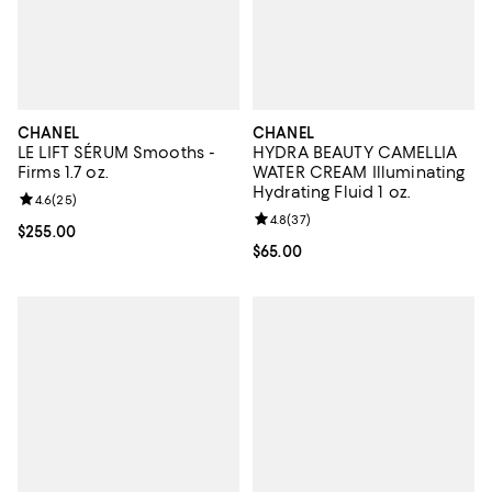
CHANEL
CHANEL
LE LIFT SÉRUM Smooths -
HYDRA BEAUTY CAMELLIA
Firms 1.7 oz.
WATER CREAM Illuminating
Hydrating Fluid 1 oz.
Review rating: 4.6 out of 5; 25 reviews;
4.6
(
25
)
Review rating: 4.8 out of 5; 37 re
4.8
(
37
)
Current price $255.00; ;
$255.00
Current price $65.00; ;
$65.00