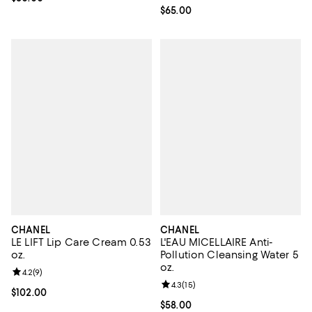
Current price $65.00; ;
$65.00
CHANEL
CHANEL
LE LIFT Lip Care Cream 0.53
L'EAU MICELLAIRE Anti-
oz.
Pollution Cleansing Water 5
oz.
Review rating: 4.2 out of 5; 9 reviews;
4.2
(
9
)
Review rating: 4.3 out of 5; 15 rev
4.3
(
15
)
Current price $102.00; ;
$102.00
Current price $58.00; ;
$58.00