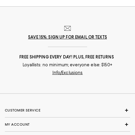
SAVE 15%: SIGN UP FOR EMAIL OR TEXTS
FREE SHIPPING EVERY DAY! PLUS, FREE RETURNS
Loyallists: no minimum; everyone else: $150+
Info/Exclusions
CUSTOMER SERVICE
MY ACCOUNT