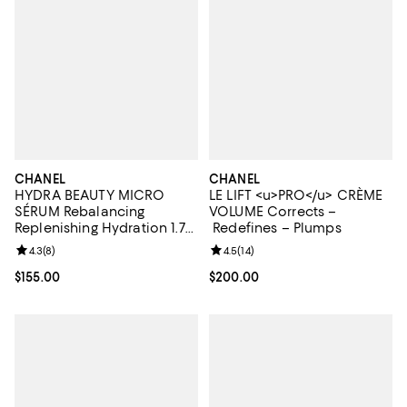
CHANEL
CHANEL
HYDRA BEAUTY MICRO
LE LIFT <u>PRO</u> CRÈME
SÉRUM Rebalancing
VOLUME Corrects –
Replenishing Hydration 1.7
Redefines – Plumps
oz.
Review rating: 4.3 out of 5; 8 reviews;
4.3
(
8
)
Review rating: 4.5 out of 5; 14 rev
4.5
(
14
)
Current price $155.00; ;
$155.00
Current price $200.00; ;
$200.00