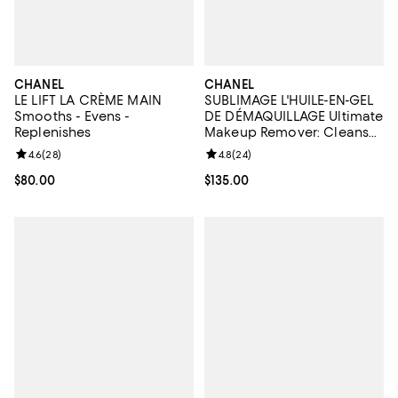
CHANEL
CHANEL
LE LIFT LA CRÈME MAIN
SUBLIMAGE L'HUILE-EN-GEL
Smooths - Evens -
DE DÉMAQUILLAGE Ultimate
Replenishes
Makeup Remover: Cleanses
& Softens 5 oz.
Review rating: 4.6 out of 5; 28 reviews;
4.6
(
28
)
Review rating: 4.8 out of 5; 24 re
4.8
(
24
)
Current price $80.00; ;
$80.00
Current price $135.00; ;
$135.00