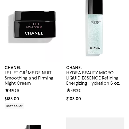
CHANEL
CHANEL
LE LIFT CRÈME DE NUIT
HYDRA BEAUTY MICRO
Smoothing and Firming
LIQUID ESSENCE Refining
Night Cream
Energizing Hydration 5 oz.
Review rating: 4.9 out of 5; 31 reviews;
4.9
(
31
)
Review rating: 4.9 out of 5; 35 re
4.9
(
35
)
Current price $185.00; ;
$185.00
Current price $108.00; ;
$108.00
Best seller