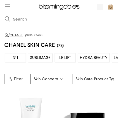
/
CHANEL
/
SKIN CARE
CHANEL SKIN CARE
(73)
N°1
SUBLIMAGE
LE LIFT
HYDRA BEAUTY
LA
Skin Concern
Skin Care Product Type