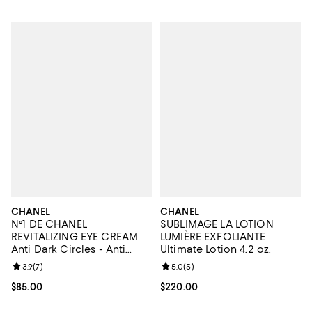
CHANEL
CHANEL
N°1 DE CHANEL
SUBLIMAGE LA LOTION
REVITALIZING EYE CREAM
LUMIÈRE EXFOLIANTE
Anti Dark Circles - Anti
Ultimate Lotion 4.2 oz.
Puffiness - Smooths 0.5 oz.
Review rating: 3.9 out of 5; 7 reviews;
3.9
(
7
)
Review rating: 5.0 out of 5; 5 rev
5.0
(
5
)
Current price $85.00; ;
$85.00
Current price $220.00; ;
$220.00