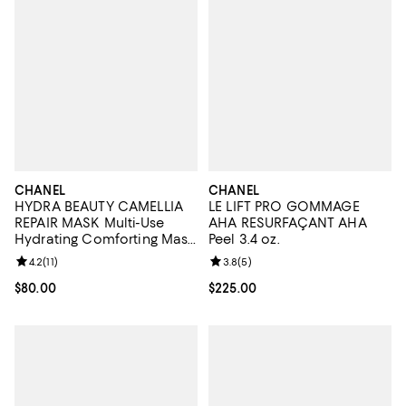
CHANEL
CHANEL
HYDRA BEAUTY CAMELLIA
LE LIFT PRO GOMMAGE
REPAIR MASK Multi-Use
AHA RESURFAÇANT AHA
Hydrating Comforting Mask
Peel 3.4 oz.
1.7 oz.
Review rating: 4.2 out of 5; 11 reviews;
4.2
(
11
)
Review rating: 3.8 out of 5; 5 rev
3.8
(
5
)
Current price $80.00; ;
$80.00
Current price $225.00; ;
$225.00