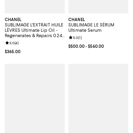
CHANEL
CHANEL
SUBLIMAGE L'EXTRAIT HUILE
SUBLIMAGE LE SÉRUM
LÈVRES Ultimate Lip Oil -
Ultimate Serum
Regenerates & Repairs 0.24
Review rating: 5.0 out of 5; 1 revi
5.0
(
1
)
oz.
Review rating: 5.0 out of 5; 4 reviews;
5.0
(
4
)
Current price From $500.00 to $
$500.00
- $560.00
Current price $365.00; ;
$365.00