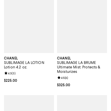
CHANEL
CHANEL
SUBLIMAGE LA LOTION
SUBLIMAGE LA BRUME
Lotion 4.2 oz.
Ultimate Mist: Protects &
Moisturizes
Review rating: 4.3 out of 5; 3 reviews;
4.3
(
3
)
Review rating: 4.5 out of 5; 6 rev
4.5
(
6
)
Current price $225.00; ;
$225.00
Current price $325.00; ;
$325.00