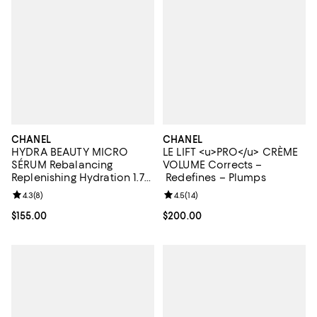
CHANEL
CHANEL
HYDRA BEAUTY MICRO
LE LIFT <u>PRO</u> CRÈME
SÉRUM Rebalancing
VOLUME Corrects –
Replenishing Hydration 1.7
Redefines – Plumps
oz.
Review rating: 4.3 out of 5; 8 reviews;
4.3
(
8
)
Review rating: 4.5 out of 5; 14 rev
4.5
(
14
)
Current price $155.00; ;
$155.00
Current price $200.00; ;
$200.00