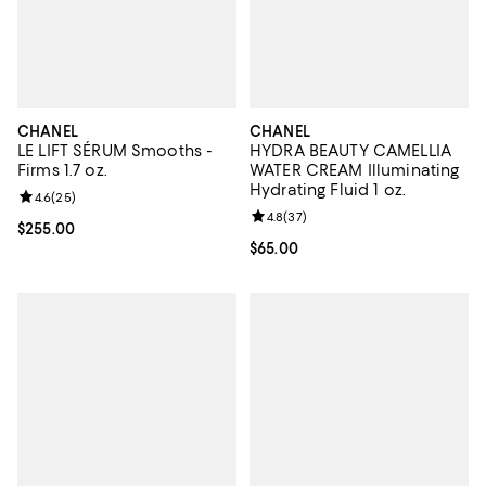
CHANEL
CHANEL
LE LIFT SÉRUM Smooths -
HYDRA BEAUTY CAMELLIA
Firms 1.7 oz.
WATER CREAM Illuminating
Hydrating Fluid 1 oz.
Review rating: 4.6 out of 5; 25 reviews;
4.6
(
25
)
Review rating: 4.8 out of 5; 37 re
4.8
(
37
)
Current price $255.00; ;
$255.00
Current price $65.00; ;
$65.00