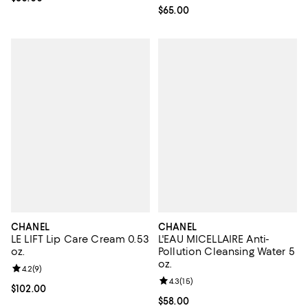
Current price $65.00; ;
$65.00
CHANEL
CHANEL
LE LIFT Lip Care Cream 0.53
L'EAU MICELLAIRE Anti-
oz.
Pollution Cleansing Water 5
oz.
Review rating: 4.2 out of 5; 9 reviews;
4.2
(
9
)
Review rating: 4.3 out of 5; 15 rev
4.3
(
15
)
Current price $102.00; ;
$102.00
Current price $58.00; ;
$58.00