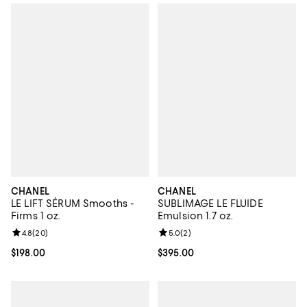
CHANEL
CHANEL
LE LIFT SÉRUM Smooths -
SUBLIMAGE LE FLUIDE
Firms 1 oz.
Emulsion 1.7 oz.
Review rating: 4.8 out of 5; 20 reviews;
4.8
(
20
)
Review rating: 5.0 out of 5; 2 rev
5.0
(
2
)
Current price $198.00; ;
$198.00
Current price $395.00; ;
$395.00