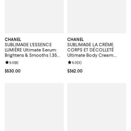
CHANEL
CHANEL
SUBLIMAGE L'ESSENCE
SUBLIMAGE LA CRÈME
LUMIÈRE Ultimate Serum:
CORPS ET DÉCOLLETÉ
Brightens & Smooths 1.35
Ultimate Body Cream:
oz.
Rejuvenates & Illuminates
Review rating: 5.0 out of 5; 8 reviews;
5.0
(
8
)
Review rating: 5.0 out of 5; 3 rev
5.0
(
3
)
5.3 oz.
Current price $530.00; ;
$530.00
Current price $362.00; ;
$362.00