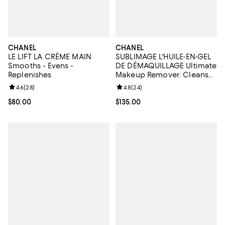
CHANEL
CHANEL
LE LIFT LA CRÈME MAIN
SUBLIMAGE L'HUILE-EN-GEL
Smooths - Evens -
DE DÉMAQUILLAGE Ultimate
Replenishes
Makeup Remover: Cleanses
& Softens 5 oz.
Review rating: 4.6 out of 5; 28 reviews;
4.6
(
28
)
Review rating: 4.8 out of 5; 24 re
4.8
(
24
)
Current price $80.00; ;
$80.00
Current price $135.00; ;
$135.00