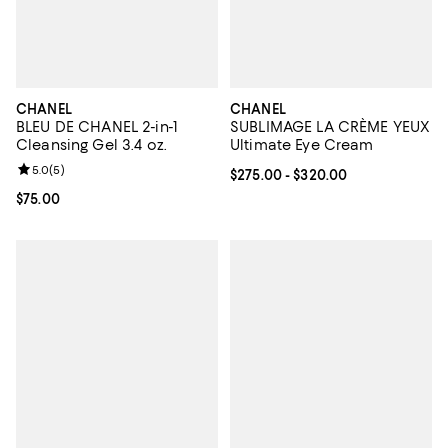
CHANEL
CHANEL
BLEU DE CHANEL 2-in-1
SUBLIMAGE LA CRÈME YEUX
Cleansing Gel 3.4 oz.
Ultimate Eye Cream
Review rating: 5.0 out of 5; 5 reviews;
5.0
(
5
)
Current price From $275.00 to $3
$275.00
- $320.00
Current price $75.00; ;
$75.00