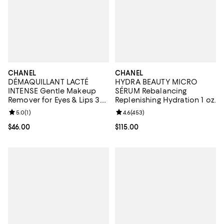
CHANEL
CHANEL
DÉMAQUILLANT LACTÉ
HYDRA BEAUTY MICRO
INTENSE Gentle Makeup
SÉRUM Rebalancing
Remover for Eyes & Lips 3.4
Replenishing Hydration 1 oz.
oz.
Review rating: 5.0 out of 5; 1 reviews;
5.0
(
1
)
Review rating: 4.6 out of 5; 453 r
4.6
(
453
)
Current price $46.00; ;
$46.00
Current price $115.00; ;
$115.00