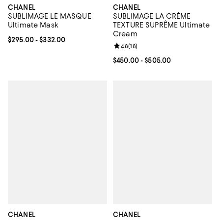
CHANEL
CHANEL
SUBLIMAGE LE MASQUE
SUBLIMAGE LA CRÈME
Ultimate Mask
TEXTURE SUPRÊME Ultimate
Cream
Current price From $295.00 to $332.00; ;
$295.00
- $332.00
Review rating: 4.8 out of 5; 18 rev
4.8
(
18
)
Current price From $450.00 to $5
$450.00
- $505.00
CHANEL
CHANEL