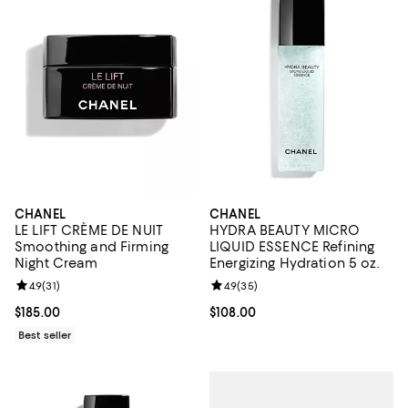
CHANEL
CHANEL
LE LIFT CRÈME DE NUIT
HYDRA BEAUTY MICRO
Smoothing and Firming
LIQUID ESSENCE Refining
Night Cream
Energizing Hydration 5 oz.
Review rating: 4.9 out of 5; 31 reviews;
4.9
(
31
)
Review rating: 4.9 out of 5; 35 re
4.9
(
35
)
Current price $185.00; ;
$185.00
Current price $108.00; ;
$108.00
Best seller