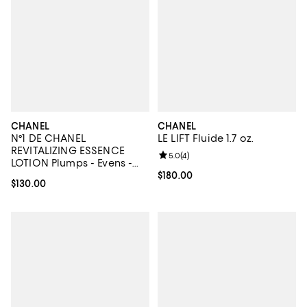
CHANEL
CHANEL
N°1 DE CHANEL
LE LIFT Fluide 1.7 oz.
REVITALIZING ESSENCE
Review rating: 5.0 out of 5; 4 rev
5.0
(
4
)
LOTION Plumps - Evens -
Illuminates 3.4 oz.
Current price $180.00; ;
$180.00
Current price $130.00; ;
$130.00