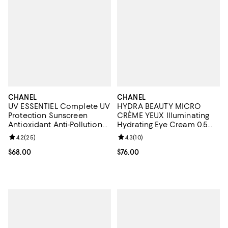
CHANEL
CHANEL
UV ESSENTIEL Complete UV
HYDRA BEAUTY MICRO
Protection Sunscreen
CRÈME YEUX Illuminating
Antioxidant Anti-Pollution
Hydrating Eye Cream 0.5
Broad Spectrum SPF 50, 1
oz.
Review rating: 4.2 out of 5; 25 reviews;
4.2
(
25
)
Review rating: 4.3 out of 5; 10 re
4.3
(
10
)
oz.
Current price $68.00; ;
$68.00
Current price $76.00; ;
$76.00