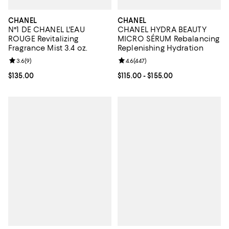
CHANEL
CHANEL
N°1 DE CHANEL L'EAU
CHANEL HYDRA BEAUTY
ROUGE Revitalizing
MICRO SÉRUM Rebalancing
Fragrance Mist 3.4 oz.
Replenishing Hydration
Review rating: 3.6 out of 5; 9 reviews;
3.6
(
9
)
Review rating: 4.6 out of 5; 447 r
4.6
(
447
)
Current price $135.00; ;
$135.00
Current price From $115.00 to $15
$115.00
- $155.00