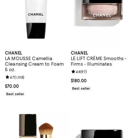
CHANEL
CHANEL
LA MOUSSE Camellia
LE LIFT CRÈME Smooths -
Cleansing Cream to Foam
Firms - Illuminates
5 oz.
Review rating: 4.8 out of 5; 97 re
4.8
(
97
)
Review rating: 4.7 out of 5; 1,108 reviews;
4.7
(
1,108
)
Current price $180.00; ;
$180.00
Current price $70.00; ;
$70.00
Best seller
Best seller