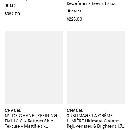
Redefines - Evens 1.7 oz.
Review rating: 4.8 out of 5; 4 reviews;
4.8
(
4
)
Review rating: 5.0 out of 5; 3 rev
5.0
(
3
)
Current price $352.00; ;
$352.00
Current price $225.00; ;
$225.00
CHANEL
CHANEL
N°1 DE CHANEL REFINING
SUBLIMAGE LA CRÈME
EMULSION Refines Skin
LUMIÈRE Ultimate Cream:
Texture - Mattifies -
Rejuvenates & Brightens 1.7