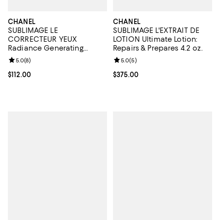
CHANEL
CHANEL
SUBLIMAGE LE
SUBLIMAGE L'EXTRAIT DE
CORRECTEUR YEUX
LOTION Ultimate Lotion:
Radiance Generating
Repairs & Prepares 4.2 oz.
Concealing Eye Care 0.35
Review rating: 5.0 out of 5; 8 reviews;
5.0
(
8
)
Review rating: 5.0 out of 5; 5 rev
5.0
(
5
)
oz.
Current price $112.00; ;
$112.00
Current price $375.00; ;
$375.00