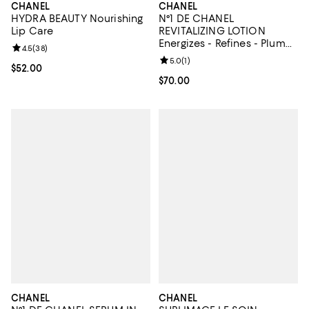
CHANEL
CHANEL
HYDRA BEAUTY Nourishing
N°1 DE CHANEL
Lip Care
REVITALIZING LOTION
Energizes - Refines - Plumps
Review rating: 4.5 out of 5; 38 reviews;
4.5
(
38
)
5 oz.
Review rating: 5.0 out of 5; 1 revi
5.0
(
1
)
Current price $52.00; ;
$52.00
Current price $70.00; ;
$70.00
CHANEL
CHANEL