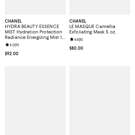
CHANEL
CHANEL
HYDRA BEAUTY ESSENCE
LE MASQUE Camellia
MIST Hydration Protection
Exfoliating Mask 5 oz.
Radiance Energizing Mist 1.7
Review rating: 4.5 out of 5; 8 rev
4.5
(
8
)
oz.
Review rating: 5.0 out of 5; 9 reviews;
5.0
(
9
)
Current price $80.00; ;
$80.00
Current price $92.00; ;
$92.00