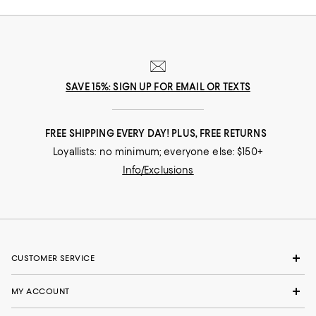
SAVE 15%: SIGN UP FOR EMAIL OR TEXTS
FREE SHIPPING EVERY DAY! PLUS, FREE RETURNS
Loyallists: no minimum; everyone else: $150+
Info/Exclusions
CUSTOMER SERVICE
MY ACCOUNT