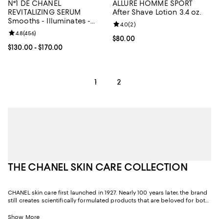
N°1 DE CHANEL
ALLURE HOMME SPORT
REVITALIZING SERUM
After Shave Lotion 3.4 oz.
Smooths - Illuminates -
Review rating: 4.0 out of 5; 2 rev
4.0
(
2
)
Targets Signs of Aging 1.0
Review rating: 4.8 out of 5; 456 reviews;
4.8
(
456
)
oz.
Current price $80.00; ;
$80.00
Current price From $130.00 to $170.00; ;
$130.00
- $170.00
1
2
THE CHANEL SKIN CARE COLLECTION
CHANEL skin care first launched in 1927. Nearly 100 years later, the brand
still creates scientifically formulated products that are beloved for both
their efficacy and their sensoriality, or texture and fragrance. Through its
relentless pursuit of excellence and quality, CHANEL skin care has been
Show More