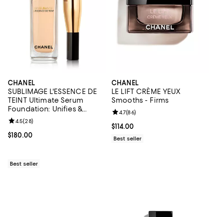
CHANEL
CHANEL
SUBLIMAGE L'ESSENCE DE
LE LIFT CRÈME YEUX
TEINT Ultimate Serum
Smooths - Firms
Foundation: Unifies &
Review rating: 4.7 out of 5; 86 re
4.7
(
86
)
Enhances 1.35 oz.
Review rating: 4.5 out of 5; 28 reviews;
4.5
(
28
)
Current price $114.00; ;
$114.00
Current price $180.00; ;
$180.00
Best seller
Best seller