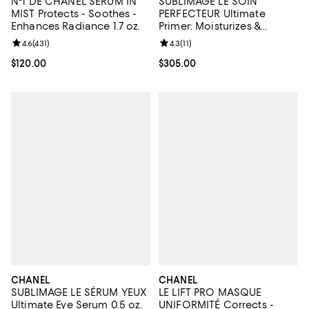
N°1 DE CHANEL SERUM IN
SUBLIMAGE LE SOIN
MIST Protects - Soothes -
PERFECTEUR Ultimate
Enhances Radiance 1.7 oz.
Primer: Moisturizes &
Illuminates
Review rating: 4.6 out of 5; 431 reviews;
4.6
(
431
)
Review rating: 4.3 out of 5; 11 rev
4.3
(
11
)
Current price $120.00; ;
$120.00
Current price $305.00; ;
$305.00
CHANEL
CHANEL
SUBLIMAGE LE SÉRUM YEUX
LE LIFT PRO MASQUE
Ultimate Eye Serum 0.5 oz.
UNIFORMITÉ Corrects -