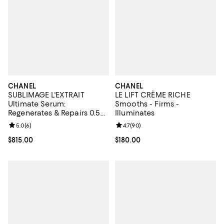
CHANEL
CHANEL
SUBLIMAGE L'EXTRAIT
LE LIFT CRÈME RICHE
Ultimate Serum:
Smooths - Firms -
Regenerates & Repairs 0.5
Illuminates
oz.
Review rating: 5.0 out of 5; 6 reviews;
5.0
(
6
)
Review rating: 4.7 out of 5; 90 re
4.7
(
90
)
Current price $815.00; ;
$815.00
Current price $180.00; ;
$180.00