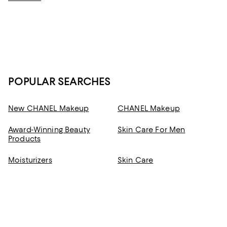
developed to help you feel good from the moment you apply it—and
deliver radiant results you can feel good about.
POPULAR SEARCHES
New CHANEL Makeup
CHANEL Makeup
Award-Winning Beauty
Skin Care For Men
Products
Moisturizers
Skin Care