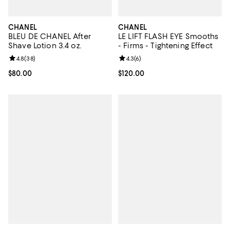
CHANEL
CHANEL
BLEU DE CHANEL After
LE LIFT FLASH EYE Smooths
Shave Lotion 3.4 oz.
- Firms - Tightening Effect
Review rating: 4.8 out of 5; 38 reviews;
4.8
(
38
)
Review rating: 4.3 out of 5; 6 rev
4.3
(
6
)
Current price $80.00; ;
$80.00
Current price $120.00; ;
$120.00