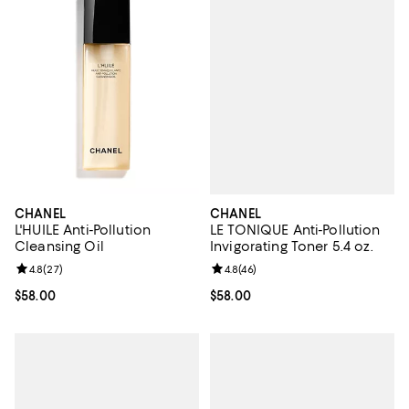
CHANEL
CHANEL
LE TONIQUE Anti-Pollution
L'HUILE Anti-Pollution
Invigorating Toner 5.4 oz.
Cleansing Oil
Review rating: 4.8 out of 5; 46 re
4.8
(
46
)
Review rating: 4.8 out of 5; 27 reviews;
4.8
(
27
)
Current price $58.00; ;
$58.00
Current price $58.00; ;
$58.00