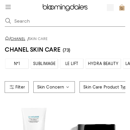
/
CHANEL
/
SKIN CARE
CHANEL SKIN CARE
(73)
N°1
SUBLIMAGE
LE LIFT
HYDRA BEAUTY
LA
Skin Concern
Skin Care Product Type