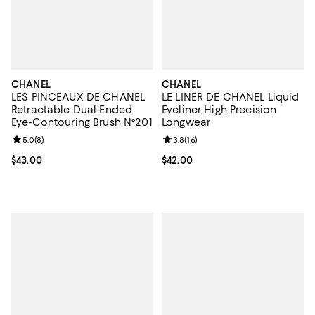
CHANEL
CHANEL
LES PINCEAUX DE CHANEL
LE LINER DE CHANEL Liquid
Retractable Dual-Ended
Eyeliner High Precision
Eye-Contouring Brush N°201
Longwear
Review rating: 5.0 out of 5; 8 reviews;
5.0
(
8
)
Review rating: 3.8 out of 5; 16 re
3.8
(
16
)
Current price $43.00; ;
$43.00
Current price $42.00; ;
$42.00