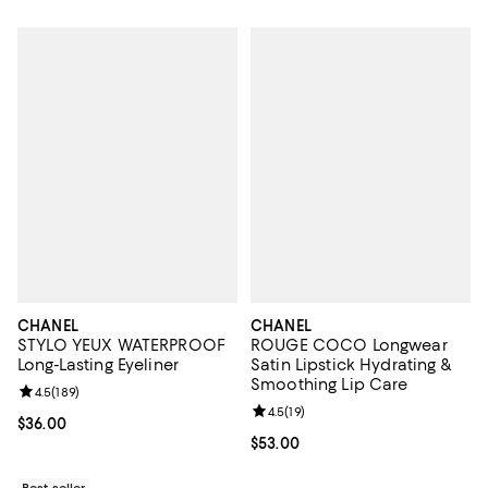
CHANEL
CHANEL
STYLO YEUX WATERPROOF
ROUGE COCO Longwear
Long-Lasting Eyeliner
Satin Lipstick Hydrating &
Smoothing Lip Care
Review rating: 4.5 out of 5; 189 reviews;
4.5
(
189
)
Review rating: 4.5 out of 5; 19 rev
4.5
(
19
)
Current price $36.00; ;
$36.00
Current price $53.00; ;
$53.00
Best seller