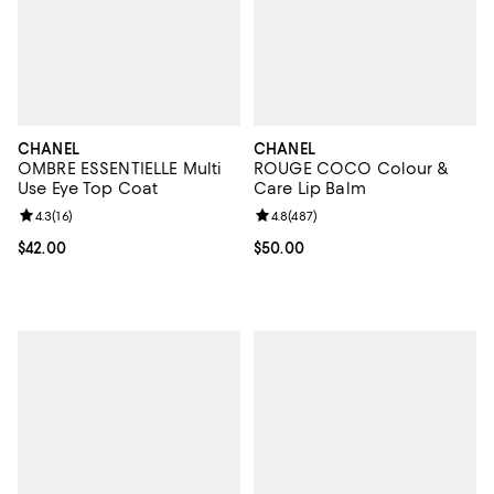
CHANEL
CHANEL
OMBRE ESSENTIELLE Multi
ROUGE COCO Colour &
Use Eye Top Coat
Care Lip Balm
Review rating: 4.3 out of 5; 16 reviews;
4.3
(
16
)
Review rating: 4.8 out of 5; 487 r
4.8
(
487
)
Current price $42.00; ;
$42.00
Current price $50.00; ;
$50.00