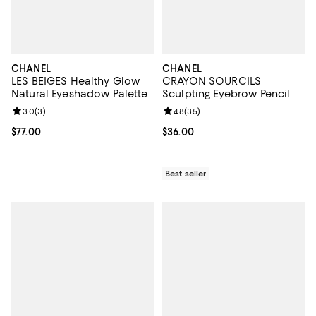
CHANEL
CHANEL
LES BEIGES Healthy Glow
CRAYON SOURCILS
Natural Eyeshadow Palette
Sculpting Eyebrow Pencil
Review rating: 3.0 out of 5; 3 reviews;
3.0
(
3
)
Review rating: 4.8 out of 5; 35 re
4.8
(
35
)
Current price $77.00; ;
$77.00
Current price $36.00; ;
$36.00
Best seller