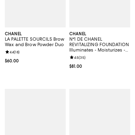
CHANEL
CHANEL
LA PALETTE SOURCILS Brow
N°1 DE CHANEL
Wax and Brow Powder Duo
REVITALIZING FOUNDATION
Illuminates - Moisturizes -
Review rating: 4.4 out of 5; 18 reviews;
4.4
(
18
)
Protects
Review rating: 4.5 out of 5; 35 re
4.5
(
35
)
Current price $60.00; ;
$60.00
Current price $81.00; ;
$81.00