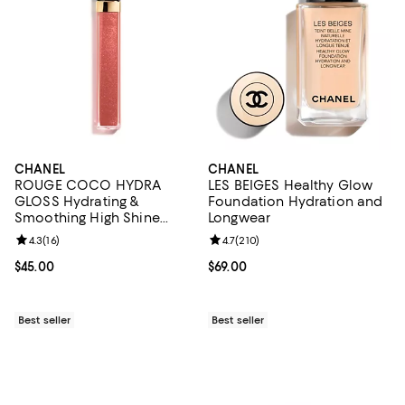
CHANEL
CHANEL
ROUGE COCO HYDRA
LES BEIGES Healthy Glow
GLOSS Hydrating &
Foundation Hydration and
Smoothing High Shine
Longwear
Lipgloss
Review rating: 4.3 out of 5; 16 reviews;
4.3
(
16
)
Review rating: 4.7 out of 5; 210 r
4.7
(
210
)
Current price $45.00; ;
$45.00
Current price $69.00; ;
$69.00
Best seller
Best seller