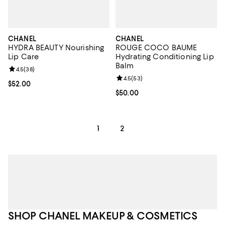
CHANEL
CHANEL
HYDRA BEAUTY Nourishing
ROUGE COCO BAUME
Lip Care
Hydrating Conditioning Lip
Balm
Review rating: 4.5 out of 5; 38 reviews;
4.5
(
38
)
Review rating: 4.5 out of 5; 53 re
4.5
(
53
)
Current price $52.00; ;
$52.00
Current price $50.00; ;
$50.00
1
2
SHOP CHANEL MAKEUP & COSMETICS