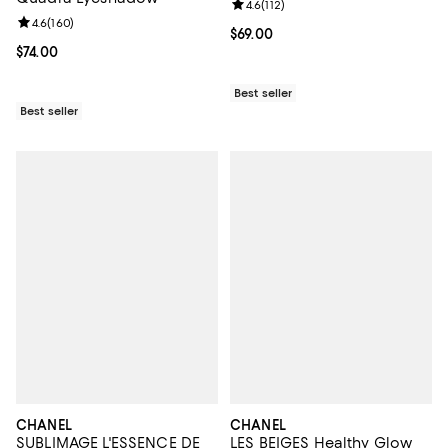
Review rating: 4.6 out of 5; 112 re
4.6
(
112
)
Review rating: 4.6 out of 5; 160 reviews;
4.6
(
160
)
Current price $69.00; ;
$69.00
Current price $74.00; ;
$74.00
Best seller
Best seller
CHANEL
CHANEL
SUBLIMAGE L'ESSENCE DE
LES BEIGES Healthy Glow