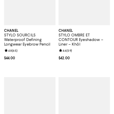
CHANEL
CHANEL
STYLO SOURCILS
STYLO OMBRE ET
Waterproof Defining
CONTOUR Eyeshadow –
Longwear Eyebrow Pencil
Liner – Khôl
Review rating: 4.8 out of 5; 65 reviews;
4.8
(
65
)
Review rating: 4.6 out of 5; 59 re
4.6
(
59
)
Current price $44.00; ;
$44.00
Current price $42.00; ;
$42.00