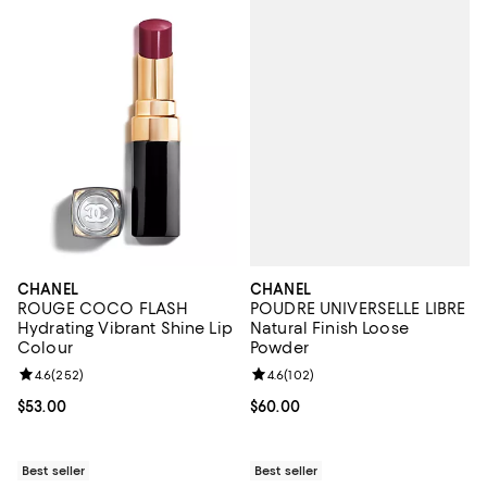
CHANEL
CHANEL
POUDRE UNIVERSELLE LIBRE
ROUGE COCO FLASH
Natural Finish Loose
Hydrating Vibrant Shine Lip
Powder
Colour
Review rating: 4.6 out of 5; 102 r
4.6
(
102
)
Review rating: 4.6 out of 5; 252 reviews;
4.6
(
252
)
Current price $60.00; ;
$60.00
Current price $53.00; ;
$53.00
Best seller
Best seller