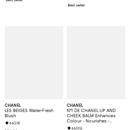
Best seller
CHANEL
CHANEL
LES BEIGES Water-Fresh
N°1 DE CHANEL LIP AND
Blush
CHEEK BALM Enhances
Colour - Nourishes -
Review rating: 4.6 out of 5; 28 reviews;
4.6
(
28
)
Plumps
Review rating: 4.6 out of 5; 35 re
4.6
(
35
)