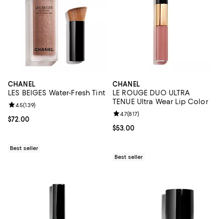
CHANEL
CHANEL
LES BEIGES Water-Fresh Tint
LE ROUGE DUO ULTRA
TENUE Ultra Wear Lip Color
Review rating: 4.5 out of 5; 139 reviews;
4.5
(
139
)
Review rating: 4.7 out of 5; 817 re
4.7
(
817
)
Current price $72.00; ;
$72.00
Current price $53.00; ;
$53.00
Best seller
Best seller