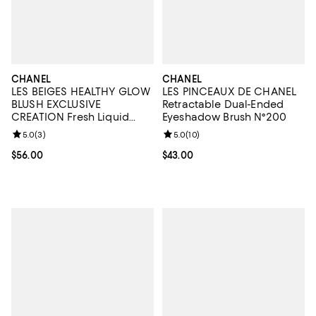
CHANEL
CHANEL
LES BEIGES HEALTHY GLOW
LES PINCEAUX DE CHANEL
BLUSH EXCLUSIVE
Retractable Dual-Ended
CREATION Fresh Liquid
Eyeshadow Brush N°200
Blush
Review rating: 5.0 out of 5; 3 reviews;
5.0
(
3
)
Review rating: 5.0 out of 5; 10 re
5.0
(
10
)
Current price $56.00; ;
$56.00
Current price $43.00; ;
$43.00