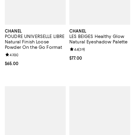
CHANEL
CHANEL
POUDRE UNIVERSELLE LIBRE
LES BEIGES Healthy Glow
Natural Finish Loose
Natural Eyeshadow Palette
Powder On the Go Format
Review rating: 4.4 out of 5; 39 re
4.4
(
39
)
Review rating: 4.3 out of 5; 6 reviews;
4.3
(
6
)
Current price $77.00; ;
$77.00
Current price $65.00; ;
$65.00