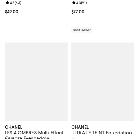
Review rating: 4.5 out of 5; 63 reviews;
4.5
(
63
)
Review rating: 4.3 out of 5; 91 rev
4.3
(
91
)
Current price $49.00; ;
$49.00
Current price $77.00; ;
$77.00
Best seller
CHANEL
CHANEL
LES 4 OMBRES Multi-Effect
ULTRA LE TEINT Foundation
Quadra Eyeshadow