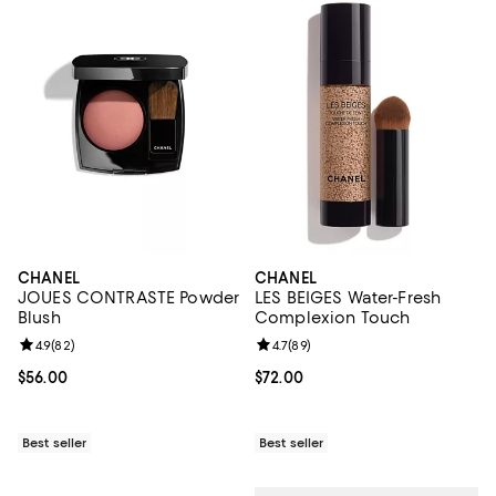
CHANEL
CHANEL
JOUES CONTRASTE Powder
LES BEIGES Water-Fresh
Blush
Complexion Touch
Review rating: 4.9 out of 5; 82 reviews;
4.9
(
82
)
Review rating: 4.7 out of 5; 89 re
4.7
(
89
)
Current price $56.00; ;
$56.00
Current price $72.00; ;
$72.00
Best seller
Best seller