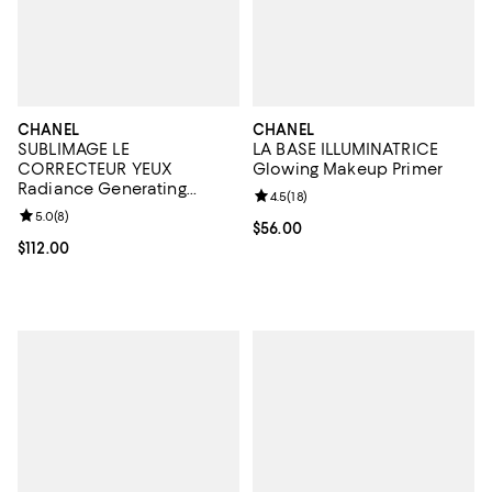
CHANEL
CHANEL
SUBLIMAGE LE
LA BASE ILLUMINATRICE
CORRECTEUR YEUX
Glowing Makeup Primer
Radiance Generating
Review rating: 4.5 out of 5; 18 rev
4.5
(
18
)
Concealing Eye Care 0.35
Review rating: 5.0 out of 5; 8 reviews;
5.0
(
8
)
oz.
Current price $56.00; ;
$56.00
Current price $112.00; ;
$112.00