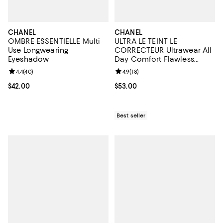
CHANEL
CHANEL
OMBRE ESSENTIELLE Multi
ULTRA LE TEINT LE
Use Longwearing
CORRECTEUR Ultrawear All
Eyeshadow
Day Comfort Flawless
Finish Concealer 0.29 oz.
Review rating: 4.4 out of 5; 40 reviews;
4.4
(
40
)
Review rating: 4.9 out of 5; 18 rev
4.9
(
18
)
Current price $42.00; ;
$42.00
Current price $53.00; ;
$53.00
Best seller