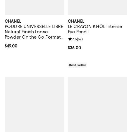
CHANEL
CHANEL
POUDRE UNIVERSELLE LIBRE
LE CRAYON KHÔL Intense
Natural Finish Loose
Eye Pencil
Powder On the Go Format -
Review rating: 4.5 out of 5; 67 re
4.5
(
67
)
Refill
Current price $49.00; ;
$49.00
Current price $36.00; ;
$36.00
Best seller