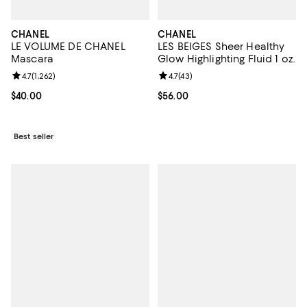
CHANEL
CHANEL
LE VOLUME DE CHANEL
LES BEIGES Sheer Healthy
Mascara
Glow Highlighting Fluid 1 oz.
Review rating: 4.7 out of 5; 1,262 reviews;
4.7
(
1,262
)
Review rating: 4.7 out of 5; 43 re
4.7
(
43
)
Current price $40.00; ;
$40.00
Current price $56.00; ;
$56.00
Best seller