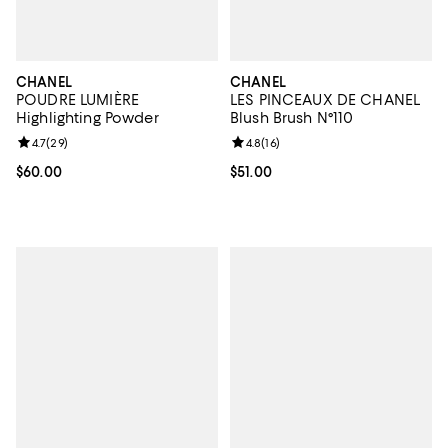
CHANEL
CHANEL
POUDRE LUMIÈRE
LES PINCEAUX DE CHANEL
Highlighting Powder
Blush Brush N°110
Review rating: 4.7 out of 5; 29 reviews;
4.7
(
29
)
Review rating: 4.8 out of 5; 16 rev
4.8
(
16
)
Current price $60.00; ;
$60.00
Current price $51.00; ;
$51.00