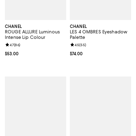
CHANEL
CHANEL
ROUGE ALLURE Luminous
LES 4 OMBRES Eyeshadow
Intense Lip Colour
Palette
Review rating: 4.7 out of 5; 86 reviews;
4.7
(
86
)
Review rating: 4.5 out of 5; 55 re
4.5
(
55
)
Current price $53.00; ;
$53.00
Current price $74.00; ;
$74.00