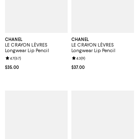
CHANEL
CHANEL
LE CRAYON LÈVRES
LE CRAYON LÈVRES
Longwear Lip Pencil
Longwear Lip Pencil
Review rating: 4.7 out of 5; 57 reviews;
4.7
(
57
)
Review rating: 4.3 out of 5; 9 rev
4.3
(
9
)
Current price $35.00; ;
$35.00
Current price $37.00; ;
$37.00