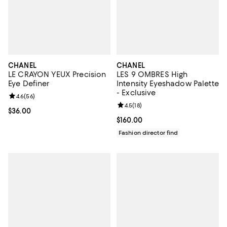
CHANEL
CHANEL
LE CRAYON YEUX Precision
LES 9 OMBRES High
Eye Definer
Intensity Eyeshadow Palette
- Exclusive
Review rating: 4.6 out of 5; 56 reviews;
4.6
(
56
)
Review rating: 4.5 out of 5; 18 rev
4.5
(
18
)
Current price $36.00; ;
$36.00
Current price $160.00; ;
$160.00
Fashion director find