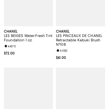
CHANEL
CHANEL
LES BEIGES Water-Fresh Tint
LES PINCEAUX DE CHANEL
Foundation 1 oz.
Retractable Kabuki Brush
N°108
Review rating: 4.4 out of 5; 71 reviews;
4.4
(
71
)
Review rating: 5.0 out of 5; 8 rev
5.0
(
8
)
Current price $72.00; ;
$72.00
Current price $61.00; ;
$61.00