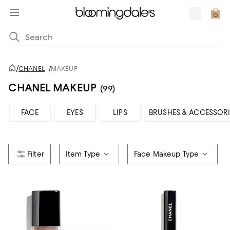
/
CHANEL
/
MAKEUP
CHANEL MAKEUP
(99)
FACE
EYES
LIPS
BRUSHES & ACCESSORI
Item Type
Face Makeup Type