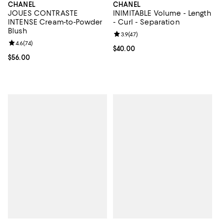
CHANEL
CHANEL
JOUES CONTRASTE
INIMITABLE Volume - Length
INTENSE Cream-to-Powder
- Curl - Separation
Blush
Review rating: 3.9 out of 5; 47 re
3.9
(
47
)
Review rating: 4.6 out of 5; 74 reviews;
4.6
(
74
)
Current price $40.00; ;
$40.00
Current price $56.00; ;
$56.00