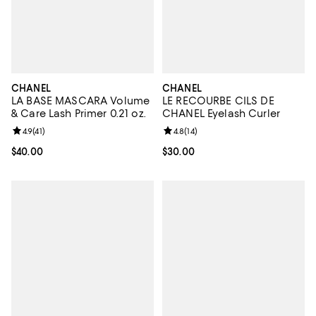
CHANEL
CHANEL
LA BASE MASCARA Volume
LE RECOURBE CILS DE
& Care Lash Primer 0.21 oz.
CHANEL Eyelash Curler
Review rating: 4.9 out of 5; 41 reviews;
4.9
(
41
)
Review rating: 4.8 out of 5; 14 rev
4.8
(
14
)
Current price $40.00; ;
$40.00
Current price $30.00; ;
$30.00