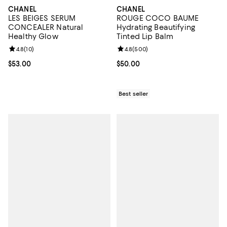
CHANEL
CHANEL
LES BEIGES SERUM
ROUGE COCO BAUME
CONCEALER Natural
Hydrating Beautifying
Healthy Glow
Tinted Lip Balm
Review rating: 4.8 out of 5; 10 reviews;
4.8
(
10
)
Review rating: 4.8 out of 5; 500 r
4.8
(
500
)
Current price $53.00; ;
$53.00
Current price $50.00; ;
$50.00
Best seller