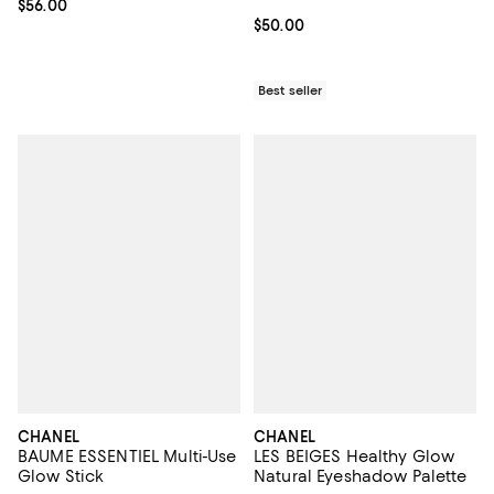
Current price $56.00; ;
$56.00
Current price $50.00; ;
$50.00
Best seller
CHANEL
CHANEL
BAUME ESSENTIEL Multi-Use
LES BEIGES Healthy Glow
Glow Stick
Natural Eyeshadow Palette