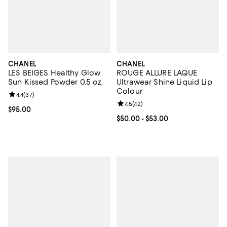
CHANEL
CHANEL
LES BEIGES Healthy Glow
ROUGE ALLURE LAQUE
Sun Kissed Powder 0.5 oz.
Ultrawear Shine Liquid Lip
Colour
Review rating: 4.4 out of 5; 37 reviews;
4.4
(
37
)
Review rating: 4.5 out of 5; 42 re
4.5
(
42
)
Current price $95.00; ;
$95.00
Current price From $50.00 to $53
$50.00
- $53.00