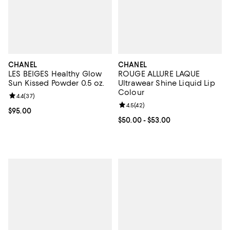
CHANEL
CHANEL
LES BEIGES Healthy Glow
ROUGE ALLURE LAQUE
Sun Kissed Powder 0.5 oz.
Ultrawear Shine Liquid Lip
Colour
Review rating: 4.4 out of 5; 37 reviews;
4.4
(
37
)
Review rating: 4.5 out of 5; 42 re
4.5
(
42
)
Current price $95.00; ;
$95.00
Current price From $50.00 to $53
$50.00
- $53.00