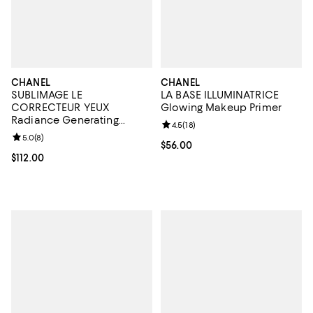
CHANEL
CHANEL
SUBLIMAGE LE
LA BASE ILLUMINATRICE
CORRECTEUR YEUX
Glowing Makeup Primer
Radiance Generating
Review rating: 4.5 out of 5; 18 rev
4.5
(
18
)
Concealing Eye Care 0.35
Review rating: 5.0 out of 5; 8 reviews;
5.0
(
8
)
oz.
Current price $56.00; ;
$56.00
Current price $112.00; ;
$112.00