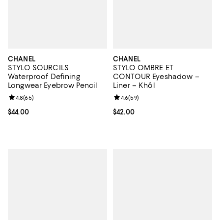
CHANEL
CHANEL
STYLO SOURCILS
STYLO OMBRE ET
Waterproof Defining
CONTOUR Eyeshadow –
Longwear Eyebrow Pencil
Liner – Khôl
Review rating: 4.8 out of 5; 65 reviews;
4.8
(
65
)
Review rating: 4.6 out of 5; 59 re
4.6
(
59
)
Current price $44.00; ;
$44.00
Current price $42.00; ;
$42.00