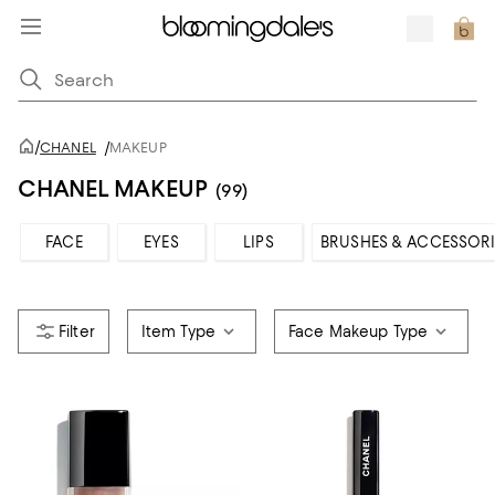
/
CHANEL
/
MAKEUP
CHANEL MAKEUP
(99)
FACE
EYES
LIPS
BRUSHES & ACCESSORI
Item Type
Face Makeup Type