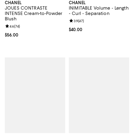
CHANEL
CHANEL
JOUES CONTRASTE
INIMITABLE Volume - Length
INTENSE Cream-to-Powder
- Curl - Separation
Blush
Review rating: 3.9 out of 5; 47 re
3.9
(
47
)
Review rating: 4.6 out of 5; 74 reviews;
4.6
(
74
)
Current price $40.00; ;
$40.00
Current price $56.00; ;
$56.00