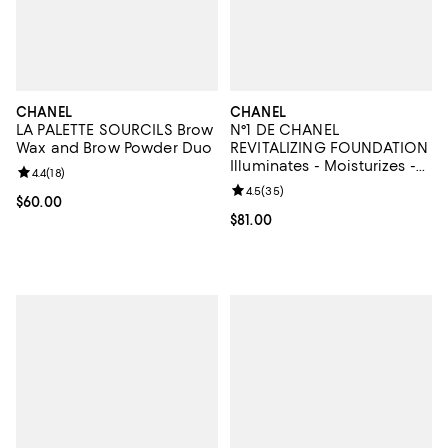
CHANEL
CHANEL
LA PALETTE SOURCILS Brow
N°1 DE CHANEL
Wax and Brow Powder Duo
REVITALIZING FOUNDATION
Illuminates - Moisturizes -
Review rating: 4.4 out of 5; 18 reviews;
4.4
(
18
)
Protects
Review rating: 4.5 out of 5; 35 re
4.5
(
35
)
Current price $60.00; ;
$60.00
Current price $81.00; ;
$81.00