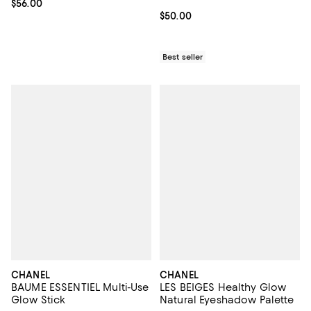
Current price $56.00; ;
$56.00
Current price $50.00; ;
$50.00
Best seller
CHANEL
CHANEL
BAUME ESSENTIEL Multi-Use
LES BEIGES Healthy Glow
Glow Stick
Natural Eyeshadow Palette