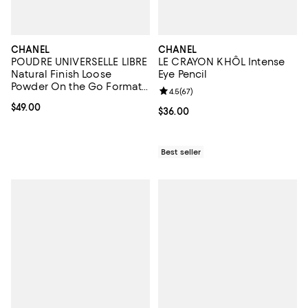
CHANEL
CHANEL
POUDRE UNIVERSELLE LIBRE
LE CRAYON KHÔL Intense
Natural Finish Loose
Eye Pencil
Powder On the Go Format -
Review rating: 4.5 out of 5; 67 re
4.5
(
67
)
Refill
Current price $49.00; ;
$49.00
Current price $36.00; ;
$36.00
Best seller