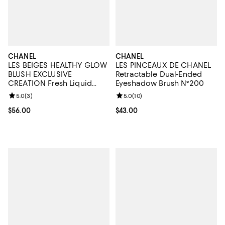
CHANEL
CHANEL
LES BEIGES HEALTHY GLOW
LES PINCEAUX DE CHANEL
BLUSH EXCLUSIVE
Retractable Dual-Ended
CREATION Fresh Liquid
Eyeshadow Brush N°200
Blush
Review rating: 5.0 out of 5; 3 reviews;
5.0
(
3
)
Review rating: 5.0 out of 5; 10 re
5.0
(
10
)
Current price $56.00; ;
$56.00
Current price $43.00; ;
$43.00