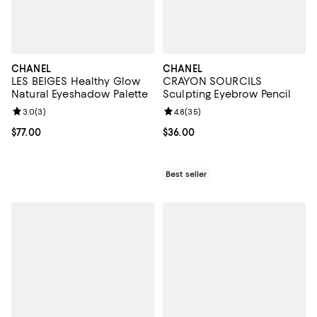
CHANEL
CHANEL
LES BEIGES Healthy Glow
CRAYON SOURCILS
Natural Eyeshadow Palette
Sculpting Eyebrow Pencil
Review rating: 3.0 out of 5; 3 reviews;
3.0
(
3
)
Review rating: 4.8 out of 5; 35 re
4.8
(
35
)
Current price $77.00; ;
$77.00
Current price $36.00; ;
$36.00
Best seller