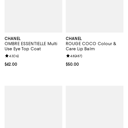
CHANEL
CHANEL
OMBRE ESSENTIELLE Multi
ROUGE COCO Colour &
Use Eye Top Coat
Care Lip Balm
Review rating: 4.3 out of 5; 16 reviews;
4.3
(
16
)
Review rating: 4.8 out of 5; 487 r
4.8
(
487
)
Current price $42.00; ;
$42.00
Current price $50.00; ;
$50.00