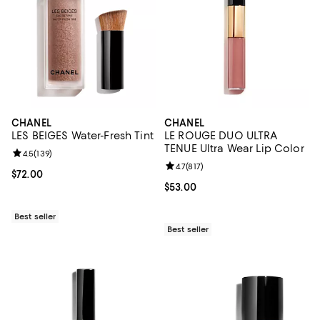
CHANEL
CHANEL
LES BEIGES Water-Fresh Tint
LE ROUGE DUO ULTRA
TENUE Ultra Wear Lip Color
Review rating: 4.5 out of 5; 139 reviews;
4.5
(
139
)
Review rating: 4.7 out of 5; 817 re
4.7
(
817
)
Current price $72.00; ;
$72.00
Current price $53.00; ;
$53.00
Best seller
Best seller