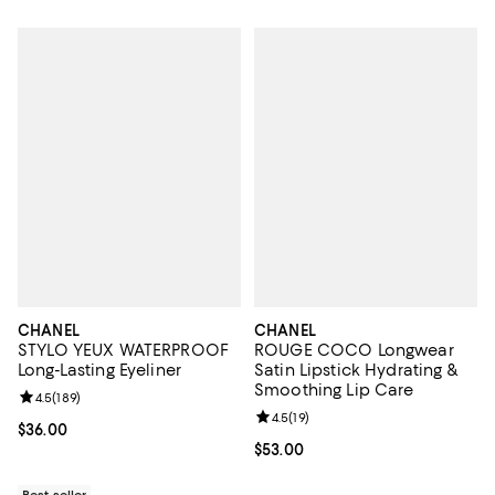
CHANEL
CHANEL
STYLO YEUX WATERPROOF
ROUGE COCO Longwear
Long-Lasting Eyeliner
Satin Lipstick Hydrating &
Smoothing Lip Care
Review rating: 4.5 out of 5; 189 reviews;
4.5
(
189
)
Review rating: 4.5 out of 5; 19 rev
4.5
(
19
)
Current price $36.00; ;
$36.00
Current price $53.00; ;
$53.00
Best seller