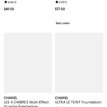
Review rating: 4.5 out of 5; 63 reviews;
4.5
(
63
)
Review rating: 4.3 out of 5; 91 rev
4.3
(
91
)
Current price $49.00; ;
$49.00
Current price $77.00; ;
$77.00
Best seller
CHANEL
CHANEL
LES 4 OMBRES Multi-Effect
ULTRA LE TEINT Foundation
Quadra Eyeshadow