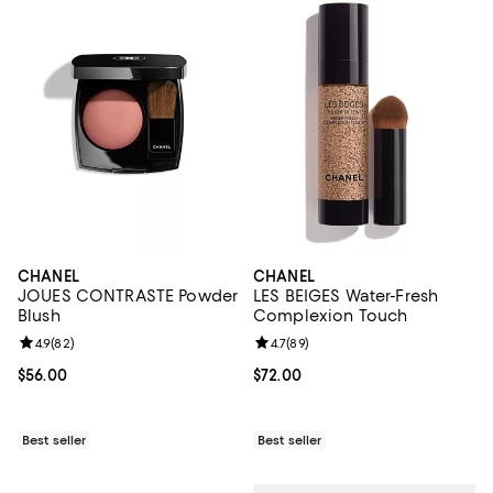
CHANEL
CHANEL
JOUES CONTRASTE Powder
LES BEIGES Water-Fresh
Blush
Complexion Touch
Review rating: 4.9 out of 5; 82 reviews;
4.9
(
82
)
Review rating: 4.7 out of 5; 89 re
4.7
(
89
)
Current price $56.00; ;
$56.00
Current price $72.00; ;
$72.00
Best seller
Best seller