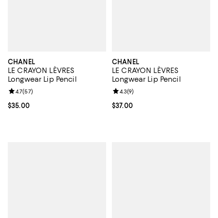
CHANEL
CHANEL
LE CRAYON LÈVRES
LE CRAYON LÈVRES
Longwear Lip Pencil
Longwear Lip Pencil
Review rating: 4.7 out of 5; 57 reviews;
4.7
(
57
)
Review rating: 4.3 out of 5; 9 rev
4.3
(
9
)
Current price $35.00; ;
$35.00
Current price $37.00; ;
$37.00