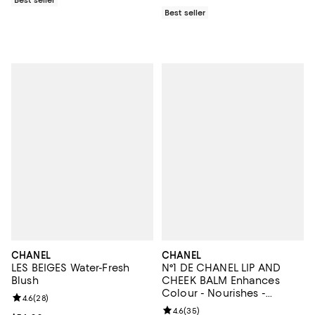
Best seller
CHANEL
CHANEL
LES BEIGES Water-Fresh
N°1 DE CHANEL LIP AND
Blush
CHEEK BALM Enhances
Colour - Nourishes -
Review rating: 4.6 out of 5; 28 reviews;
4.6
(
28
)
Plumps
Review rating: 4.6 out of 5; 35 re
4.6
(
35
)