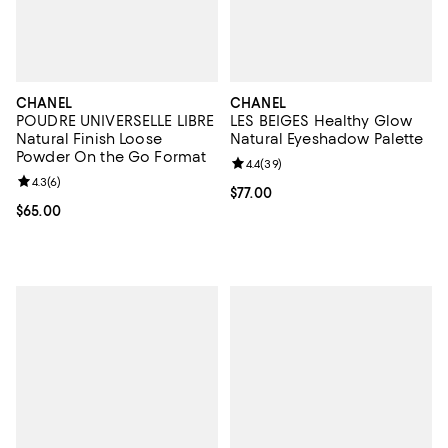
CHANEL
CHANEL
POUDRE UNIVERSELLE LIBRE
LES BEIGES Healthy Glow
Natural Finish Loose
Natural Eyeshadow Palette
Powder On the Go Format
Review rating: 4.4 out of 5; 39 re
4.4
(
39
)
Review rating: 4.3 out of 5; 6 reviews;
4.3
(
6
)
Current price $77.00; ;
$77.00
Current price $65.00; ;
$65.00