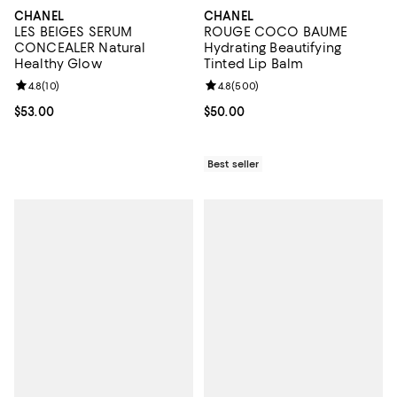
CHANEL
CHANEL
LES BEIGES SERUM
ROUGE COCO BAUME
CONCEALER Natural
Hydrating Beautifying
Healthy Glow
Tinted Lip Balm
Review rating: 4.8 out of 5; 10 reviews;
4.8
(
10
)
Review rating: 4.8 out of 5; 500 r
4.8
(
500
)
Current price $53.00; ;
$53.00
Current price $50.00; ;
$50.00
Best seller