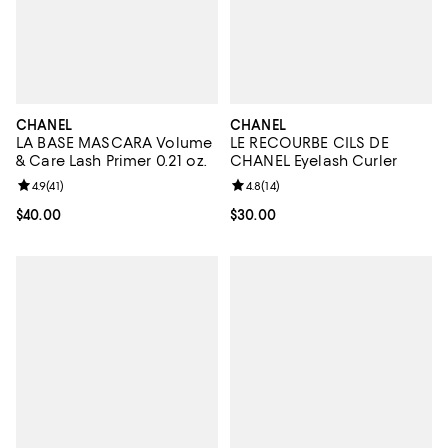
CHANEL
CHANEL
LA BASE MASCARA Volume
LE RECOURBE CILS DE
& Care Lash Primer 0.21 oz.
CHANEL Eyelash Curler
Review rating: 4.9 out of 5; 41 reviews;
4.9
(
41
)
Review rating: 4.8 out of 5; 14 rev
4.8
(
14
)
Current price $40.00; ;
$40.00
Current price $30.00; ;
$30.00