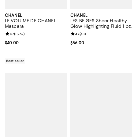
CHANEL
CHANEL
LE VOLUME DE CHANEL
LES BEIGES Sheer Healthy
Mascara
Glow Highlighting Fluid 1 oz.
Review rating: 4.7 out of 5; 1,262 reviews;
4.7
(
1,262
)
Review rating: 4.7 out of 5; 43 re
4.7
(
43
)
Current price $40.00; ;
$40.00
Current price $56.00; ;
$56.00
Best seller