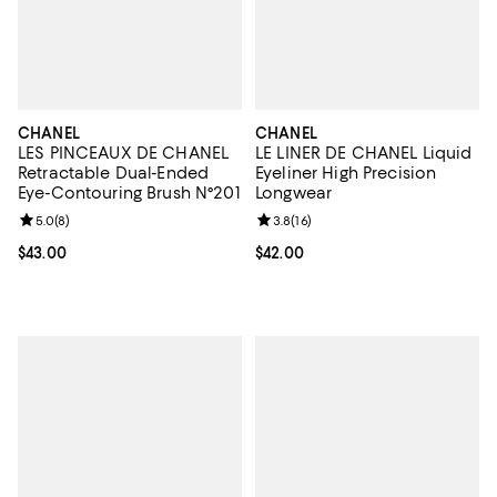
CHANEL
CHANEL
LES PINCEAUX DE CHANEL
LE LINER DE CHANEL Liquid
Retractable Dual-Ended
Eyeliner High Precision
Eye-Contouring Brush N°201
Longwear
Review rating: 5.0 out of 5; 8 reviews;
5.0
(
8
)
Review rating: 3.8 out of 5; 16 re
3.8
(
16
)
Current price $43.00; ;
$43.00
Current price $42.00; ;
$42.00