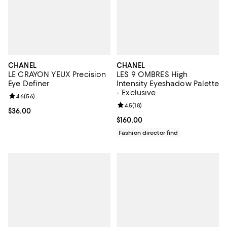
CHANEL
CHANEL
LE CRAYON YEUX Precision
LES 9 OMBRES High
Eye Definer
Intensity Eyeshadow Palette
- Exclusive
Review rating: 4.6 out of 5; 56 reviews;
4.6
(
56
)
Review rating: 4.5 out of 5; 18 rev
4.5
(
18
)
Current price $36.00; ;
$36.00
Current price $160.00; ;
$160.00
Fashion director find