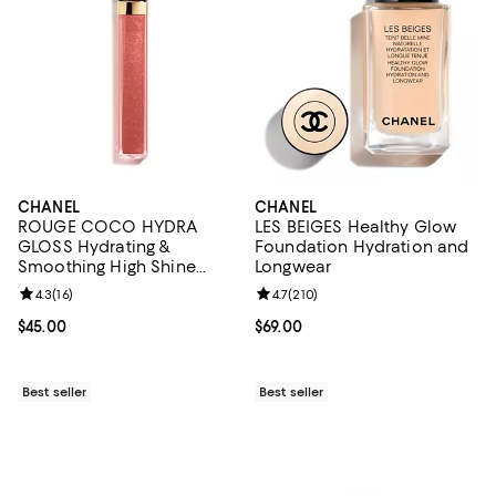
CHANEL
CHANEL
ROUGE COCO HYDRA
LES BEIGES Healthy Glow
GLOSS Hydrating &
Foundation Hydration and
Smoothing High Shine
Longwear
Lipgloss
Review rating: 4.3 out of 5; 16 reviews;
4.3
(
16
)
Review rating: 4.7 out of 5; 210 r
4.7
(
210
)
Current price $45.00; ;
$45.00
Current price $69.00; ;
$69.00
Best seller
Best seller