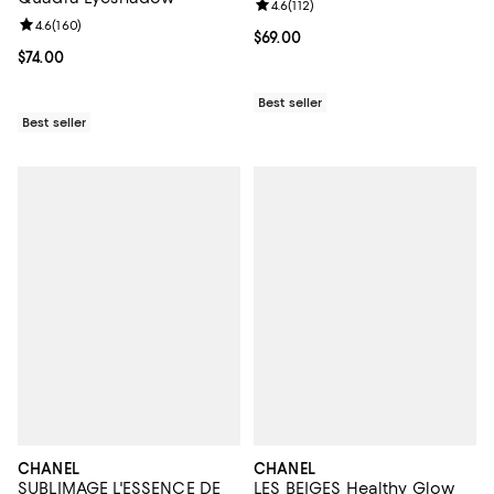
Review rating: 4.6 out of 5; 112 re
4.6
(
112
)
Review rating: 4.6 out of 5; 160 reviews;
4.6
(
160
)
Current price $69.00; ;
$69.00
Current price $74.00; ;
$74.00
Best seller
Best seller
CHANEL
CHANEL
SUBLIMAGE L'ESSENCE DE
LES BEIGES Healthy Glow