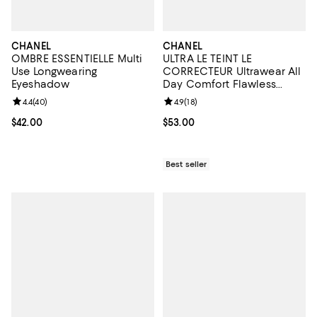
CHANEL
CHANEL
OMBRE ESSENTIELLE Multi
ULTRA LE TEINT LE
Use Longwearing
CORRECTEUR Ultrawear All
Eyeshadow
Day Comfort Flawless
Finish Concealer 0.29 oz.
Review rating: 4.4 out of 5; 40 reviews;
4.4
(
40
)
Review rating: 4.9 out of 5; 18 rev
4.9
(
18
)
Current price $42.00; ;
$42.00
Current price $53.00; ;
$53.00
Best seller