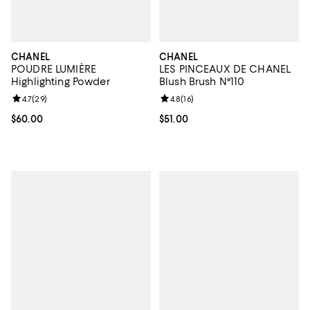
CHANEL
CHANEL
POUDRE LUMIÈRE
LES PINCEAUX DE CHANEL
Highlighting Powder
Blush Brush N°110
Review rating: 4.7 out of 5; 29 reviews;
4.7
(
29
)
Review rating: 4.8 out of 5; 16 rev
4.8
(
16
)
Current price $60.00; ;
$60.00
Current price $51.00; ;
$51.00