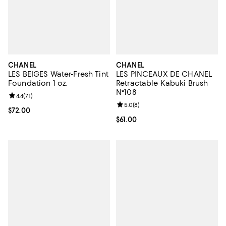
CHANEL
CHANEL
LES BEIGES Water-Fresh Tint
LES PINCEAUX DE CHANEL
Foundation 1 oz.
Retractable Kabuki Brush
N°108
Review rating: 4.4 out of 5; 71 reviews;
4.4
(
71
)
Review rating: 5.0 out of 5; 8 rev
5.0
(
8
)
Current price $72.00; ;
$72.00
Current price $61.00; ;
$61.00