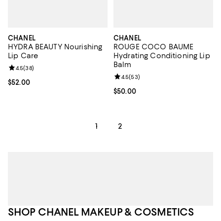
CHANEL
CHANEL
HYDRA BEAUTY Nourishing
ROUGE COCO BAUME
Lip Care
Hydrating Conditioning Lip
Balm
Review rating: 4.5 out of 5; 38 reviews;
4.5
(
38
)
Review rating: 4.5 out of 5; 53 re
4.5
(
53
)
Current price $52.00; ;
$52.00
Current price $50.00; ;
$50.00
1
2
SHOP CHANEL MAKEUP & COSMETICS