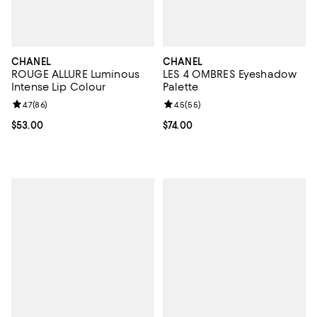
CHANEL
CHANEL
ROUGE ALLURE Luminous
LES 4 OMBRES Eyeshadow
Intense Lip Colour
Palette
Review rating: 4.7 out of 5; 86 reviews;
4.7
(
86
)
Review rating: 4.5 out of 5; 55 re
4.5
(
55
)
Current price $53.00; ;
$53.00
Current price $74.00; ;
$74.00