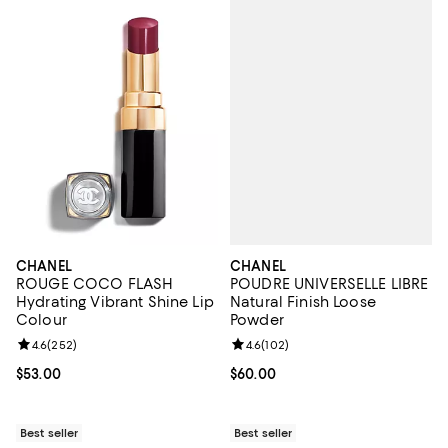
CHANEL
CHANEL
POUDRE UNIVERSELLE LIBRE
ROUGE COCO FLASH
Natural Finish Loose
Hydrating Vibrant Shine Lip
Powder
Colour
Review rating: 4.6 out of 5; 102 r
4.6
(
102
)
Review rating: 4.6 out of 5; 252 reviews;
4.6
(
252
)
Current price $60.00; ;
$60.00
Current price $53.00; ;
$53.00
Best seller
Best seller