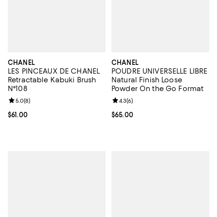
CHANEL
CHANEL
LES PINCEAUX DE CHANEL
POUDRE UNIVERSELLE LIBRE
Retractable Kabuki Brush
Natural Finish Loose
N°108
Powder On the Go Format
Review rating: 5.0 out of 5; 8 reviews;
5.0
(
8
)
Review rating: 4.3 out of 5; 6 rev
4.3
(
6
)
Current price $61.00; ;
$61.00
Current price $65.00; ;
$65.00