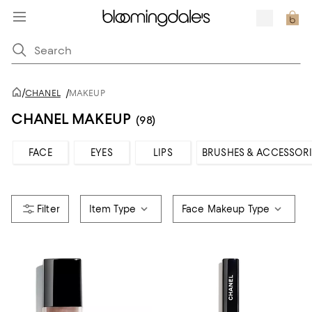
/
CHANEL
/
MAKEUP
CHANEL MAKEUP
(98)
FACE
EYES
LIPS
BRUSHES & ACCESSORI
Item Type
Face Makeup Type