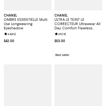
CHANEL
CHANEL
OMBRE ESSENTIELLE Multi
ULTRA LE TEINT LE
Use Longwearing
CORRECTEUR Ultrawear All
Eyeshadow
Day Comfort Flawless
Finish Concealer 0.29 oz.
Review rating: 4.4 out of 5; 40 reviews;
4.4
(
40
)
Review rating: 4.9 out of 5; 18 rev
4.9
(
18
)
Current price $42.00; ;
$42.00
Current price $53.00; ;
$53.00
Best seller