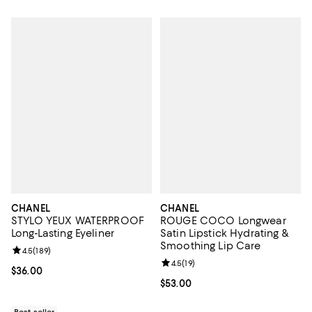
CHANEL
CHANEL
STYLO YEUX WATERPROOF
ROUGE COCO Longwear
Long-Lasting Eyeliner
Satin Lipstick Hydrating &
Smoothing Lip Care
Review rating: 4.5 out of 5; 189 reviews;
4.5
(
189
)
Review rating: 4.5 out of 5; 19 rev
4.5
(
19
)
Current price $36.00; ;
$36.00
Current price $53.00; ;
$53.00
Best seller