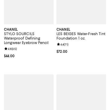
CHANEL
CHANEL
STYLO SOURCILS
LES BEIGES Water-Fresh Tint
Waterproof Defining
Foundation 1 oz.
Longwear Eyebrow Pencil
Review rating: 4.4 out of 5; 71 rev
4.4
(
71
)
Review rating: 4.8 out of 5; 65 reviews;
4.8
(
65
)
Current price $72.00; ;
$72.00
Current price $44.00; ;
$44.00