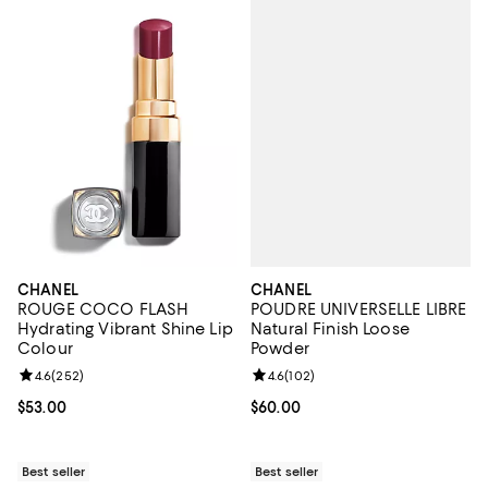
CHANEL
CHANEL
POUDRE UNIVERSELLE LIBRE
ROUGE COCO FLASH
Natural Finish Loose
Hydrating Vibrant Shine Lip
Powder
Colour
Review rating: 4.6 out of 5; 102 r
4.6
(
102
)
Review rating: 4.6 out of 5; 252 reviews;
4.6
(
252
)
Current price $60.00; ;
$60.00
Current price $53.00; ;
$53.00
Best seller
Best seller