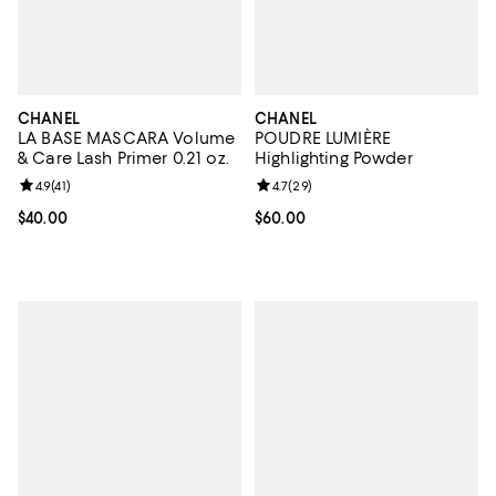
CHANEL
CHANEL
LA BASE MASCARA Volume
POUDRE LUMIÈRE
& Care Lash Primer 0.21 oz.
Highlighting Powder
Review rating: 4.9 out of 5; 41 reviews;
4.9
(
41
)
Review rating: 4.7 out of 5; 29 re
4.7
(
29
)
Current price $40.00; ;
$40.00
Current price $60.00; ;
$60.00