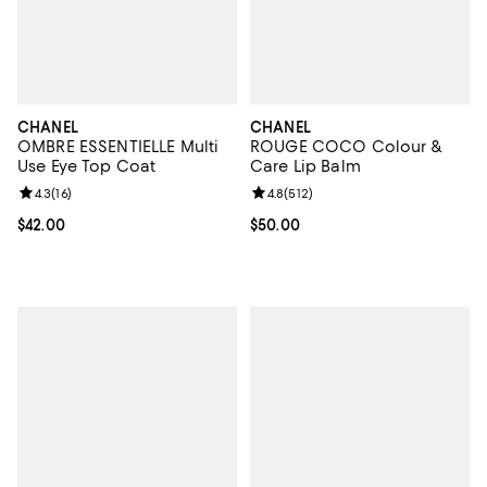
CHANEL
CHANEL
OMBRE ESSENTIELLE Multi
ROUGE COCO Colour &
Use Eye Top Coat
Care Lip Balm
Review rating: 4.3 out of 5; 16 reviews;
4.3
(
16
)
Review rating: 4.8 out of 5; 512 r
4.8
(
512
)
Current price $42.00; ;
$42.00
Current price $50.00; ;
$50.00