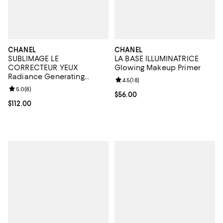
CHANEL
CHANEL
SUBLIMAGE LE
LA BASE ILLUMINATRICE
CORRECTEUR YEUX
Glowing Makeup Primer
Radiance Generating
Review rating: 4.5 out of 5; 18 rev
4.5
(
18
)
Concealing Eye Care 0.35
Review rating: 5.0 out of 5; 8 reviews;
5.0
(
8
)
oz.
Current price $56.00; ;
$56.00
Current price $112.00; ;
$112.00