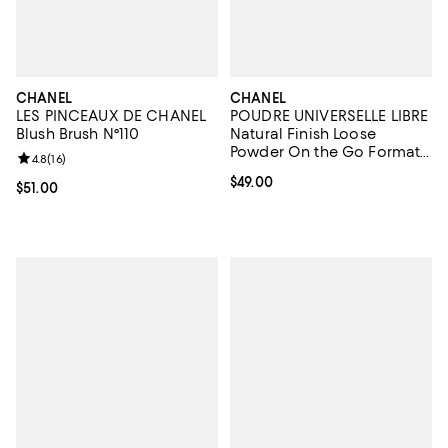
CHANEL
CHANEL
LES PINCEAUX DE CHANEL
POUDRE UNIVERSELLE LIBRE
Blush Brush N°110
Natural Finish Loose
Powder On the Go Format -
Review rating: 4.8 out of 5; 16 reviews;
4.8
(
16
)
Refill
Current price $49.00; ;
$49.00
Current price $51.00; ;
$51.00