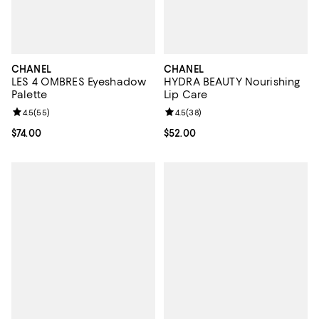
CHANEL
CHANEL
LES 4 OMBRES Eyeshadow
HYDRA BEAUTY Nourishing
Palette
Lip Care
Review rating: 4.5 out of 5; 55 reviews;
4.5
(
55
)
Review rating: 4.5 out of 5; 38 re
4.5
(
38
)
Current price $74.00; ;
$74.00
Current price $52.00; ;
$52.00