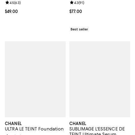
Review rating: 4.5 out of 5; 63 reviews;
4.5
(
63
)
Review rating: 4.3 out of 5; 91 rev
4.3
(
91
)
Current price $49.00; ;
$49.00
Current price $77.00; ;
$77.00
Best seller
CHANEL
CHANEL
ULTRA LE TEINT Foundation
SUBLIMAGE L'ESSENCE DE
TEINT Ultimate Serum