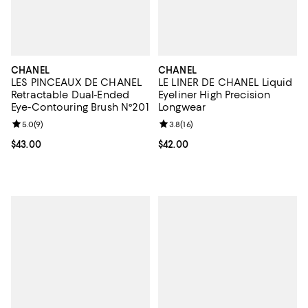
CHANEL
CHANEL
LES PINCEAUX DE CHANEL
LE LINER DE CHANEL Liquid
Retractable Dual-Ended
Eyeliner High Precision
Eye-Contouring Brush N°201
Longwear
Review rating: 5.0 out of 5; 9 reviews;
5.0
(
9
)
Review rating: 3.8 out of 5; 16 re
3.8
(
16
)
Current price $43.00; ;
$43.00
Current price $42.00; ;
$42.00