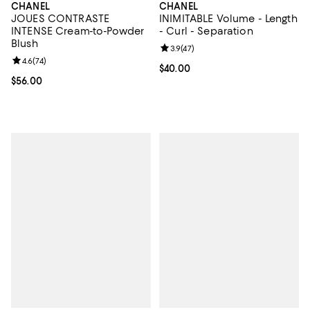
CHANEL
CHANEL
JOUES CONTRASTE
INIMITABLE Volume - Length
INTENSE Cream-to-Powder
- Curl - Separation
Blush
Review rating: 3.9 out of 5; 47 re
3.9
(
47
)
Review rating: 4.6 out of 5; 74 reviews;
4.6
(
74
)
Current price $40.00; ;
$40.00
Current price $56.00; ;
$56.00