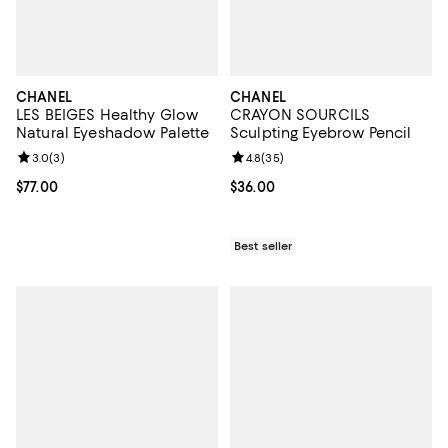
CHANEL
CHANEL
LES BEIGES Healthy Glow
CRAYON SOURCILS
Natural Eyeshadow Palette
Sculpting Eyebrow Pencil
Review rating: 3.0 out of 5; 3 reviews;
3.0
(
3
)
Review rating: 4.8 out of 5; 35 re
4.8
(
35
)
Current price $77.00; ;
$77.00
Current price $36.00; ;
$36.00
Best seller