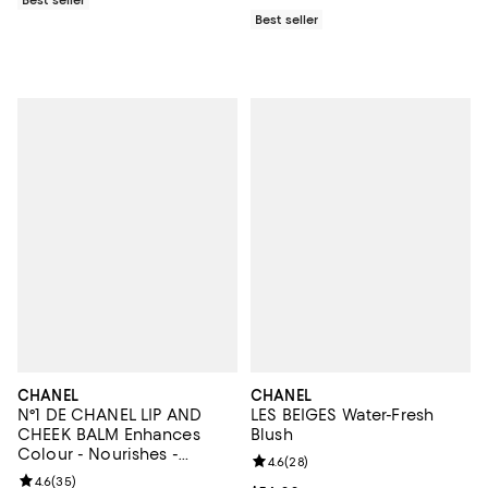
Best seller
CHANEL
CHANEL
N°1 DE CHANEL LIP AND
LES BEIGES Water-Fresh
CHEEK BALM Enhances
Blush
Colour - Nourishes -
Review rating: 4.6 out of 5; 28 re
4.6
(
28
)
Plumps
Review rating: 4.6 out of 5; 35 reviews;
4.6
(
35
)