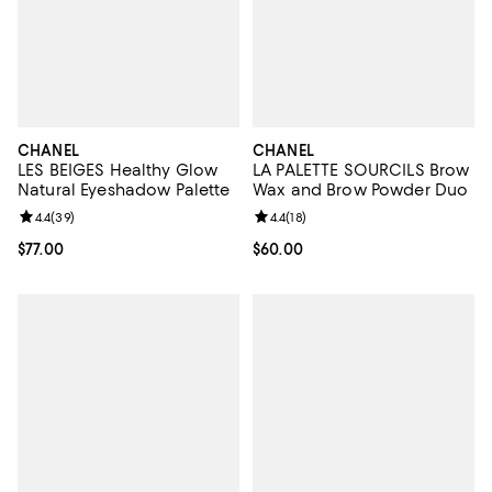
CHANEL
CHANEL
LES BEIGES Healthy Glow
LA PALETTE SOURCILS Brow
Natural Eyeshadow Palette
Wax and Brow Powder Duo
Review rating: 4.4 out of 5; 39 reviews;
4.4
(
39
)
Review rating: 4.4 out of 5; 18 rev
4.4
(
18
)
Current price $77.00; ;
$77.00
Current price $60.00; ;
$60.00