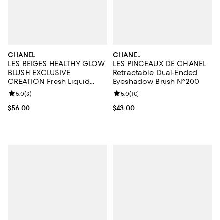
CHANEL
CHANEL
LES BEIGES HEALTHY GLOW
LES PINCEAUX DE CHANEL
BLUSH EXCLUSIVE
Retractable Dual-Ended
CREATION Fresh Liquid
Eyeshadow Brush N°200
Blush
Review rating: 5.0 out of 5; 3 reviews;
5.0
(
3
)
Review rating: 5.0 out of 5; 10 re
5.0
(
10
)
Current price $56.00; ;
$56.00
Current price $43.00; ;
$43.00