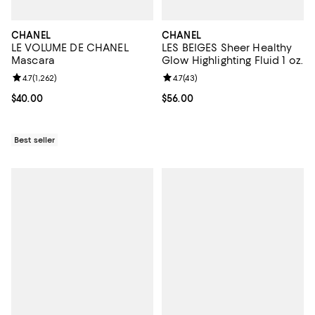
CHANEL
CHANEL
LE VOLUME DE CHANEL
LES BEIGES Sheer Healthy
Mascara
Glow Highlighting Fluid 1 oz.
Review rating: 4.7 out of 5; 1,262 reviews;
4.7
(
1,262
)
Review rating: 4.7 out of 5; 43 re
4.7
(
43
)
Current price $40.00; ;
$40.00
Current price $56.00; ;
$56.00
Best seller