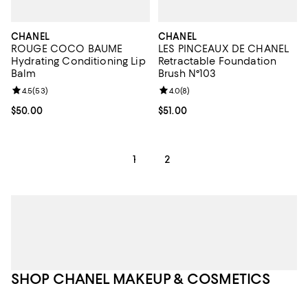
CHANEL
CHANEL
ROUGE COCO BAUME
LES PINCEAUX DE CHANEL
Hydrating Conditioning Lip
Retractable Foundation
Balm
Brush N°103
Review rating: 4.5 out of 5; 53 reviews;
4.5
(
53
)
Review rating: 4.0 out of 5; 8 rev
4.0
(
8
)
Current price $50.00; ;
$50.00
Current price $51.00; ;
$51.00
1
2
SHOP CHANEL MAKEUP & COSMETICS