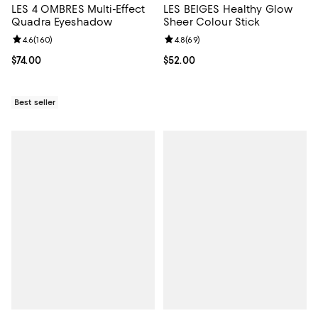
LES 4 OMBRES Multi-Effect
LES BEIGES Healthy Glow
Quadra Eyeshadow
Sheer Colour Stick
Review rating: 4.6 out of 5; 160 reviews;
4.6
(
160
)
Review rating: 4.8 out of 5; 69 re
4.8
(
69
)
Current price $74.00; ;
$74.00
Current price $52.00; ;
$52.00
Best seller