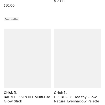
Current price $56.00; ;
$56.00
Current price $50.00; ;
$50.00
Best seller
CHANEL
CHANEL
BAUME ESSENTIEL Multi-Use
LES BEIGES Healthy Glow
Glow Stick
Natural Eyeshadow Palette