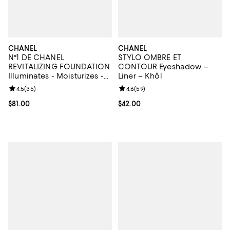
CHANEL
CHANEL
N°1 DE CHANEL
STYLO OMBRE ET
REVITALIZING FOUNDATION
CONTOUR Eyeshadow –
Illuminates - Moisturizes -
Liner – Khôl
Protects
Review rating: 4.5 out of 5; 35 reviews;
4.5
(
35
)
Review rating: 4.6 out of 5; 59 re
4.6
(
59
)
Current price $81.00; ;
$81.00
Current price $42.00; ;
$42.00