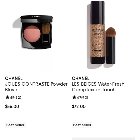
CHANEL
CHANEL
JOUES CONTRASTE Powder
LES BEIGES Water-Fresh
Blush
Complexion Touch
Review rating: 4.9 out of 5; 82 reviews;
4.9
(
82
)
Review rating: 4.7 out of 5; 90 re
4.7
(
90
)
Current price $56.00; ;
$56.00
Current price $72.00; ;
$72.00
Best seller
Best seller