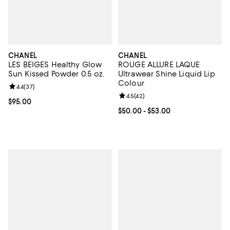
CHANEL
CHANEL
LES BEIGES Healthy Glow
ROUGE ALLURE LAQUE
Sun Kissed Powder 0.5 oz.
Ultrawear Shine Liquid Lip
Colour
Review rating: 4.4 out of 5; 37 reviews;
4.4
(
37
)
Review rating: 4.5 out of 5; 42 re
4.5
(
42
)
Current price $95.00; ;
$95.00
Current price From $50.00 to $53
$50.00
- $53.00