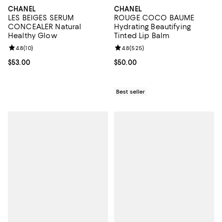
CHANEL
CHANEL
LES BEIGES SERUM
ROUGE COCO BAUME
CONCEALER Natural
Hydrating Beautifying
Healthy Glow
Tinted Lip Balm
Review rating: 4.8 out of 5; 10 reviews;
4.8
(
10
)
Review rating: 4.8 out of 5; 525 r
4.8
(
525
)
Current price $53.00; ;
$53.00
Current price $50.00; ;
$50.00
Best seller