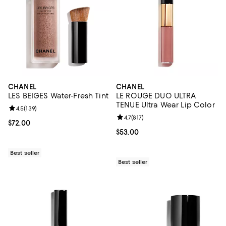
CHANEL
CHANEL
LES BEIGES Water-Fresh Tint
LE ROUGE DUO ULTRA
TENUE Ultra Wear Lip Color
Review rating: 4.5 out of 5; 139 reviews;
4.5
(
139
)
Review rating: 4.7 out of 5; 817 re
4.7
(
817
)
Current price $72.00; ;
$72.00
Current price $53.00; ;
$53.00
Best seller
Best seller