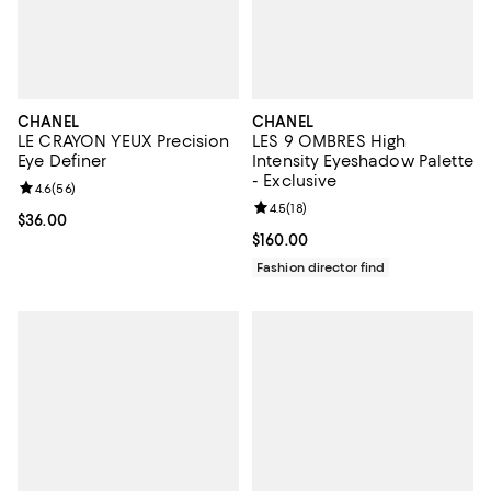
CHANEL
CHANEL
LE CRAYON YEUX Precision
LES 9 OMBRES High
Eye Definer
Intensity Eyeshadow Palette
- Exclusive
Review rating: 4.6 out of 5; 56 reviews;
4.6
(
56
)
Review rating: 4.5 out of 5; 18 rev
4.5
(
18
)
Current price $36.00; ;
$36.00
Current price $160.00; ;
$160.00
Fashion director find