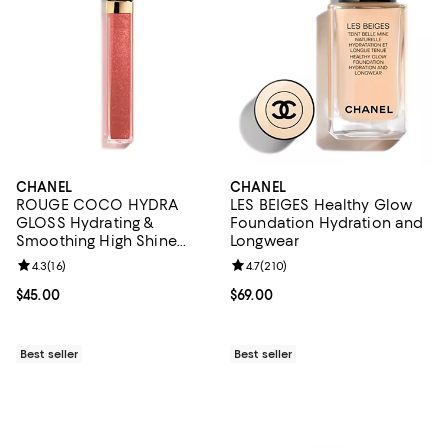
CHANEL
CHANEL
ROUGE COCO HYDRA
LES BEIGES Healthy Glow
GLOSS Hydrating &
Foundation Hydration and
Smoothing High Shine
Longwear
Lipgloss
Review rating: 4.3 out of 5; 16 reviews;
4.3
(
16
)
Review rating: 4.7 out of 5; 210 r
4.7
(
210
)
Current price $45.00; ;
$45.00
Current price $69.00; ;
$69.00
Best seller
Best seller