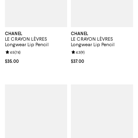
CHANEL
CHANEL
LE CRAYON LÈVRES
LE CRAYON LÈVRES
Longwear Lip Pencil
Longwear Lip Pencil
Review rating: 4.5 out of 5; 74 reviews;
4.5
(
74
)
Review rating: 4.3 out of 5; 9 rev
4.3
(
9
)
Current price $35.00; ;
$35.00
Current price $37.00; ;
$37.00