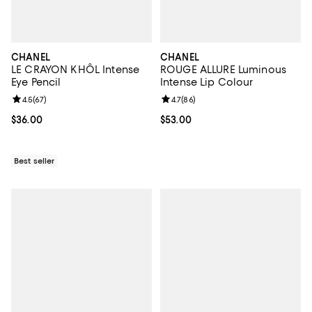
CHANEL
CHANEL
LE CRAYON KHÔL Intense
ROUGE ALLURE Luminous
Eye Pencil
Intense Lip Colour
Review rating: 4.5 out of 5; 67 reviews;
4.5
(
67
)
Review rating: 4.7 out of 5; 86 re
4.7
(
86
)
Current price $36.00; ;
$36.00
Current price $53.00; ;
$53.00
Best seller