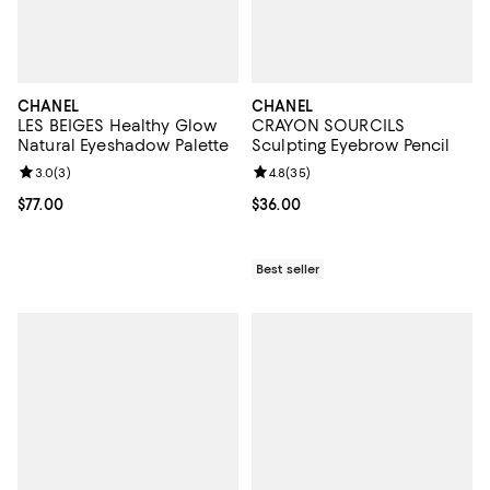
CHANEL
CHANEL
LES BEIGES Healthy Glow
CRAYON SOURCILS
Natural Eyeshadow Palette
Sculpting Eyebrow Pencil
Review rating: 3.0 out of 5; 3 reviews;
3.0
(
3
)
Review rating: 4.8 out of 5; 35 re
4.8
(
35
)
Current price $77.00; ;
$77.00
Current price $36.00; ;
$36.00
Best seller