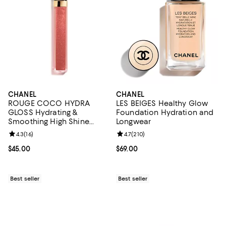
CHANEL
CHANEL
ROUGE COCO HYDRA
LES BEIGES Healthy Glow
GLOSS Hydrating &
Foundation Hydration and
Smoothing High Shine
Longwear
Lipgloss
Review rating: 4.3 out of 5; 16 reviews;
4.3
(
16
)
Review rating: 4.7 out of 5; 210 r
4.7
(
210
)
Current price $45.00; ;
$45.00
Current price $69.00; ;
$69.00
Best seller
Best seller