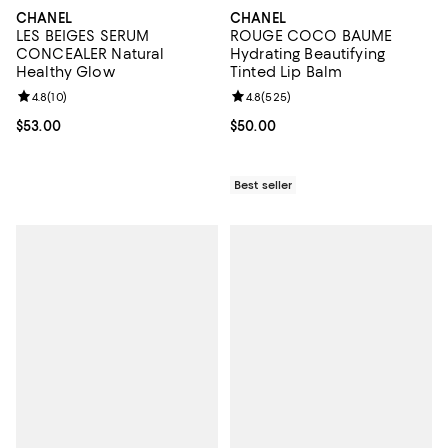
CHANEL
CHANEL
LES BEIGES SERUM
ROUGE COCO BAUME
CONCEALER Natural
Hydrating Beautifying
Healthy Glow
Tinted Lip Balm
Review rating: 4.8 out of 5; 10 reviews;
4.8
(
10
)
Review rating: 4.8 out of 5; 525 r
4.8
(
525
)
Current price $53.00; ;
$53.00
Current price $50.00; ;
$50.00
Best seller