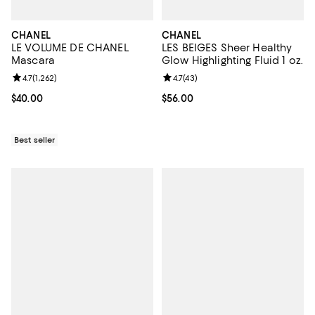
CHANEL
CHANEL
LE VOLUME DE CHANEL
LES BEIGES Sheer Healthy
Mascara
Glow Highlighting Fluid 1 oz.
Review rating: 4.7 out of 5; 1,262 reviews;
4.7
(
1,262
)
Review rating: 4.7 out of 5; 43 re
4.7
(
43
)
Current price $40.00; ;
$40.00
Current price $56.00; ;
$56.00
Best seller