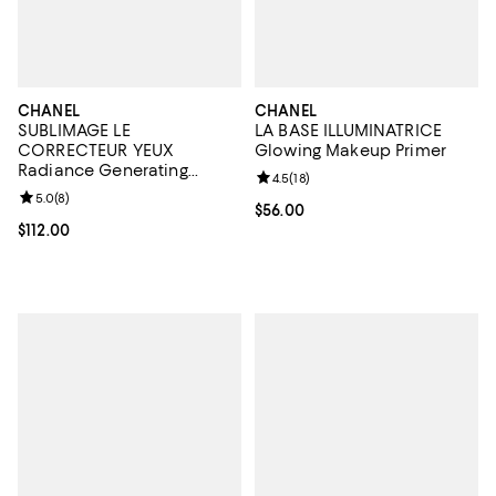
CHANEL
CHANEL
SUBLIMAGE LE
LA BASE ILLUMINATRICE
CORRECTEUR YEUX
Glowing Makeup Primer
Radiance Generating
Review rating: 4.5 out of 5; 18 rev
4.5
(
18
)
Concealing Eye Care 0.35
Review rating: 5.0 out of 5; 8 reviews;
5.0
(
8
)
oz.
Current price $56.00; ;
$56.00
Current price $112.00; ;
$112.00