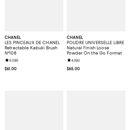
CHANEL
CHANEL
LES PINCEAUX DE CHANEL
POUDRE UNIVERSELLE LIBRE
Retractable Kabuki Brush
Natural Finish Loose
N°108
Powder On the Go Format
Review rating: 5.0 out of 5; 8 reviews;
5.0
(
8
)
Review rating: 4.3 out of 5; 6 rev
4.3
(
6
)
Current price $61.00; ;
$61.00
Current price $65.00; ;
$65.00