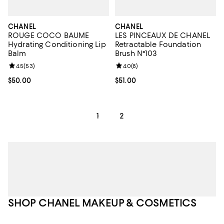
CHANEL
CHANEL
ROUGE COCO BAUME
LES PINCEAUX DE CHANEL
Hydrating Conditioning Lip
Retractable Foundation
Balm
Brush N°103
Review rating: 4.5 out of 5; 53 reviews;
4.5
(
53
)
Review rating: 4.0 out of 5; 8 rev
4.0
(
8
)
Current price $50.00; ;
$50.00
Current price $51.00; ;
$51.00
1
2
SHOP CHANEL MAKEUP & COSMETICS