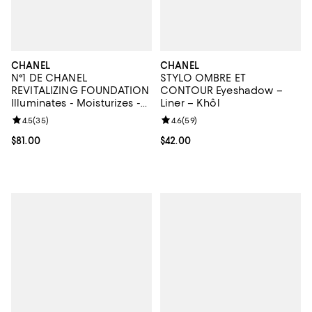
CHANEL
CHANEL
N°1 DE CHANEL
STYLO OMBRE ET
REVITALIZING FOUNDATION
CONTOUR Eyeshadow –
Illuminates - Moisturizes -
Liner – Khôl
Protects
Review rating: 4.5 out of 5; 35 reviews;
4.5
(
35
)
Review rating: 4.6 out of 5; 59 re
4.6
(
59
)
Current price $81.00; ;
$81.00
Current price $42.00; ;
$42.00