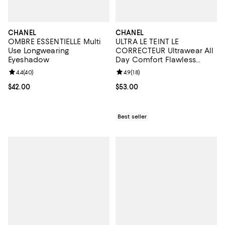
CHANEL
CHANEL
OMBRE ESSENTIELLE Multi
ULTRA LE TEINT LE
Use Longwearing
CORRECTEUR Ultrawear All
Eyeshadow
Day Comfort Flawless
Finish Concealer 0.29 oz.
Review rating: 4.4 out of 5; 40 reviews;
4.4
(
40
)
Review rating: 4.9 out of 5; 18 rev
4.9
(
18
)
Current price $42.00; ;
$42.00
Current price $53.00; ;
$53.00
Best seller