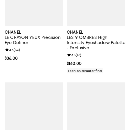
CHANEL
CHANEL
LE CRAYON YEUX Precision
LES 9 OMBRES High
Eye Definer
Intensity Eyeshadow Palette
- Exclusive
Review rating: 4.6 out of 5; 56 reviews;
4.6
(
56
)
Review rating: 4.5 out of 5; 18 rev
4.5
(
18
)
Current price $36.00; ;
$36.00
Current price $160.00; ;
$160.00
Fashion director find