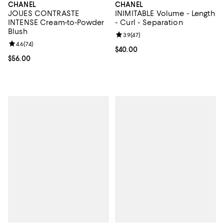
CHANEL
CHANEL
JOUES CONTRASTE
INIMITABLE Volume - Length
INTENSE Cream-to-Powder
- Curl - Separation
Blush
Review rating: 3.9 out of 5; 47 re
3.9
(
47
)
Review rating: 4.6 out of 5; 74 reviews;
4.6
(
74
)
Current price $40.00; ;
$40.00
Current price $56.00; ;
$56.00