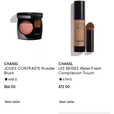
CHANEL
CHANEL
JOUES CONTRASTE Powder
LES BEIGES Water-Fresh
Blush
Complexion Touch
Review rating: 4.9 out of 5; 82 reviews;
4.9
(
82
)
Review rating: 4.7 out of 5; 90 re
4.7
(
90
)
Current price $56.00; ;
$56.00
Current price $72.00; ;
$72.00
Best seller
Best seller