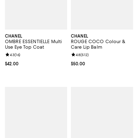
CHANEL
CHANEL
OMBRE ESSENTIELLE Multi
ROUGE COCO Colour &
Use Eye Top Coat
Care Lip Balm
Review rating: 4.3 out of 5; 16 reviews;
4.3
(
16
)
Review rating: 4.8 out of 5; 512 r
4.8
(
512
)
Current price $42.00; ;
$42.00
Current price $50.00; ;
$50.00