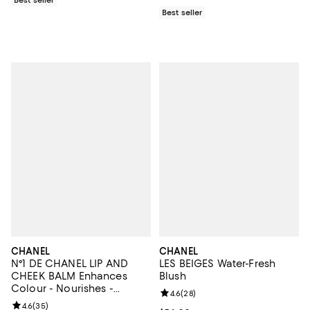
Best seller
CHANEL
CHANEL
N°1 DE CHANEL LIP AND
LES BEIGES Water-Fresh
CHEEK BALM Enhances
Blush
Colour - Nourishes -
Review rating: 4.6 out of 5; 28 re
4.6
(
28
)
Plumps
Review rating: 4.6 out of 5; 35 reviews;
4.6
(
35
)