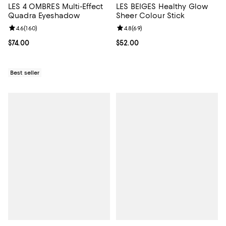
LES 4 OMBRES Multi-Effect
LES BEIGES Healthy Glow
Quadra Eyeshadow
Sheer Colour Stick
Review rating: 4.6 out of 5; 160 reviews;
4.6
(
160
)
Review rating: 4.8 out of 5; 69 re
4.8
(
69
)
Current price $74.00; ;
$74.00
Current price $52.00; ;
$52.00
Best seller