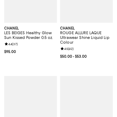
CHANEL
CHANEL
LES BEIGES Healthy Glow
ROUGE ALLURE LAQUE
Sun Kissed Powder 0.5 oz.
Ultrawear Shine Liquid Lip
Colour
Review rating: 4.4 out of 5; 37 reviews;
4.4
(
37
)
Review rating: 4.5 out of 5; 42 re
4.5
(
42
)
Current price $95.00; ;
$95.00
Current price From $50.00 to $53
$50.00
- $53.00