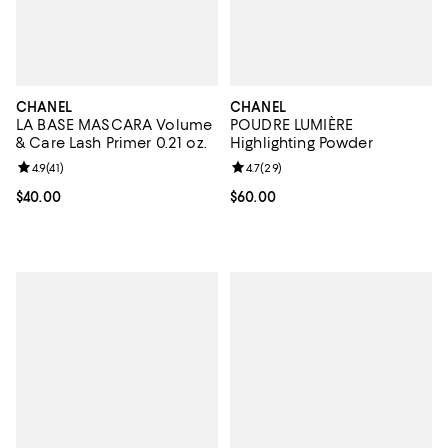
CHANEL
CHANEL
LA BASE MASCARA Volume
POUDRE LUMIÈRE
& Care Lash Primer 0.21 oz.
Highlighting Powder
Review rating: 4.9 out of 5; 41 reviews;
4.9
(
41
)
Review rating: 4.7 out of 5; 29 re
4.7
(
29
)
Current price $40.00; ;
$40.00
Current price $60.00; ;
$60.00