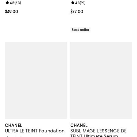
Review rating: 4.5 out of 5; 63 reviews;
4.5
(
63
)
Review rating: 4.3 out of 5; 91 rev
4.3
(
91
)
Current price $49.00; ;
$49.00
Current price $77.00; ;
$77.00
Best seller
CHANEL
CHANEL
ULTRA LE TEINT Foundation
SUBLIMAGE L'ESSENCE DE
TEINT Ultimate Serum