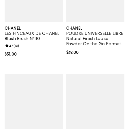
CHANEL
CHANEL
LES PINCEAUX DE CHANEL
POUDRE UNIVERSELLE LIBRE
Blush Brush N°110
Natural Finish Loose
Powder On the Go Format -
Review rating: 4.8 out of 5; 16 reviews;
4.8
(
16
)
Refill
Current price $49.00; ;
$49.00
Current price $51.00; ;
$51.00