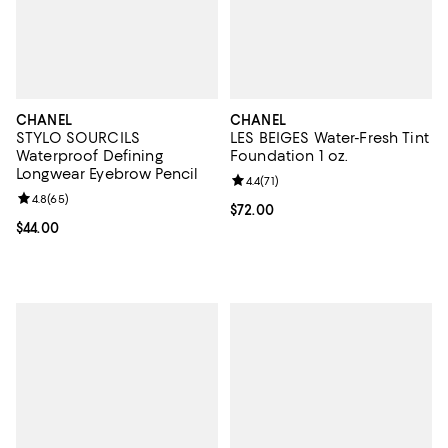
CHANEL
CHANEL
STYLO SOURCILS
LES BEIGES Water-Fresh Tint
Waterproof Defining
Foundation 1 oz.
Longwear Eyebrow Pencil
Review rating: 4.4 out of 5; 71 rev
4.4
(
71
)
Review rating: 4.8 out of 5; 65 reviews;
4.8
(
65
)
Current price $72.00; ;
$72.00
Current price $44.00; ;
$44.00