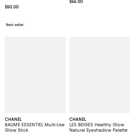
Current price $56.00; ;
$56.00
Current price $50.00; ;
$50.00
Best seller
CHANEL
CHANEL
BAUME ESSENTIEL Multi-Use
LES BEIGES Healthy Glow
Glow Stick
Natural Eyeshadow Palette