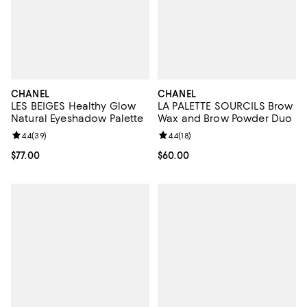
CHANEL
CHANEL
LES BEIGES Healthy Glow
LA PALETTE SOURCILS Brow
Natural Eyeshadow Palette
Wax and Brow Powder Duo
Review rating: 4.4 out of 5; 39 reviews;
4.4
(
39
)
Review rating: 4.4 out of 5; 18 rev
4.4
(
18
)
Current price $77.00; ;
$77.00
Current price $60.00; ;
$60.00