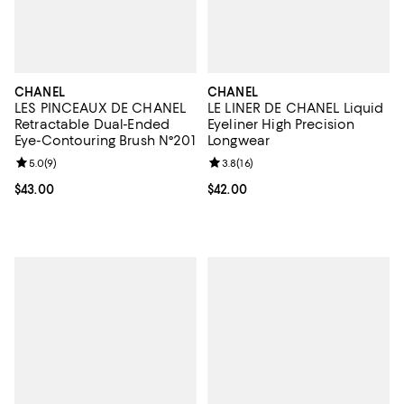
CHANEL
CHANEL
LES PINCEAUX DE CHANEL
LE LINER DE CHANEL Liquid
Retractable Dual-Ended
Eyeliner High Precision
Eye-Contouring Brush N°201
Longwear
Review rating: 5.0 out of 5; 9 reviews;
5.0
(
9
)
Review rating: 3.8 out of 5; 16 re
3.8
(
16
)
Current price $43.00; ;
$43.00
Current price $42.00; ;
$42.00