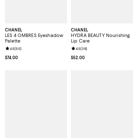
CHANEL
CHANEL
LES 4 OMBRES Eyeshadow
HYDRA BEAUTY Nourishing
Palette
Lip Care
Review rating: 4.5 out of 5; 55 reviews;
4.5
(
55
)
Review rating: 4.5 out of 5; 38 re
4.5
(
38
)
Current price $74.00; ;
$74.00
Current price $52.00; ;
$52.00