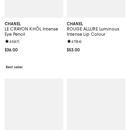
CHANEL
CHANEL
LE CRAYON KHÔL Intense
ROUGE ALLURE Luminous
Eye Pencil
Intense Lip Colour
Review rating: 4.5 out of 5; 67 reviews;
4.5
(
67
)
Review rating: 4.7 out of 5; 86 re
4.7
(
86
)
Current price $36.00; ;
$36.00
Current price $53.00; ;
$53.00
Best seller