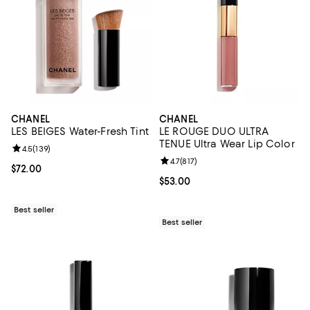
CHANEL
CHANEL
LES BEIGES Water-Fresh Tint
LE ROUGE DUO ULTRA
TENUE Ultra Wear Lip Color
Review rating: 4.5 out of 5; 139 reviews;
4.5
(
139
)
Review rating: 4.7 out of 5; 817 re
4.7
(
817
)
Current price $72.00; ;
$72.00
Current price $53.00; ;
$53.00
Best seller
Best seller