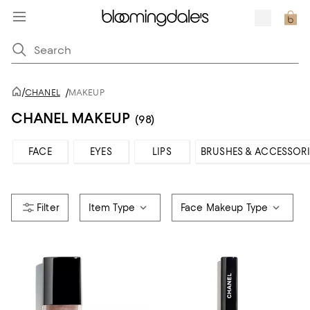
/
CHANEL
/
MAKEUP
CHANEL MAKEUP
(98)
FACE
EYES
LIPS
BRUSHES & ACCESSORI
Item Type
Face Makeup Type