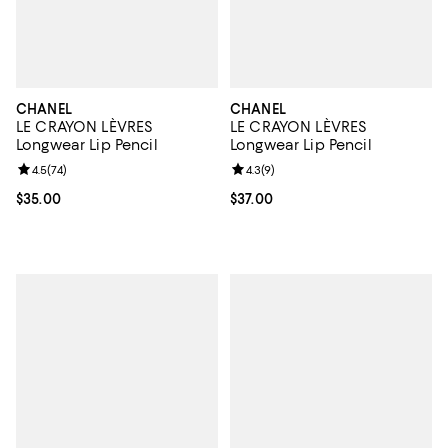
CHANEL
CHANEL
LE CRAYON LÈVRES
LE CRAYON LÈVRES
Longwear Lip Pencil
Longwear Lip Pencil
Review rating: 4.5 out of 5; 74 reviews;
4.5
(
74
)
Review rating: 4.3 out of 5; 9 rev
4.3
(
9
)
Current price $35.00; ;
$35.00
Current price $37.00; ;
$37.00