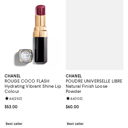
CHANEL
CHANEL
POUDRE UNIVERSELLE LIBRE
ROUGE COCO FLASH
Natural Finish Loose
Hydrating Vibrant Shine Lip
Powder
Colour
Review rating: 4.6 out of 5; 102 r
4.6
(
102
)
Review rating: 4.6 out of 5; 252 reviews;
4.6
(
252
)
Current price $60.00; ;
$60.00
Current price $53.00; ;
$53.00
Best seller
Best seller