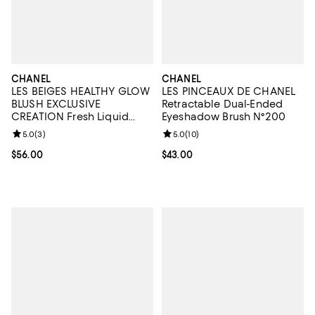
CHANEL
CHANEL
LES BEIGES HEALTHY GLOW
LES PINCEAUX DE CHANEL
BLUSH EXCLUSIVE
Retractable Dual-Ended
CREATION Fresh Liquid
Eyeshadow Brush N°200
Blush
Review rating: 5.0 out of 5; 3 reviews;
5.0
(
3
)
Review rating: 5.0 out of 5; 10 re
5.0
(
10
)
Current price $56.00; ;
$56.00
Current price $43.00; ;
$43.00