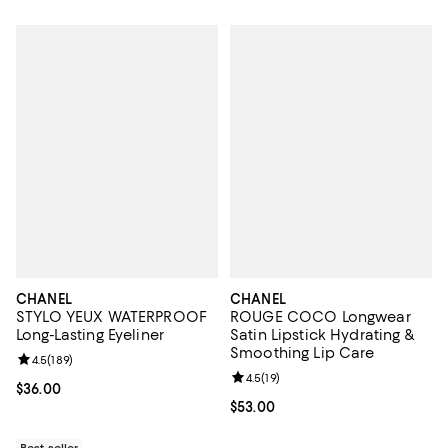
CHANEL
CHANEL
STYLO YEUX WATERPROOF
ROUGE COCO Longwear
Long-Lasting Eyeliner
Satin Lipstick Hydrating &
Smoothing Lip Care
Review rating: 4.5 out of 5; 189 reviews;
4.5
(
189
)
Review rating: 4.5 out of 5; 19 rev
4.5
(
19
)
Current price $36.00; ;
$36.00
Current price $53.00; ;
$53.00
Best seller