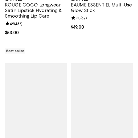
ROUGE COCO Longwear
BAUME ESSENTIEL Multi-Use
Satin Lipstick Hydrating &
Glow Stick
Smoothing Lip Care
Review rating: 4.5 out of 5; 62 re
4.5
(
62
)
Review rating: 4.9 out of 5; 486 reviews;
4.9
(
486
)
Current price $49.00; ;
$49.00
Current price $53.00; ;
$53.00
Best seller