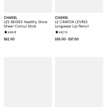
CHANEL
CHANEL
LES BEIGES Healthy Glow
LE CRAYON LÈVRES
Sheer Colour Stick
Longwear Lip Pencil
Review rating: 4.8 out of 5; 69 reviews;
4.8
(
69
)
Review rating: 4.5 out of 5; 73 re
4.5
(
73
)
Current price $52.00; ;
$52.00
Current price From $35.00 to $37
$35.00
- $37.00