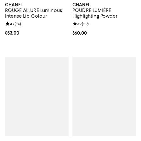
CHANEL
CHANEL
ROUGE ALLURE Luminous
POUDRE LUMIÈRE
Intense Lip Colour
Highlighting Powder
Review rating: 4.7 out of 5; 86 reviews;
4.7
(
86
)
Review rating: 4.7 out of 5; 29 re
4.7
(
29
)
Current price $53.00; ;
$53.00
Current price $60.00; ;
$60.00