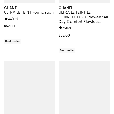
CHANEL
CHANEL
ULTRA LE TEINT Foundation
ULTRA LE TEINT LE
CORRECTEUR Ultrawear All
Review rating: 4.6 out of 5; 112 reviews;
4.6
(
112
)
Day Comfort Flawless
Finish Concealer 0.29 oz.
Current price $69.00; ;
$69.00
Review rating: 4.9 out of 5; 18 rev
4.9
(
18
)
Current price $53.00; ;
$53.00
Best seller
Best seller