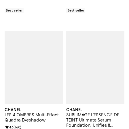
Best seller
Best seller
CHANEL
CHANEL
LES 4 OMBRES Multi-Effect
SUBLIMAGE L'ESSENCE DE
Quadra Eyeshadow
TEINT Ultimate Serum
Foundation: Unifies &
Review rating: 4.6 out of 5; 160 reviews;
4.6
(
160
)