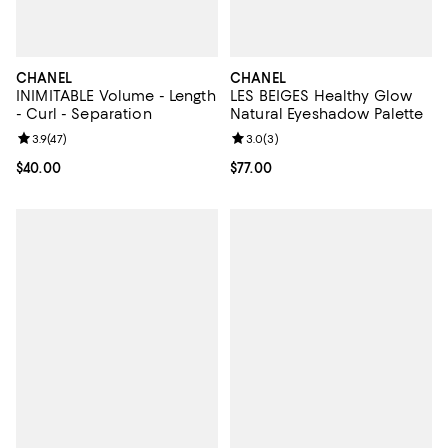
CHANEL
CHANEL
INIMITABLE Volume - Length
LES BEIGES Healthy Glow
- Curl - Separation
Natural Eyeshadow Palette
Review rating: 3.9 out of 5; 47 reviews;
3.9
(
47
)
Review rating: 3.0 out of 5; 3 rev
3.0
(
3
)
Current price $40.00; ;
$40.00
Current price $77.00; ;
$77.00