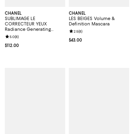
CHANEL
CHANEL
SUBLIMAGE LE
LES BEIGES Volume &
CORRECTEUR YEUX
Definition Mascara
Radiance Generating
Review rating: 2.5 out of 5; 8 rev
2.5
(
8
)
Concealing Eye Care 0.35
Review rating: 5.0 out of 5; 8 reviews;
5.0
(
8
)
oz.
Current price $43.00; ;
$43.00
Current price $112.00; ;
$112.00