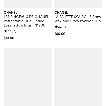
CHANEL
CHANEL
LES PINCEAUX DE CHANEL
LA PALETTE SOURCILS Brow
Retractable Dual-Ended
Wax and Brow Powder Duo
Eyeshadow Brush N°200
Review rating: 4.4 out of 5; 18 rev
4.4
(
18
)
Review rating: 5.0 out of 5; 10 reviews;
5.0
(
10
)
Current price $60.00; ;
$60.00
Current price $43.00; ;
$43.00