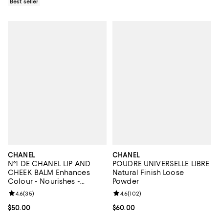
Best seller
CHANEL
CHANEL
N°1 DE CHANEL LIP AND
POUDRE UNIVERSELLE LIBRE
CHEEK BALM Enhances
Natural Finish Loose
Colour - Nourishes -
Powder
Plumps
Review rating: 4.6 out of 5; 35 reviews;
4.6
(
35
)
Review rating: 4.6 out of 5; 102 r
4.6
(
102
)
Current price $50.00; ;
$50.00
Current price $60.00; ;
$60.00