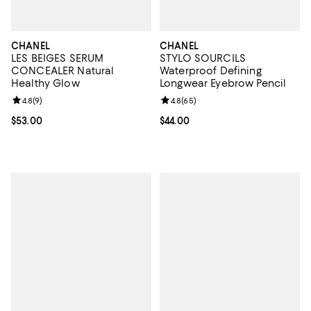
CHANEL
CHANEL
LES BEIGES SERUM
STYLO SOURCILS
CONCEALER Natural
Waterproof Defining
Healthy Glow
Longwear Eyebrow Pencil
Review rating: 4.8 out of 5; 9 reviews;
4.8
(
9
)
Review rating: 4.8 out of 5; 65 re
4.8
(
65
)
Current price $53.00; ;
$53.00
Current price $44.00; ;
$44.00