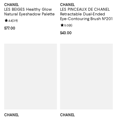
CHANEL
CHANEL
LES BEIGES Healthy Glow
LES PINCEAUX DE CHANEL
Natural Eyeshadow Palette
Retractable Dual-Ended
Eye-Contouring Brush N°201
Review rating: 4.4 out of 5; 39 reviews;
4.4
(
39
)
Review rating: 5.0 out of 5; 8 rev
5.0
(
8
)
Current price $77.00; ;
$77.00
Current price $43.00; ;
$43.00
CHANEL
CHANEL