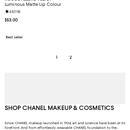
Luminous Matte Lip Colour
Review rating: 4.5 out of 5; 118 reviews;
4.5
(
118
)
Current price $53.00; ;
$53.00
Best seller
1
2
SHOP CHANEL MAKEUP & COSMETICS
Since CHANEL makeup launched in 1924, art and science have been at its
forefront. And from effortlessly wearable CHANEL foundation to the