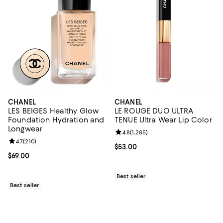
CHANEL
CHANEL
LES BEIGES Healthy Glow
LE ROUGE DUO ULTRA
Foundation Hydration and
TENUE Ultra Wear Lip Color
Longwear
Review rating: 4.8 out of 5; 1,285 
4.8
(
1,285
)
Review rating: 4.7 out of 5; 210 reviews;
4.7
(
210
)
Current price $53.00; ;
$53.00
Current price $69.00; ;
$69.00
Best seller
Best seller