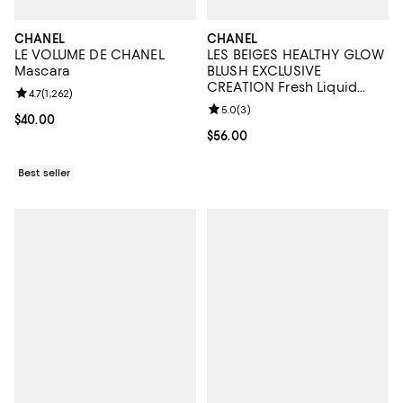
CHANEL
CHANEL
LE VOLUME DE CHANEL
LES BEIGES HEALTHY GLOW
Mascara
BLUSH EXCLUSIVE
CREATION Fresh Liquid
Review rating: 4.7 out of 5; 1,262 reviews;
4.7
(
1,262
)
Blush
Review rating: 5.0 out of 5; 3 rev
5.0
(
3
)
Current price $40.00; ;
$40.00
Current price $56.00; ;
$56.00
Best seller