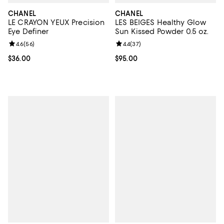
CHANEL
CHANEL
LE CRAYON YEUX Precision
LES BEIGES Healthy Glow
Eye Definer
Sun Kissed Powder 0.5 oz.
Review rating: 4.6 out of 5; 56 reviews;
4.6
(
56
)
Review rating: 4.4 out of 5; 37 re
4.4
(
37
)
Current price $36.00; ;
$36.00
Current price $95.00; ;
$95.00