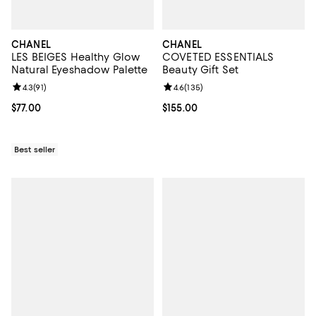
CHANEL
CHANEL
LES BEIGES Healthy Glow
COVETED ESSENTIALS
Natural Eyeshadow Palette
Beauty Gift Set
Review rating: 4.3 out of 5; 91 reviews;
4.3
(
91
)
Review rating: 4.6 out of 5; 135 r
4.6
(
135
)
Current price $77.00; ;
$77.00
Current price $155.00; ;
$155.00
Best seller