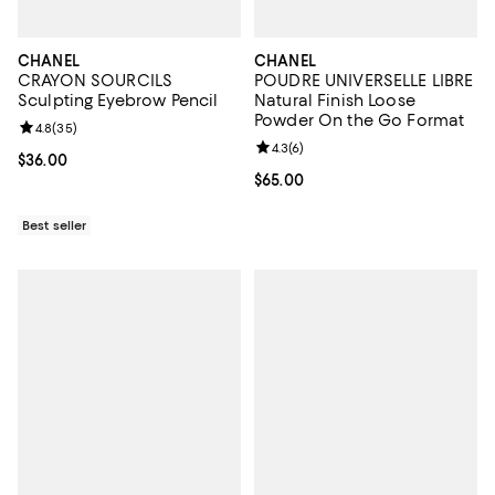
CHANEL
CHANEL
CRAYON SOURCILS
POUDRE UNIVERSELLE LIBRE
Sculpting Eyebrow Pencil
Natural Finish Loose
Powder On the Go Format
Review rating: 4.8 out of 5; 35 reviews;
4.8
(
35
)
Review rating: 4.3 out of 5; 6 rev
4.3
(
6
)
Current price $36.00; ;
$36.00
Current price $65.00; ;
$65.00
Best seller