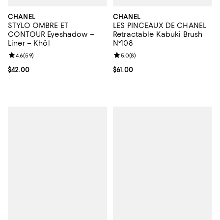
CHANEL
CHANEL
STYLO OMBRE ET
LES PINCEAUX DE CHANEL
CONTOUR Eyeshadow –
Retractable Kabuki Brush
Liner – Khôl
N°108
Review rating: 4.6 out of 5; 59 reviews;
4.6
(
59
)
Review rating: 5.0 out of 5; 8 rev
5.0
(
8
)
Current price $42.00; ;
$42.00
Current price $61.00; ;
$61.00