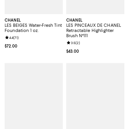
CHANEL
CHANEL
LES BEIGES Water-Fresh Tint
LES PINCEAUX DE CHANEL
Foundation 1 oz.
Retractable Highlighter
Brush N°111
Review rating: 4.4 out of 5; 71 reviews;
4.4
(
71
)
Review rating: 3.5 out of 5; 2 rev
3.5
(
2
)
Current price $72.00; ;
$72.00
Current price $43.00; ;
$43.00