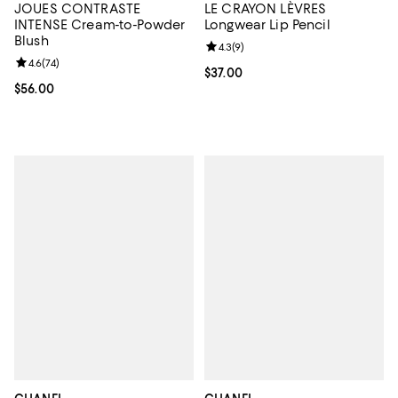
JOUES CONTRASTE
LE CRAYON LÈVRES
INTENSE Cream-to-Powder
Longwear Lip Pencil
Blush
Review rating: 4.3 out of 5; 9 rev
4.3
(
9
)
Review rating: 4.6 out of 5; 74 reviews;
4.6
(
74
)
Current price $37.00; ;
$37.00
Current price $56.00; ;
$56.00