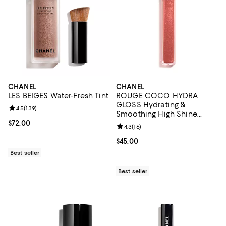
CHANEL
CHANEL
LES BEIGES Water-Fresh Tint
ROUGE COCO HYDRA
GLOSS Hydrating &
Review rating: 4.5 out of 5; 139 reviews;
4.5
(
139
)
Smoothing High Shine
Lipgloss
Current price $72.00; ;
$72.00
Review rating: 4.3 out of 5; 16 rev
4.3
(
16
)
Current price $45.00; ;
$45.00
Best seller
Best seller