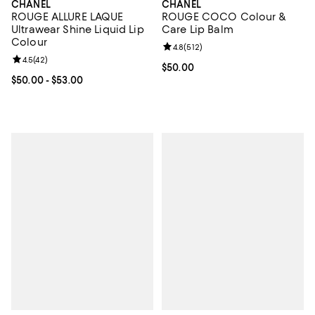
CHANEL
CHANEL
ROUGE ALLURE LAQUE
ROUGE COCO Colour &
Ultrawear Shine Liquid Lip
Care Lip Balm
Colour
Review rating: 4.8 out of 5; 512 r
4.8
(
512
)
Review rating: 4.5 out of 5; 42 reviews;
4.5
(
42
)
Current price $50.00; ;
$50.00
Current price From $50.00 to $53.00; ;
$50.00
- $53.00