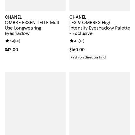
CHANEL
CHANEL
OMBRE ESSENTIELLE Multi
LES 9 OMBRES High
Use Longwearing
Intensity Eyeshadow Palette
Eyeshadow
- Exclusive
Review rating: 4.4 out of 5; 40 reviews;
4.4
(
40
)
Review rating: 4.5 out of 5; 18 rev
4.5
(
18
)
Current price $42.00; ;
$42.00
Current price $160.00; ;
$160.00
Fashion director find