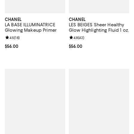
CHANEL
CHANEL
LA BASE ILLUMINATRICE
LES BEIGES Sheer Healthy
Glowing Makeup Primer
Glow Highlighting Fluid 1 oz.
Review rating: 4.5 out of 5; 18 reviews;
4.5
(
18
)
Review rating: 4.8 out of 5; 42 re
4.8
(
42
)
Current price $56.00; ;
$56.00
Current price $56.00; ;
$56.00