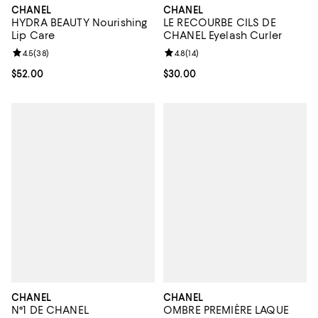
CHANEL
CHANEL
HYDRA BEAUTY Nourishing
LE RECOURBE CILS DE
Lip Care
CHANEL Eyelash Curler
Review rating: 4.5 out of 5; 38 reviews;
4.5
(
38
)
Review rating: 4.8 out of 5; 14 rev
4.8
(
14
)
Current price $52.00; ;
$52.00
Current price $30.00; ;
$30.00
CHANEL
CHANEL
N°1 DE CHANEL
OMBRE PREMIÈRE LAQUE