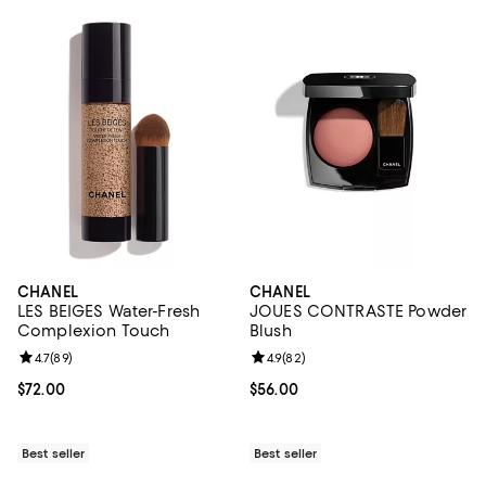
CHANEL
CHANEL
LES BEIGES Water-Fresh
JOUES CONTRASTE Powder
Complexion Touch
Blush
Review rating: 4.7 out of 5; 89 reviews;
4.7
(
89
)
Review rating: 4.9 out of 5; 82 re
4.9
(
82
)
Current price $72.00; ;
$72.00
Current price $56.00; ;
$56.00
Best seller
Best seller