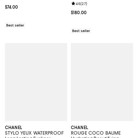
Enhances 1.35 oz.
Review rating: 4.5 out of 5; 27 re
4.5
(
27
)
Current price $74.00; ;
$74.00
Current price $180.00; ;
$180.00
Best seller
Best seller
CHANEL
CHANEL
STYLO YEUX WATERPROOF
ROUGE COCO BAUME