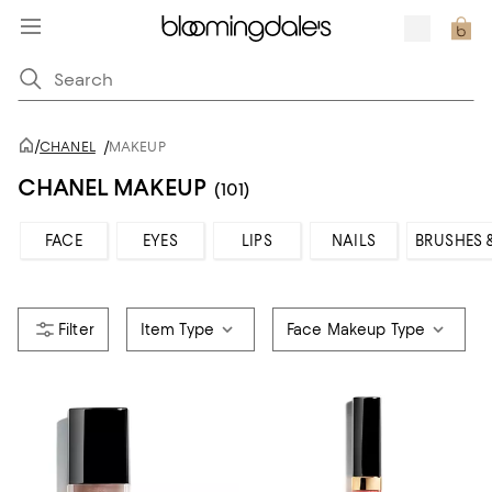
/
CHANEL
/
MAKEUP
CHANEL MAKEUP
(101)
FACE
EYES
LIPS
NAILS
BRUSHES 
Item Type
Face Makeup Type