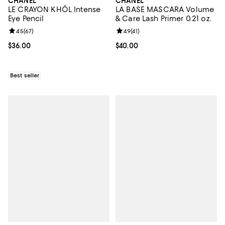
CHANEL
CHANEL
LE CRAYON KHÔL Intense
LA BASE MASCARA Volume
Eye Pencil
& Care Lash Primer 0.21 oz.
Review rating: 4.5 out of 5; 67 reviews;
4.5
(
67
)
Review rating: 4.9 out of 5; 41 rev
4.9
(
41
)
Current price $36.00; ;
$36.00
Current price $40.00; ;
$40.00
Best seller