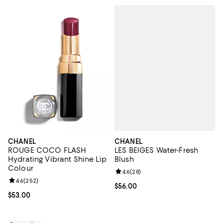
CHANEL
CHANEL
LES BEIGES Water-Fresh
ROUGE COCO FLASH
Blush
Hydrating Vibrant Shine Lip
Colour
Review rating: 4.6 out of 5; 28 re
4.6
(
28
)
Review rating: 4.6 out of 5; 252 reviews;
4.6
(
252
)
Current price $56.00; ;
$56.00
Current price $53.00; ;
$53.00