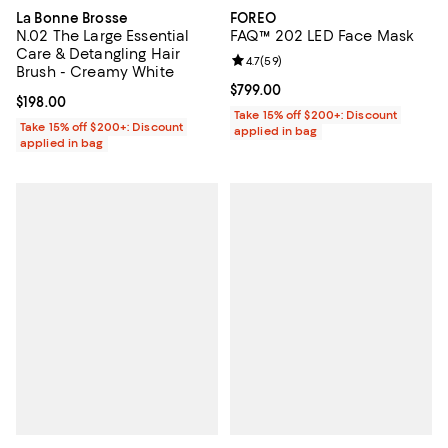
La Bonne Brosse
FOREO
N.02 The Large Essential
FAQ™ 202 LED Face Mask
Care & Detangling Hair
Review rating: 4.7 out of 5; 59 re
4.7
(
59
)
Brush - Creamy White
Current price $799.00; ;
$799.00
Current price $198.00; ;
$198.00
Take 15% off $200+: Discount
Take 15% off $200+: Discount
applied in bag
applied in bag