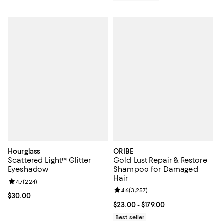
Hourglass
ORIBE
Scattered Light™ Glitter
Gold Lust Repair & Restore
Eyeshadow
Shampoo for Damaged
Hair
Review rating: 4.7 out of 5; 224 reviews;
4.7
(
224
)
Review rating: 4.6 out of 5; 3,257
4.6
(
3,257
)
Current price $30.00; ;
$30.00
Current price From $23.00 to $179
$23.00
- $179.00
Best seller