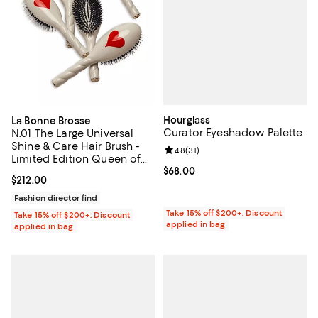
Hourglass
La Bonne Brosse
Curator Eyeshadow Palette
N.01 The Large Universal
Shine & Care Hair Brush -
Review rating: 4.8 out of 5; 31 rev
4.8
(
31
)
Limited Edition Queen of
Hearts
Current price $68.00; ;
$68.00
Current price $212.00; ;
$212.00
Fashion director find
Take 15% off $200+: Discount
Take 15% off $200+: Discount
applied in bag
applied in bag