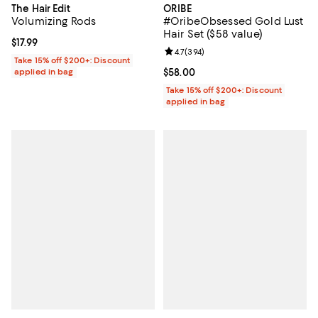
The Hair Edit
ORIBE
Volumizing Rods
#OribeObsessed Gold Lust
Hair Set ($58 value)
Current price $17.99; ;
$17.99
Review rating: 4.7 out of 5; 394 r
4.7
(
394
)
Take 15% off $200+: Discount
applied in bag
Current price $58.00; ;
$58.00
Take 15% off $200+: Discount
applied in bag