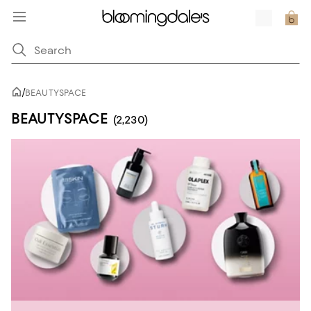
/
BEAUTYSPACE
BEAUTYSPACE
(2,230)