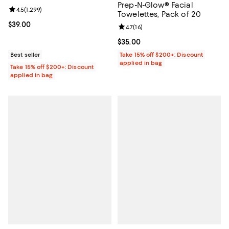
Prep-N-Glow® Facial
Review rating: 4.5 out of 5; 1,299 reviews;
4.5
(
1,299
)
Towelettes, Pack of 20
Current price $39.00; ;
$39.00
Review rating: 4.7 out of 5; 16 rev
4.7
(
16
)
Current price $35.00; ;
$35.00
Best seller
Take 15% off $200+: Discount
applied in bag
Take 15% off $200+: Discount
applied in bag