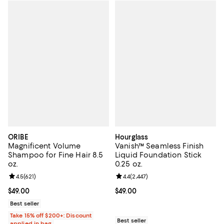
ORIBE
Hourglass
Magnificent Volume
Vanish™ Seamless Finish
Shampoo for Fine Hair 8.5
Liquid Foundation Stick
oz.
0.25 oz.
Review rating: 4.5 out of 5; 621 reviews;
4.5
(
621
)
Review rating: 4.4 out of 5; 2,447 
4.4
(
2,447
)
Current price $49.00; ;
$49.00
Current price $49.00; ;
$49.00
Best seller
Take 15% off $200+: Discount
Best seller
applied in bag