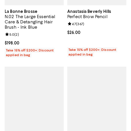
La Bonne Brosse
Anastasia Beverly Hills
N.02 The Large Essential
Perfect Brow Pencil
Care & Detangling Hair
Review rating: 4.7 out of 5; 367 r
4.7
(
367
)
Brush - Ink Blue
Current price $26.00; ;
$26.00
Review rating: 5.0 out of 5; 2 reviews;
5.0
(
2
)
Current price $198.00; ;
$198.00
Take 15% off $200+: Discount
Take 15% off $200+: Discount
applied in bag
applied in bag