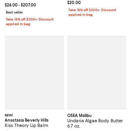
Current price $20.00; ;
$20.00
Current price From $24.00 to $207.00; ;
$24.00
- $207.00
Take 15% off $200+: Discount
Best seller
applied in bag
Take 15% off $200+: Discount
applied in bag
NEW!
OSEA Malibu
Anastasia Beverly Hills
Undaria Algae Body Butter
Kiss Theory Lip Balm
6.7 oz.