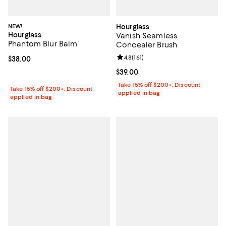
NEW!
Hourglass
Hourglass
Vanish Seamless
Phantom Blur Balm
Concealer Brush
Review rating: 4.8 out of 5; 161 re
4.8
(
161
)
Current price $38.00; ;
$38.00
Current price $39.00; ;
$39.00
Take 15% off $200+: Discount
Take 15% off $200+: Discount
applied in bag
applied in bag