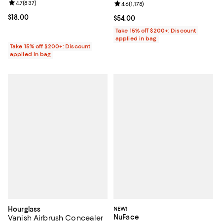
Review rating: 4.7 out of 5; 837 reviews;
4.7
(
837
)
Review rating: 4.6 out of 5; 1,178 
4.6
(
1,178
)
Current price $18.00; ;
$18.00
Current price $54.00; ;
$54.00
Take 15% off $200+: Discount
applied in bag
Take 15% off $200+: Discount
applied in bag
Hourglass
NEW!
NuFace
Vanish Airbrush Concealer