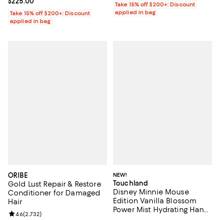
Current price $225.00; ;
$225.00
Take 15% off $200+: Discount
applied in bag
Take 15% off $200+: Discount
applied in bag
ORIBE
NEW!
Touchland
Gold Lust Repair & Restore
Disney Minnie Mouse
Conditioner for Damaged
Edition Vanilla Blossom
Hair
Power Mist Hydrating Hand
Review rating: 4.6 out of 5; 2,732 reviews;
4.6
(
2,732
)
Sanitizer & Case 1 oz.