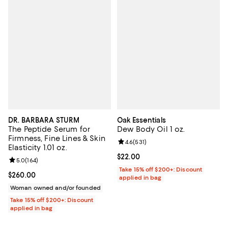
DR. BARBARA STURM
Oak Essentials
The Peptide Serum for
Dew Body Oil 1 oz.
Firmness, Fine Lines & Skin
Review rating: 4.6 out of 5; 531 r
4.6
(
531
)
Elasticity 1.01 oz.
Current price $22.00; ;
$22.00
Review rating: 5.0 out of 5; 164 reviews;
5.0
(
164
)
Take 15% off $200+: Discount
Current price $260.00; ;
$260.00
applied in bag
Woman owned and/or founded
Take 15% off $200+: Discount
applied in bag