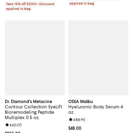
applied in bag
Take 15% off $200+: Discount
applied in bag
Dr. Diamond's Metacine
OSEA Malibu
Contour Collection EyeLift
Hyaluronic Body Serum 4
Bioremodeling Peptide
oz.
Multiplex 0.5 oz.
Review rating: 4.8 out of 5; 691 re
4.8
(
691
)
Review rating: 4.6 out of 5; 127 reviews;
4.6
(
127
)
Current price $48.00; ;
$48.00