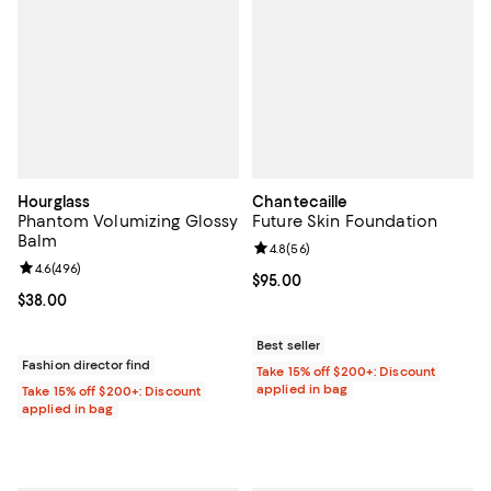
Hourglass
Chantecaille
Phantom Volumizing Glossy
Future Skin Foundation
Balm
Review rating: 4.8 out of 5; 56 re
4.8
(
56
)
Review rating: 4.6 out of 5; 496 reviews;
4.6
(
496
)
Current price $95.00; ;
$95.00
Current price $38.00; ;
$38.00
Best seller
Fashion director find
Take 15% off $200+: Discount
applied in bag
Take 15% off $200+: Discount
applied in bag