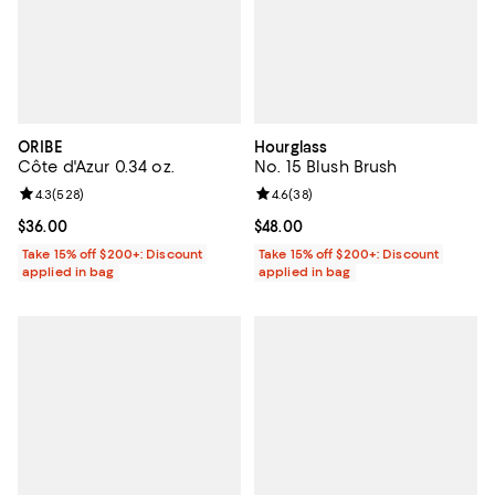
ORIBE
Hourglass
Côte d'Azur 0.34 oz.
No. 15 Blush Brush
Review rating: 4.3 out of 5; 528 reviews;
4.3
(
528
)
Review rating: 4.6 out of 5; 38 re
4.6
(
38
)
Current price $36.00; ;
$36.00
Current price $48.00; ;
$48.00
Take 15% off $200+: Discount
Take 15% off $200+: Discount
applied in bag
applied in bag