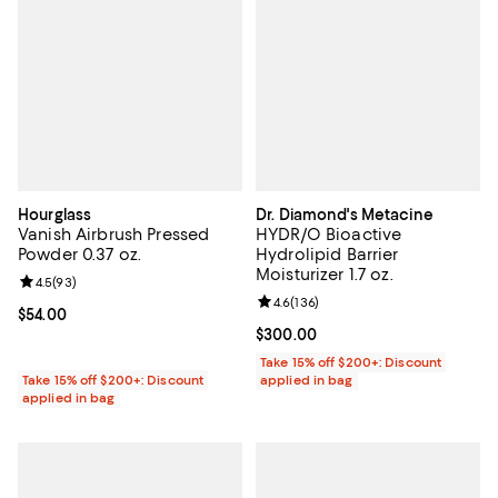
Hourglass
Dr. Diamond's Metacine
Vanish Airbrush Pressed
HYDR/O Bioactive
Powder 0.37 oz.
Hydrolipid Barrier
Moisturizer 1.7 oz.
Review rating: 4.5 out of 5; 93 reviews;
4.5
(
93
)
Review rating: 4.6 out of 5; 136 r
4.6
(
136
)
Current price $54.00; ;
$54.00
Current price $300.00; ;
$300.00
Take 15% off $200+: Discount
Take 15% off $200+: Discount
applied in bag
applied in bag