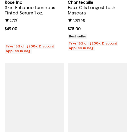
Rose Inc
Chantecaille
Skin Enhance Luminous
Faux Cils Longest Lash
Tinted Serum 1 oz.
Mascara
Review rating: 3.7 out of 5; 3 reviews;
3.7
(
3
)
Review rating: 4.3 out of 5; 344 r
4.3
(
344
)
Current price $49.00; ;
$49.00
Current price $78.00; ;
$78.00
Best seller
Take 15% off $200+: Discount
Take 15% off $200+: Discount
applied in bag
applied in bag