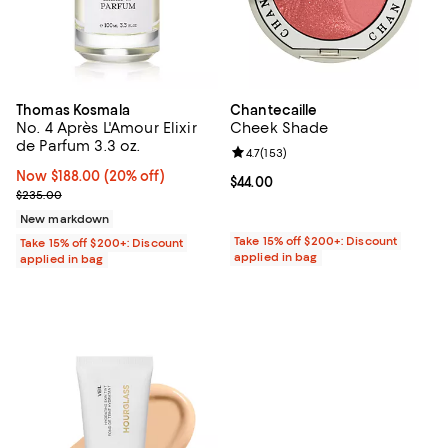
Thomas Kosmala
Chantecaille
No. 4 Après L'Amour Elixir
Cheek Shade
de Parfum 3.3 oz.
Review rating: 4.7 out of 5; 153 re
4.7
(
153
)
Now $188.00; 20% off;
Now $188.00
(20% off)
Current price $44.00; ;
$44.00
Previous price $235.00
$235.00
New markdown
Take 15% off $200+: Discount
Take 15% off $200+: Discount
applied in bag
applied in bag