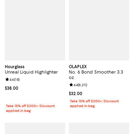
Hourglass
OLAPLEX
Unreal Liquid Highlighter
No. 6 Bond Smoother 3.3
oz.
Review rating: 4.6 out of 5; 18 reviews;
4.6
(
18
)
Review rating: 4.4 out of 5; 8,211 
4.4
(
8,211
)
Current price $38.00; ;
$38.00
Current price $32.00; ;
$32.00
Take 15% off $200+: Discount
Take 15% off $200+: Discount
applied in bag
applied in bag