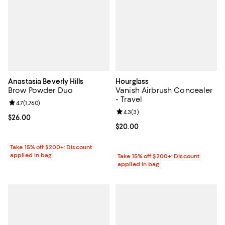
Anastasia Beverly Hills
Hourglass
Brow Powder Duo
Vanish Airbrush Concealer
- Travel
Review rating: 4.7 out of 5; 1,760 reviews;
4.7
(
1,760
)
Review rating: 4.3 out of 5; 3 rev
4.3
(
3
)
Current price $26.00; ;
$26.00
Current price $20.00; ;
$20.00
Take 15% off $200+: Discount
applied in bag
Take 15% off $200+: Discount
applied in bag