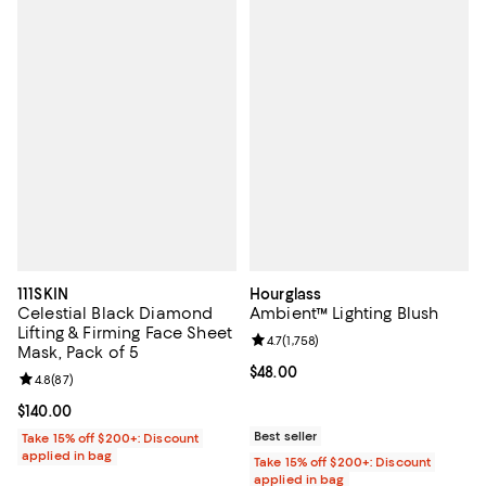
111SKIN
Hourglass
Celestial Black Diamond
Ambient™ Lighting Blush
Lifting & Firming Face Sheet
Review rating: 4.7 out of 5; 1,758 
4.7
(
1,758
)
Mask, Pack of 5
Current price $48.00; ;
$48.00
Review rating: 4.8 out of 5; 87 reviews;
4.8
(
87
)
Current price $140.00; ;
$140.00
Best seller
Take 15% off $200+: Discount
applied in bag
Take 15% off $200+: Discount
applied in bag