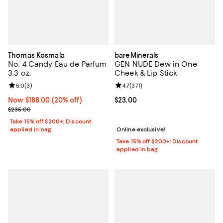
Thomas Kosmala
bareMinerals
No. 4 Candy Eau de Parfum
GEN NUDE Dew in One
3.3 oz.
Cheek & Lip Stick
Review rating: 5.0 out of 5; 3 reviews;
5.0
(
3
)
Review rating: 4.7 out of 5; 371 re
4.7
(
371
)
Now $188.00; 20% off;
Now $188.00
(20% off)
Current price $23.00; ;
$23.00
Previous price $235.00
$235.00
Take 15% off $200+: Discount
applied in bag
Online exclusive!
Take 15% off $200+: Discount
applied in bag