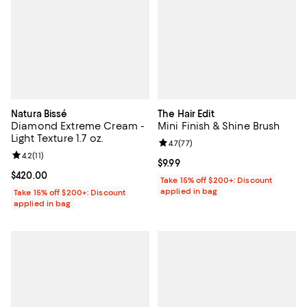
Natura Bissé
The Hair Edit
Diamond Extreme Cream -
Mini Finish & Shine Brush
Light Texture 1.7 oz.
Review rating: 4.7 out of 5; 77 re
4.7
(
77
)
Review rating: 4.2 out of 5; 11 reviews;
4.2
(
11
)
Current price $9.99; ;
$9.99
Current price $420.00; ;
$420.00
Take 15% off $200+: Discount
applied in bag
Take 15% off $200+: Discount
applied in bag