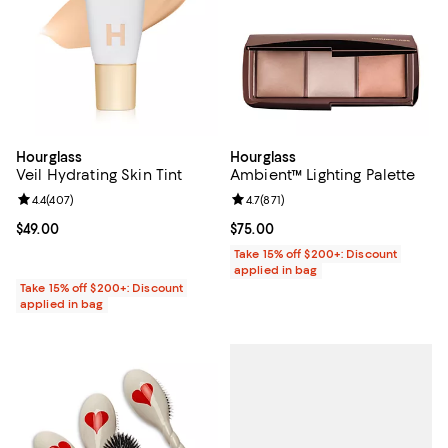
Hourglass
Hourglass
Veil Hydrating Skin Tint
Ambient™ Lighting Palette
Review rating: 4.4 out of 5; 407 reviews;
4.4
(
407
)
Review rating: 4.7 out of 5; 871 re
4.7
(
871
)
Current price $49.00; ;
$49.00
Current price $75.00; ;
$75.00
Take 15% off $200+: Discount
applied in bag
Take 15% off $200+: Discount
applied in bag