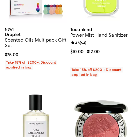
NEW!
Touchland
Droplet
Power Mist Hand Sanitizer
Scented Oils Multipack Gift
Review rating: 4.8 out of 5; 64 re
4.8
(
64
)
Set
Current price From $10.00 to $12.
$10.00
- $12.00
Current price $75.00; ;
$75.00
Take 15% off $200+: Discount
applied in bag
Take 15% off $200+: Discount
applied in bag