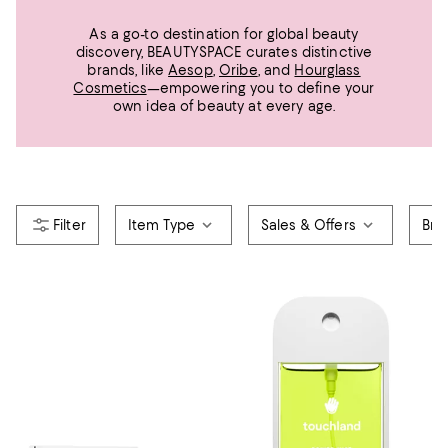
As a go-to destination for global beauty
discovery, BEAUTYSPACE curates distinctive
brands, like
Aesop
,
Oribe
, and
Hourglass
Cosmetics
—empowering you to define your
own idea of beauty at every age.
Item Type
Sales & Offers
Bra