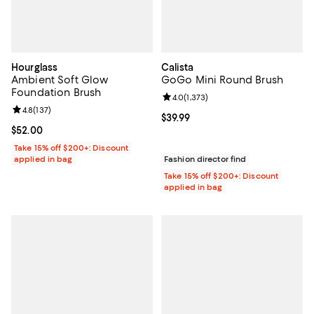
Hourglass
Calista
Ambient Soft Glow
GoGo Mini Round Brush
Foundation Brush
Review rating: 4.0 out of 5; 1,373 
4.0
(
1,373
)
Review rating: 4.8 out of 5; 137 reviews;
4.8
(
137
)
Current price $39.99; ;
$39.99
Current price $52.00; ;
$52.00
Take 15% off $200+: Discount
applied in bag
Fashion director find
Take 15% off $200+: Discount
applied in bag