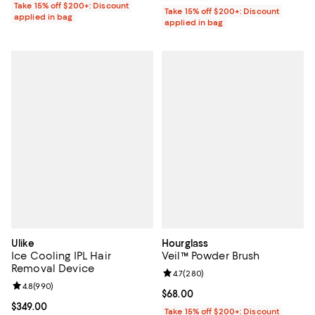
Take 15% off $200+: Discount
Take 15% off $200+: Discount
applied in bag
applied in bag
Ulike
Hourglass
Ice Cooling IPL Hair
Veil™ Powder Brush
Removal Device
Review rating: 4.7 out of 5; 280 r
4.7
(
280
)
Review rating: 4.8 out of 5; 990 reviews;
4.8
(
990
)
Current price $68.00; ;
$68.00
Current price $349.00; ;
$349.00
Take 15% off $200+: Discount