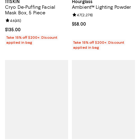
111SKIN
Hourglass
Cryo De-Puffing Facial
Ambient™ Lighting Powder
Mask Box, 5 Piece
Review rating: 4.7 out of 5; 2,278
4.7
(
2,278
)
Review rating: 4.6 out of 5; 45 reviews;
4.6
(
45
)
Current price $58.00; ;
$58.00
Current price $135.00; ;
$135.00
Take 15% off $200+: Discount
applied in bag
Take 15% off $200+: Discount
applied in bag