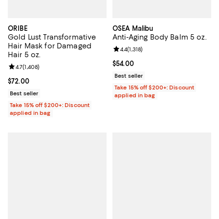
ORIBE
OSEA Malibu
Gold Lust Transformative
Anti-Aging Body Balm 5 oz.
Hair Mask for Damaged
Review rating: 4.4 out of 5; 1,318 
4.4
(
1,318
)
Hair 5 oz.
Current price $54.00; ;
$54.00
Review rating: 4.7 out of 5; 1,408 reviews;
4.7
(
1,408
)
Best seller
Current price $72.00; ;
$72.00
Take 15% off $200+: Discount
Best seller
applied in bag
Take 15% off $200+: Discount
applied in bag