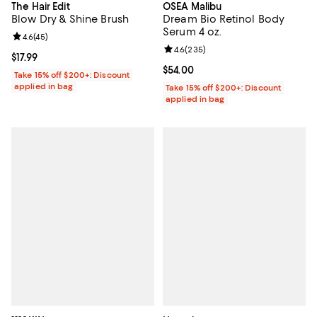
The Hair Edit
OSEA Malibu
Blow Dry & Shine Brush
Dream Bio Retinol Body
Serum 4 oz.
Review rating: 4.6 out of 5; 45 reviews;
4.6
(
45
)
Review rating: 4.6 out of 5; 235 r
4.6
(
235
)
Current price $17.99; ;
$17.99
Current price $54.00; ;
$54.00
Take 15% off $200+: Discount
applied in bag
Take 15% off $200+: Discount
applied in bag