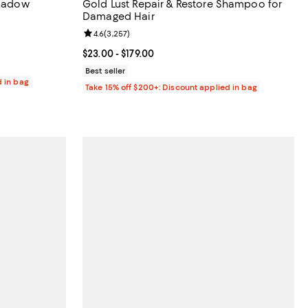
shadow
Gold Lust Repair & Restore Shampoo for
Damaged Hair
reviews;
Review rating: 4.6 out of 5; 3,257 reviews;
4.6
(
3,257
)
Current price From $23.00 to $179.00; ;
$23.00
- $179.00
Best seller
d in bag
Take 15% off $200+: Discount applied in bag