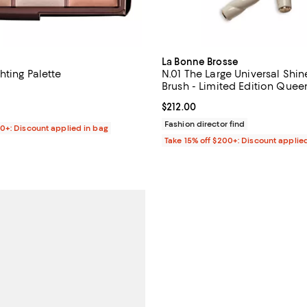
La Bonne Brosse
hting Palette
N.01 The Large Universal Shin
Brush - Limited Edition Quee
4.7 out of 5; 871 reviews;
Current price $212.00; ;
$212.00
$75.00; ;
Fashion director find
00+: Discount applied in bag
Take 15% off $200+: Discount applie