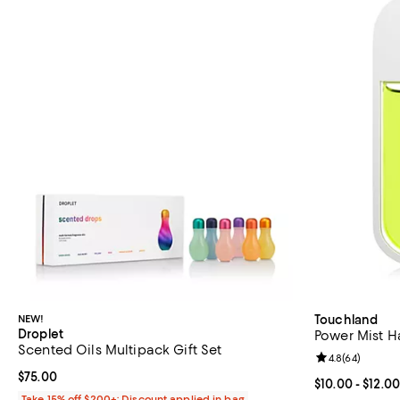
NEW!
Touchland
Droplet
Power Mist H
Scented Oils Multipack Gift Set
Review rating: 
4.8
(
64
)
Current price $75.00; ;
$75.00
Current price 
$10.00
- $12.00
Take 15% off $200+: Discount applied in bag