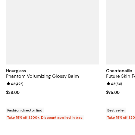
Hourglass
Chantecaille
Phantom Volumizing Glossy Balm
Future Skin 
Review rating: 4.6 out of 5; 496 reviews;
4.6
(
496
)
Review rating: 
4.8
(
56
)
Current price $38.00; ;
$38.00
Current price 
$95.00
Fashion director find
Best seller
Take 15% off $200+: Discount applied in bag
Take 15% off $2