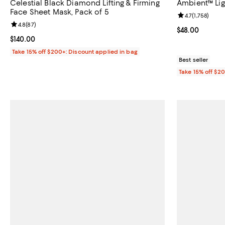
Celestial Black Diamond Lifting & Firming
Ambient™ Lig
Face Sheet Mask, Pack of 5
Review rating: 
4.7
(
1,758
)
Review rating: 4.8 out of 5; 87 reviews;
4.8
(
87
)
Current price 
$48.00
Current price $140.00; ;
$140.00
Take 15% off $200+: Discount applied in bag
Best seller
Take 15% off $2