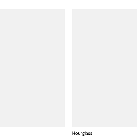
Hourglass