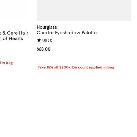
Hourglass
Curator Eyeshadow Palette
e & Care Hair
n of Hearts
Review rating: 4.8 out of 5; 31 reviews;
4.8
(
31
)
Current price $68.00; ;
$68.00
d in bag
Take 15% off $200+: Discount applied in bag