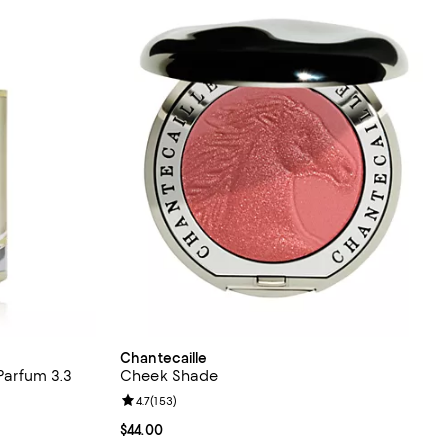
Chantecaille
 Parfum 3.3
Cheek Shade
Review rating: 4.7 out of 5; 153 reviews;
4.7
(
153
)
Current price $44.00; ;
$44.00