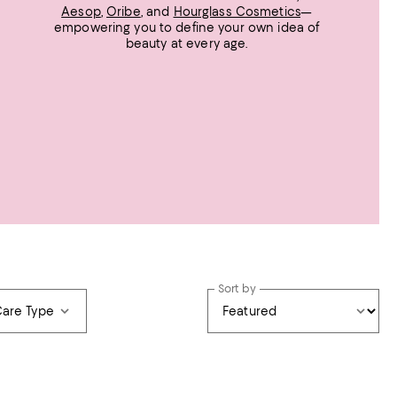
Aesop
,
Oribe
, and
Hourglass Cosmetics
—
empowering you to define your own idea of
beauty at every age.
Sort by
Care Type