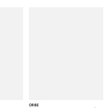
ORIBE