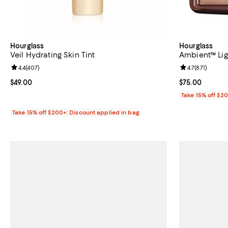
Hourglass
Hourglass
Veil Hydrating Skin Tint
Ambient™ Lig
Review rating: 4.4 out of 5; 407 reviews;
4.4
(
407
)
Review rating: 
4.7
(
871
)
Current price $49.00; ;
$49.00
Current price 
$75.00
Take 15% off $2
Take 15% off $200+: Discount applied in bag