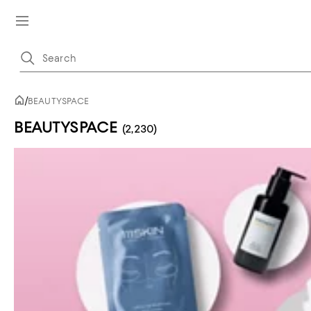
/
BEAUTYSPACE
BEAUTYSPACE
(2,230)