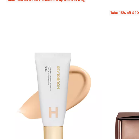
Take 15% off $2