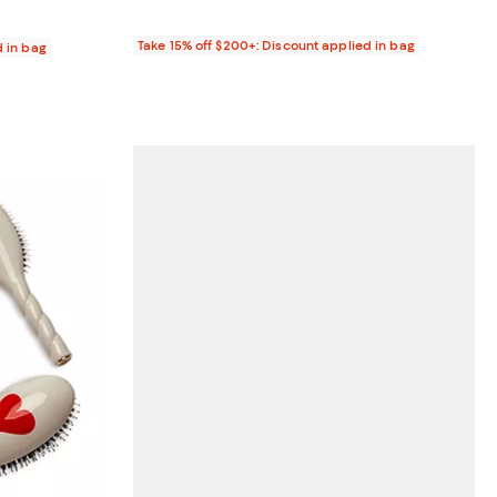
Take 15% off $200+: Discount applied in bag
d in bag