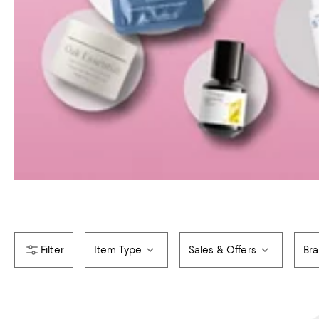
Item Type
Sales & Offers
Br