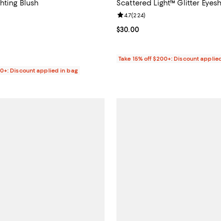
hting Blush
Scattered Light™ Glitter Eye
4.7 out of 5; 1,758 reviews;
Review rating: 4.7 out of 5; 224 
4.7
(
224
)
$48.00; ;
Current price $30.00; ;
$30.00
Take 15% off $200+: Discount applie
00+: Discount applied in bag