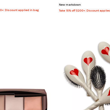
New markdown
00+: Discount applied in bag
Take 15% off $200+: Discount applie