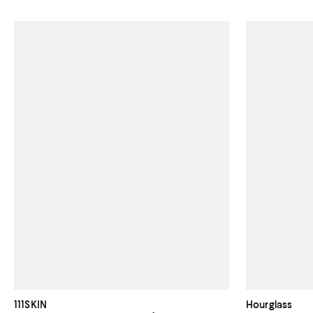
111SKIN
Hourglass