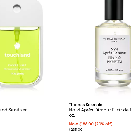
Thomas Kosmala
and Sanitizer
No. 4 Après L'Amour Elixir de
oz.
4.8 out of 5; 64 reviews;
Now $188.00; 20% off;
Now $188.00
(20% off)
From $10.00 to $12.00; ;
Previous price $235.00
$235.00