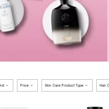
and
Price
Skin Care Product Type
Hair 