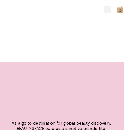
As a go-to destination for global beauty discovery,
BEAUTYSPACE curates distinctive brands, like