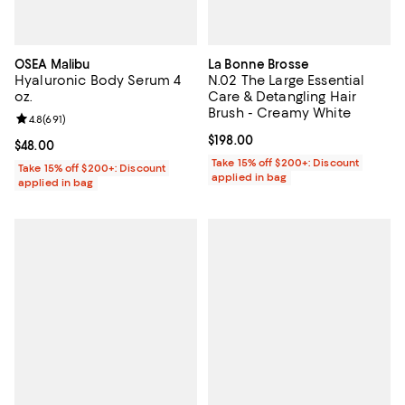
OSEA Malibu
La Bonne Brosse
Hyaluronic Body Serum 4
N.02 The Large Essential
oz.
Care & Detangling Hair
Brush - Creamy White
Review rating: 4.8 out of 5; 691 reviews;
4.8
(
691
)
Current price $198.00; ;
$198.00
Current price $48.00; ;
$48.00
Take 15% off $200+: Discount
Take 15% off $200+: Discount
applied in bag
applied in bag