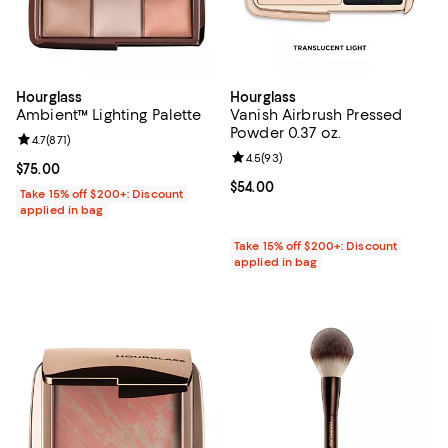
Hourglass
Hourglass
Ambient™ Lighting Palette
Vanish Airbrush Pressed
Powder 0.37 oz.
Review rating: 4.7 out of 5; 871 reviews;
4.7
(
871
)
Review rating: 4.5 out of 5; 93 re
4.5
(
93
)
Current price $75.00; ;
$75.00
Current price $54.00; ;
$54.00
Take 15% off $200+: Discount
applied in bag
Take 15% off $200+: Discount
applied in bag