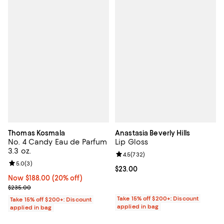
Thomas Kosmala
Anastasia Beverly Hills
No. 4 Candy Eau de Parfum
Lip Gloss
3.3 oz.
Review rating: 4.5 out of 5; 732 r
4.5
(
732
)
Review rating: 5.0 out of 5; 3 reviews;
5.0
(
3
)
Current price $23.00; ;
$23.00
Now $188.00; 20% off;
Now $188.00
(20% off)
Previous price $235.00
$235.00
Take 15% off $200+: Discount
Take 15% off $200+: Discount
applied in bag
applied in bag