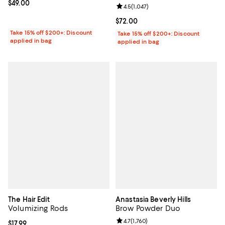
Current price $49.00; ;
$49.00
Review rating: 4.5 out of 5; 1,047 
4.5
(
1,047
)
Current price $72.00; ;
$72.00
Take 15% off $200+: Discount
Take 15% off $200+: Discount
applied in bag
applied in bag
The Hair Edit
Anastasia Beverly Hills
Volumizing Rods
Brow Powder Duo
Review rating: 4.7 out of 5; 1,760 
4.7
(
1,760
)
Current price $17.99; ;
$17.99