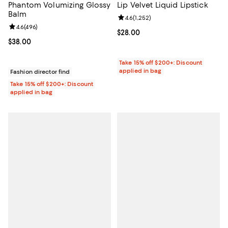
Phantom Volumizing Glossy
Lip Velvet Liquid Lipstick
Balm
Review rating: 4.6 out of 5; 1,252 
4.6
(
1,252
)
Review rating: 4.6 out of 5; 496 reviews;
4.6
(
496
)
Current price $28.00; ;
$28.00
Current price $38.00; ;
$38.00
Take 15% off $200+: Discount
applied in bag
Fashion director find
Take 15% off $200+: Discount
applied in bag