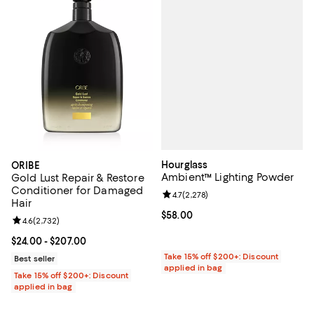
Hourglass
ORIBE
Ambient™ Lighting Powder
Gold Lust Repair & Restore
Conditioner for Damaged
Review rating: 4.7 out of 5; 2,278
4.7
(
2,278
)
Hair
Current price $58.00; ;
$58.00
Review rating: 4.6 out of 5; 2,732 reviews;
4.6
(
2,732
)
Current price From $24.00 to $207.00; ;
$24.00
- $207.00
Take 15% off $200+: Discount
Best seller
applied in bag
Take 15% off $200+: Discount
applied in bag