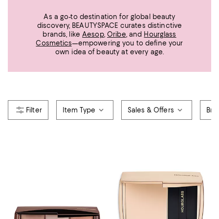
As a go-to destination for global beauty
discovery, BEAUTYSPACE curates distinctive
brands, like
Aesop
,
Oribe
, and
Hourglass
Cosmetics
—empowering you to define your
own idea of beauty at every age.
Item Type
Sales & Offers
Bra