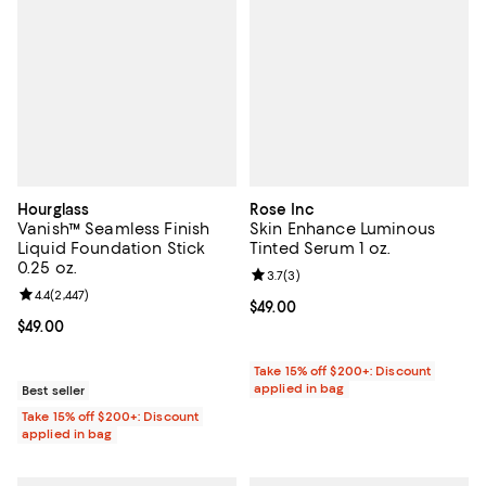
Hourglass
Rose Inc
Vanish™ Seamless Finish
Skin Enhance Luminous
Liquid Foundation Stick
Tinted Serum 1 oz.
0.25 oz.
Review rating: 3.7 out of 5; 3 rev
3.7
(
3
)
Review rating: 4.4 out of 5; 2,447 reviews;
4.4
(
2,447
)
Current price $49.00; ;
$49.00
Current price $49.00; ;
$49.00
Take 15% off $200+: Discount
applied in bag
Best seller
Take 15% off $200+: Discount
applied in bag