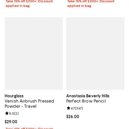
Take 15% off $200+: Discount
Take 15% off $200+: Discount
applied in bag
applied in bag
Hourglass
Anastasia Beverly Hills
Vanish Airbrush Pressed
Perfect Brow Pencil
Powder - Travel
Review rating: 4.7 out of 5; 367 r
4.7
(
367
)
Review rating: 5.0 out of 5; 2 reviews;
5.0
(
2
)
Current price $26.00; ;
$26.00
Current price $29.00; ;
$29.00