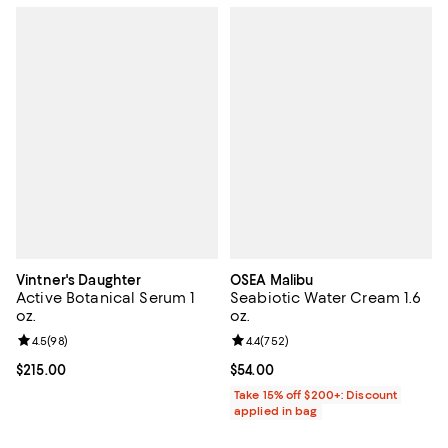
Vintner's Daughter
OSEA Malibu
Active Botanical Serum 1
Seabiotic Water Cream 1.6
oz.
oz.
Review rating: 4.5 out of 5; 98 reviews;
4.5
(
98
)
Review rating: 4.4 out of 5; 752 r
4.4
(
752
)
Current price $215.00; ;
$215.00
Current price $54.00; ;
$54.00
Take 15% off $200+: Discount
applied in bag