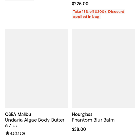
Current price $225.00; ;
$225.00
Take 15% off $200+: Discount
applied in bag
OSEA Malibu
Hourglass
Undaria Algae Body Butter
Phantom Blur Balm
6.7 oz.
Current price $38.00; ;
$38.00
Review rating: 4.6 out of 5; 1,180 reviews;
4.6
(
1,180
)