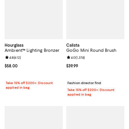
Hourglass
Calista
Ambient™ Lighting Bronzer
GoGo Mini Round Brush
Review rating: 4.8 out of 5; 612 reviews;
4.8
(
612
)
Review rating: 4.0 out of 5; 1,374 
4.0
(
1,374
)
Current price $58.00; ;
$58.00
Current price $39.99; ;
$39.99
Take 15% off $200+: Discount
Fashion director find
applied in bag
Take 15% off $200+: Discount
applied in bag