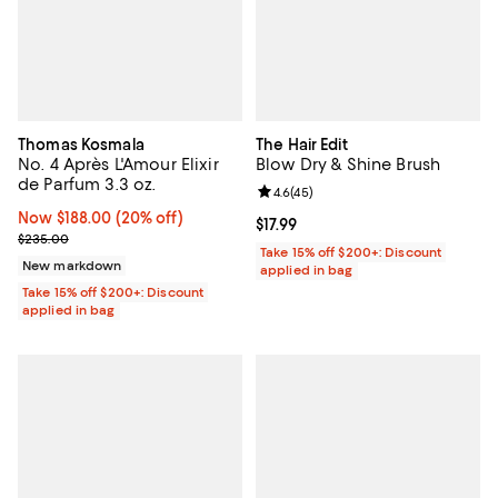
Thomas Kosmala
The Hair Edit
No. 4 Après L'Amour Elixir
Blow Dry & Shine Brush
de Parfum 3.3 oz.
Review rating: 4.6 out of 5; 45 re
4.6
(
45
)
Now $188.00; 20% off;
Now $188.00
(20% off)
Current price $17.99; ;
$17.99
Previous price $235.00
$235.00
Take 15% off $200+: Discount
New markdown
applied in bag
Take 15% off $200+: Discount
applied in bag