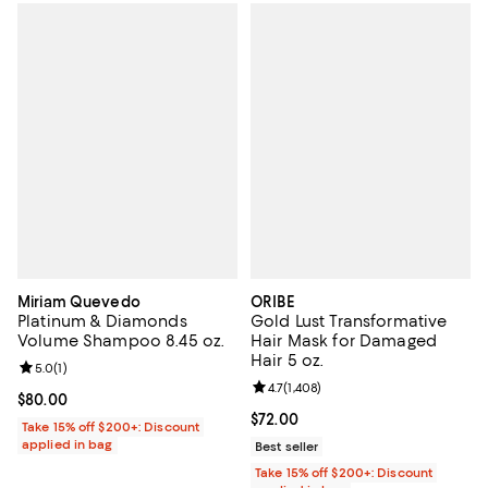
Miriam Quevedo
ORIBE
Platinum & Diamonds
Gold Lust Transformative
Volume Shampoo 8.45 oz.
Hair Mask for Damaged
Hair 5 oz.
Review rating: 5.0 out of 5; 1 reviews;
5.0
(
1
)
Review rating: 4.7 out of 5; 1,408 
4.7
(
1,408
)
Current price $80.00; ;
$80.00
Current price $72.00; ;
$72.00
Take 15% off $200+: Discount
applied in bag
Best seller
Take 15% off $200+: Discount