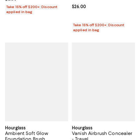
Current price $26.00; ;
$26.00
Take 15% off $200+: Discount
applied in bag
Take 15% off $200+: Discount
applied in bag
Hourglass
Hourglass
Ambient Soft Glow
Vanish Airbrush Concealer
Foundation Brush
- Travel