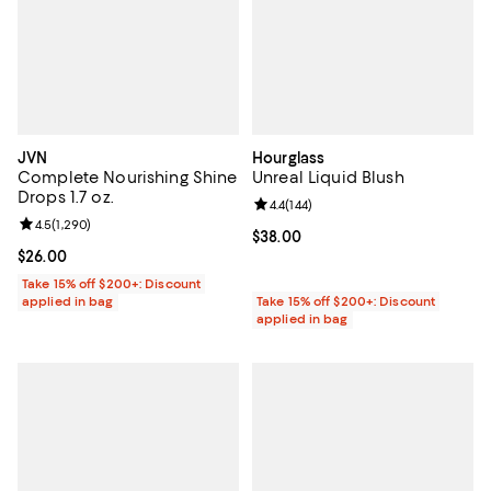
JVN
Hourglass
Complete Nourishing Shine
Unreal Liquid Blush
Drops 1.7 oz.
Review rating: 4.4 out of 5; 144 re
4.4
(
144
)
Review rating: 4.5 out of 5; 1,290 reviews;
4.5
(
1,290
)
Current price $38.00; ;
$38.00
Current price $26.00; ;
$26.00
Take 15% off $200+: Discount
applied in bag
Take 15% off $200+: Discount
applied in bag