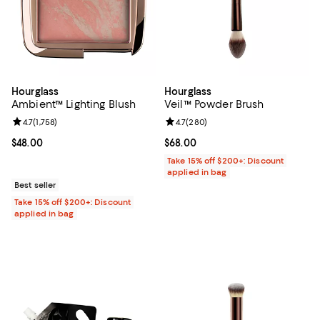
Hourglass
Hourglass
Ambient™ Lighting Blush
Veil™ Powder Brush
Review rating: 4.7 out of 5; 1,758 reviews;
4.7
(
1,758
)
Review rating: 4.7 out of 5; 280 r
4.7
(
280
)
Current price $48.00; ;
$48.00
Current price $68.00; ;
$68.00
Take 15% off $200+: Discount
applied in bag
Best seller
Take 15% off $200+: Discount
applied in bag