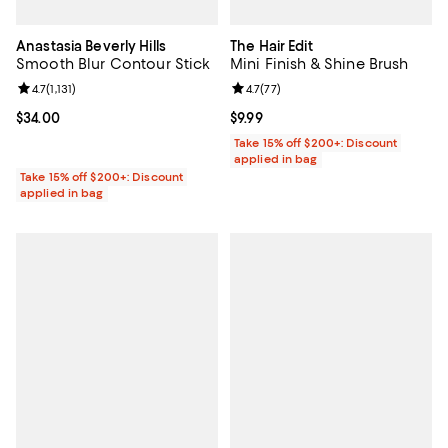
Anastasia Beverly Hills
The Hair Edit
Smooth Blur Contour Stick
Mini Finish & Shine Brush
Review rating: 4.7 out of 5; 1,131 reviews;
4.7
(
1,131
)
Review rating: 4.7 out of 5; 77 re
4.7
(
77
)
Current price $34.00; ;
$34.00
Current price $9.99; ;
$9.99
Take 15% off $200+: Discount
applied in bag
Take 15% off $200+: Discount
applied in bag