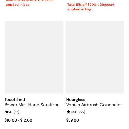
Take 15% off $200+: Discount
applied in bag
Take 15% off $200+: Discount
applied in bag
Touchland
Hourglass
Power Mist Hand Sanitizer
Vanish Airbrush Concealer
Review rating: 4.8 out of 5; 64 reviews;
4.8
(
64
)
Review rating: 4.5 out of 5; 1,299 
4.5
(
1,299
)
Current price From $10.00 to $12.00; ;
$10.00
- $12.00
Current price $39.00; ;
$39.00