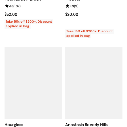
Review rating: 4.8 out of 5; 137 reviews;
4.8
(
137
)
Review rating: 4.3 out of 5; 3 rev
4.3
(
3
)
Current price $52.00; ;
$52.00
Current price $20.00; ;
$20.00
Take 15% off $200+: Discount
applied in bag
Take 15% off $200+: Discount
applied in bag
Hourglass
Anastasia Beverly Hills