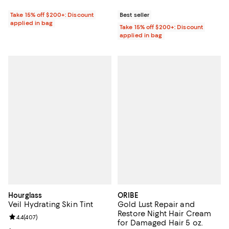
Take 15% off $200+: Discount
Best seller
applied in bag
Take 15% off $200+: Discount
applied in bag
Hourglass
ORIBE
Veil Hydrating Skin Tint
Gold Lust Repair and
Restore Night Hair Cream
Review rating: 4.4 out of 5; 407 reviews;
4.4
(
407
)
for Damaged Hair 5 oz.