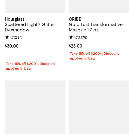
Hourglass
ORIBE
Scattered Light™ Glitter
Gold Lust Transformative
Eyeshadow
Masque 1.7 oz.
Review rating: 4.7 out of 5; 224 reviews;
4.7
(
224
)
Review rating: 4.7 out of 5; 1,175 
4.7
(
1,175
)
Current price $30.00; ;
$30.00
Current price $28.00; ;
$28.00
Take 15% off $200+: Discount
applied in bag
Take 15% off $200+: Discount
applied in bag