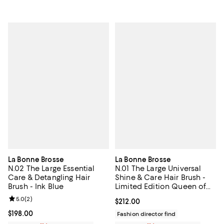
La Bonne Brosse
La Bonne Brosse
N.02 The Large Essential
N.01 The Large Universal
Care & Detangling Hair
Shine & Care Hair Brush -
Brush - Ink Blue
Limited Edition Queen of
Hearts
Review rating: 5.0 out of 5; 2 reviews;
5.0
(
2
)
Current price $212.00; ;
$212.00
Current price $198.00; ;
$198.00
Fashion director find