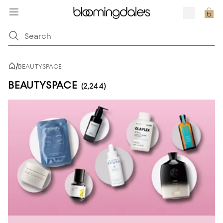
/
BEAUTYSPACE
BEAUTYSPACE
(2,244)