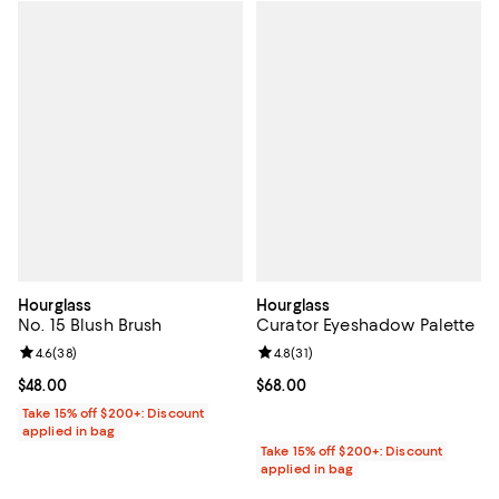
Hourglass
Hourglass
No. 15 Blush Brush
Curator Eyeshadow Palette
Review rating: 4.6 out of 5; 38 reviews;
4.6
(
38
)
Review rating: 4.8 out of 5; 31 rev
4.8
(
31
)
Current price $48.00; ;
$48.00
Current price $68.00; ;
$68.00
Take 15% off $200+: Discount
applied in bag
Take 15% off $200+: Discount
applied in bag