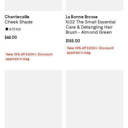
Chantecaille
La Bonne Brosse
Cheek Shade
N.02 The Small Essential
Care & Detangling Hair
Review rating: 4.7 out of 5; 153 reviews;
4.7
(
153
)
Brush - Almond Green
Current price $44.00; ;
$44.00
Current price $155.00; ;
$155.00
Take 15% off $200+: Discount
applied in bag
Take 15% off $200+: Discount
applied in bag