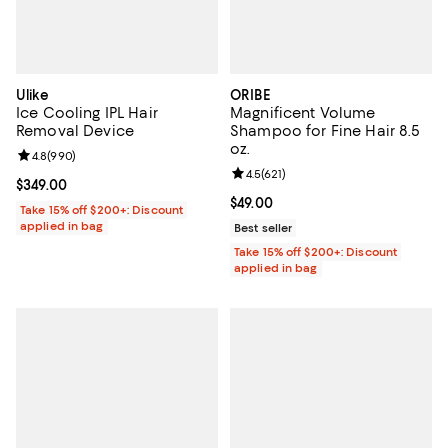
Ulike
ORIBE
Ice Cooling IPL Hair
Magnificent Volume
Removal Device
Shampoo for Fine Hair 8.5
oz.
Review rating: 4.8 out of 5; 990 reviews;
4.8
(
990
)
Review rating: 4.5 out of 5; 621 re
4.5
(
621
)
Current price $349.00; ;
$349.00
Current price $49.00; ;
$49.00
Take 15% off $200+: Discount
applied in bag
Best seller
Take 15% off $200+: Discount
applied in bag