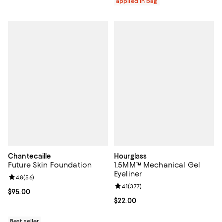
applied in bag
Chantecaille
Hourglass
Future Skin Foundation
1.5MM™ Mechanical Gel
Eyeliner
Review rating: 4.8 out of 5; 56 reviews;
4.8
(
56
)
Review rating: 4.1 out of 5; 377 re
4.1
(
377
)
Current price $95.00; ;
$95.00
Current price $22.00; ;
$22.00
Best seller