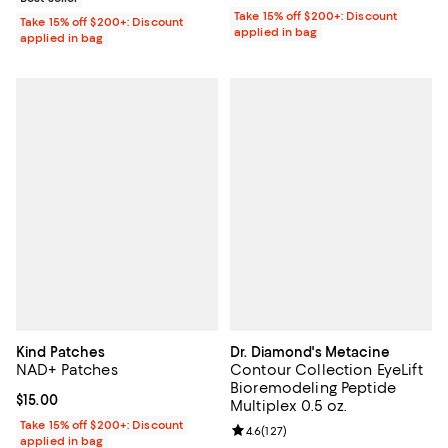
Take 15% off $200+: Discount
Take 15% off $200+: Discount
applied in bag
applied in bag
Kind Patches
Dr. Diamond's Metacine
NAD+ Patches
Contour Collection EyeLift
Bioremodeling Peptide
Current price $15.00; ;
$15.00
Multiplex 0.5 oz.
Take 15% off $200+: Discount
Review rating: 4.6 out of 5; 127 re
4.6
(
127
)
applied in bag