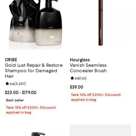
ORIBE
Hourglass
Gold Lust Repair & Restore
Vanish Seamless
Shampoo for Damaged
Concealer Brush
Hair
Review rating: 4.8 out of 5; 161 re
4.8
(
161
)
Review rating: 4.6 out of 5; 3,257 reviews;
4.6
(
3,257
)
Current price $39.00; ;
$39.00
Current price From $23.00 to $179.00; ;
$23.00
- $179.00
Take 15% off $200+: Discount
applied in bag
Best seller
Take 15% off $200+: Discount
applied in bag