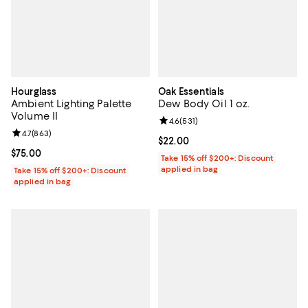
Hourglass
Oak Essentials
Ambient Lighting Palette
Dew Body Oil 1 oz.
Volume II
Review rating: 4.6 out of 5; 531 r
4.6
(
531
)
Review rating: 4.7 out of 5; 863 reviews;
4.7
(
863
)
Current price $22.00; ;
$22.00
Current price $75.00; ;
$75.00
Take 15% off $200+: Discount
applied in bag
Take 15% off $200+: Discount
applied in bag