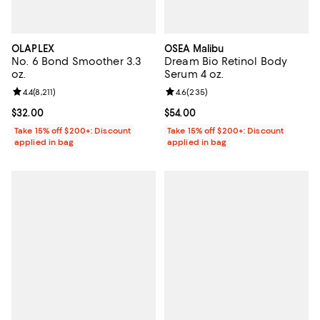
OLAPLEX
OSEA Malibu
No. 6 Bond Smoother 3.3
Dream Bio Retinol Body
oz.
Serum 4 oz.
Review rating: 4.4 out of 5; 8,211 reviews;
4.4
(
8,211
)
Review rating: 4.6 out of 5; 235 r
4.6
(
235
)
Current price $32.00; ;
$32.00
Current price $54.00; ;
$54.00
Take 15% off $200+: Discount
Take 15% off $200+: Discount
applied in bag
applied in bag