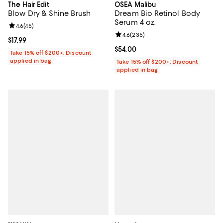
The Hair Edit
OSEA Malibu
Blow Dry & Shine Brush
Dream Bio Retinol Body
Serum 4 oz.
Review rating: 4.6 out of 5; 45 reviews;
4.6
(
45
)
Review rating: 4.6 out of 5; 235 r
4.6
(
235
)
Current price $17.99; ;
$17.99
Current price $54.00; ;
$54.00
Take 15% off $200+: Discount
applied in bag
Take 15% off $200+: Discount
applied in bag