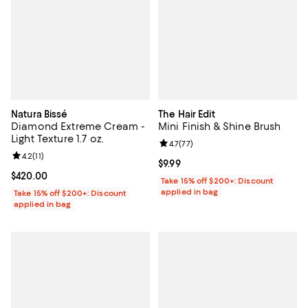
Natura Bissé
The Hair Edit
Diamond Extreme Cream -
Mini Finish & Shine Brush
Light Texture 1.7 oz.
Review rating: 4.7 out of 5; 77 re
4.7
(
77
)
Review rating: 4.2 out of 5; 11 reviews;
4.2
(
11
)
Current price $9.99; ;
$9.99
Current price $420.00; ;
$420.00
Take 15% off $200+: Discount
applied in bag
Take 15% off $200+: Discount
applied in bag