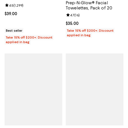
Prep-N-Glow® Facial
Review rating: 4.5 out of 5; 1,299 reviews;
4.5
(
1,299
)
Towelettes, Pack of 20
Current price $39.00; ;
$39.00
Review rating: 4.7 out of 5; 16 rev
4.7
(
16
)
Current price $35.00; ;
$35.00
Best seller
Take 15% off $200+: Discount
applied in bag
Take 15% off $200+: Discount
applied in bag