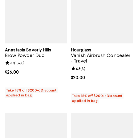
Anastasia Beverly Hills
Hourglass
Brow Powder Duo
Vanish Airbrush Concealer
- Travel
Review rating: 4.7 out of 5; 1,760 reviews;
4.7
(
1,760
)
Review rating: 4.3 out of 5; 3 rev
4.3
(
3
)
Current price $26.00; ;
$26.00
Current price $20.00; ;
$20.00
Take 15% off $200+: Discount
applied in bag
Take 15% off $200+: Discount
applied in bag