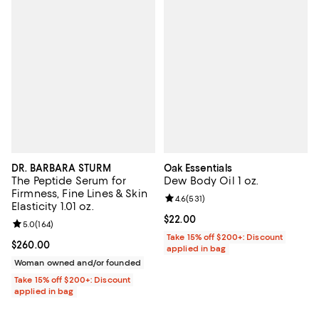
DR. BARBARA STURM
Oak Essentials
The Peptide Serum for
Dew Body Oil 1 oz.
Firmness, Fine Lines & Skin
Review rating: 4.6 out of 5; 531 r
4.6
(
531
)
Elasticity 1.01 oz.
Current price $22.00; ;
$22.00
Review rating: 5.0 out of 5; 164 reviews;
5.0
(
164
)
Take 15% off $200+: Discount
Current price $260.00; ;
$260.00
applied in bag
Woman owned and/or founded
Take 15% off $200+: Discount
applied in bag