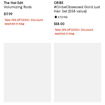
The Hair Edit
ORIBE
Volumizing Rods
#OribeObsessed Gold Lust
Hair Set ($58 value)
Current price $17.99; ;
$17.99
Review rating: 4.7 out of 5; 394 r
4.7
(
394
)
Take 15% off $200+: Discount
applied in bag
Current price $58.00; ;
$58.00
Take 15% off $200+: Discount
applied in bag