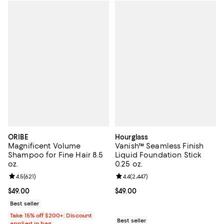
ORIBE
Hourglass
Magnificent Volume
Vanish™ Seamless Finish
Shampoo for Fine Hair 8.5
Liquid Foundation Stick
oz.
0.25 oz.
Review rating: 4.5 out of 5; 621 reviews;
4.5
(
621
)
Review rating: 4.4 out of 5; 2,447 
4.4
(
2,447
)
Current price $49.00; ;
$49.00
Current price $49.00; ;
$49.00
Best seller
Take 15% off $200+: Discount
Best seller
applied in bag