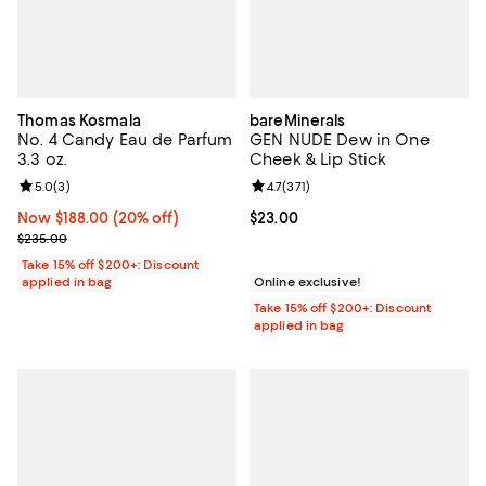
Thomas Kosmala
bareMinerals
No. 4 Candy Eau de Parfum
GEN NUDE Dew in One
3.3 oz.
Cheek & Lip Stick
Review rating: 5.0 out of 5; 3 reviews;
5.0
(
3
)
Review rating: 4.7 out of 5; 371 re
4.7
(
371
)
Now $188.00; 20% off;
Now $188.00
(20% off)
Current price $23.00; ;
$23.00
Previous price $235.00
$235.00
Take 15% off $200+: Discount
applied in bag
Online exclusive!
Take 15% off $200+: Discount
applied in bag