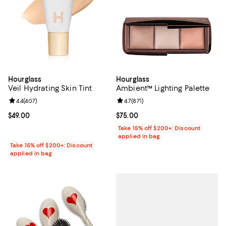
Hourglass
Hourglass
Veil Hydrating Skin Tint
Ambient™ Lighting Palette
Review rating: 4.4 out of 5; 407 reviews;
4.4
(
407
)
Review rating: 4.7 out of 5; 871 re
4.7
(
871
)
Current price $49.00; ;
$49.00
Current price $75.00; ;
$75.00
Take 15% off $200+: Discount
applied in bag
Take 15% off $200+: Discount
applied in bag