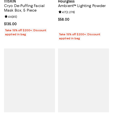
111SKIN
Hourglass
Cryo De-Puffing Facial
Ambient™ Lighting Powder
Mask Box, 5 Piece
Review rating: 4.7 out of 5; 2,278
4.7
(
2,278
)
Review rating: 4.6 out of 5; 45 reviews;
4.6
(
45
)
Current price $58.00; ;
$58.00
Current price $135.00; ;
$135.00
Take 15% off $200+: Discount
applied in bag
Take 15% off $200+: Discount
applied in bag