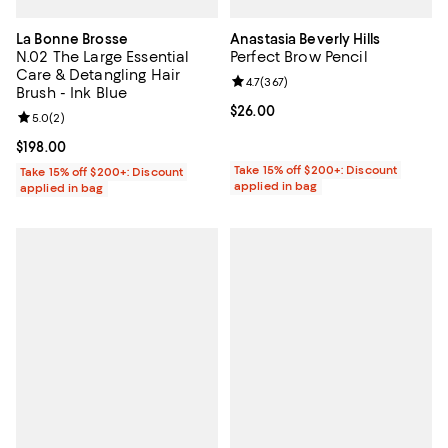
La Bonne Brosse
Anastasia Beverly Hills
N.02 The Large Essential
Perfect Brow Pencil
Care & Detangling Hair
Review rating: 4.7 out of 5; 367 r
4.7
(
367
)
Brush - Ink Blue
Current price $26.00; ;
$26.00
Review rating: 5.0 out of 5; 2 reviews;
5.0
(
2
)
Current price $198.00; ;
$198.00
Take 15% off $200+: Discount
Take 15% off $200+: Discount
applied in bag
applied in bag