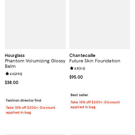
Hourglass
Chantecaille
Phantom Volumizing Glossy
Future Skin Foundation
Balm
Review rating: 4.8 out of 5; 56 re
4.8
(
56
)
Review rating: 4.6 out of 5; 496 reviews;
4.6
(
496
)
Current price $95.00; ;
$95.00
Current price $38.00; ;
$38.00
Best seller
Fashion director find
Take 15% off $200+: Discount
applied in bag
Take 15% off $200+: Discount
applied in bag