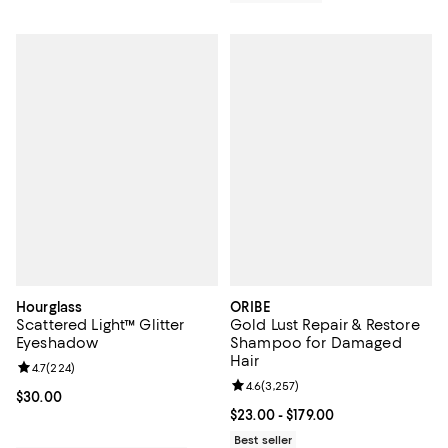
Hourglass
ORIBE
Scattered Light™ Glitter
Gold Lust Repair & Restore
Eyeshadow
Shampoo for Damaged
Hair
Review rating: 4.7 out of 5; 224 reviews;
4.7
(
224
)
Review rating: 4.6 out of 5; 3,257
4.6
(
3,257
)
Current price $30.00; ;
$30.00
Current price From $23.00 to $179
$23.00
- $179.00
Best seller