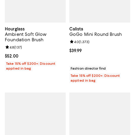
Hourglass
Calista
Ambient Soft Glow
GoGo Mini Round Brush
Foundation Brush
Review rating: 4.0 out of 5; 1,373 
4.0
(
1,373
)
Review rating: 4.8 out of 5; 137 reviews;
4.8
(
137
)
Current price $39.99; ;
$39.99
Current price $52.00; ;
$52.00
Take 15% off $200+: Discount
applied in bag
Fashion director find
Take 15% off $200+: Discount
applied in bag