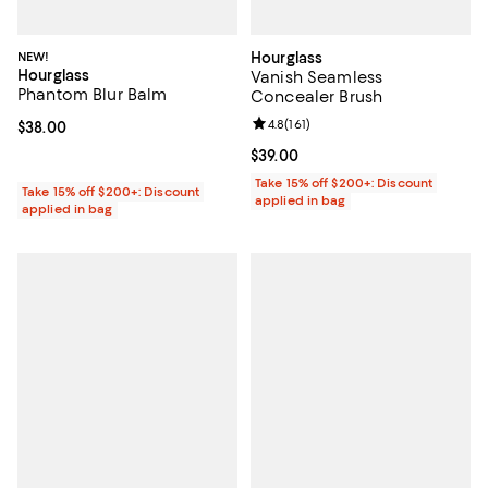
NEW!
Hourglass
Hourglass
Vanish Seamless
Phantom Blur Balm
Concealer Brush
Review rating: 4.8 out of 5; 161 re
4.8
(
161
)
Current price $38.00; ;
$38.00
Current price $39.00; ;
$39.00
Take 15% off $200+: Discount
Take 15% off $200+: Discount
applied in bag
applied in bag