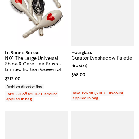
Hourglass
La Bonne Brosse
Curator Eyeshadow Palette
N.01 The Large Universal
Shine & Care Hair Brush -
Review rating: 4.8 out of 5; 31 rev
4.8
(
31
)
Limited Edition Queen of
Hearts
Current price $68.00; ;
$68.00
Current price $212.00; ;
$212.00
Fashion director find
Take 15% off $200+: Discount
Take 15% off $200+: Discount
applied in bag
applied in bag