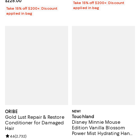
Current price $225.00; ;
$225.00
Take 15% off $200+: Discount
applied in bag
Take 15% off $200+: Discount
applied in bag
ORIBE
NEW!
Touchland
Gold Lust Repair & Restore
Disney Minnie Mouse
Conditioner for Damaged
Edition Vanilla Blossom
Hair
Power Mist Hydrating Hand
Review rating: 4.6 out of 5; 2,732 reviews;
4.6
(
2,732
)
Sanitizer & Case 1 oz.