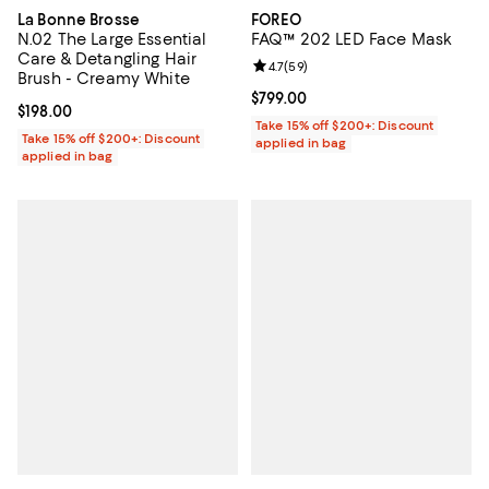
La Bonne Brosse
FOREO
N.02 The Large Essential
FAQ™ 202 LED Face Mask
Care & Detangling Hair
Review rating: 4.7 out of 5; 59 re
4.7
(
59
)
Brush - Creamy White
Current price $799.00; ;
$799.00
Current price $198.00; ;
$198.00
Take 15% off $200+: Discount
Take 15% off $200+: Discount
applied in bag
applied in bag