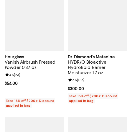
Hourglass
Dr. Diamond's Metacine
Vanish Airbrush Pressed
HYDR/O Bioactive
Powder 0.37 oz.
Hydrolipid Barrier
Moisturizer 1.7 oz.
Review rating: 4.5 out of 5; 93 reviews;
4.5
(
93
)
Review rating: 4.6 out of 5; 136 r
4.6
(
136
)
Current price $54.00; ;
$54.00
Current price $300.00; ;
$300.00
Take 15% off $200+: Discount
Take 15% off $200+: Discount
applied in bag
applied in bag