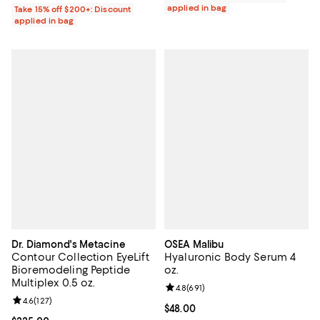
applied in bag
Take 15% off $200+: Discount
applied in bag
Dr. Diamond's Metacine
OSEA Malibu
Contour Collection EyeLift
Hyaluronic Body Serum 4
Bioremodeling Peptide
oz.
Multiplex 0.5 oz.
Review rating: 4.8 out of 5; 691 re
4.8
(
691
)
Review rating: 4.6 out of 5; 127 reviews;
4.6
(
127
)
Current price $48.00; ;
$48.00