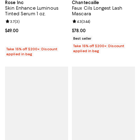
Rose Inc
Chantecaille
Skin Enhance Luminous
Faux Cils Longest Lash
Tinted Serum 1 oz.
Mascara
Review rating: 3.7 out of 5; 3 reviews;
3.7
(
3
)
Review rating: 4.3 out of 5; 344 r
4.3
(
344
)
Current price $49.00; ;
$49.00
Current price $78.00; ;
$78.00
Best seller
Take 15% off $200+: Discount
Take 15% off $200+: Discount
applied in bag
applied in bag