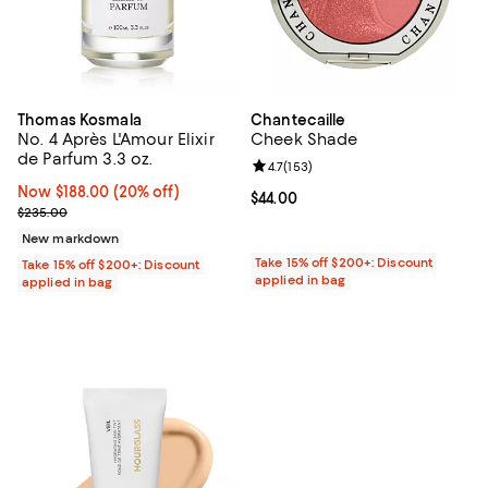
Thomas Kosmala
Chantecaille
No. 4 Après L'Amour Elixir
Cheek Shade
de Parfum 3.3 oz.
Review rating: 4.7 out of 5; 153 re
4.7
(
153
)
Now $188.00; 20% off;
Now $188.00
(20% off)
Current price $44.00; ;
$44.00
Previous price $235.00
$235.00
New markdown
Take 15% off $200+: Discount
Take 15% off $200+: Discount
applied in bag
applied in bag