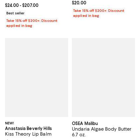
Current price $20.00; ;
$20.00
Current price From $24.00 to $207.00; ;
$24.00
- $207.00
Take 15% off $200+: Discount
Best seller
applied in bag
Take 15% off $200+: Discount
applied in bag
NEW!
OSEA Malibu
Anastasia Beverly Hills
Undaria Algae Body Butter
Kiss Theory Lip Balm
6.7 oz.