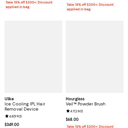
Take 15% off $200+: Discount
Take 15% off $200+: Discount
applied in bag
applied in bag
Ulike
Hourglass
Ice Cooling IPL Hair
Veil™ Powder Brush
Removal Device
Review rating: 4.7 out of 5; 280 r
4.7
(
280
)
Review rating: 4.8 out of 5; 990 reviews;
4.8
(
990
)
Current price $68.00; ;
$68.00
Current price $349.00; ;
$349.00
Take 15% off $200+: Discount