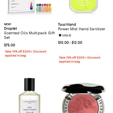
NEW!
Touchland
Droplet
Power Mist Hand Sanitizer
Scented Oils Multipack Gift
Review rating: 4.8 out of 5; 64 re
4.8
(
64
)
Set
Current price From $10.00 to $12.
$10.00
- $12.00
Current price $75.00; ;
$75.00
Take 15% off $200+: Discount
applied in bag
Take 15% off $200+: Discount
applied in bag