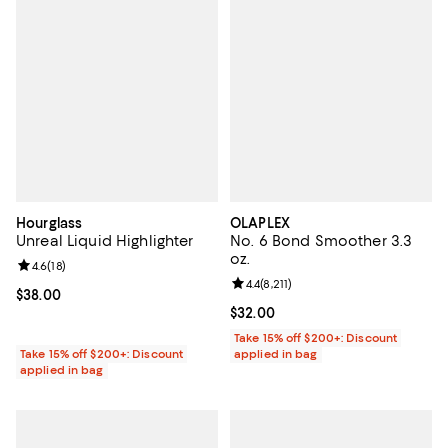
Hourglass
OLAPLEX
Unreal Liquid Highlighter
No. 6 Bond Smoother 3.3
oz.
Review rating: 4.6 out of 5; 18 reviews;
4.6
(
18
)
Review rating: 4.4 out of 5; 8,211 
4.4
(
8,211
)
Current price $38.00; ;
$38.00
Current price $32.00; ;
$32.00
Take 15% off $200+: Discount
Take 15% off $200+: Discount
applied in bag
applied in bag