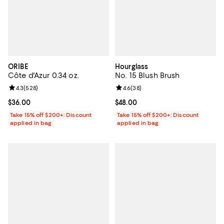
ORIBE
Hourglass
Côte d'Azur 0.34 oz.
No. 15 Blush Brush
Review rating: 4.3 out of 5; 528 reviews;
4.3
(
528
)
Review rating: 4.6 out of 5; 38 re
4.6
(
38
)
Current price $36.00; ;
$36.00
Current price $48.00; ;
$48.00
Take 15% off $200+: Discount
Take 15% off $200+: Discount
applied in bag
applied in bag