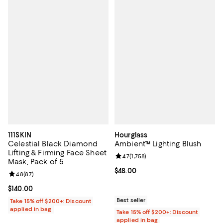
111SKIN
Hourglass
Celestial Black Diamond
Ambient™ Lighting Blush
Lifting & Firming Face Sheet
Review rating: 4.7 out of 5; 1,758 
4.7
(
1,758
)
Mask, Pack of 5
Current price $48.00; ;
$48.00
Review rating: 4.8 out of 5; 87 reviews;
4.8
(
87
)
Current price $140.00; ;
$140.00
Best seller
Take 15% off $200+: Discount
applied in bag
Take 15% off $200+: Discount
applied in bag