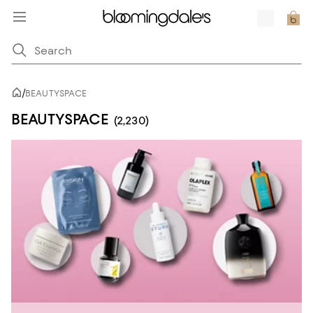
/
BEAUTYSPACE
BEAUTYSPACE
(2,230)