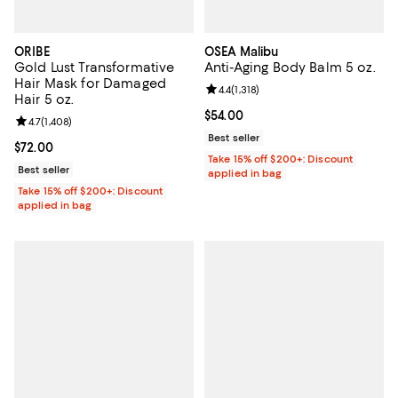
ORIBE
OSEA Malibu
Gold Lust Transformative
Anti-Aging Body Balm 5 oz.
Hair Mask for Damaged
Review rating: 4.4 out of 5; 1,318 
4.4
(
1,318
)
Hair 5 oz.
Current price $54.00; ;
$54.00
Review rating: 4.7 out of 5; 1,408 reviews;
4.7
(
1,408
)
Best seller
Current price $72.00; ;
$72.00
Take 15% off $200+: Discount
Best seller
applied in bag
Take 15% off $200+: Discount
applied in bag