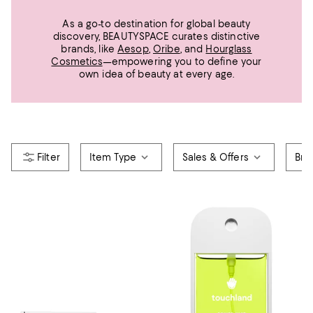
As a go-to destination for global beauty
discovery, BEAUTYSPACE curates distinctive
brands, like
Aesop
,
Oribe
, and
Hourglass
Cosmetics
—empowering you to define your
own idea of beauty at every age.
Item Type
Sales & Offers
Bra