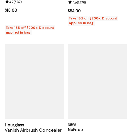
Review rating: 4.7 out of 5; 837 reviews;
4.7
(
837
)
Review rating: 4.6 out of 5; 1,178 
4.6
(
1,178
)
Current price $18.00; ;
$18.00
Current price $54.00; ;
$54.00
Take 15% off $200+: Discount
applied in bag
Take 15% off $200+: Discount
applied in bag
Hourglass
NEW!
NuFace
Vanish Airbrush Concealer