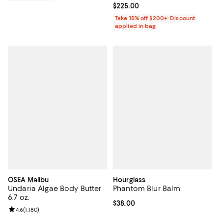
Current price $225.00; ;
$225.00
Take 15% off $200+: Discount
applied in bag
OSEA Malibu
Hourglass
Undaria Algae Body Butter
Phantom Blur Balm
6.7 oz.
Current price $38.00; ;
$38.00
Review rating: 4.6 out of 5; 1,180 reviews;
4.6
(
1,180
)