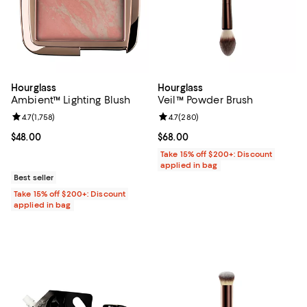
Hourglass
Hourglass
Ambient™ Lighting Blush
Veil™ Powder Brush
Review rating: 4.7 out of 5; 1,758 reviews;
4.7
(
1,758
)
Review rating: 4.7 out of 5; 280 r
4.7
(
280
)
Current price $48.00; ;
$48.00
Current price $68.00; ;
$68.00
Take 15% off $200+: Discount
applied in bag
Best seller
Take 15% off $200+: Discount
applied in bag