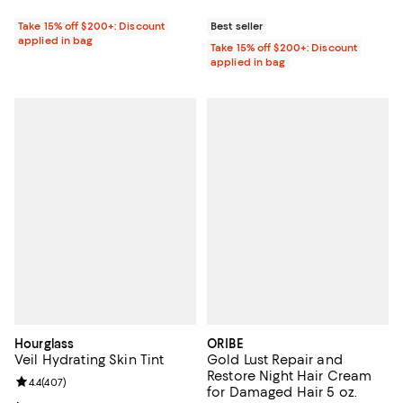
Take 15% off $200+: Discount
Best seller
applied in bag
Take 15% off $200+: Discount
applied in bag
Hourglass
ORIBE
Veil Hydrating Skin Tint
Gold Lust Repair and
Restore Night Hair Cream
Review rating: 4.4 out of 5; 407 reviews;
4.4
(
407
)
for Damaged Hair 5 oz.