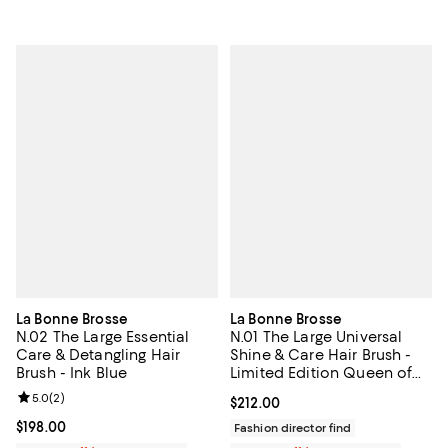
La Bonne Brosse
La Bonne Brosse
N.02 The Large Essential
N.01 The Large Universal
Care & Detangling Hair
Shine & Care Hair Brush -
Brush - Ink Blue
Limited Edition Queen of
Hearts
Review rating: 5.0 out of 5; 2 reviews;
5.0
(
2
)
Current price $212.00; ;
$212.00
Current price $198.00; ;
$198.00
Fashion director find