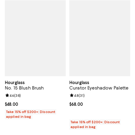
Hourglass
Hourglass
No. 15 Blush Brush
Curator Eyeshadow Palette
Review rating: 4.6 out of 5; 38 reviews;
4.6
(
38
)
Review rating: 4.8 out of 5; 31 rev
4.8
(
31
)
Current price $48.00; ;
$48.00
Current price $68.00; ;
$68.00
Take 15% off $200+: Discount
applied in bag
Take 15% off $200+: Discount
applied in bag