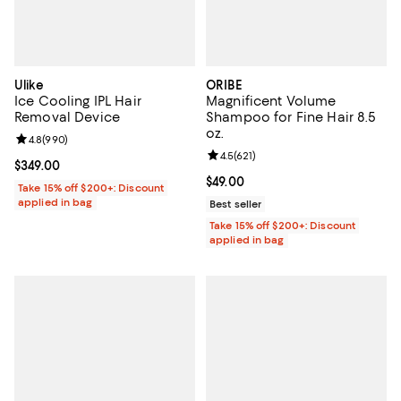
Ulike
ORIBE
Ice Cooling IPL Hair
Magnificent Volume
Removal Device
Shampoo for Fine Hair 8.5
oz.
Review rating: 4.8 out of 5; 990 reviews;
4.8
(
990
)
Review rating: 4.5 out of 5; 621 re
4.5
(
621
)
Current price $349.00; ;
$349.00
Current price $49.00; ;
$49.00
Take 15% off $200+: Discount
applied in bag
Best seller
Take 15% off $200+: Discount
applied in bag