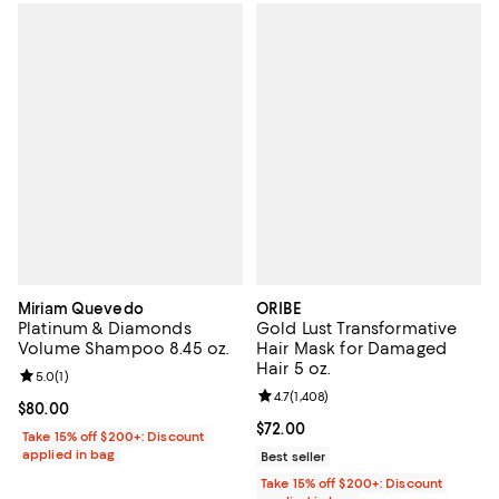
Miriam Quevedo
ORIBE
Platinum & Diamonds
Gold Lust Transformative
Volume Shampoo 8.45 oz.
Hair Mask for Damaged
Hair 5 oz.
Review rating: 5.0 out of 5; 1 reviews;
5.0
(
1
)
Review rating: 4.7 out of 5; 1,408 
4.7
(
1,408
)
Current price $80.00; ;
$80.00
Current price $72.00; ;
$72.00
Take 15% off $200+: Discount
applied in bag
Best seller
Take 15% off $200+: Discount