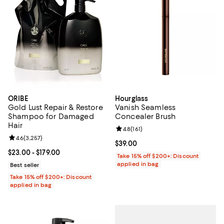
ORIBE
Hourglass
Gold Lust Repair & Restore
Vanish Seamless
Shampoo for Damaged
Concealer Brush
Hair
Review rating: 4.8 out of 5; 161 re
4.8
(
161
)
Review rating: 4.6 out of 5; 3,257 reviews;
4.6
(
3,257
)
Current price $39.00; ;
$39.00
Current price From $23.00 to $179.00; ;
$23.00
- $179.00
Take 15% off $200+: Discount
applied in bag
Best seller
Take 15% off $200+: Discount
applied in bag