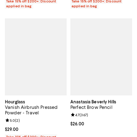
Take 15% off $200+: Discount
Take 15% off $200+: Discount
applied in bag
applied in bag
Hourglass
Anastasia Beverly Hills
Vanish Airbrush Pressed
Perfect Brow Pencil
Powder - Travel
Review rating: 4.7 out of 5; 367 r
4.7
(
367
)
Review rating: 5.0 out of 5; 2 reviews;
5.0
(
2
)
Current price $26.00; ;
$26.00
Current price $29.00; ;
$29.00