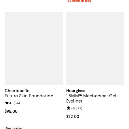
applied in bag
Chantecaille
Hourglass
Future Skin Foundation
1.5MM™ Mechanical Gel
Eyeliner
Review rating: 4.8 out of 5; 56 reviews;
4.8
(
56
)
Review rating: 4.1 out of 5; 377 re
4.1
(
377
)
Current price $95.00; ;
$95.00
Current price $22.00; ;
$22.00
Best seller