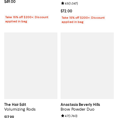
Current price $49.00; ;
$49.00
Review rating: 4.5 out of 5; 1,047 
4.5
(
1,047
)
Current price $72.00; ;
$72.00
Take 15% off $200+: Discount
Take 15% off $200+: Discount
applied in bag
applied in bag
The Hair Edit
Anastasia Beverly Hills
Volumizing Rods
Brow Powder Duo
Review rating: 4.7 out of 5; 1,760 
4.7
(
1,760
)
Current price $17.99; ;
$17.99