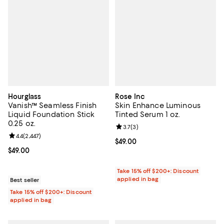
Hourglass
Rose Inc
Vanish™ Seamless Finish
Skin Enhance Luminous
Liquid Foundation Stick
Tinted Serum 1 oz.
0.25 oz.
Review rating: 3.7 out of 5; 3 rev
3.7
(
3
)
Review rating: 4.4 out of 5; 2,447 reviews;
4.4
(
2,447
)
Current price $49.00; ;
$49.00
Current price $49.00; ;
$49.00
Take 15% off $200+: Discount
applied in bag
Best seller
Take 15% off $200+: Discount
applied in bag