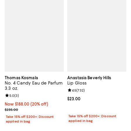
Thomas Kosmala
Anastasia Beverly Hills
No. 4 Candy Eau de Parfum
Lip Gloss
3.3 oz.
Review rating: 4.5 out of 5; 732 r
4.5
(
732
)
Review rating: 5.0 out of 5; 3 reviews;
5.0
(
3
)
Current price $23.00; ;
$23.00
Now $188.00; 20% off;
Now $188.00
(20% off)
Previous price $235.00
$235.00
Take 15% off $200+: Discount
Take 15% off $200+: Discount
applied in bag
applied in bag