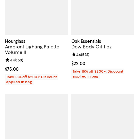
Hourglass
Oak Essentials
Ambient Lighting Palette
Dew Body Oil 1 oz.
Volume II
Review rating: 4.6 out of 5; 531 r
4.6
(
531
)
Review rating: 4.7 out of 5; 863 reviews;
4.7
(
863
)
Current price $22.00; ;
$22.00
Current price $75.00; ;
$75.00
Take 15% off $200+: Discount
applied in bag
Take 15% off $200+: Discount
applied in bag