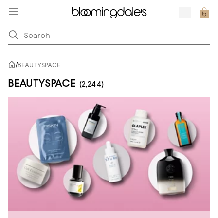
/
BEAUTYSPACE
BEAUTYSPACE
(2,244)