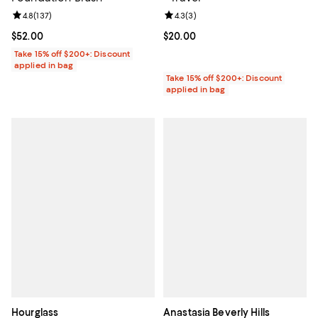
Review rating: 4.8 out of 5; 137 reviews;
4.8
(
137
)
Review rating: 4.3 out of 5; 3 rev
4.3
(
3
)
Current price $52.00; ;
$52.00
Current price $20.00; ;
$20.00
Take 15% off $200+: Discount
applied in bag
Take 15% off $200+: Discount
applied in bag
Hourglass
Anastasia Beverly Hills