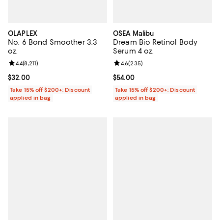
OLAPLEX
OSEA Malibu
No. 6 Bond Smoother 3.3
Dream Bio Retinol Body
oz.
Serum 4 oz.
Review rating: 4.4 out of 5; 8,211 reviews;
4.4
(
8,211
)
Review rating: 4.6 out of 5; 235 r
4.6
(
235
)
Current price $32.00; ;
$32.00
Current price $54.00; ;
$54.00
Take 15% off $200+: Discount
Take 15% off $200+: Discount
applied in bag
applied in bag