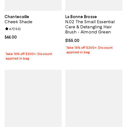
Chantecaille
La Bonne Brosse
Cheek Shade
N.02 The Small Essential
Care & Detangling Hair
Review rating: 4.7 out of 5; 153 reviews;
4.7
(
153
)
Brush - Almond Green
Current price $44.00; ;
$44.00
Current price $155.00; ;
$155.00
Take 15% off $200+: Discount
applied in bag
Take 15% off $200+: Discount
applied in bag