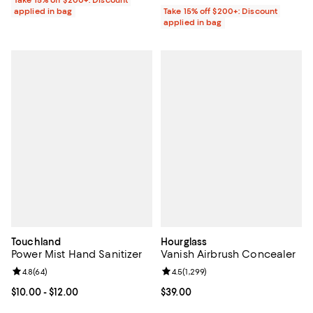
Take 15% off $200+: Discount
applied in bag
Take 15% off $200+: Discount
applied in bag
Touchland
Hourglass
Power Mist Hand Sanitizer
Vanish Airbrush Concealer
Review rating: 4.8 out of 5; 64 reviews;
4.8
(
64
)
Review rating: 4.5 out of 5; 1,299 
4.5
(
1,299
)
Current price From $10.00 to $12.00; ;
$10.00
- $12.00
Current price $39.00; ;
$39.00