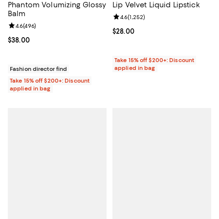
Phantom Volumizing Glossy
Lip Velvet Liquid Lipstick
Balm
Review rating: 4.6 out of 5; 1,252 
4.6
(
1,252
)
Review rating: 4.6 out of 5; 496 reviews;
4.6
(
496
)
Current price $28.00; ;
$28.00
Current price $38.00; ;
$38.00
Take 15% off $200+: Discount
applied in bag
Fashion director find
Take 15% off $200+: Discount
applied in bag