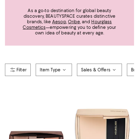
As a go-to destination for global beauty
discovery, BEAUTYSPACE curates distinctive
brands, like
Aesop
,
Oribe
, and
Hourglass
Cosmetics
—empowering you to define your
own idea of beauty at every age.
Item Type
Sales & Offers
Bra