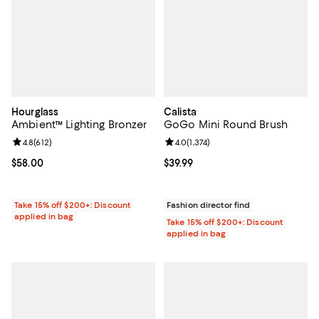
Hourglass
Calista
Ambient™ Lighting Bronzer
GoGo Mini Round Brush
Review rating: 4.8 out of 5; 612 reviews;
4.8
(
612
)
Review rating: 4.0 out of 5; 1,374 
4.0
(
1,374
)
Current price $58.00; ;
$58.00
Current price $39.99; ;
$39.99
Take 15% off $200+: Discount
Fashion director find
applied in bag
Take 15% off $200+: Discount
applied in bag