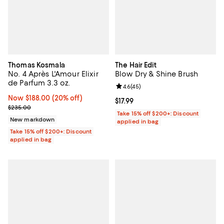
Thomas Kosmala
The Hair Edit
No. 4 Après L'Amour Elixir
Blow Dry & Shine Brush
de Parfum 3.3 oz.
Review rating: 4.6 out of 5; 45 re
4.6
(
45
)
Now $188.00; 20% off;
Now $188.00
(20% off)
Current price $17.99; ;
$17.99
Previous price $235.00
$235.00
Take 15% off $200+: Discount
New markdown
applied in bag
Take 15% off $200+: Discount
applied in bag