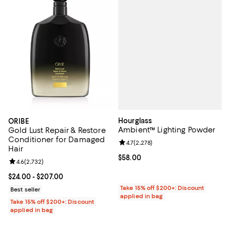
Hourglass
ORIBE
Ambient™ Lighting Powder
Gold Lust Repair & Restore
Conditioner for Damaged
Review rating: 4.7 out of 5; 2,278
4.7
(
2,278
)
Hair
Current price $58.00; ;
$58.00
Review rating: 4.6 out of 5; 2,732 reviews;
4.6
(
2,732
)
Current price From $24.00 to $207.00; ;
$24.00
- $207.00
Take 15% off $200+: Discount
Best seller
applied in bag
Take 15% off $200+: Discount
applied in bag