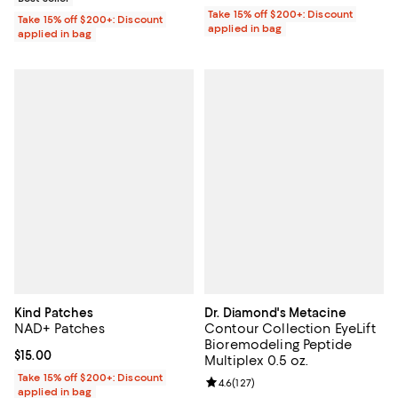
Take 15% off $200+: Discount
Take 15% off $200+: Discount
applied in bag
applied in bag
Kind Patches
Dr. Diamond's Metacine
NAD+ Patches
Contour Collection EyeLift
Bioremodeling Peptide
Current price $15.00; ;
$15.00
Multiplex 0.5 oz.
Take 15% off $200+: Discount
Review rating: 4.6 out of 5; 127 re
4.6
(
127
)
applied in bag