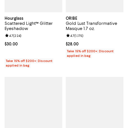
Hourglass
ORIBE
Scattered Light™ Glitter
Gold Lust Transformative
Eyeshadow
Masque 1.7 oz.
Review rating: 4.7 out of 5; 224 reviews;
4.7
(
224
)
Review rating: 4.7 out of 5; 1,175 
4.7
(
1,175
)
Current price $30.00; ;
$30.00
Current price $28.00; ;
$28.00
Take 15% off $200+: Discount
applied in bag
Take 15% off $200+: Discount
applied in bag