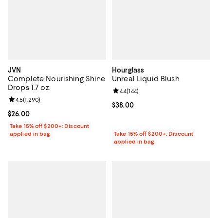
JVN
Hourglass
Complete Nourishing Shine
Unreal Liquid Blush
Drops 1.7 oz.
Review rating: 4.4 out of 5; 144 re
4.4
(
144
)
Review rating: 4.5 out of 5; 1,290 reviews;
4.5
(
1,290
)
Current price $38.00; ;
$38.00
Current price $26.00; ;
$26.00
Take 15% off $200+: Discount
applied in bag
Take 15% off $200+: Discount
applied in bag