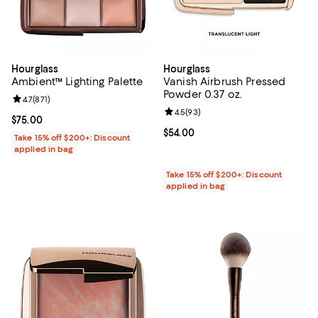
Hourglass
Hourglass
Ambient™ Lighting Palette
Vanish Airbrush Pressed
Powder 0.37 oz.
Review rating: 4.7 out of 5; 871 reviews;
4.7
(
871
)
Review rating: 4.5 out of 5; 93 re
4.5
(
93
)
Current price $75.00; ;
$75.00
Current price $54.00; ;
$54.00
Take 15% off $200+: Discount
applied in bag
Take 15% off $200+: Discount
applied in bag