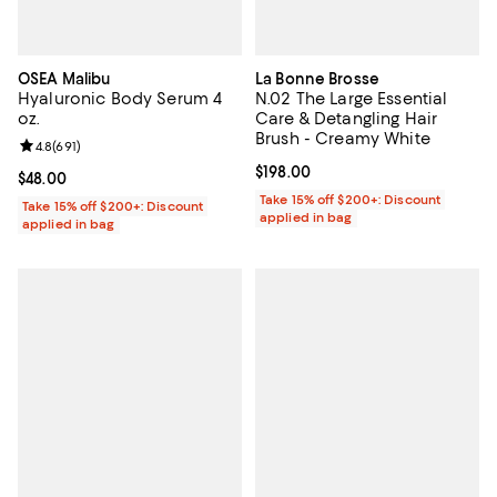
OSEA Malibu
La Bonne Brosse
Hyaluronic Body Serum 4
N.02 The Large Essential
oz.
Care & Detangling Hair
Brush - Creamy White
Review rating: 4.8 out of 5; 691 reviews;
4.8
(
691
)
Current price $198.00; ;
$198.00
Current price $48.00; ;
$48.00
Take 15% off $200+: Discount
Take 15% off $200+: Discount
applied in bag
applied in bag