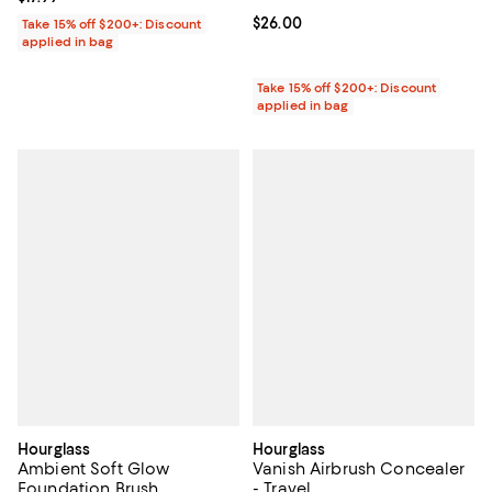
Current price $26.00; ;
$26.00
Take 15% off $200+: Discount
applied in bag
Take 15% off $200+: Discount
applied in bag
Hourglass
Hourglass
Ambient Soft Glow
Vanish Airbrush Concealer
Foundation Brush
- Travel