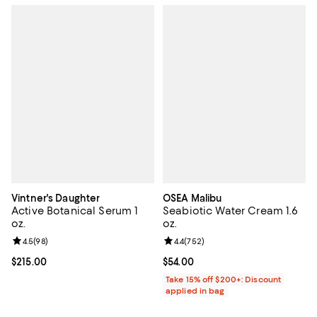
Vintner's Daughter
OSEA Malibu
Active Botanical Serum 1
Seabiotic Water Cream 1.6
oz.
oz.
Review rating: 4.5 out of 5; 98 reviews;
4.5
(
98
)
Review rating: 4.4 out of 5; 752 r
4.4
(
752
)
Current price $215.00; ;
$215.00
Current price $54.00; ;
$54.00
Take 15% off $200+: Discount
applied in bag