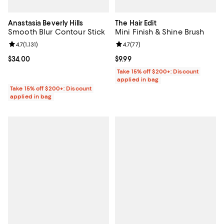
Anastasia Beverly Hills
The Hair Edit
Smooth Blur Contour Stick
Mini Finish & Shine Brush
Review rating: 4.7 out of 5; 1,131 reviews;
4.7
(
1,131
)
Review rating: 4.7 out of 5; 77 re
4.7
(
77
)
Current price $34.00; ;
$34.00
Current price $9.99; ;
$9.99
Take 15% off $200+: Discount
applied in bag
Take 15% off $200+: Discount
applied in bag