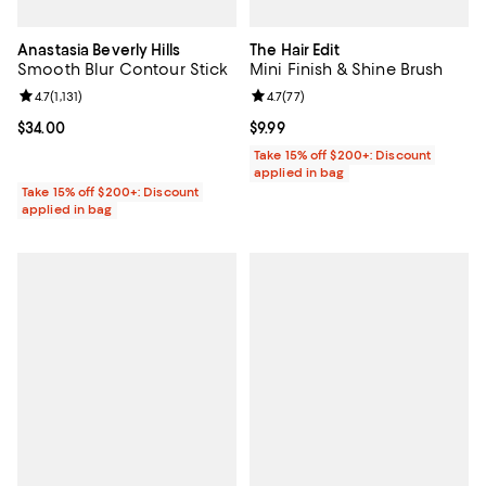
Anastasia Beverly Hills
The Hair Edit
Smooth Blur Contour Stick
Mini Finish & Shine Brush
Review rating: 4.7 out of 5; 1,131 reviews;
4.7
(
1,131
)
Review rating: 4.7 out of 5; 77 re
4.7
(
77
)
Current price $34.00; ;
$34.00
Current price $9.99; ;
$9.99
Take 15% off $200+: Discount
applied in bag
Take 15% off $200+: Discount
applied in bag