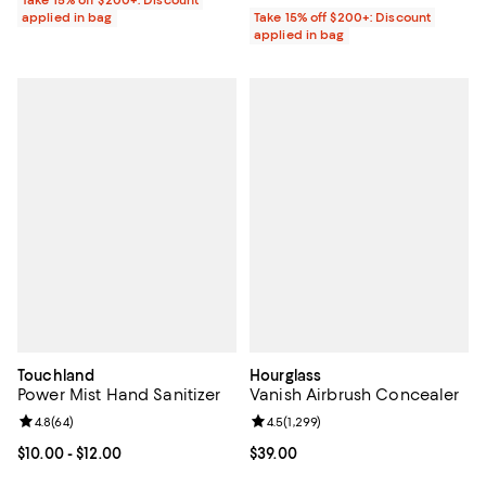
Take 15% off $200+: Discount
applied in bag
Take 15% off $200+: Discount
applied in bag
Touchland
Hourglass
Power Mist Hand Sanitizer
Vanish Airbrush Concealer
Review rating: 4.8 out of 5; 64 reviews;
4.8
(
64
)
Review rating: 4.5 out of 5; 1,299 
4.5
(
1,299
)
Current price From $10.00 to $12.00; ;
$10.00
- $12.00
Current price $39.00; ;
$39.00