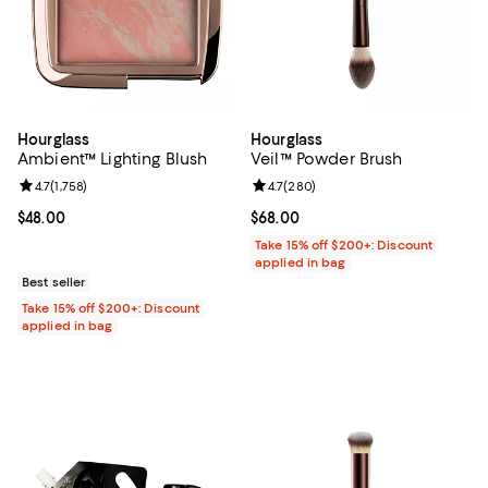
Hourglass
Hourglass
Ambient™ Lighting Blush
Veil™ Powder Brush
Review rating: 4.7 out of 5; 1,758 reviews;
4.7
(
1,758
)
Review rating: 4.7 out of 5; 280 r
4.7
(
280
)
Current price $48.00; ;
$48.00
Current price $68.00; ;
$68.00
Take 15% off $200+: Discount
applied in bag
Best seller
Take 15% off $200+: Discount
applied in bag