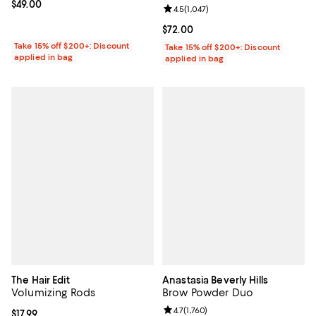
Current price $49.00; ;
$49.00
Review rating: 4.5 out of 5; 1,047 
4.5
(
1,047
)
Current price $72.00; ;
$72.00
Take 15% off $200+: Discount
Take 15% off $200+: Discount
applied in bag
applied in bag
The Hair Edit
Anastasia Beverly Hills
Volumizing Rods
Brow Powder Duo
Review rating: 4.7 out of 5; 1,760 
4.7
(
1,760
)
Current price $17.99; ;
$17.99