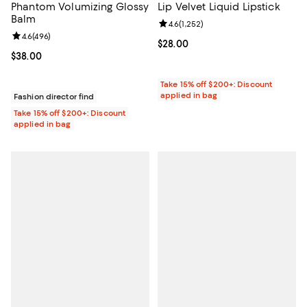
Phantom Volumizing Glossy
Lip Velvet Liquid Lipstick
Balm
Review rating: 4.6 out of 5; 1,252 
4.6
(
1,252
)
Review rating: 4.6 out of 5; 496 reviews;
4.6
(
496
)
Current price $28.00; ;
$28.00
Current price $38.00; ;
$38.00
Take 15% off $200+: Discount
applied in bag
Fashion director find
Take 15% off $200+: Discount
applied in bag