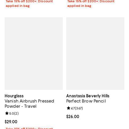
Take 15% off $200+: Discount
Take 15% off $200+: Discount
applied in bag
applied in bag
Hourglass
Anastasia Beverly Hills
Vanish Airbrush Pressed
Perfect Brow Pencil
Powder - Travel
Review rating: 4.7 out of 5; 367 r
4.7
(
367
)
Review rating: 5.0 out of 5; 2 reviews;
5.0
(
2
)
Current price $26.00; ;
$26.00
Current price $29.00; ;
$29.00