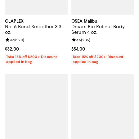
OLAPLEX
OSEA Malibu
No. 6 Bond Smoother 3.3
Dream Bio Retinol Body
oz.
Serum 4 oz.
Review rating: 4.4 out of 5; 8,211 reviews;
4.4
(
8,211
)
Review rating: 4.6 out of 5; 235 r
4.6
(
235
)
Current price $32.00; ;
$32.00
Current price $54.00; ;
$54.00
Take 15% off $200+: Discount
Take 15% off $200+: Discount
applied in bag
applied in bag