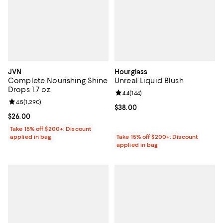
JVN
Hourglass
Complete Nourishing Shine
Unreal Liquid Blush
Drops 1.7 oz.
Review rating: 4.4 out of 5; 144 re
4.4
(
144
)
Review rating: 4.5 out of 5; 1,290 reviews;
4.5
(
1,290
)
Current price $38.00; ;
$38.00
Current price $26.00; ;
$26.00
Take 15% off $200+: Discount
applied in bag
Take 15% off $200+: Discount
applied in bag