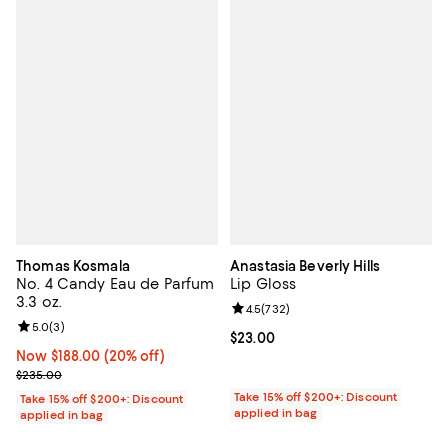
Thomas Kosmala
Anastasia Beverly Hills
No. 4 Candy Eau de Parfum
Lip Gloss
3.3 oz.
Review rating: 4.5 out of 5; 732 r
4.5
(
732
)
Review rating: 5.0 out of 5; 3 reviews;
5.0
(
3
)
Current price $23.00; ;
$23.00
Now $188.00; 20% off;
Now $188.00
(20% off)
Previous price $235.00
$235.00
Take 15% off $200+: Discount
Take 15% off $200+: Discount
applied in bag
applied in bag