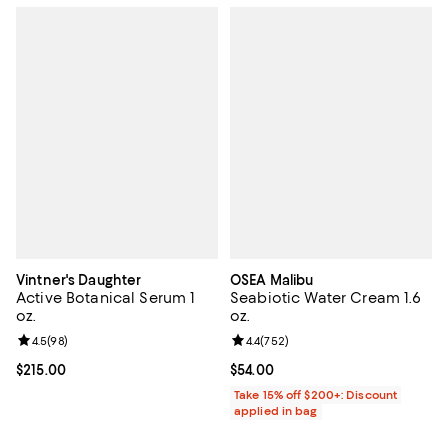
Vintner's Daughter
OSEA Malibu
Active Botanical Serum 1
Seabiotic Water Cream 1.6
oz.
oz.
Review rating: 4.5 out of 5; 98 reviews;
4.5
(
98
)
Review rating: 4.4 out of 5; 752 r
4.4
(
752
)
Current price $215.00; ;
$215.00
Current price $54.00; ;
$54.00
Take 15% off $200+: Discount
applied in bag