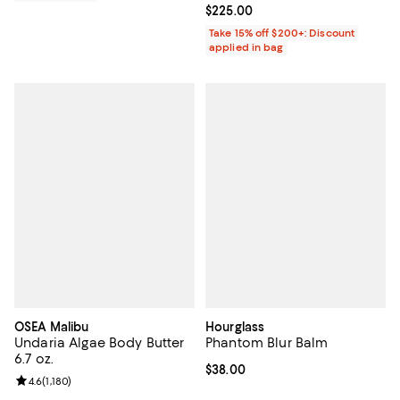
Current price $225.00; ;
$225.00
Take 15% off $200+: Discount
applied in bag
OSEA Malibu
Hourglass
Undaria Algae Body Butter
Phantom Blur Balm
6.7 oz.
Current price $38.00; ;
$38.00
Review rating: 4.6 out of 5; 1,180 reviews;
4.6
(
1,180
)