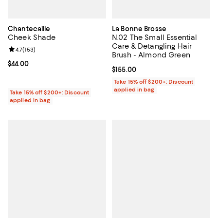
Chantecaille
La Bonne Brosse
Cheek Shade
N.02 The Small Essential
Care & Detangling Hair
Review rating: 4.7 out of 5; 153 reviews;
4.7
(
153
)
Brush - Almond Green
Current price $44.00; ;
$44.00
Current price $155.00; ;
$155.00
Take 15% off $200+: Discount
applied in bag
Take 15% off $200+: Discount
applied in bag