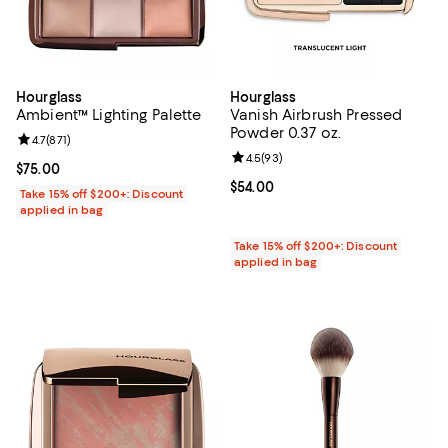
Hourglass
Hourglass
Ambient™ Lighting Palette
Vanish Airbrush Pressed
Powder 0.37 oz.
Review rating: 4.7 out of 5; 871 reviews;
4.7
(
871
)
Review rating: 4.5 out of 5; 93 re
4.5
(
93
)
Current price $75.00; ;
$75.00
Current price $54.00; ;
$54.00
Take 15% off $200+: Discount
applied in bag
Take 15% off $200+: Discount
applied in bag