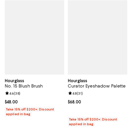
Hourglass
Hourglass
No. 15 Blush Brush
Curator Eyeshadow Palette
Review rating: 4.6 out of 5; 38 reviews;
4.6
(
38
)
Review rating: 4.8 out of 5; 31 rev
4.8
(
31
)
Current price $48.00; ;
$48.00
Current price $68.00; ;
$68.00
Take 15% off $200+: Discount
applied in bag
Take 15% off $200+: Discount
applied in bag