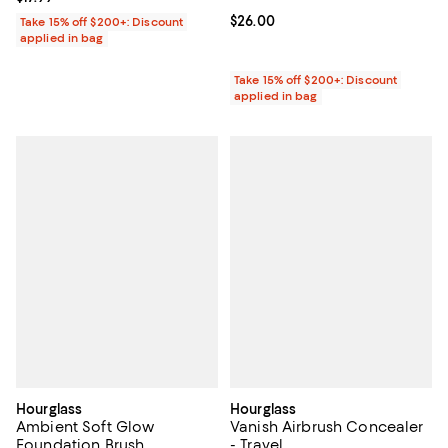
Current price $26.00; ;
$26.00
Take 15% off $200+: Discount
applied in bag
Take 15% off $200+: Discount
applied in bag
Hourglass
Hourglass
Ambient Soft Glow
Vanish Airbrush Concealer
Foundation Brush
- Travel