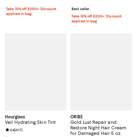
Take 15% off $200+: Discount
Best seller
applied in bag
Take 15% off $200+: Discount
applied in bag
Hourglass
ORIBE
Veil Hydrating Skin Tint
Gold Lust Repair and
Restore Night Hair Cream
Review rating: 4.4 out of 5; 407 reviews;
4.4
(
407
)
for Damaged Hair 5 oz.