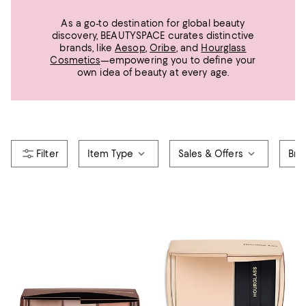
As a go-to destination for global beauty
discovery, BEAUTYSPACE curates distinctive
brands, like
Aesop
,
Oribe
, and
Hourglass
Cosmetics
—empowering you to define your
own idea of beauty at every age.
Item Type
Sales & Offers
Bra