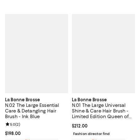
La Bonne Brosse
La Bonne Brosse
N.02 The Large Essential
N.01 The Large Universal
Care & Detangling Hair
Shine & Care Hair Brush -
Brush - Ink Blue
Limited Edition Queen of
Hearts
Review rating: 5.0 out of 5; 2 reviews;
5.0
(
2
)
Current price $212.00; ;
$212.00
Current price $198.00; ;
$198.00
Fashion director find