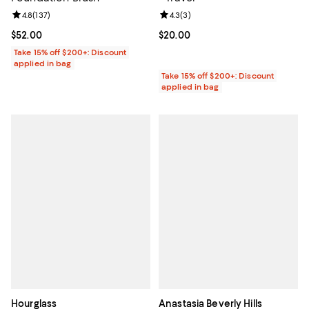
Review rating: 4.8 out of 5; 137 reviews;
4.8
(
137
)
Review rating: 4.3 out of 5; 3 rev
4.3
(
3
)
Current price $52.00; ;
$52.00
Current price $20.00; ;
$20.00
Take 15% off $200+: Discount
applied in bag
Take 15% off $200+: Discount
applied in bag
Hourglass
Anastasia Beverly Hills