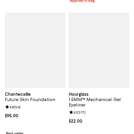
applied in bag
Chantecaille
Hourglass
Future Skin Foundation
1.5MM™ Mechanical Gel
Eyeliner
Review rating: 4.8 out of 5; 56 reviews;
4.8
(
56
)
Review rating: 4.1 out of 5; 377 re
4.1
(
377
)
Current price $95.00; ;
$95.00
Current price $22.00; ;
$22.00
Best seller