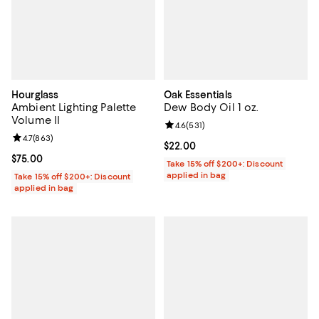
Hourglass
Oak Essentials
Ambient Lighting Palette
Dew Body Oil 1 oz.
Volume II
Review rating: 4.6 out of 5; 531 r
4.6
(
531
)
Review rating: 4.7 out of 5; 863 reviews;
4.7
(
863
)
Current price $22.00; ;
$22.00
Current price $75.00; ;
$75.00
Take 15% off $200+: Discount
applied in bag
Take 15% off $200+: Discount
applied in bag