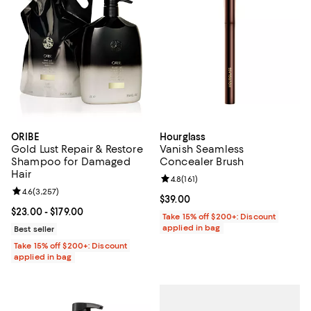
ORIBE
Hourglass
Gold Lust Repair & Restore
Vanish Seamless
Shampoo for Damaged
Concealer Brush
Hair
Review rating: 4.8 out of 5; 161 re
4.8
(
161
)
Review rating: 4.6 out of 5; 3,257 reviews;
4.6
(
3,257
)
Current price $39.00; ;
$39.00
Current price From $23.00 to $179.00; ;
$23.00
- $179.00
Take 15% off $200+: Discount
applied in bag
Best seller
Take 15% off $200+: Discount
applied in bag