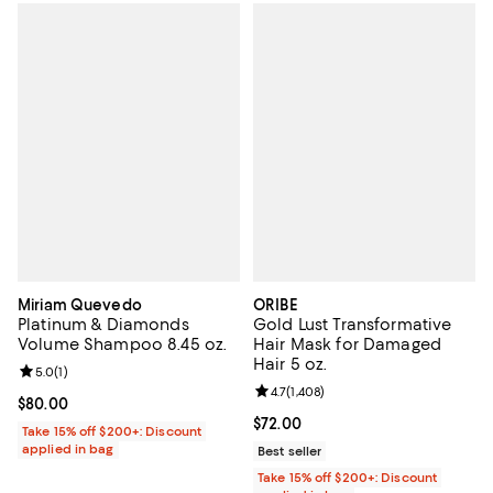
Miriam Quevedo
ORIBE
Platinum & Diamonds
Gold Lust Transformative
Volume Shampoo 8.45 oz.
Hair Mask for Damaged
Hair 5 oz.
Review rating: 5.0 out of 5; 1 reviews;
5.0
(
1
)
Review rating: 4.7 out of 5; 1,408 
4.7
(
1,408
)
Current price $80.00; ;
$80.00
Current price $72.00; ;
$72.00
Take 15% off $200+: Discount
applied in bag
Best seller
Take 15% off $200+: Discount