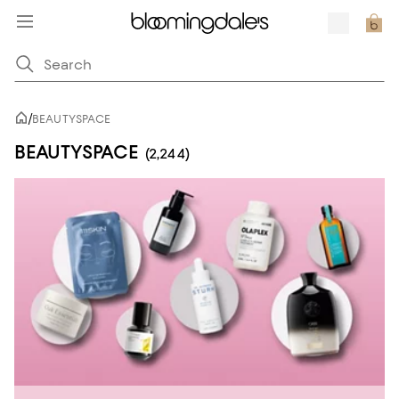
/
BEAUTYSPACE
BEAUTYSPACE
(2,244)