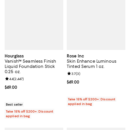
Hourglass
Rose Inc
Vanish™ Seamless Finish
Skin Enhance Luminous
Liquid Foundation Stick
Tinted Serum 1 oz.
0.25 oz.
Review rating: 3.7 out of 5; 3 rev
3.7
(
3
)
Review rating: 4.4 out of 5; 2,447 reviews;
4.4
(
2,447
)
Current price $49.00; ;
$49.00
Current price $49.00; ;
$49.00
Take 15% off $200+: Discount
applied in bag
Best seller
Take 15% off $200+: Discount
applied in bag