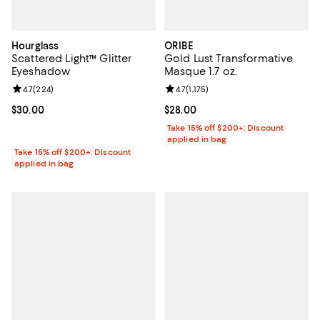
Hourglass
ORIBE
Scattered Light™ Glitter
Gold Lust Transformative
Eyeshadow
Masque 1.7 oz.
Review rating: 4.7 out of 5; 224 reviews;
4.7
(
224
)
Review rating: 4.7 out of 5; 1,175 
4.7
(
1,175
)
Current price $30.00; ;
$30.00
Current price $28.00; ;
$28.00
Take 15% off $200+: Discount
applied in bag
Take 15% off $200+: Discount
applied in bag