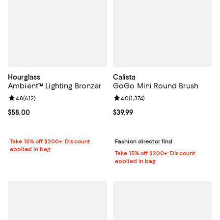
Hourglass
Calista
Ambient™ Lighting Bronzer
GoGo Mini Round Brush
Review rating: 4.8 out of 5; 612 reviews;
4.8
(
612
)
Review rating: 4.0 out of 5; 1,374 
4.0
(
1,374
)
Current price $58.00; ;
$58.00
Current price $39.99; ;
$39.99
Take 15% off $200+: Discount
Fashion director find
applied in bag
Take 15% off $200+: Discount
applied in bag