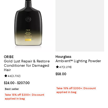
Hourglass
ORIBE
Ambient™ Lighting Powder
Gold Lust Repair & Restore
Conditioner for Damaged
Review rating: 4.7 out of 5; 2,278
4.7
(
2,278
)
Hair
Current price $58.00; ;
$58.00
Review rating: 4.6 out of 5; 2,732 reviews;
4.6
(
2,732
)
Current price From $24.00 to $207.00; ;
$24.00
- $207.00
Take 15% off $200+: Discount
Best seller
applied in bag
Take 15% off $200+: Discount
applied in bag