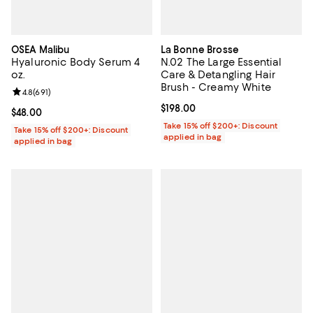
OSEA Malibu
La Bonne Brosse
Hyaluronic Body Serum 4
N.02 The Large Essential
oz.
Care & Detangling Hair
Brush - Creamy White
Review rating: 4.8 out of 5; 691 reviews;
4.8
(
691
)
Current price $198.00; ;
$198.00
Current price $48.00; ;
$48.00
Take 15% off $200+: Discount
Take 15% off $200+: Discount
applied in bag
applied in bag