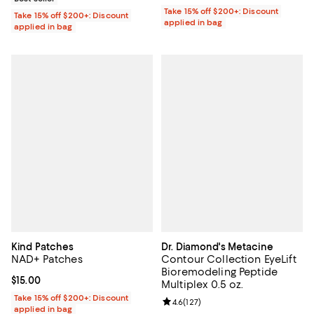
Take 15% off $200+: Discount
Take 15% off $200+: Discount
applied in bag
applied in bag
Kind Patches
Dr. Diamond's Metacine
NAD+ Patches
Contour Collection EyeLift
Bioremodeling Peptide
Current price $15.00; ;
$15.00
Multiplex 0.5 oz.
Take 15% off $200+: Discount
Review rating: 4.6 out of 5; 127 re
4.6
(
127
)
applied in bag