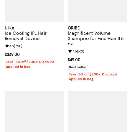
Ulike
ORIBE
Ice Cooling IPL Hair
Magnificent Volume
Removal Device
Shampoo for Fine Hair 8.5
oz.
Review rating: 4.8 out of 5; 990 reviews;
4.8
(
990
)
Review rating: 4.5 out of 5; 621 re
4.5
(
621
)
Current price $349.00; ;
$349.00
Current price $49.00; ;
$49.00
Take 15% off $200+: Discount
applied in bag
Best seller
Take 15% off $200+: Discount
applied in bag