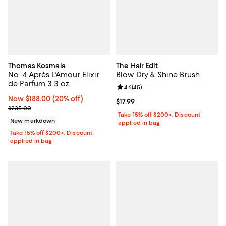
Thomas Kosmala
The Hair Edit
No. 4 Après L'Amour Elixir
Blow Dry & Shine Brush
de Parfum 3.3 oz.
Review rating: 4.6 out of 5; 45 re
4.6
(
45
)
Now $188.00; 20% off;
Now $188.00
(20% off)
Current price $17.99; ;
$17.99
Previous price $235.00
$235.00
Take 15% off $200+: Discount
New markdown
applied in bag
Take 15% off $200+: Discount
applied in bag