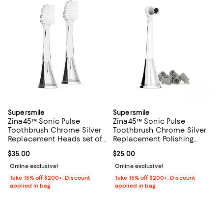
Supersmile
Supersmile
Zina45™ Sonic Pulse
Zina45™ Sonic Pulse
Toothbrush Chrome Silver
Toothbrush Chrome Silver
Replacement Heads set of
Replacement Polishing
2
Head
Current price $35.00; ;
$35.00
Current price $25.00; ;
$25.00
Online exclusive!
Online exclusive!
Take 15% off $200+: Discount
Take 15% off $200+: Discount
applied in bag
applied in bag