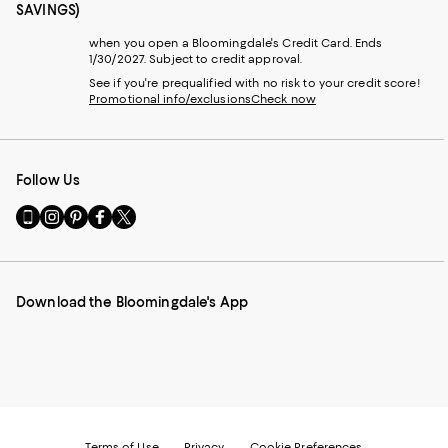
SAVINGS)
when you open a Bloomingdale's Credit Card. Ends
1/30/2027. Subject to credit approval.
See if you're prequalified with no risk to your credit score!
Promotional info/exclusions
Check now
Follow Us
Go
Visit
Visit
Visit
Visit
to
us
us
us
us
our
on
on
on
on
Mobile
Instagram
Pinterest
Facebook
Twitter
page
-
-
-
-
Download the Bloomingdale's App
-
External
External
External
External
External
Website.
Website.
Website.
Website.
Website.
Opens
Opens
Opens
Opens
Opens
in
in
in
in
in
a
a
a
a
a
new
new
new
new
new
Window.
Window.
Window.
Window.
Window.
Terms of Use
Privacy
Cookie Preferences