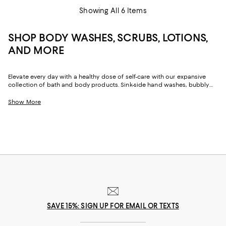
Showing All 6 Items
SHOP BODY WASHES, SCRUBS, LOTIONS,
AND MORE
Elevate every day with a healthy dose of self-care with our expansive
collection of bath and body products. Sink-side hand washes, bubbly
shower gels, and nourishing body oil and lotions offer the key to well-
being, whether you're washing off a long day or starting one anew. Kick
Show More
off your much-needed you-time while caring for your skin with our top
bath finds.
SAVE 15%: SIGN UP FOR EMAIL OR TEXTS