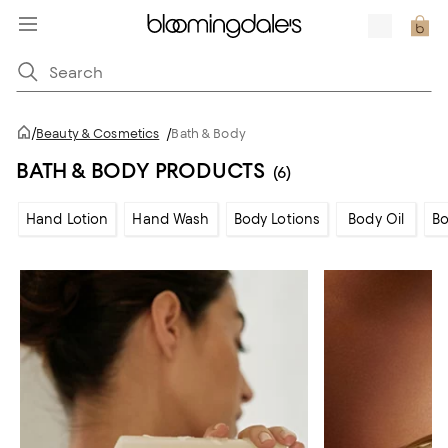
/
Beauty & Cosmetics
/
Bath & Body
BATH & BODY PRODUCTS
(6)
Hand Lotion
Hand Wash
Body Lotions
Body Oil
Bo