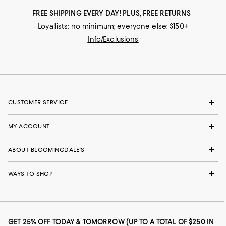
FREE SHIPPING EVERY DAY! PLUS, FREE RETURNS
Loyallists: no minimum; everyone else: $150+
Info/Exclusions
CUSTOMER SERVICE
MY ACCOUNT
ABOUT BLOOMINGDALE'S
WAYS TO SHOP
GET 25% OFF TODAY & TOMORROW (UP TO A TOTAL OF $250 IN