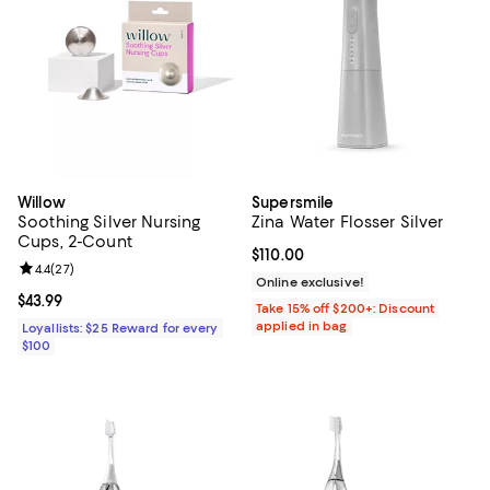
Willow
Supersmile
Soothing Silver Nursing
Zina Water Flosser Silver
Cups, 2-Count
Current price $110.00; ;
$110.00
Review rating: 4.4 out of 5; 27 reviews;
4.4
(
27
)
Online exclusive!
Current price $43.99; ;
$43.99
Take 15% off $200+: Discount
applied in bag
Loyallists: $25 Reward for every
$100