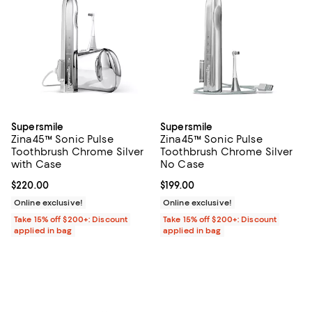
Supersmile
Supersmile
Zina45™ Sonic Pulse
Zina45™ Sonic Pulse
Toothbrush Chrome Silver
Toothbrush Chrome Silver
with Case
No Case
Current price $220.00; ;
$220.00
Current price $199.00; ;
$199.00
Online exclusive!
Online exclusive!
Take 15% off $200+: Discount
Take 15% off $200+: Discount
applied in bag
applied in bag