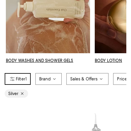
BODY WASHES AND SHOWER GELS
BODY LOTION
1
Brand
Sales & Offers
Price
Silver