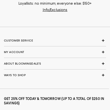
Loyallists: no minimum; everyone else: $150+
Info/Exclusions
CUSTOMER SERVICE
MY ACCOUNT
ABOUT BLOOMINGDALE'S
WAYS TO SHOP
GET 25% OFF TODAY & TOMORROW (UP TO A TOTAL OF $250 IN
SAVINGS)