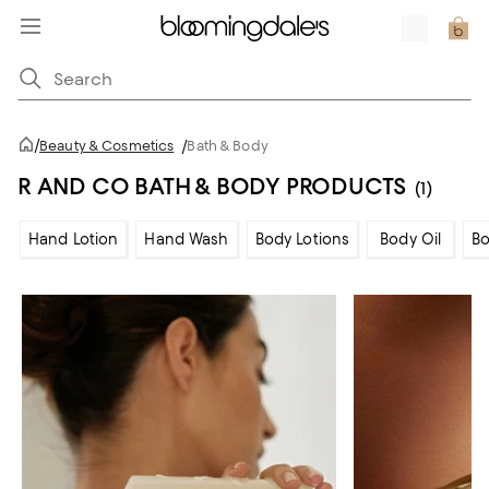
/
Beauty & Cosmetics
/
Bath & Body
R AND CO BATH & BODY PRODUCTS
(1)
Hand Lotion
Hand Wash
Body Lotions
Body Oil
Bo