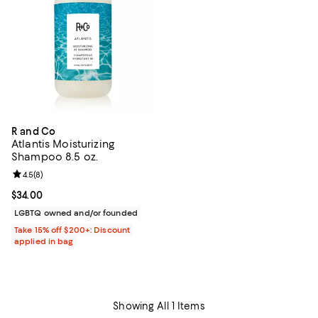
R and Co
Atlantis Moisturizing
Shampoo 8.5 oz.
Review rating: 4.5 out of 5; 8 reviews;
4.5
(
8
)
Current price $34.00; ;
$34.00
LGBTQ owned and/or founded
Take 15% off $200+: Discount
applied in bag
Showing All 1 Items