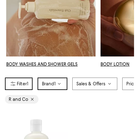
BODY WASHES AND SHOWER GELS
BODY LOTION
1
Brand
1
Sales & Offers
Price
R and Co