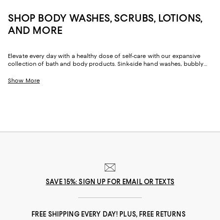
SHOP BODY WASHES, SCRUBS, LOTIONS,
AND MORE
Elevate every day with a healthy dose of self-care with our expansive
collection of bath and body products. Sink-side hand washes, bubbly
shower gels, and nourishing body oil and lotions offer the key to well-
being, whether you're washing off a long day or starting one anew. Kick
Show More
off your much-needed you-time while caring for your skin with our top
bath finds.
SAVE 15%: SIGN UP FOR EMAIL OR TEXTS
FREE SHIPPING EVERY DAY! PLUS, FREE RETURNS