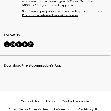
when you open a Bloomingdale's Credit Card. Ends
1/30/2027. Subject to credit approval.
See if you're prequalified with no risk to your credit score!
Promotional info/exclusions
Check now
Follow Us
Go
Visit
Visit
Visit
Visit
to
us
us
us
us
our
on
on
on
on
Mobile
Instagram
Pinterest
Facebook
Twitter
page
-
-
-
-
Download the Bloomingdale's App
-
External
External
External
External
External
Website.
Website.
Website.
Website.
Website.
Opens
Opens
Opens
Opens
Opens
in
in
in
in
in
a
a
a
a
a
new
new
new
new
new
Window.
Window.
Window.
Window.
Window.
Terms of Use
Privacy
Cookie Preferences
Do Not Sell or Share My Personal Information
CA Privacy Rights