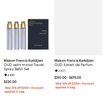
Maison Francis Kurkdjian
Maison Francis Kurkdjian
OUD Extrait de Parfum
OUD satin mood Travel
Spray Refill Set
Review rating: 3.3 out of 5; 7 rev
3.3
(
7
)
Review rating: 4.3 out of 5; 8 reviews;
4.3
(
8
)
Current price From $310.00 to $4
$310.00
- $475.00
Current price $220.00; ;
$220.00
Take 15% off $200+: Discount
applied in bag
Take 15% off $200+: Discount
applied in bag