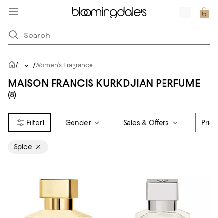
/
/
...
Women's Fragrance
MAISON FRANCIS KURKDJIAN PERFUME
(8)
1
Gender
Sales & Offers
Pric
Spice