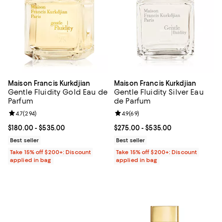
Maison Francis Kurkdjian
Maison Francis Kurkdjian
Gentle Fluidity Gold Eau de
Gentle Fluidity Silver Eau
Parfum
de Parfum
Review rating: 4.7 out of 5; 294 reviews;
4.7
(
294
)
Review rating: 4.9 out of 5; 69 re
4.9
(
69
)
Current price From $180.00 to $535.00; ;
$180.00
- $535.00
Current price From $275.00 to $5
$275.00
- $535.00
Best seller
Best seller
Take 15% off $200+: Discount
Take 15% off $200+: Discount
applied in bag
applied in bag