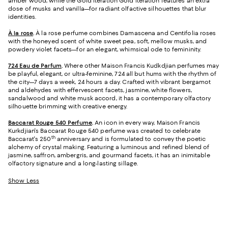
amber wood, while the Gold iteration Gold iteration features an extra
dose of musks and vanilla—for radiant olfactive silhouettes that blur
identities.
À la rose
.
À la rose perfume combines Damascena and Centifolia roses
with the honeyed scent of white sweet pea, soft, mellow musks, and
powdery violet facets—for an elegant, whimsical ode to femininity.
724 Eau de Parfum
.
Where other Maison Francis Kudkdjian perfumes may
be playful, elegant, or ultra-feminine, 724 all but hums with the rhythm of
the city—7 days a week, 24 hours a day. Crafted with vibrant bergamot
and aldehydes with effervescent facets, jasmine, white flowers,
sandalwood and white musk accord, it has a contemporary olfactory
silhouette brimming with creative energy.
Baccarat Rouge 540 Perfume
.
An icon in every way, Maison Francis
Kurkdjian's Baccarat Rouge 540 perfume was created to celebrate
th
Baccarat's 250
anniversary and is formulated to convey the poetic
alchemy of crystal making. Featuring a luminous and refined blend of
jasmine, saffron, ambergris, and gourmand facets, it has an inimitable
olfactory signature and a long-lasting sillage.
Show Less