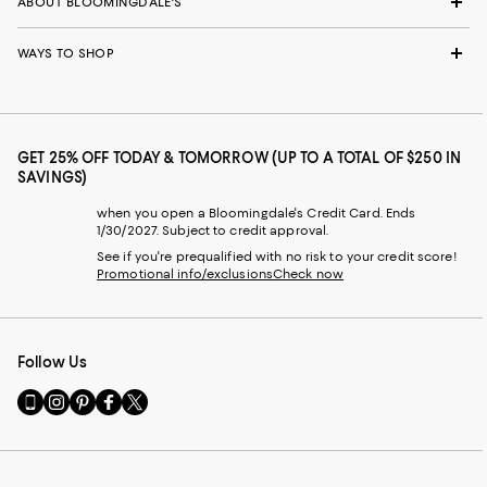
ABOUT BLOOMINGDALE'S
WAYS TO SHOP
GET 25% OFF TODAY & TOMORROW (UP TO A TOTAL OF $250 IN
SAVINGS)
when you open a Bloomingdale's Credit Card. Ends
1/30/2027. Subject to credit approval.
See if you're prequalified with no risk to your credit score!
Promotional info/exclusions
Check now
Follow Us
Go
Visit
Visit
Visit
Visit
to
us
us
us
us
our
on
on
on
on
Mobile
Instagram
Pinterest
Facebook
Twitter
page
-
-
-
-