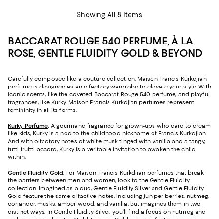
Showing All 8 Items
BACCARAT ROUGE 540 PERFUME, À LA
ROSE, GENTLE FLUIDITY GOLD & BEYOND
Carefully composed like a couture collection, Maison Francis Kurkdjian
perfume is designed as an olfactory wardrobe to elevate your style. With
iconic scents, like the coveted Baccarat Rouge 540 perfume, and playful
fragrances, like Kurky, Maison Francis Kurkdjian perfumes represent
femininity in all its forms.
Kurky Perfume
.
A gourmand fragrance for grown-ups who dare to dream
like kids, Kurky is a nod to the childhood nickname of Francis Kurkdjian.
And with olfactory notes of white musk tinged with vanilla and a tangy,
tutti-fruitti accord, Kurky is a veritable invitation to awaken the child
within.
Gentle Fluidity Gold
.
For Maison Francis Kurkdjian perfumes that break
the barriers between men and women, look to the Gentle Fluidity
collection. Imagined as a duo,
Gentle Fluidity Silver
and Gentle Fluidity
Gold feature the same olfactive notes, including juniper berries, nutmeg,
coriander, musks, amber wood, and vanilla, but imagines them in two
distinct ways. In Gentle Fluidity Silver, you'll find a focus on nutmeg and