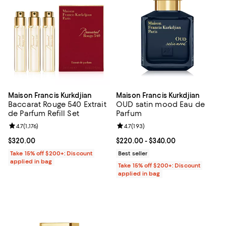
Maison Francis Kurkdjian
Maison Francis Kurkdjian
Baccarat Rouge 540 Extrait
OUD satin mood Eau de
de Parfum Refill Set
Parfum
Review rating: 4.7 out of 5; 1,176 reviews;
4.7
(
1,176
)
Review rating: 4.7 out of 5; 193 re
4.7
(
193
)
Current price $320.00; ;
$320.00
Current price From $220.00 to $3
$220.00
- $340.00
Take 15% off $200+: Discount
Best seller
applied in bag
Take 15% off $200+: Discount
applied in bag