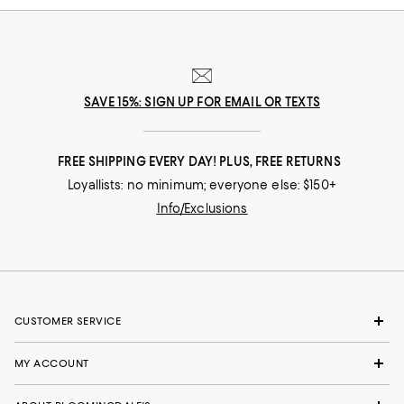
SAVE 15%: SIGN UP FOR EMAIL OR TEXTS
FREE SHIPPING EVERY DAY! PLUS, FREE RETURNS
Loyallists: no minimum; everyone else: $150+
Info/Exclusions
CUSTOMER SERVICE
MY ACCOUNT