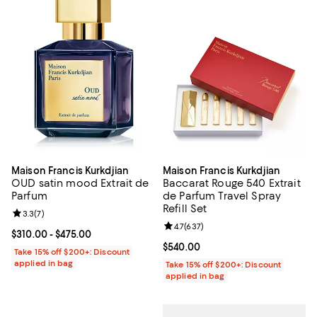
Maison Francis Kurkdjian
Maison Francis Kurkdjian
OUD satin mood Extrait de
Baccarat Rouge 540 Extrait
Parfum
de Parfum Travel Spray
Refill Set
Review rating: 3.3 out of 5; 7 reviews;
3.3
(
7
)
Review rating: 4.7 out of 5; 637 r
4.7
(
637
)
Current price From $310.00 to $475.00; ;
$310.00
- $475.00
Current price $540.00; ;
$540.00
Take 15% off $200+: Discount
applied in bag
Take 15% off $200+: Discount
applied in bag