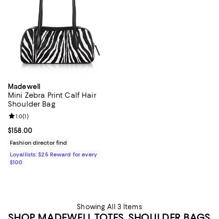
Madewell
Mini Zebra Print Calf Hair
Shoulder Bag
Review rating: 1.0 out of 5; 1 reviews;
1.0
(
1
)
Current price $158.00; ;
$158.00
Fashion director find
Loyallists: $25 Reward for every
$100
Showing All 3 Items
SHOP MADEWELL TOTES, SHOULDER BAGS