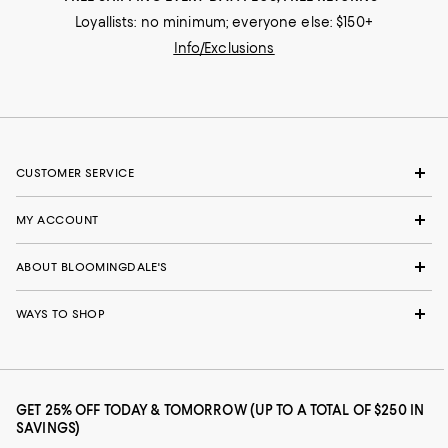
Loyallists: no minimum; everyone else: $150+
Info/Exclusions
CUSTOMER SERVICE
MY ACCOUNT
ABOUT BLOOMINGDALE'S
WAYS TO SHOP
GET 25% OFF TODAY & TOMORROW (UP TO A TOTAL OF $250 IN
SAVINGS)