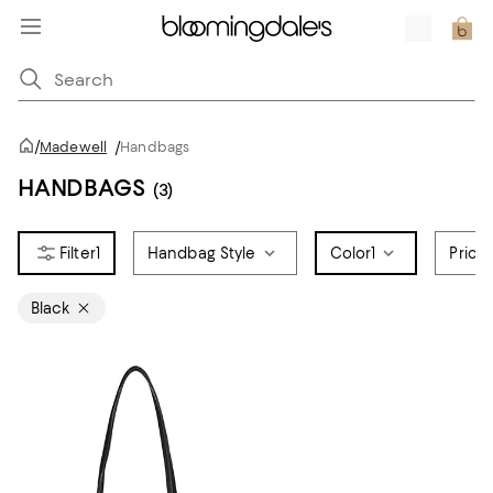
/
Madewell
/
Handbags
HANDBAGS
(3)
1
Handbag Style
Color
1
Price
Black