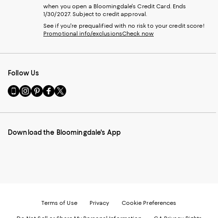
when you open a Bloomingdale's Credit Card. Ends
1/30/2027. Subject to credit approval.
See if you're prequalified with no risk to your credit score!
Promotional info/exclusions
Check now
Follow Us
Go
Visit
Visit
Visit
Visit
to
us
us
us
us
our
on
on
on
on
Mobile
Instagram
Pinterest
Facebook
Twitter
page
-
-
-
-
Download the Bloomingdale's App
-
External
External
External
External
External
Website.
Website.
Website.
Website.
Website.
Opens
Opens
Opens
Opens
Opens
in
in
in
in
in
a
a
a
a
a
new
new
new
new
new
Window.
Window.
Window.
Window.
Window.
Terms of Use
Privacy
Cookie Preferences