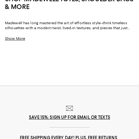
& MORE
Madewell has long mastered the art of effortless style--think timeless
silhouettes with a modern twist, lived-in textures, and pieces that just
work. While it started with denim, the brand's accessories have carved
out a cult following of their own. Madewell handbags bring that same
Show More
easygoing vibe to your everyday wardrobe, with a focus on quality
materials, functional design, and subtle, always-chic details.
SAVE 15%: SIGN UP FOR EMAIL OR TEXTS
FREE SHIPPING EVERY DAY! PLUS, FREE RETURNS