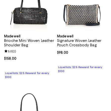
Madewell
Madewell
Brioche Mini Woven Leather
Signature Woven Leather
Shoulder Bag
Pouch Crossbody Bag
Review rating: 5.0 out of 5; 2 reviews;
5.0
(
2
)
Current price $98.00; ;
$98.00
Current price $158.00; ;
$158.00
Loyallists: $25 Reward for every
$100
Loyallists: $25 Reward for every
$100