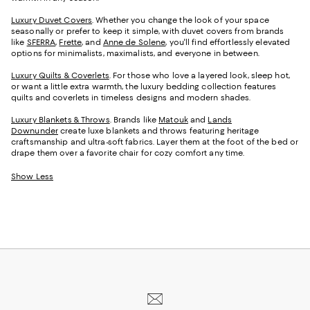
Luxury Duvet Covers
. Whether you change the look of your space
seasonally or prefer to keep it simple, with duvet covers from brands
like
SFERRA
,
Frette
, and
Anne de Solene
, you'll find effortlessly elevated
options for minimalists, maximalists, and everyone in between.
Luxury Quilts & Coverlets
. For those who love a layered look, sleep hot,
or want a little extra warmth, the luxury bedding collection features
quilts and coverlets in timeless designs and modern shades.
Luxury Blankets & Throws
. Brands like
Matouk
and
Lands
Downunder
create luxe blankets and throws featuring heritage
craftsmanship and ultra-soft fabrics. Layer them at the foot of the bed or
drape them over a favorite chair for cozy comfort any time.
Show Less