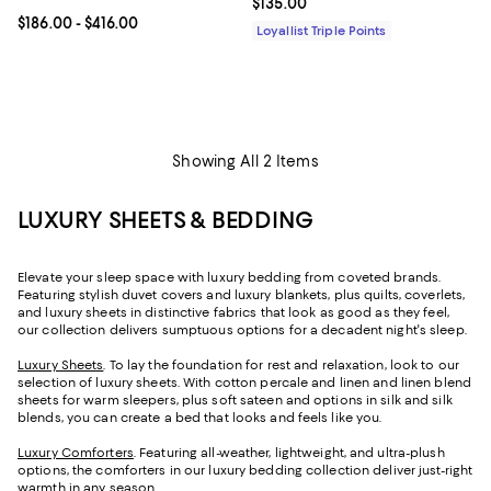
Current price $135.00; ;
$135.00
Current price From $186.00 to $416.00; ;
$186.00
- $416.00
Loyallist Triple Points
Showing All 2 Items
LUXURY SHEETS & BEDDING
Elevate your sleep space with luxury bedding from coveted brands.
Featuring stylish duvet covers and luxury blankets, plus quilts, coverlets,
and luxury sheets in distinctive fabrics that look as good as they feel,
our collection delivers sumptuous options for a decadent night's sleep.
Luxury Sheets
. To lay the foundation for rest and relaxation, look to our
selection of luxury sheets. With cotton percale and linen and linen blend
sheets for warm sleepers, plus soft sateen and options in silk and silk
blends, you can create a bed that looks and feels like you.
Luxury Comforters
. Featuring all-weather, lightweight, and ultra-plush
options, the comforters in our luxury bedding collection deliver just-right
warmth in any season.