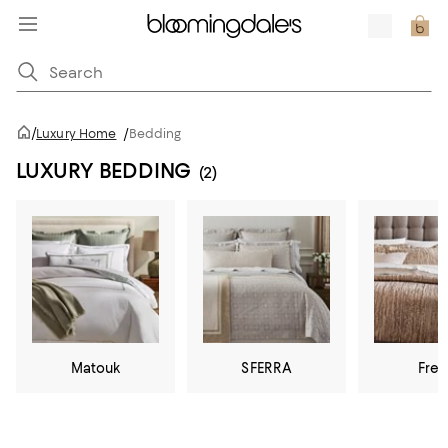
/
Luxury Home
/
Bedding
LUXURY BEDDING
(2)
Matouk
SFERRA
Fret