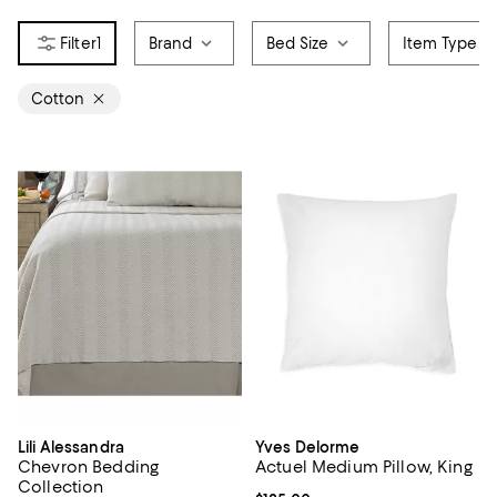
1
Brand
Bed Size
Item Type
Cotton
Lili Alessandra
Yves Delorme
Chevron Bedding
Actuel Medium Pillow, King
Collection