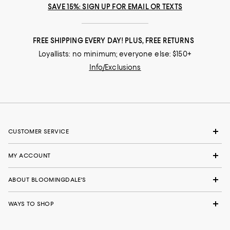
SAVE 15%: SIGN UP FOR EMAIL OR TEXTS
FREE SHIPPING EVERY DAY! PLUS, FREE RETURNS
Loyallists: no minimum; everyone else: $150+
Info/Exclusions
CUSTOMER SERVICE
MY ACCOUNT
ABOUT BLOOMINGDALE'S
WAYS TO SHOP