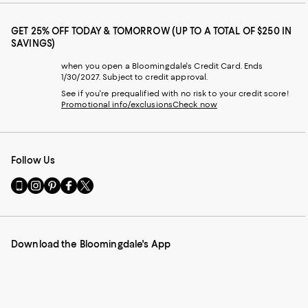
GET 25% OFF TODAY & TOMORROW (UP TO A TOTAL OF $250 IN
SAVINGS)
when you open a Bloomingdale's Credit Card. Ends
1/30/2027. Subject to credit approval.
See if you're prequalified with no risk to your credit score!
Promotional info/exclusions
Check now
Follow Us
Go
Visit
Visit
Visit
Visit
to
us
us
us
us
our
on
on
on
on
Mobile
Instagram
Pinterest
Facebook
Twitter
page
-
-
-
-
Download the Bloomingdale's App
-
External
External
External
External
External
Website.
Website.
Website.
Website.
Website.
Opens
Opens
Opens
Opens
Opens
in
in
in
in
in
a
a
a
a
a
new
new
new
new