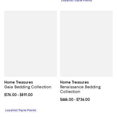
Loyallist Triple Points
Home Treasures
Home Treasures
Gaia Bedding Collection
Renaissance Bedding
Collection
Current price From $176.00 to $891.00; ;
$176.00
- $891.00
Current price From $446.00 to $7
$446.00
- $736.00
Loyallist Triple Points