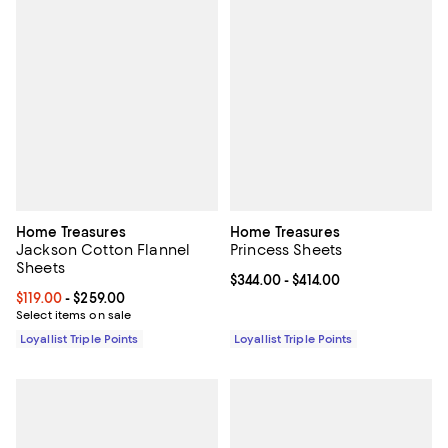
Home Treasures
Home Treasures
Jackson Cotton Flannel
Princess Sheets
Sheets
Current price From $344.00 to $41
$344.00
- $414.00
Current price From $119.00 to $259.00; ;
$119.00
- $259.00
Select items on sale
Loyallist Triple Points
Loyallist Triple Points