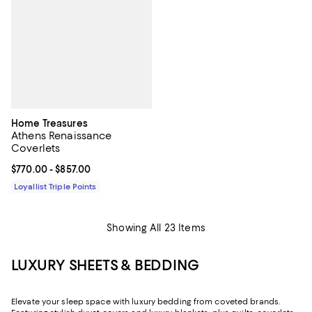
Home Treasures
Athens Renaissance
Coverlets
Current price From $770.00 to $857.00; ;
$770.00
- $857.00
Loyallist Triple Points
Showing All 23 Items
LUXURY SHEETS & BEDDING
Elevate your sleep space with luxury bedding from coveted brands.