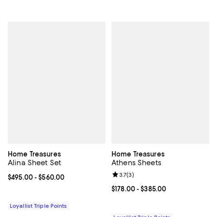
Home Treasures
Home Treasures
Alina Sheet Set
Athens Sheets
Review rating: 3.7 out of 5; 3 rev
3.7
(
3
)
Current price From $495.00 to $560.00; ;
$495.00
- $560.00
Current price From $178.00 to $3
$178.00
- $385.00
Loyallist Triple Points