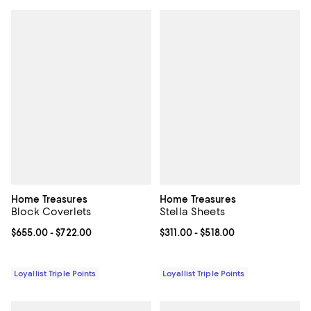
Home Treasures
Home Treasures
Block Coverlets
Stella Sheets
Current price From $655.00 to $722.00; ;
$655.00
- $722.00
Current price From $311.00 to $51
$311.00
- $518.00
Loyallist Triple Points
Loyallist Triple Points