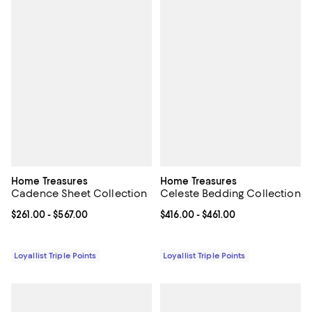
Home Treasures
Home Treasures
Cadence Sheet Collection
Celeste Bedding Collection
Current price From $261.00 to $567.00; ;
$261.00
- $567.00
Current price From $416.00 to $46
$416.00
- $461.00
Loyallist Triple Points
Loyallist Triple Points