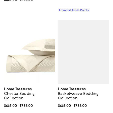
Loyallist Triple Points
Home Treasures
Home Treasures
Basketweave Bedding
Chester Bedding
Collection
Collection
Current price From $446.00 to $7
$446.00
- $736.00
Current price From $446.00 to $736.00; ;
$446.00
- $736.00