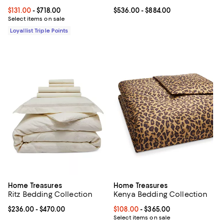
Current price From $131.00 to $718.00; ;
$131.00
- $718.00
Current price From $536.00 to $8
$536.00
- $884.00
Select items on sale
Loyallist Triple Points
Home Treasures
Home Treasures
Ritz Bedding Collection
Kenya Bedding Collection
Current price From $236.00 to $470.00; ;
$236.00
- $470.00
Current price From $108.00 to $3
$108.00
- $365.00
Select items on sale