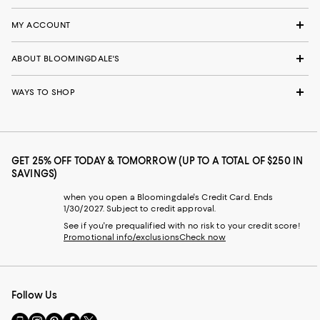
MY ACCOUNT
ABOUT BLOOMINGDALE'S
WAYS TO SHOP
GET 25% OFF TODAY & TOMORROW (UP TO A TOTAL OF $250 IN
SAVINGS)
when you open a Bloomingdale's Credit Card. Ends
1/30/2027. Subject to credit approval.
See if you're prequalified with no risk to your credit score!
Promotional info/exclusions
Check now
Follow Us
Go
Visit
Visit
Visit
Visit