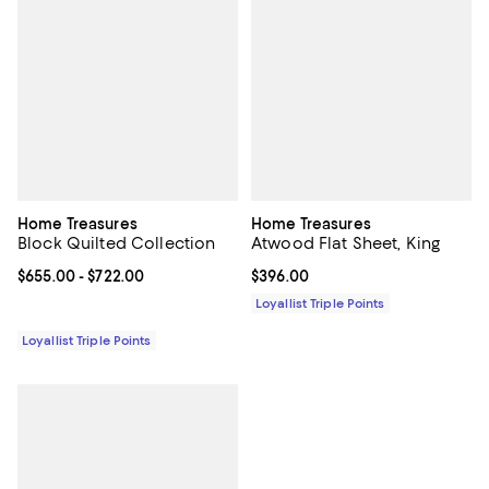
Home Treasures
Home Treasures
Block Quilted Collection
Atwood Flat Sheet, King
Current price From $655.00 to $722.00; ;
$655.00
- $722.00
Current price $396.00; ;
$396.00
Loyallist Triple Points
Loyallist Triple Points