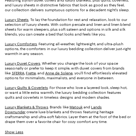
Featuring stylish duvet covers and luxury blankets, plus quilts, coverlets,
and luxury sheets in distinctive fabrics that look as good as they feel,
our collection delivers sumptuous options for a decadent night's sleep.
Luxury Sheets
. To lay the foundation for rest and relaxation, look to our
selection of luxury sheets. With cotton percale and linen and linen blend
sheets for warm sleepers, plus soft sateen and options in silk and silk
blends, you can create a bed that looks and feels like you.
Luxury Comforters
. Featuring all-weather, lightweight, and ultra-plush
options, the comforters in our luxury bedding collection deliver just-right
warmth in any season.
Luxury Duvet Covers
. Whether you change the look of your space
seasonally or prefer to keep it simple, with duvet covers from brands
like
SFERRA
,
Frette
, and
Anne de Solene
, you'll find effortlessly elevated
options for minimalists, maximalists, and everyone in between.
Luxury Quilts & Coverlets
. For those who love a layered look, sleep hot,
or want a little extra warmth, the luxury bedding collection features
quilts and coverlets in timeless designs and modern shades.
Luxury Blankets & Throws
. Brands like
Matouk
and
Lands
Downunder
create luxe blankets and throws featuring heritage
craftsmanship and ultra-soft fabrics. Layer them at the foot of the bed or
drape them over a favorite chair for cozy comfort any time.
Show Less