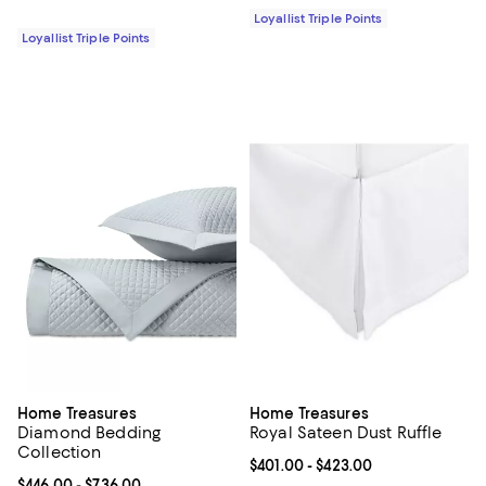
Loyallist Triple Points
Loyallist Triple Points
Home Treasures
Home Treasures
Diamond Bedding
Royal Sateen Dust Ruffle
Collection
Current price From $401.00 to $4
$401.00
- $423.00
Current price From $446.00 to $736.00; ;
$446.00
- $736.00