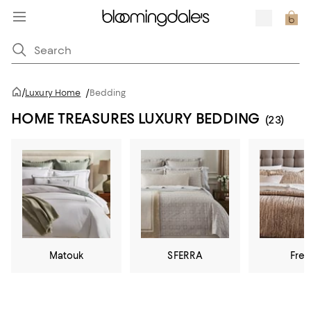
/
Luxury Home
/
Bedding
HOME TREASURES LUXURY BEDDING
(23)
Matouk
SFERRA
Fret