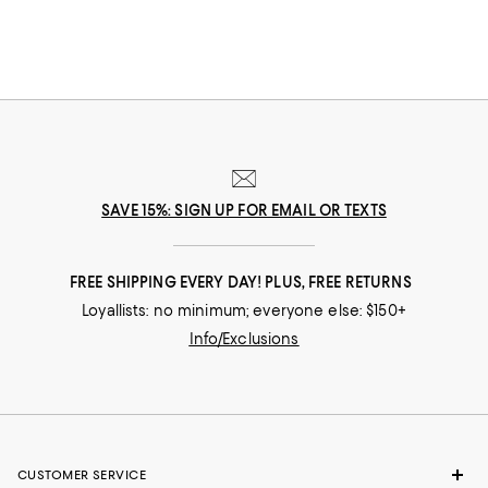
SAVE 15%: SIGN UP FOR EMAIL OR TEXTS
FREE SHIPPING EVERY DAY! PLUS, FREE RETURNS
Loyallists: no minimum; everyone else: $150+
Info/Exclusions
CUSTOMER SERVICE