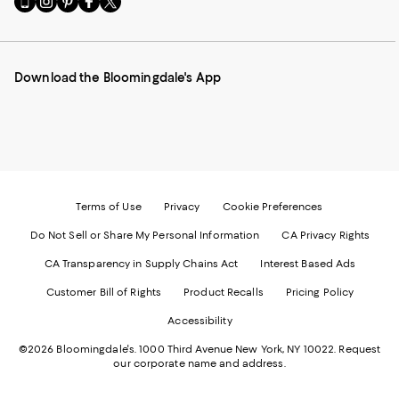
to
us
us
us
us
our
on
on
on
on
Mobile
Instagram
Pinterest
Facebook
Twitter
page
-
-
-
-
Download the Bloomingdale's App
-
External
External
External
External
External
Website.
Website.
Website.
Website.
Website.
Opens
Opens
Opens
Opens
Opens
in
in
in
in
in
a
a
a
a
a
new
new
new
new
new
Window.
Window.
Window.
Window.
Window.
Terms of Use
Privacy
Cookie Preferences
Do Not Sell or Share My Personal Information
CA Privacy Rights
CA Transparency in Supply Chains Act
Interest Based Ads
Customer Bill of Rights
Product Recalls
Pricing Policy
Accessibility
©2026 Bloomingdale's. 1000 Third Avenue New York, NY 10022.
Request
our corporate name and address.