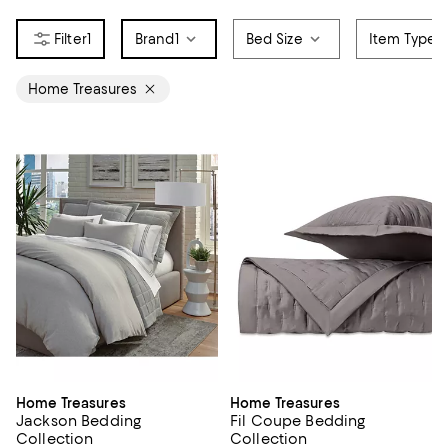
1
Brand
1
Bed Size
Item Type
Home Treasures
Home Treasures
Home Treasures
Jackson Bedding
Fil Coupe Bedding
Collection
Collection