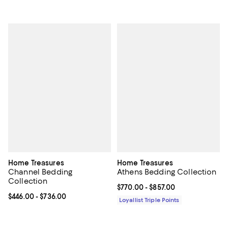
Home Treasures
Home Treasures
Channel Bedding
Athens Bedding Collection
Collection
Current price From $770.00 to $8
$770.00
- $857.00
Current price From $446.00 to $736.00; ;
$446.00
- $736.00
Loyallist Triple Points