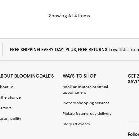
Showing All 4 Items
FREE SHIPPING EVERY DAY! PLUS, FREE RETURNS
Loyallists: no
ABOUT BLOOMINGDALE'S
WAYS TO SHOP
GET 
SAVI
bout us
Book an in-store or virtual
appointment
 the change
In-store shopping services
areers
Pickup & same-day delivery
ustainability
Stores & events
Follo