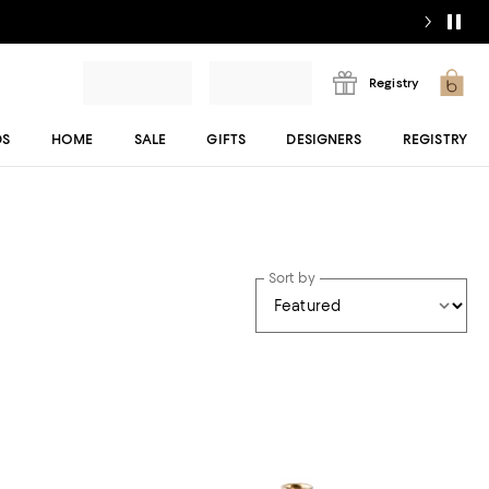
Registry
DS
HOME
SALE
GIFTS
DESIGNERS
REGISTRY
Sort by