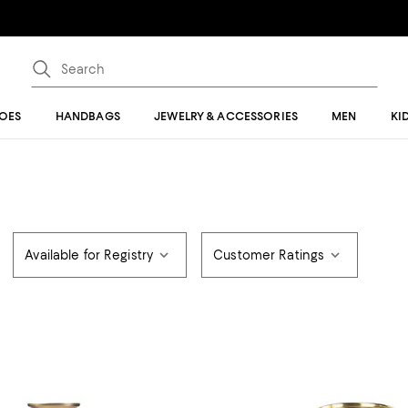
OES
HANDBAGS
JEWELRY & ACCESSORIES
MEN
KI
Available for Registry
Customer Ratings