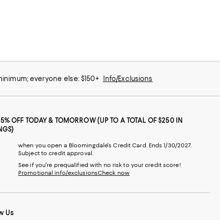
 minimum; everyone else: $150+
Info/Exclusions
25% OFF TODAY & TOMORROW (UP TO A TOTAL OF $250 IN
NGS)
when you open a Bloomingdale's Credit Card. Ends 1/30/2027.
Subject to credit approval.
See if you're prequalified with no risk to your credit score!
Promotional info/exclusions
Check now
w Us