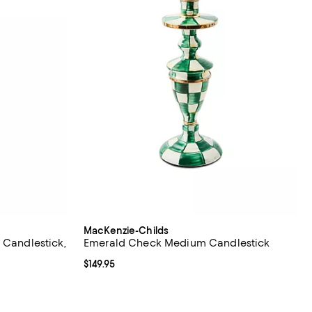
MacKenzie-Childs
 Candlestick,
Emerald Check Medium Candlestick
Current price $149.95; ;
$149.95
iews;