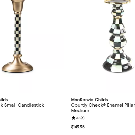
ilds
MacKenzie-Childs
k Small Candlestick
Courtly Check® Enamel Pillar
Medium
59.95; ;
Review rating: 4.3 out of 5; 4 rev
4.3
(
4
)
Current price $149.95; ;
$149.95