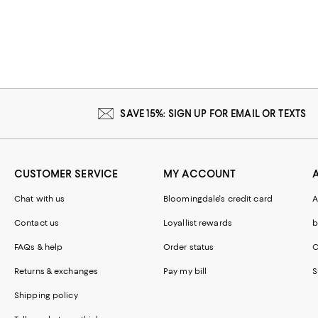
SAVE 15%: SIGN UP FOR EMAIL OR TEXTS
CUSTOMER SERVICE
MY ACCOUNT
Chat with us
Bloomingdale's credit card
A
Contact us
Loyallist rewards
b
FAQs & help
Order status
C
Returns & exchanges
Pay my bill
S
Shipping policy