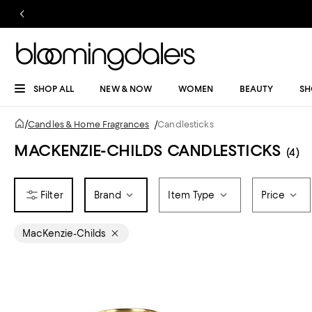
SHOP ALL
NEW & NOW
WOMEN
BEAUTY
SH
/
Candles & Home Fragrances
/
Candlesticks
MACKENZIE-CHILDS CANDLESTICKS
(4)
Brand
Item Type
Price
MacKenzie-Childs