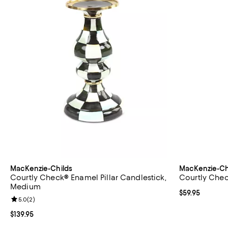
MacKenzie-Childs
MacKenzie-Ch
Courtly Check® Enamel Pillar Candlestick,
Courtly Chec
Medium
Current price $
$59.95
Review rating: 5.0 out of 5; 2 reviews;
5.0
(
2
)
Current price $139.95; ;
$139.95