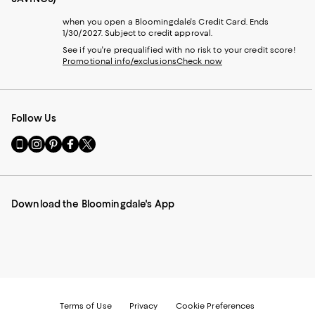
when you open a Bloomingdale's Credit Card. Ends
1/30/2027. Subject to credit approval.
See if you're prequalified with no risk to your credit score!
Promotional info/exclusions
Check now
Follow Us
Go
Visit
Visit
Visit
Visit
to
us
us
us
us
our
on
on
on
on
Mobile
Instagram
Pinterest
Facebook
Twitter
page
-
-
-
-
Download the Bloomingdale's App
-
External
External
External
External
External
Website.
Website.
Website.
Website.
Website.
Opens
Opens
Opens
Opens
Opens
in
in
in
in
in
a
a
a
a
a
new
new
new
new
new
Window.
Window.
Window.
Window.
Window.
Terms of Use
Privacy
Cookie Preferences