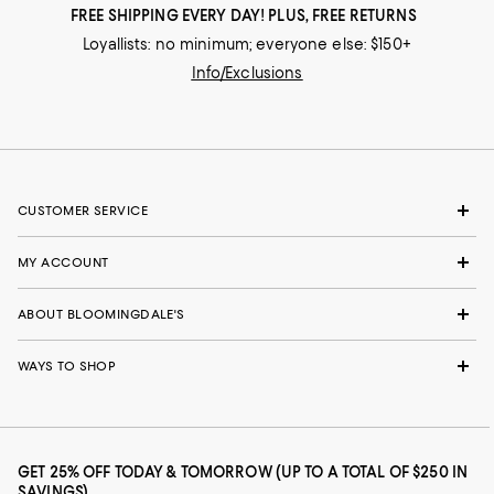
FREE SHIPPING EVERY DAY! PLUS, FREE RETURNS
Loyallists: no minimum; everyone else: $150+
Info/Exclusions
CUSTOMER SERVICE
MY ACCOUNT
ABOUT BLOOMINGDALE'S
WAYS TO SHOP
GET 25% OFF TODAY & TOMORROW (UP TO A TOTAL OF $250 IN
SAVINGS)