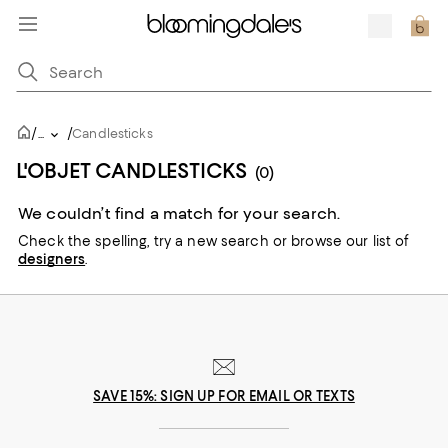
/
/
...
Candlesticks
L'OBJET CANDLESTICKS
(0)
We couldn’t find a match for your search.
Check the spelling,
try a new search or
browse our list of
designers
.
SAVE 15%: SIGN UP FOR EMAIL OR TEXTS