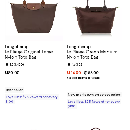
Longchamp
Longchamp
Le Pliage Original Large
Le Pliage Green Medium
Nylon Tote Bag
Nylon Tote Bag
Review rating: 4.8 out of 5; 1,450 reviews;
4.8
(
1,450
)
Review rating: 4.6 out of 5; 132 r
4.6
(
132
)
Current price $180.00; ;
$180.00
Current price From $124.00 to $15
$124.00
- $155.00
Select items on sale
Best seller
New markdown on select colors
Loyallists: $25 Reward for every
$100
Loyallists: $25 Reward for every
$100