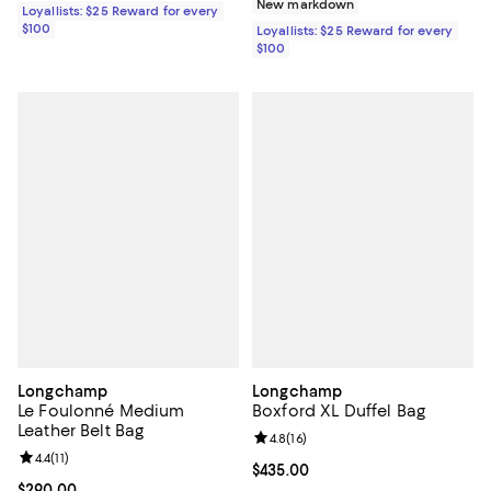
New markdown
Loyallists: $25 Reward for every
$100
Loyallists: $25 Reward for every
$100
Longchamp
Longchamp
Le Foulonné Medium
Boxford XL Duffel Bag
Leather Belt Bag
Review rating: 4.8 out of 5; 16 rev
4.8
(
16
)
Review rating: 4.4 out of 5; 11 reviews;
4.4
(
11
)
Current price $435.00; ;
$435.00
Current price $290.00; ;
$290.00