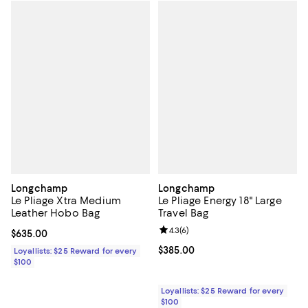
Longchamp
Longchamp
Le Pliage Xtra Medium
Le Pliage Energy 18" Large
Leather Hobo Bag
Travel Bag
Review rating: 4.3 out of 5; 6 rev
4.3
(
6
)
Current price $635.00; ;
$635.00
Current price $385.00; ;
$385.00
Loyallists: $25 Reward for every
$100
Loyallists: $25 Reward for every
$100