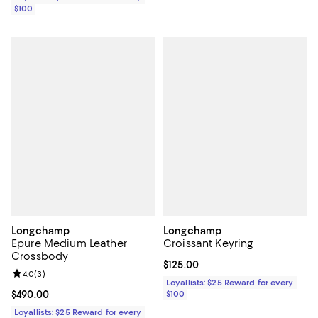
$100
Longchamp
Longchamp
Epure Medium Leather
Croissant Keyring
Crossbody
Current price $125.00; ;
$125.00
Review rating: 4.0 out of 5; 3 reviews;
4.0
(
3
)
Loyallists: $25 Reward for every
Current price $490.00; ;
$490.00
$100
Loyallists: $25 Reward for every