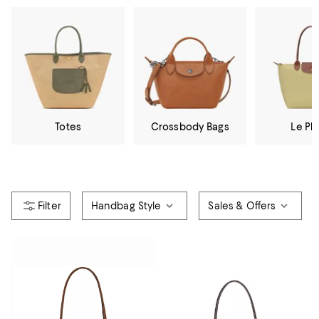
Totes
Crossbody Bags
Le Pli
Handbag Style
Sales & Offers