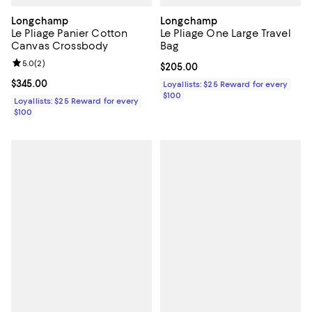
Longchamp
Longchamp
Le Pliage Panier Cotton
Le Pliage One Large Travel
Canvas Crossbody
Bag
Review rating: 5.0 out of 5; 2 reviews;
5.0
(
2
)
Current price $205.00; ;
$205.00
Current price $345.00; ;
$345.00
Loyallists: $25 Reward for every
$100
Loyallists: $25 Reward for every
$100