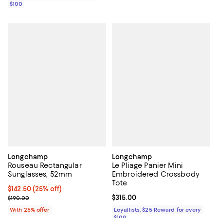
$100
Longchamp
Longchamp
Rouseau Rectangular
Le Pliage Panier Mini
Sunglasses, 52mm
Embroidered Crossbody
Tote
Current price $142.50; 25% off; undefined;
$142.50
(25% off)
; Previous price $190.00;
Current price $315.00; ;
$315.00
$190.00
With 25% offer
Loyallists: $25 Reward for every
$100