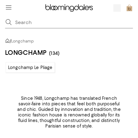
/
Longchamp
LONGCHAMP
(134)
Longchamp Le Pliage
Since 1948, Longchamp has translated French
savoir-faire into pieces that feel both purposeful
and chic. Guided by innovation and tradition, the
iconic fashion house is renowned globally for its
fluid lines, thoughtful construction, and distinctly
Parisian sense of style.