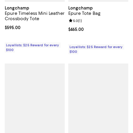
Longchamp
Longchamp
Epure Timeless Mini Leather
Epure Tote Bag
Crossbody Tote
Review rating: 5.0 out of 5; 1 revi
5.0
(
1
)
Current price $595.00; ;
$595.00
Current price $465.00; ;
$465.00
Loyallists: $25 Reward for every
Loyallists: $25 Reward for every
$100
$100