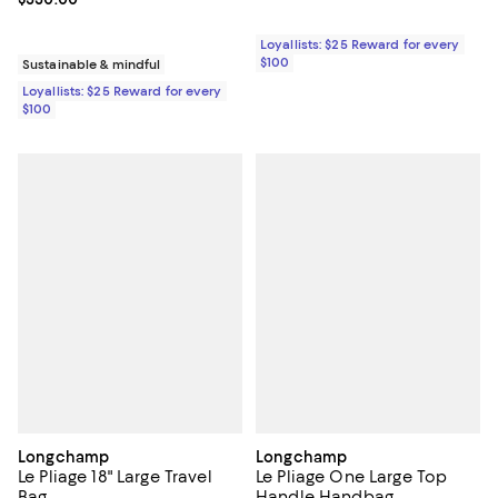
Loyallists: $25 Reward for every
$100
Sustainable & mindful
Loyallists: $25 Reward for every
$100
Longchamp
Longchamp
Le Pliage 18" Large Travel
Le Pliage One Large Top
Bag
Handle Handbag