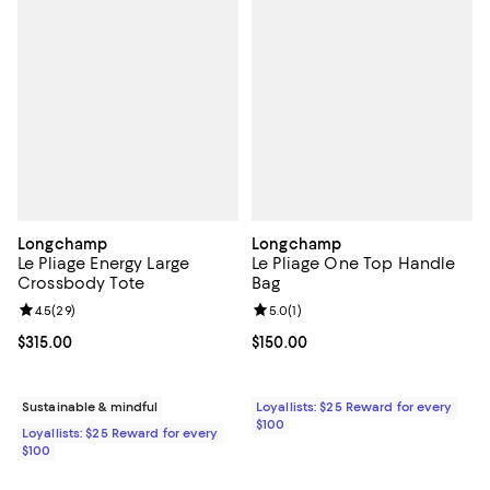
Longchamp
Longchamp
Le Pliage Energy Large
Le Pliage One Top Handle
Crossbody Tote
Bag
Review rating: 4.5 out of 5; 29 reviews;
4.5
(
29
)
Review rating: 5.0 out of 5; 1 revi
5.0
(
1
)
Current price $315.00; ;
$315.00
Current price $150.00; ;
$150.00
Sustainable & mindful
Loyallists: $25 Reward for every
$100
Loyallists: $25 Reward for every
$100