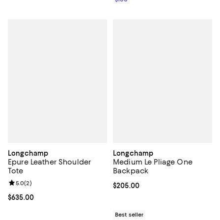
Longchamp
Longchamp
Epure Leather Shoulder
Medium Le Pliage One
Tote
Backpack
Review rating: 5.0 out of 5; 2 reviews;
5.0
(
2
)
Current price $205.00; ;
$205.00
Current price $635.00; ;
$635.00
Best seller