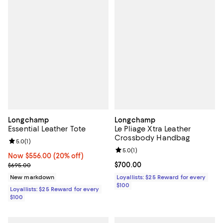
Longchamp
Longchamp
Essential Leather Tote
Le Pliage Xtra Leather
Crossbody Handbag
Review rating: 5.0 out of 5; 1 reviews;
5.0
(
1
)
Review rating: 5.0 out of 5; 1 revi
5.0
(
1
)
Now $556.00; 20% off;
Now $556.00
(20% off)
Previous price $695.00
Current price $700.00; ;
$700.00
$695.00
New markdown
Loyallists: $25 Reward for every
$100
Loyallists: $25 Reward for every
$100