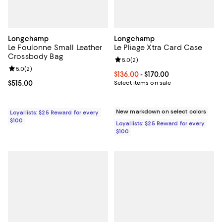
Longchamp
Longchamp
Le Foulonne Small Leather
Le Pliage Xtra Card Case
Crossbody Bag
Review rating: 5.0 out of 5; 2 rev
5.0
(
2
)
Review rating: 5.0 out of 5; 2 reviews;
5.0
(
2
)
Current price From $136.00 to $17
$136.00
- $170.00
Current price $515.00; ;
$515.00
Select items on sale
New markdown on select colors
Loyallists: $25 Reward for every
$100
Loyallists: $25 Reward for every
$100