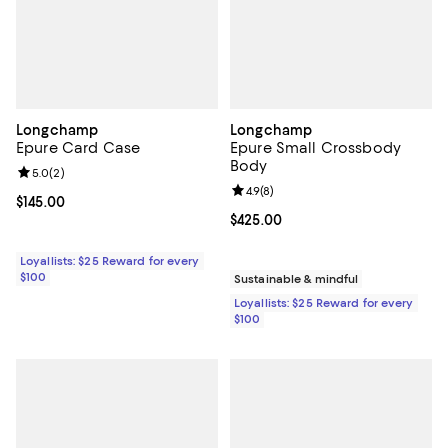
Longchamp
Longchamp
Epure Card Case
Epure Small Crossbody
Body
Review rating: 5.0 out of 5; 2 reviews;
5.0
(
2
)
Review rating: 4.9 out of 5; 8 rev
4.9
(
8
)
Current price $145.00; ;
$145.00
Current price $425.00; ;
$425.00
Loyallists: $25 Reward for every
$100
Sustainable & mindful
Loyallists: $25 Reward for every
$100