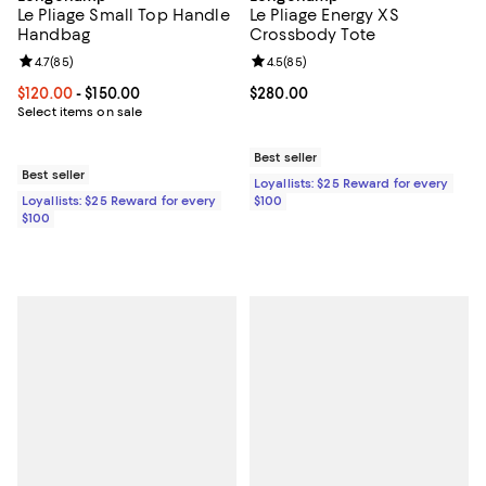
Le Pliage Small Top Handle
Le Pliage Energy XS
Handbag
Crossbody Tote
Review rating: 4.7 out of 5; 85 reviews;
4.7
(
85
)
Review rating: 4.5 out of 5; 85 re
4.5
(
85
)
Current price From $120.00 to $150.00; ;
$120.00
- $150.00
Current price $280.00; ;
$280.00
Select items on sale
Best seller
Best seller
Loyallists: $25 Reward for every
Loyallists: $25 Reward for every
$100
$100