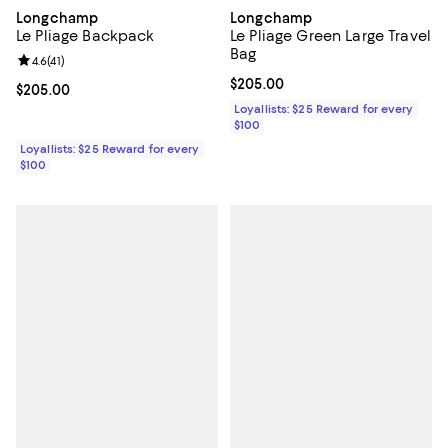
Longchamp
Longchamp
Le Pliage Backpack
Le Pliage Green Large Travel
Bag
Review rating: 4.6 out of 5; 41 reviews;
4.6
(
41
)
Current price $205.00; ;
$205.00
Current price $205.00; ;
$205.00
Loyallists: $25 Reward for every
$100
Loyallists: $25 Reward for every
$100