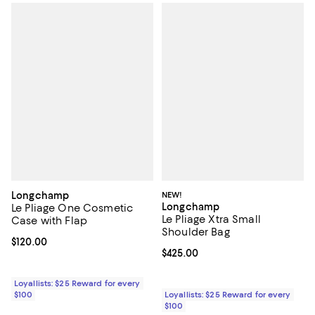
Longchamp
NEW!
Longchamp
Le Pliage One Cosmetic
Le Pliage Xtra Small
Case with Flap
Shoulder Bag
Current price $120.00; ;
$120.00
Current price $425.00; ;
$425.00
Loyallists: $25 Reward for every
$100
Loyallists: $25 Reward for every
$100