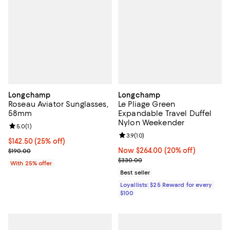
Longchamp
Longchamp
Roseau Aviator Sunglasses,
Le Pliage Green
58mm
Expandable Travel Duffel
Nylon Weekender
Review rating: 5.0 out of 5; 1 reviews;
5.0
(
1
)
Review rating: 3.9 out of 5; 10 re
3.9
(
10
)
Current price $142.50; 25% off; undefined;
$142.50
(25% off)
; Previous price $190.00;
Now $264.00; 20% off;
Now $264.00
(20% off)
$190.00
Previous price $330.00
$330.00
With 25% offer
Best seller
Loyallists: $25 Reward for every
$100