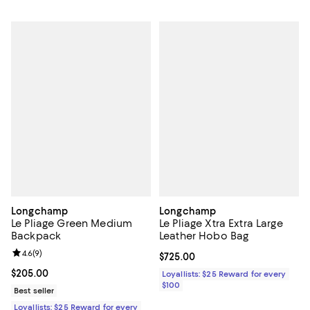
Longchamp
Longchamp
Le Pliage Green Medium
Le Pliage Xtra Extra Large
Backpack
Leather Hobo Bag
Review rating: 4.6 out of 5; 9 reviews;
4.6
(
9
)
Current price $725.00; ;
$725.00
Current price $205.00; ;
$205.00
Loyallists: $25 Reward for every
$100
Best seller
Loyallists: $25 Reward for every