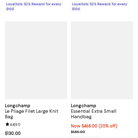
Loyallists: $25 Reward for every
Loyallists: $25 Reward for every
$100
$100
Longchamp
Longchamp
Le Pliage Filet Large Knit
Essential Extra Small
Bag
Handbag
Review rating: 4.4 out of 5; 51 reviews;
4.4
(
51
)
Now $468.00; 20% off;
Now $468.00
(20% off)
Previous price $585.00
$585.00
Current price $130.00; ;
$130.00