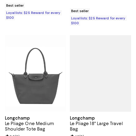
Best seller
Best seller
Loyallists: $25 Reward for every
$100
Loyallists: $25 Reward for every
$100
Longchamp
Longchamp
Le Pliage 18" Large Travel
Le Pliage One Medium
Bag
Shoulder Tote Bag