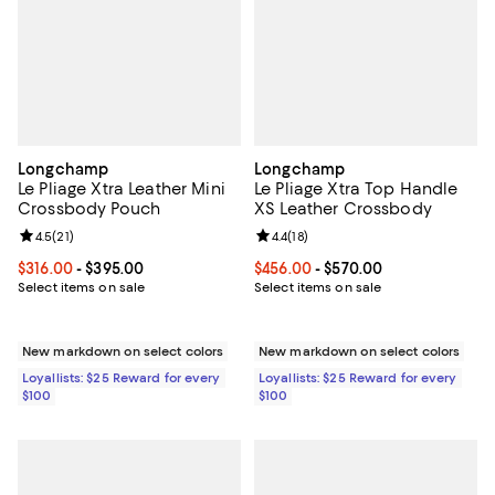
Longchamp
Longchamp
Le Pliage Xtra Leather Mini
Le Pliage Xtra Top Handle
Crossbody Pouch
XS Leather Crossbody
Review rating: 4.5 out of 5; 21 reviews;
4.5
(
21
)
Review rating: 4.4 out of 5; 18 rev
4.4
(
18
)
Current price From $316.00 to $395.00; ;
$316.00
- $395.00
Current price From $456.00 to $5
$456.00
- $570.00
Select items on sale
Select items on sale
New markdown on select colors
New markdown on select colors
Loyallists: $25 Reward for every
Loyallists: $25 Reward for every
$100
$100