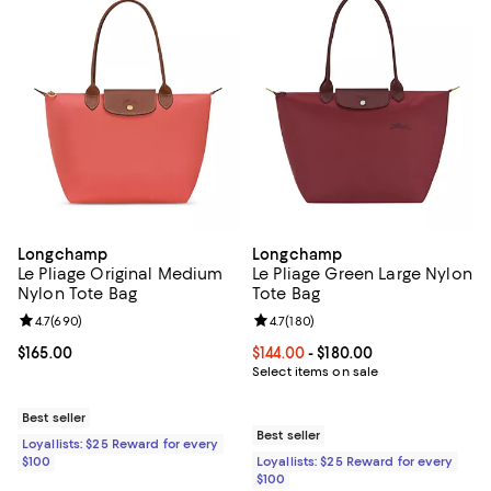
Longchamp
Longchamp
Le Pliage Original Medium
Le Pliage Green Large Nylon
Nylon Tote Bag
Tote Bag
Review rating: 4.7 out of 5; 690 reviews;
4.7
(
690
)
Review rating: 4.7 out of 5; 180 r
4.7
(
180
)
Current price $165.00; ;
$165.00
Current price From $144.00 to $18
$144.00
- $180.00
Select items on sale
Best seller
Best seller
Loyallists: $25 Reward for every
$100
Loyallists: $25 Reward for every
$100