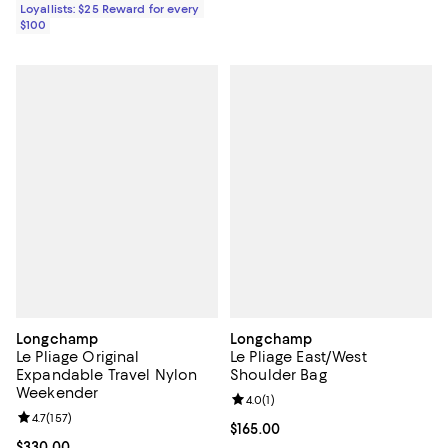
Loyallists: $25 Reward for every
$100
Longchamp
Longchamp
Le Pliage Original
Le Pliage East/West
Expandable Travel Nylon
Shoulder Bag
Weekender
Review rating: 4.0 out of 5; 1 revi
4.0
(
1
)
Review rating: 4.7 out of 5; 157 reviews;
4.7
(
157
)
Current price $165.00; ;
$165.00
Current price $330.00; ;
$330.00