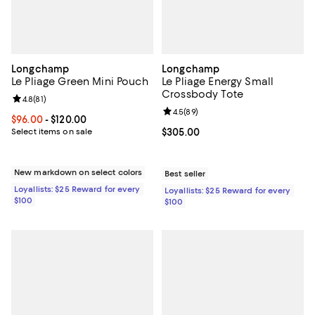
Longchamp
Longchamp
Le Pliage Green Mini Pouch
Le Pliage Energy Small
Crossbody Tote
Review rating: 4.8 out of 5; 81 reviews;
4.8
(
81
)
Review rating: 4.5 out of 5; 89 re
4.5
(
89
)
Current price From $96.00 to $120.00; ;
$96.00
- $120.00
Select items on sale
Current price $305.00; ;
$305.00
New markdown on select colors
Best seller
Loyallists: $25 Reward for every
Loyallists: $25 Reward for every
$100
$100