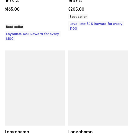
Review rating: 4.3 out of 5; 3 rev
4.3
(
3
)
Review rating: 5.0 out of 5; 2 reviews;
5.0
(
2
)
Current price $205.00; ;
$205.00
Current price $165.00; ;
$165.00
Best seller
Loyallists: $25 Reward for every
Best seller
$100
Loyallists: $25 Reward for every
$100
Longchamp
Longchamp