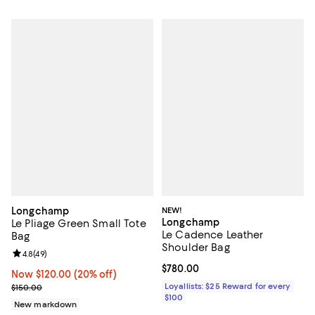
Longchamp
NEW!
Longchamp
Le Pliage Green Small Tote
Le Cadence Leather
Bag
Shoulder Bag
Review rating: 4.8 out of 5; 49 reviews;
4.8
(
49
)
Current price $780.00; ;
$780.00
Now $120.00; 20% off;
Now $120.00
(20% off)
Previous price $150.00
Loyallists: $25 Reward for every
$150.00
$100
New markdown