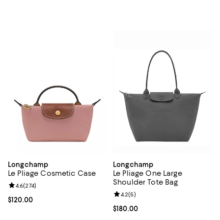
Longchamp
Longchamp
Le Pliage Cosmetic Case
Le Pliage One Large
Shoulder Tote Bag
Review rating: 4.6 out of 5; 274 reviews;
4.6
(
274
)
Review rating: 4.2 out of 5; 5 rev
4.2
(
5
)
Current price $120.00; ;
$120.00
Current price $180.00; ;
$180.00