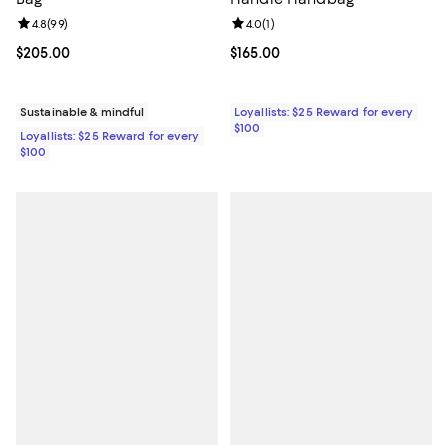
Review rating: 4.8 out of 5; 99 reviews;
4.8
(
99
)
Review rating: 4.0 out of 5; 1 revi
4.0
(
1
)
Current price $205.00; ;
$205.00
Current price $165.00; ;
$165.00
Sustainable & mindful
Loyallists: $25 Reward for every
$100
Loyallists: $25 Reward for every
$100