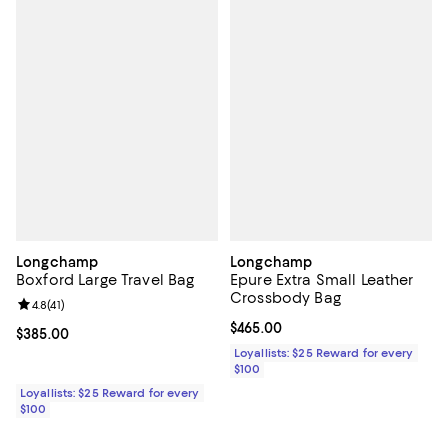
Longchamp
Longchamp
Boxford Large Travel Bag
Epure Extra Small Leather
Crossbody Bag
Review rating: 4.8 out of 5; 41 reviews;
4.8
(
41
)
Current price $465.00; ;
$465.00
Current price $385.00; ;
$385.00
Loyallists: $25 Reward for every
$100
Loyallists: $25 Reward for every
$100