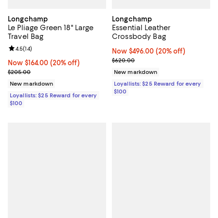
Longchamp
Longchamp
Le Pliage Green 18" Large
Essential Leather
Travel Bag
Crossbody Bag
Review rating: 4.5 out of 5; 14 reviews;
4.5
(
14
)
Now $496.00; 20% off;
Now $496.00
(20% off)
Previous price $620.00
$620.00
Now $164.00; 20% off;
Now $164.00
(20% off)
Previous price $205.00
$205.00
New markdown
New markdown
Loyallists: $25 Reward for every
$100
Loyallists: $25 Reward for every
$100