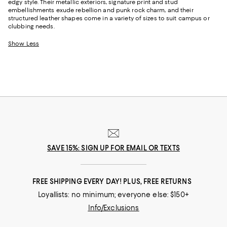
edgy style. Their metallic exteriors, signature print and stud
embellishments exude rebellion and punk rock charm, and their
structured leather shapes come in a variety of sizes to suit campus or
clubbing needs.
Show Less
SAVE 15%: SIGN UP FOR EMAIL OR TEXTS
FREE SHIPPING EVERY DAY! PLUS, FREE RETURNS
Loyallists: no minimum; everyone else: $150+
Info/Exclusions