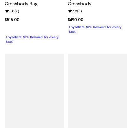
Crossbody Bag
Crossbody
Review rating: 5.0 out of 5; 2 reviews;
5.0
(
2
)
Review rating: 4.0 out of 5; 3 rev
4.0
(
3
)
Current price $515.00; ;
$515.00
Current price $490.00; ;
$490.00
Loyallists: $25 Reward for every
$100
Loyallists: $25 Reward for every
$100