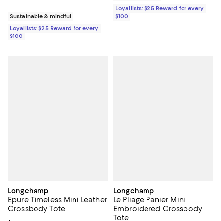
Loyallists: $25 Reward for every
$100
Sustainable & mindful
Loyallists: $25 Reward for every
$100
Longchamp
Longchamp
Epure Timeless Mini Leather
Le Pliage Panier Mini
Crossbody Tote
Embroidered Crossbody
Tote