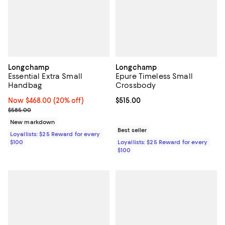
Longchamp
Longchamp
Essential Extra Small
Epure Timeless Small
Handbag
Crossbody
Now $468.00; 20% off;
Now $468.00
(20% off)
Current price $515.00; ;
$515.00
Previous price $585.00
$585.00
New markdown
Best seller
Loyallists: $25 Reward for every
$100
Loyallists: $25 Reward for every
$100