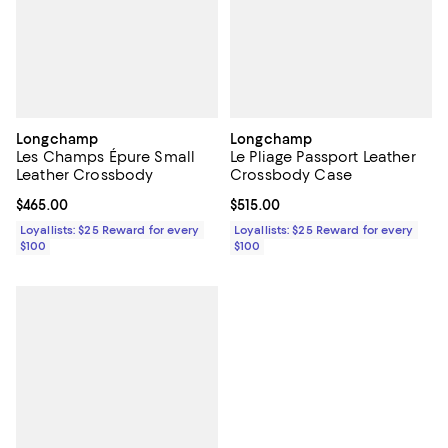
Longchamp
Longchamp
Les Champs Épure Small
Le Pliage Passport Leather
Leather Crossbody
Crossbody Case
Current price $465.00; ;
$465.00
Current price $515.00; ;
$515.00
Loyallists: $25 Reward for every
Loyallists: $25 Reward for every
$100
$100