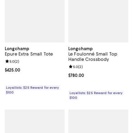
Longchamp
Longchamp
Epure Extra Small Tote
Le Foulonné Small Top
Handle Crossbody
Review rating: 5.0 out of 5; 2 reviews;
5.0
(
2
)
Review rating: 5.0 out of 5; 2 rev
5.0
(
2
)
Current price $425.00; ;
$425.00
Current price $780.00; ;
$780.00
Loyallists: $25 Reward for every
$100
Loyallists: $25 Reward for every
$100