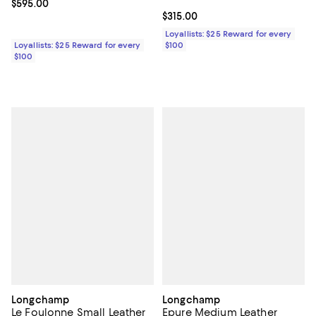
Current price $595.00; ;
$595.00
Current price $315.00; ;
$315.00
Loyallists: $25 Reward for every
Loyallists: $25 Reward for every
$100
$100
Longchamp
Longchamp
Le Foulonne Small Leather
Epure Medium Leather