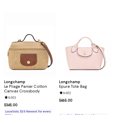
Longchamp
Longchamp
Le Pliage Panier Cotton
Epure Tote Bag
Canvas Crossbody
Review rating: 5.0 out of 5; 1 revi
5.0
(
1
)
Review rating: 5.0 out of 5; 1 reviews;
5.0
(
1
)
Current price $465.00; ;
$465.00
Current price $345.00; ;
$345.00
Loyallists: $25 Reward for every