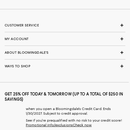
CUSTOMER SERVICE
MY ACCOUNT
ABOUT BLOOMINGDALE'S
WAYS TO SHOP
GET 25% OFF TODAY & TOMORROW (UP TO A TOTAL OF $250 IN
SAVINGS)
when you open a Bloomingdale's Credit Card. Ends
1/30/2027. Subject to credit approval.
See if you're prequalified with no risk to your credit score!
Promotional info/exclusions
Check now