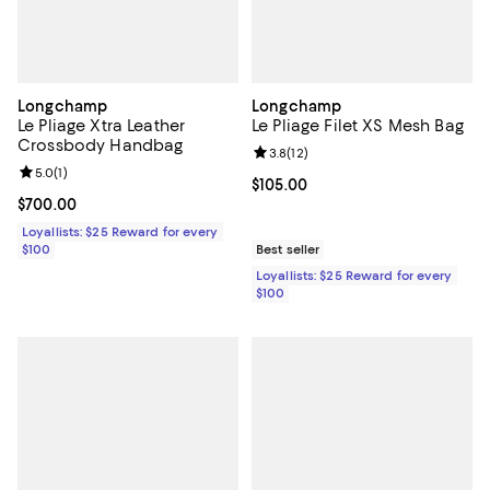
Longchamp
Longchamp
Le Pliage Xtra Leather
Le Pliage Filet XS Mesh Bag
Crossbody Handbag
Review rating: 3.8 out of 5; 12 re
3.8
(
12
)
Review rating: 5.0 out of 5; 1 reviews;
5.0
(
1
)
Current price $105.00; ;
$105.00
Current price $700.00; ;
$700.00
Loyallists: $25 Reward for every
$100
Best seller
Loyallists: $25 Reward for every
$100