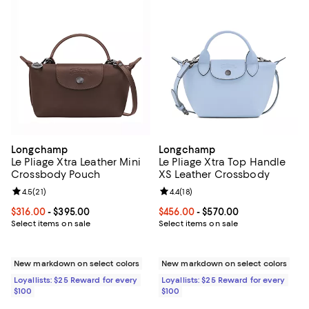
Longchamp
Longchamp
Le Pliage Xtra Leather Mini
Le Pliage Xtra Top Handle
Crossbody Pouch
XS Leather Crossbody
Review rating: 4.5 out of 5; 21 reviews;
4.5
(
21
)
Review rating: 4.4 out of 5; 18 rev
4.4
(
18
)
Current price From $316.00 to $395.00; ;
$316.00
- $395.00
Current price From $456.00 to $5
$456.00
- $570.00
Select items on sale
Select items on sale
New markdown on select colors
New markdown on select colors
Loyallists: $25 Reward for every
Loyallists: $25 Reward for every
$100
$100