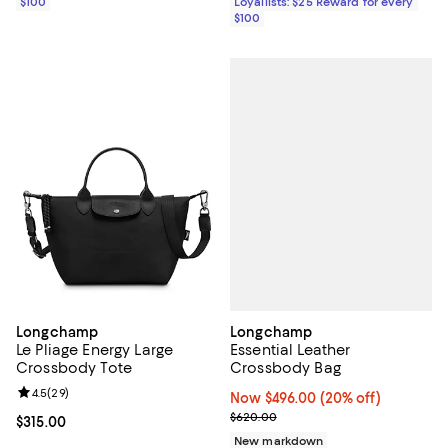
$100
Loyallists: $25 Reward for every
$100
Longchamp
Longchamp
Essential Leather
Le Pliage Energy Large
Crossbody Bag
Crossbody Tote
Review rating: 4.5 out of 5; 29 reviews;
4.5
(
29
)
Now $496.00; 20% off;
Now $496.00
(20% off)
Previous price $620.00
$620.00
Current price $315.00; ;
$315.00
New markdown