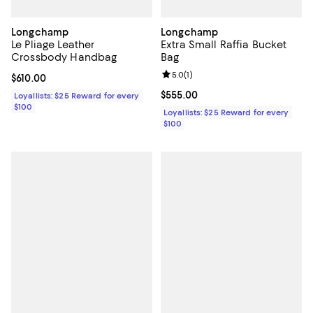
Longchamp
Longchamp
Le Pliage Leather
Extra Small Raffia Bucket
Crossbody Handbag
Bag
Review rating: 5.0 out of 5; 1 revi
5.0
(
1
)
Current price $610.00; ;
$610.00
Current price $555.00; ;
$555.00
Loyallists: $25 Reward for every
$100
Loyallists: $25 Reward for every
$100