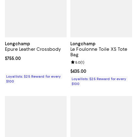
Longchamp
Longchamp
Epure Leather Crossbody
Le Foulonne Toile XS Tote
Bag
Current price $755.00; ;
$755.00
Review rating: 5.0 out of 5; 1 revi
5.0
(
1
)
Current price $435.00; ;
$435.00
Loyallists: $25 Reward for every
Loyallists: $25 Reward for every
$100
$100