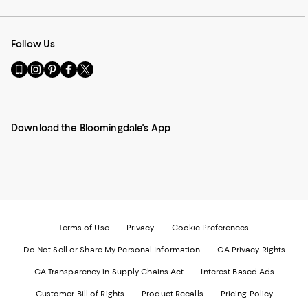
Follow Us
Go
Visit
Visit
Visit
Visit
to
us
us
us
us
our
on
on
on
on
Mobile
Instagram
Pinterest
Facebook
Twitter
page
-
-
-
-
Download the Bloomingdale's App
-
External
External
External
External
External
Website.
Website.
Website.
Website.
Website.
Opens
Opens
Opens
Opens
Opens
in
in
in
in
in
a
a
a
a
a
new
new
new
new
new
Window.
Window.
Window.
Window.
Window.
Terms of Use
Privacy
Cookie Preferences
Do Not Sell or Share My Personal Information
CA Privacy Rights
CA Transparency in Supply Chains Act
Interest Based Ads
Customer Bill of Rights
Product Recalls
Pricing Policy