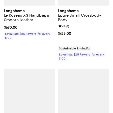
Longchamp
Longchamp
Le Roseau XS Handbag in
Epure Small Crossbody
Smooth Leather
Body
Review rating: 4.9 out of 5; 8 rev
4.9
(
8
)
Current price $690.00; ;
$690.00
Current price $425.00; ;
$425.00
Loyallists: $25 Reward for every
$100
Sustainable & mindful
Loyallists: $25 Reward for every
$100