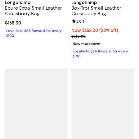
Longchamp
Longchamp
Epure Extra Small Leather
Box-Trot Small Leather
Crossbody Bag
Crossbody Bag
Review rating: 5.0 out of 5; 1 revi
5.0
(
1
)
Current price $465.00; ;
$465.00
Now $452.00; 20% off;
Now $452.00
(20% off)
Loyallists: $25 Reward for every
$100
Previous price $565.00
$565.00
New markdown
Loyallists: $25 Reward for every
$100