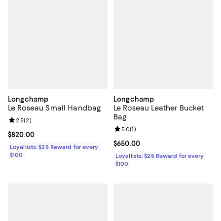
Longchamp
Longchamp
Le Roseau Small Handbag
Le Roseau Leather Bucket
Bag
Review rating: 2.5 out of 5; 2 reviews;
2.5
(
2
)
Review rating: 5.0 out of 5; 1 revi
5.0
(
1
)
Current price $820.00; ;
$820.00
Current price $650.00; ;
$650.00
Loyallists: $25 Reward for every
$100
Loyallists: $25 Reward for every
$100