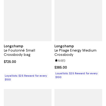
Longchamp
Longchamp
Le Foulonné Small
Le Pliage Energy Medium
Crossbody bag
Crossbody
Review rating: 5.0 out of 5; 1 revi
5.0
(
1
)
Current price $725.00; ;
$725.00
Current price $385.00; ;
$385.00
Loyallists: $25 Reward for every
Loyallists: $25 Reward for every
$100
$100