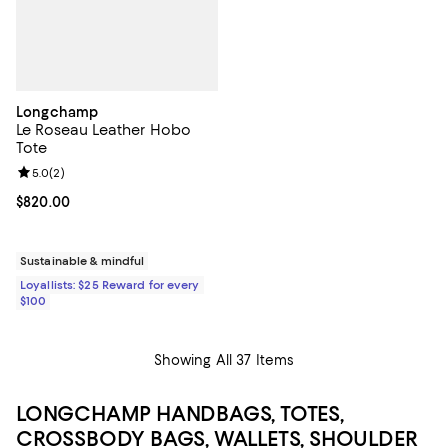
Longchamp
Le Roseau Leather Hobo
Tote
Review rating: 5.0 out of 5; 2 reviews;
5.0
(
2
)
Current price $820.00; ;
$820.00
Sustainable & mindful
Loyallists: $25 Reward for every
$100
Showing All 37 Items
LONGCHAMP HANDBAGS, TOTES,
CROSSBODY BAGS, WALLETS, SHOULDER