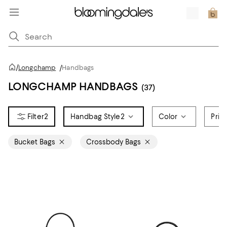
/
Longchamp
/
Handbags
LONGCHAMP HANDBAGS
(37)
2
Handbag Style
2
Color
Pric
Bucket Bags
Crossbody Bags