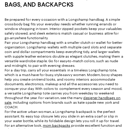
BAGS, AND BACKAPCKS
Be prepared for every occasion with a Longchamp handbag. A simple
crossbody bag fits your everyday needs whether running errands or
window shopping in town. Interior zipped pockets keep your valuables
safely stowed, and sleek exteriors match casual or business attire for
go-anywhere functionality.
Pair your Longchamp handbag with a smaller clutch or wallet for better
organization. Longchamp wallets with multiple card slots and separate
coin and dollar compartments keep everything tidy, and larger wallets
with supple leather exteriors double as elegant clutches, making them a
versatile wardrobe staple. Go for easy-to-match colors, such as nude
and midnight, to pair with evening dresses.
For a day trip, carry all your essentials in a timeless Longchamp tote,
which is a must-have for busy, style-savvy women. Modern, boxy shapes
help you create on-trend looks, and roomy interiors accommodate
documents, electronics, makeup and all the accessories you need to
conquer your day. With colors to complement every season and mood,
a versatile Longchamp tote carries you from weekday to weekend
throughout the year. For variation, see the many
designer handbags on
sale
, including options from brands such as kate spade new york and
COACH.
For the active urban woman, a Longchamp backpack is the perfect
assistant. Its easy top closure lets you slide in an extra scarf or slip in
your water bottle, while its foldable design lets you roll it up for travel.
For an alternative look,
mcm backpacks
provide excellent function and