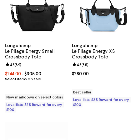
Longchamp
Longchamp
Le Pliage Energy Small
Le Pliage Energy XS
Crossbody Tote
Crossbody Tote
Review rating: 4.5 out of 5; 89 reviews;
4.5
(
89
)
Review rating: 4.5 out of 5; 85 re
4.5
(
85
)
Current price From $244.00 to $305.00; ;
$244.00
- $305.00
Current price $280.00; ;
$280.00
Select items on sale
Best seller
New markdown on select colors
Loyallists: $25 Reward for every
Loyallists: $25 Reward for every
$100
$100