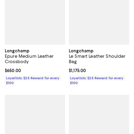
Longchamp
Longchamp
Epure Medium Leather
Le Smart Leather Shoulder
Crossbody
Bag
Current price $650.00; ;
$650.00
Current price $1,175.00; ;
$1,175.00
Loyallists: $25 Reward for every
Loyallists: $25 Reward for every
$100
$100