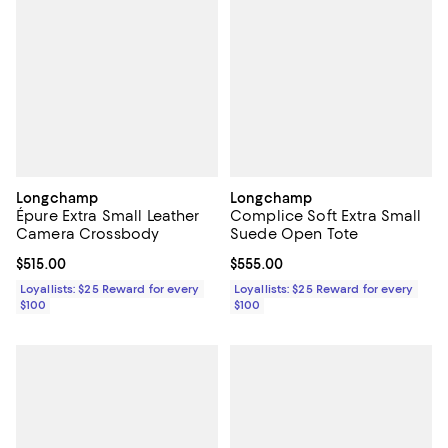
Longchamp
Longchamp
Épure Extra Small Leather
Complice Soft Extra Small
Camera Crossbody
Suede Open Tote
Current price $515.00; ;
$515.00
Current price $555.00; ;
$555.00
Loyallists: $25 Reward for every
Loyallists: $25 Reward for every
$100
$100