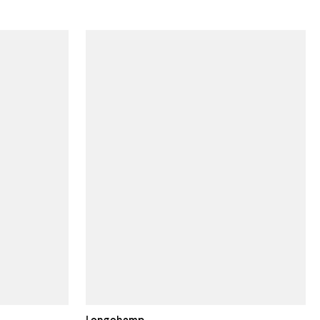
Longchamp