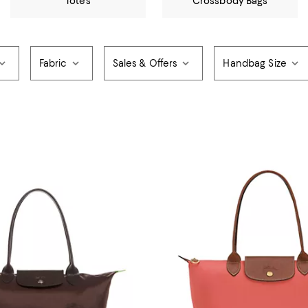
Totes
Crossbody Bags
Fabric
Sales & Offers
Handbag Size