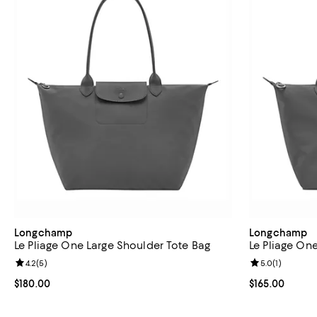
Longchamp
Longchamp
Le Pliage One Large Shoulder Tote Bag
Le Pliage On
Review rating: 4.2 out of 5; 5 reviews;
4.2
(
5
)
Review rating: 
5.0
(
1
)
Current price $180.00; ;
$180.00
Current price $
$165.00