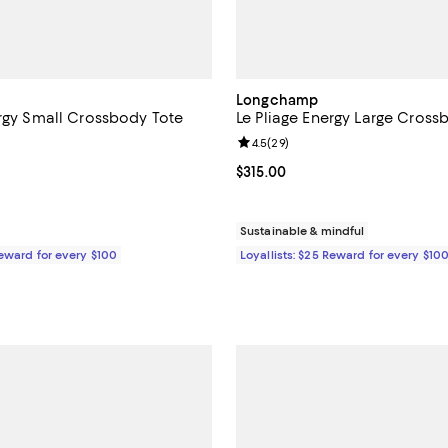
Longchamp
ergy Small Crossbody Tote
Le Pliage Energy Large Cross
4.5 out of 5; 89 reviews;
Review rating: 4.5 out of 5; 29 r
4.5
(
29
)
$305.00; ;
Current price $315.00; ;
$315.00
Sustainable & mindful
Reward for every $100
Loyallists: $25 Reward for every $10