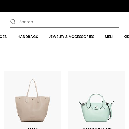
OES
HANDBAGS
JEWELRY & ACCESSORIES
MEN
KI