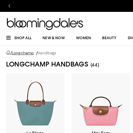
SHOP ALL
NEW & NOW
WOMEN
BEAUTY
SH
/
Longchamp
/
Handbags
LONGCHAMP HANDBAGS
(44)