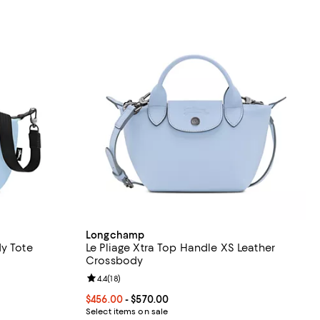
Longchamp
dy Tote
Le Pliage Xtra Top Handle XS Leather
Crossbody
eviews;
Review rating: 4.4 out of 5; 18 reviews;
4.4
(
18
)
Current price From $456.00 to $570.00; ;
$456.00
- $570.00
Select items on sale