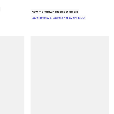
0
New markdown on select colors
Loyallists: $25 Reward for every $100