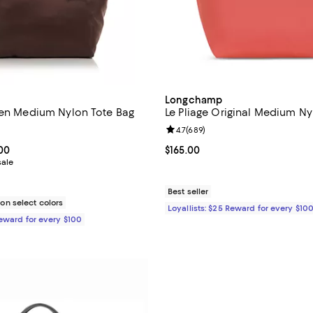
Longchamp
een Medium Nylon Tote Bag
Le Pliage Original Medium Ny
4.6 out of 5; 132 reviews;
Review rating: 4.7 out of 5; 689 
4.7
(
689
)
From $124.00 to $155.00; ;
.00
Current price $165.00; ;
$165.00
sale
Best seller
n select colors
Loyallists: $25 Reward for every $10
Reward for every $100