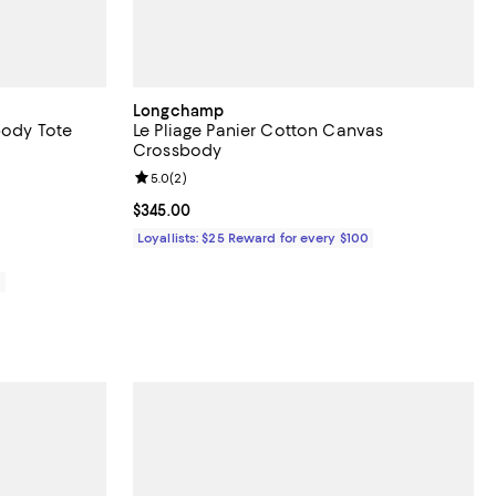
Longchamp
body Tote
Le Pliage Panier Cotton Canvas
Crossbody
eviews;
Review rating: 5.0 out of 5; 2 reviews;
5.0
(
2
)
Current price $345.00; ;
$345.00
Loyallists: $25 Reward for every $100
0