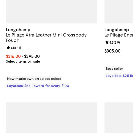
Longchamp
Longchamp
Le Pliage Xtra Leather Mini Crossbody
Le Pliage En
Pouch
Review rating: 
4.5
(
89
)
Review rating: 4.5 out of 5; 21 reviews;
4.5
(
21
)
Current price 
$305.00
Current price From $316.00 to $395.00; ;
$316.00
- $395.00
Select items on sale
Best seller
Loyallists: $25 
New markdown on select colors
Loyallists: $25 Reward for every $100