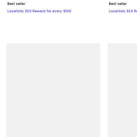
Best seller
Best seller
Loyallists: $25 Reward for every $100
Loyallists: $25 