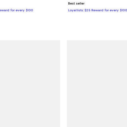
Best seller
Reward for every $100
Loyallists: $25 Reward for every $10