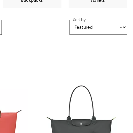
Backpacks
Wallets
Sort by