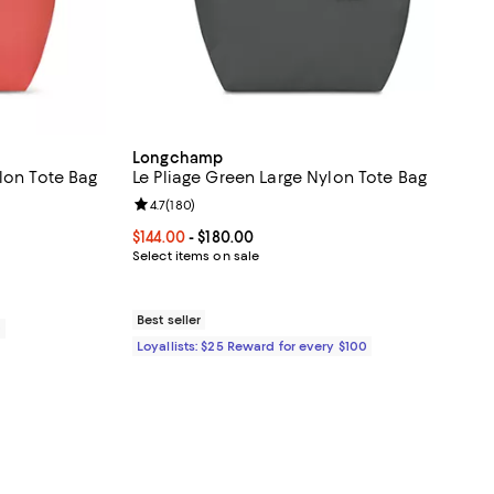
Longchamp
lon Tote Bag
Le Pliage Green Large Nylon Tote Bag
reviews;
Review rating: 4.7 out of 5; 180 reviews;
4.7
(
180
)
Current price From $144.00 to $180.00; ;
$144.00
- $180.00
Select items on sale
Best seller
0
Loyallists: $25 Reward for every $100