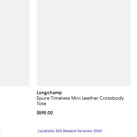
Longchamp
Epure Timeless Mini Leather Crossbody
Tote
iews;
Current price $595.00; ;
$595.00
Loyallists: $25 Reward for every $100
0