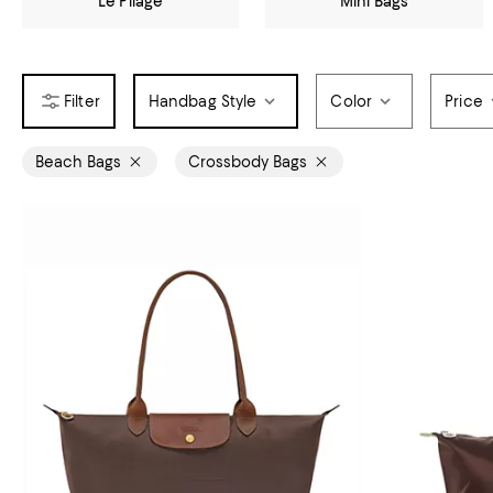
Le Pliage
Mini Bags
Handbag Style
Color
Price
Beach Bags
Crossbody Bags