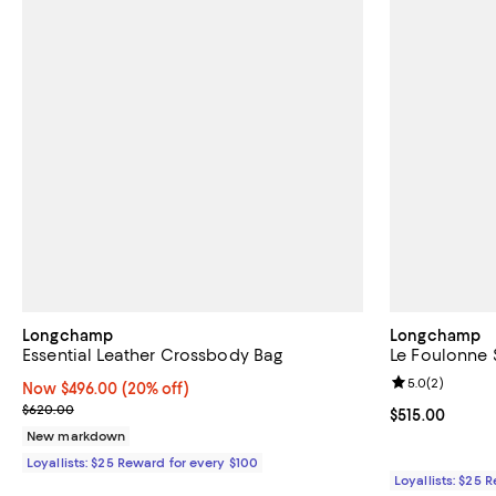
Longchamp
Longchamp
Essential Leather Crossbody Bag
Le Foulonne 
Review rating: 
5.0
(
2
)
Now $496.00; 20% off;
Now $496.00
(20% off)
Previous price $620.00
$620.00
Current price $
$515.00
New markdown
Loyallists: $25 Reward for every $100
Loyallists: $25 