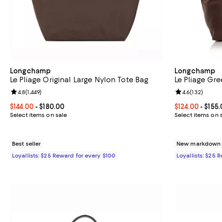
Longchamp
Longchamp
Le Pliage Original Large Nylon Tote Bag
Le Pliage Gr
Review rating: 4.8 out of 5; 1,449 reviews;
4.8
(
1,449
)
Review rating: 
4.6
(
132
)
Current price From $144.00 to $180.00; ;
$144.00
- $180.00
Current price 
$124.00
- $155
Select items on sale
Select items on 
Best seller
New markdown o
Loyallists: $25 Reward for every $100
Loyallists: $25 