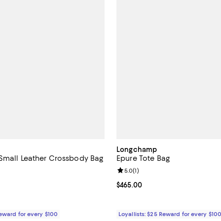
Longchamp
Small Leather Crossbody Bag
Epure Tote Bag
5.0 out of 5; 2 reviews;
Review rating: 5.0 out of 5; 1 rev
5.0
(
1
)
515.00; ;
Current price $465.00; ;
$465.00
Reward for every $100
Loyallists: $25 Reward for every $10