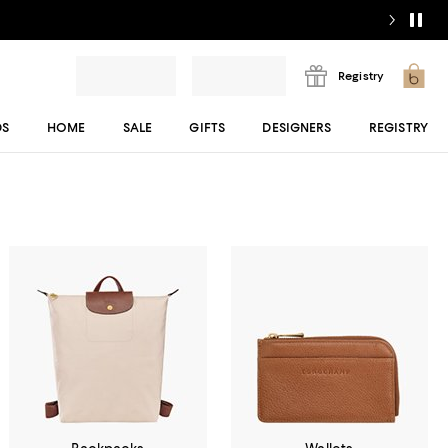
Registry
DS
HOME
SALE
GIFTS
DESIGNERS
REGISTRY