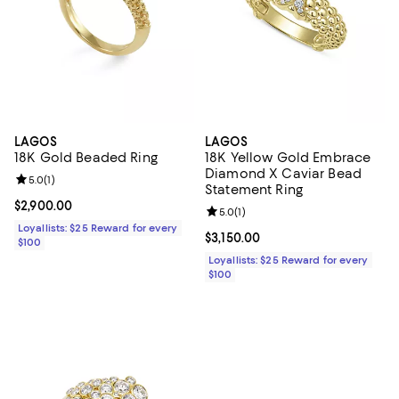
LAGOS
LAGOS
18K Gold Beaded Ring
18K Yellow Gold Embrace
Diamond X Caviar Bead
Review rating: 5.0 out of 5; 1 reviews;
5.0
(
1
)
Statement Ring
Current price $2,900.00; ;
$2,900.00
Review rating: 5.0 out of 5; 1 revi
5.0
(
1
)
Loyallists: $25 Reward for every
Current price $3,150.00; ;
$3,150.00
$100
Loyallists: $25 Reward for every
$100