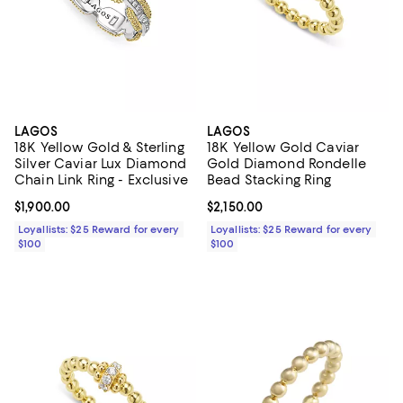
LAGOS
LAGOS
18K Yellow Gold & Sterling
18K Yellow Gold Caviar
Silver Caviar Lux Diamond
Gold Diamond Rondelle
Chain Link Ring - Exclusive
Bead Stacking Ring
Current price $1,900.00; ;
$1,900.00
Current price $2,150.00; ;
$2,150.00
Loyallists: $25 Reward for every
Loyallists: $25 Reward for every
$100
$100