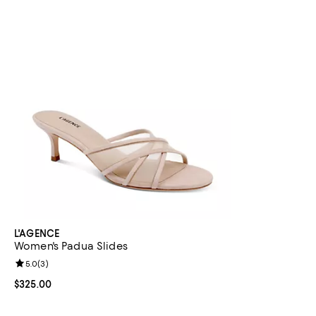
L'AGENCE
Women's Padua Slides
Review rating: 5.0 out of 5; 3 reviews;
5.0
(
3
)
Current price $325.00; ;
$325.00