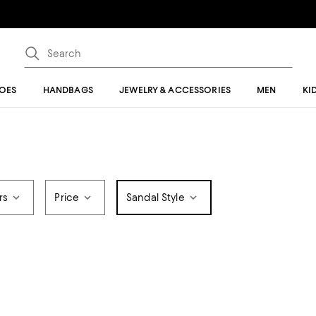
OES
HANDBAGS
JEWELRY & ACCESSORIES
MEN
KI
rs
Price
Sandal Style