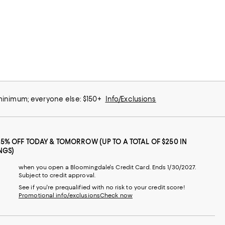
 minimum; everyone else: $150+
Info/Exclusions
25% OFF TODAY & TOMORROW (UP TO A TOTAL OF $250 IN
NGS)
when you open a Bloomingdale's Credit Card. Ends 1/30/2027.
Subject to credit approval.
See if you're prequalified with no risk to your credit score!
Promotional info/exclusions
Check now