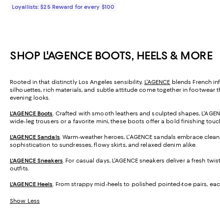
Loyallists: $25 Reward for every $100
SHOP L'AGENCE BOOTS, HEELS & MORE
Rooted in that distinctly Los Angeles sensibility,
L'AGENCE
blends French inf
silhouettes, rich materials, and subtle attitude come together in footwear t
evening looks.
L'AGENCE Boots
. Crafted with smooth leathers and sculpted shapes, L'AGENCE
wide-leg trousers or a favorite mini, these boots offer a bold finishing tou
L'AGENCE Sandals
. Warm-weather heroes, L'AGENCE sandals embrace clean li
sophistication to sundresses, flowy skirts, and relaxed denim alike.
L'AGENCE Sneakers
. For casual days, L'AGENCE sneakers deliver a fresh twis
outfits.
L'AGENCE Heels
. From strappy mid-heels to polished pointed-toe pairs, eac
Show Less