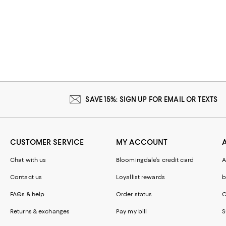
SAVE 15%: SIGN UP FOR EMAIL OR TEXTS
CUSTOMER SERVICE
MY ACCOUNT
Chat with us
Bloomingdale's credit card
A
Contact us
Loyallist rewards
b
FAQs & help
Order status
C
Returns & exchanges
Pay my bill
S