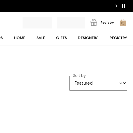
Registry
DS
HOME
SALE
GIFTS
DESIGNERS
REGISTRY
Sort by