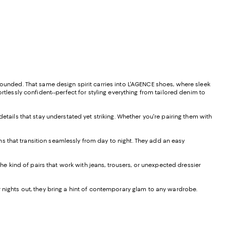
ounded. That same design spirit carries into L'AGENCE shoes, where sleek
rtlessly confident--perfect for styling everything from tailored denim to
details that stay understated yet striking. Whether you're pairing them with
s that transition seamlessly from day to night. They add an easy
 the kind of pairs that work with jeans, trousers, or unexpected dressier
r nights out, they bring a hint of contemporary glam to any wardrobe.