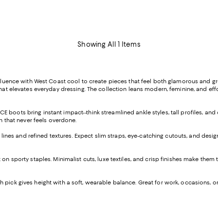
Showing All 1 Items
luence with West Coast cool to create pieces that feel both glamorous and gr
hat elevates everyday dressing. The collection leans modern, feminine, and effo
 boots bring instant impact--think streamlined ankle styles, tall profiles, and 
ch that never feels overdone.
nes and refined textures. Expect slim straps, eye-catching cutouts, and design
t on sporty staples. Minimalist cuts, luxe textiles, and crisp finishes make them
h pick gives height with a soft, wearable balance. Great for work, occasions, o