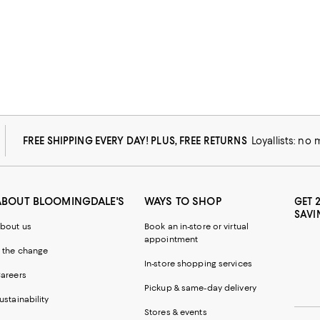
FREE SHIPPING EVERY DAY! PLUS, FREE RETURNS
Loyallists: no
ABOUT BLOOMINGDALE'S
WAYS TO SHOP
GET 
SAVI
bout us
Book an in-store or virtual
appointment
 the change
In-store shopping services
areers
Pickup & same-day delivery
ustainability
Stores & events