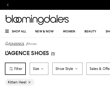
SHOP ALL
NEW & NOW
WOMEN
BEAUTY
SH
/
L'AGENCE
/
Shoes
L'AGENCE SHOES
(1)
Size
Shoe Style
Sales & Offe
Kitten Heel