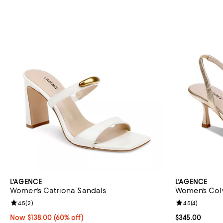
L'AGENCE
L'AGENCE
Women's Catriona Sandals
Women's Colw
Review rating: 4.5 out of 5; 2 reviews;
4.5
(
2
)
Review rating: 
4.5
(
4
)
Now $138.00; 60% off;
Now $138.00
(60% off)
Current price 
$345.00