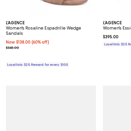
L'AGENCE
L'AGENCE
Women's Rosaline Espadrille Wedge
Women's Essi
Sandals
Current price 
$395.00
Now $138.00; 60% off;
Now $138.00
(60% off)
Loyallists: $25 
Previous price $345.00
$345.00
Loyallists: $25 Reward for every $100