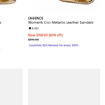
L'AGENCE
s
Women's Cici Metallic Leather Sandals
views;
Review rating: 5.0 out of 5; 1 reviews;
5.0
(
1
)
Now $158.00; 60% off;
Now $158.00
(60% off)
Previous price $395.00
$395.00
Loyallists: $25 Reward for every $100
0