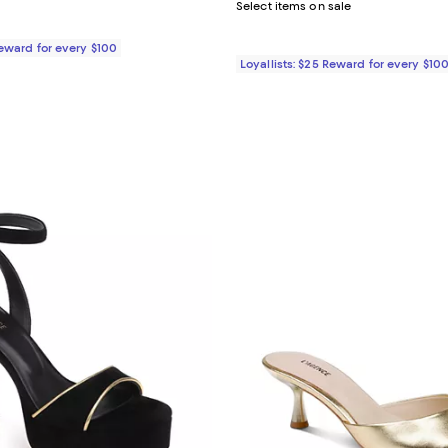
Select items on sale
Reward for every $100
Loyallists: $25 Reward for every $10