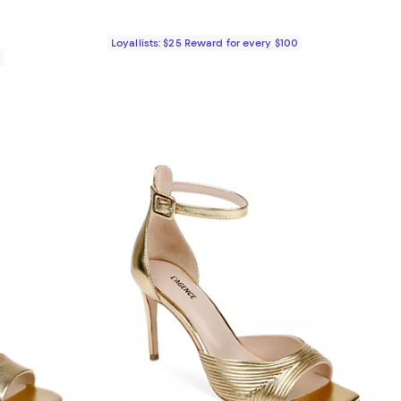
Loyallists: $25 Reward for every $100
0