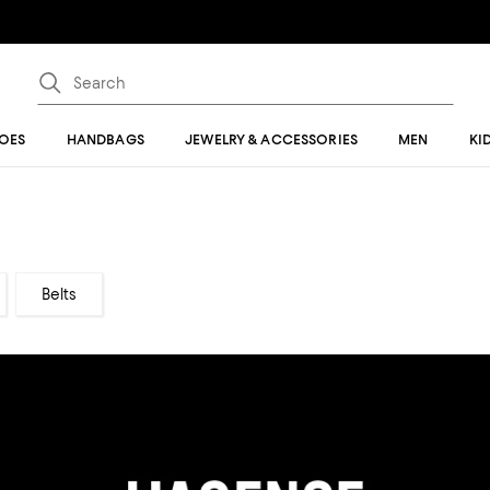
OES
HANDBAGS
JEWELRY & ACCESSORIES
MEN
KI
Belts