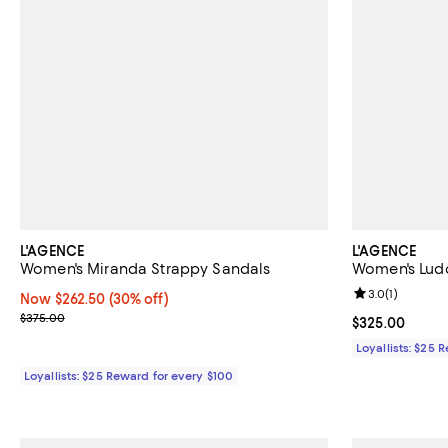
L'AGENCE
L'AGENCE
Women's Miranda Strappy Sandals
Women's Lud
Review rating: 
3.0
(
1
)
Now $262.50; 30% off;
Now $262.50
(30% off)
Previous price $375.00
$375.00
Current price 
$325.00
Loyallists: $25 
Loyallists: $25 Reward for every $100