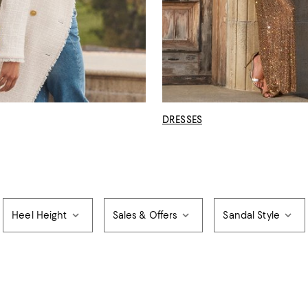
DRESSES
Heel Height
Sales & Offers
Sandal Style