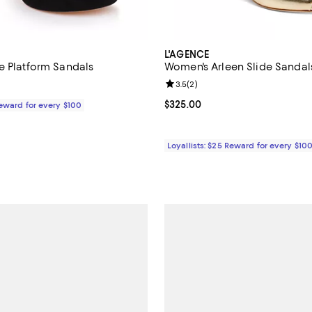
L'AGENCE
e Platform Sandals
Women's Arleen Slide Sandal
Review rating: 3.5 out of 5; 2 re
3.5
(
2
)
$395.00; ;
Current price $325.00; ;
$325.00
Reward for every $100
Loyallists: $25 Reward for every $10