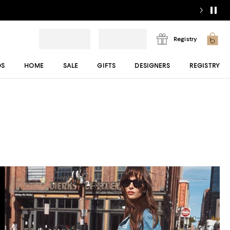
Registry
DS
HOME
SALE
GIFTS
DESIGNERS
REGISTRY