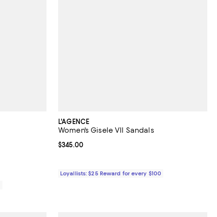
L'AGENCE
Women's Gisele VII Sandals
views;
Current price $345.00; ;
$345.00
Loyallists: $25 Reward for every $100
0