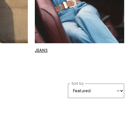
JEANS
Sort by