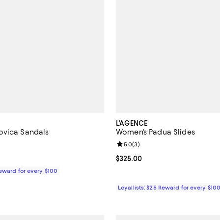
L'AGENCE
ovica Sandals
Women's Padua Slides
3.0 out of 5; 1 reviews;
Review rating: 5.0 out of 5; 3 re
5.0
(
3
)
$325.00; ;
Current price $325.00; ;
$325.00
Reward for every $100
Loyallists: $25 Reward for every $10