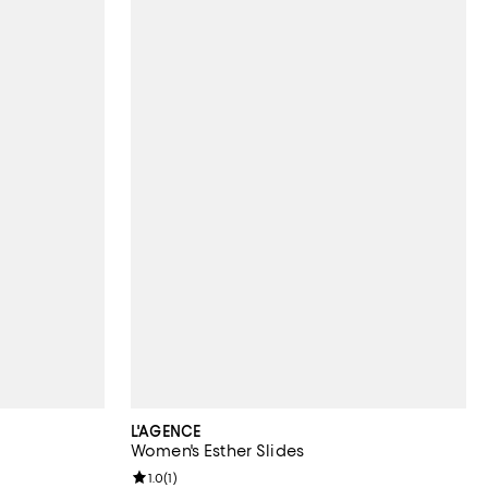
L'AGENCE
Women's Esther Slides
Review rating: 1.0 out of 5; 1 reviews;
1.0
(
1
)