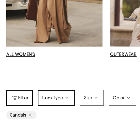
ALL WOMEN'S
OUTERWEAR
Item Type
Size
Color
Sandals