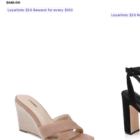
Previous price $345.00
$345.00
Loyallists: $25 Reward for every $100
Loyallists: $25 