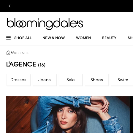
SHOP ALL
NEW & NOW
WOMEN
BEAUTY
SH
/
L'AGENCE
L'AGENCE
(16)
Dresses
Jeans
Sale
Shoes
Swim