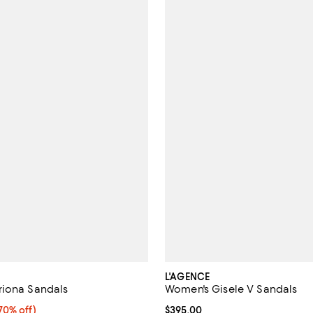
L'AGENCE
riona Sandals
Women's Gisele V Sandals
0% off;
70% off)
Current price $395.00; ;
$395.00