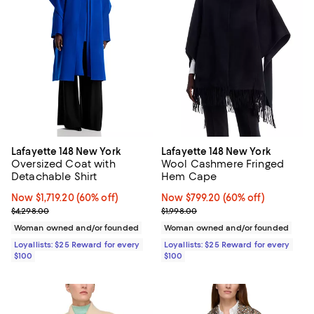
Lafayette 148 New York
Lafayette 148 New York
Oversized Coat with
Wool Cashmere Fringed
Detachable Shirt
Hem Cape
Now $1,719.20; 60% off;
Now $1,719.20
(60% off)
Now $799.20; 60% off;
Now $799.20
(60% off)
Previous price $4,298.00
Previous price $1,998.00
$4,298.00
$1,998.00
Woman owned and/or founded
Woman owned and/or founded
Loyallists: $25 Reward for every
Loyallists: $25 Reward for every
$100
$100