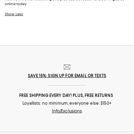
online today.
Show Less
SAVE 15%: SIGN UP FOR EMAIL OR TEXTS
FREE SHIPPING EVERY DAY! PLUS, FREE RETURNS
Loyallists: no minimum; everyone else: $150+
Info/Exclusions