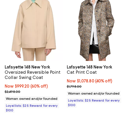
Lafayette 148 New York
Lafayette 148 New York
Oversized Reversible Point
Cat Print Coat
Collar Swing Coat
Now $1,078.80; 40% off;
Now $1,078.80
(40% off)
Now $999.20; 60% off;
Now $999.20
(60% off)
Previous price $1,798.00
$1,798.00
Previous price $2,498.00
$2,498.00
Woman owned and/or founded
Woman owned and/or founded
Loyallists: $25 Reward for every
$100
Loyallists: $25 Reward for every
$100