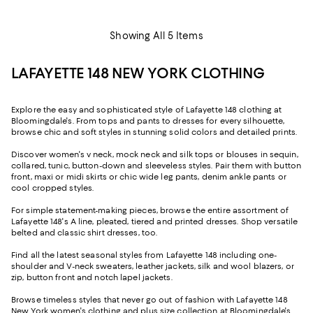
Showing All 5 Items
LAFAYETTE 148 NEW YORK CLOTHING
Explore the easy and sophisticated style of Lafayette 148 clothing at
Bloomingdale's. From tops and pants to dresses for every silhouette,
browse chic and soft styles in stunning solid colors and detailed prints.
Discover women's v neck, mock neck and silk tops or blouses in sequin,
collared, tunic, button-down and sleeveless styles. Pair them with button
front, maxi or midi skirts or chic wide leg pants, denim ankle pants or
cool cropped styles.
For simple statement-making pieces, browse the entire assortment of
Lafayette 148's A line, pleated, tiered and printed dresses. Shop versatile
belted and classic shirt dresses, too.
Find all the latest seasonal styles from Lafayette 148 including one-
shoulder and V-neck sweaters, leather jackets, silk and wool blazers, or
zip, button front and notch lapel jackets.
Browse timeless styles that never go out of fashion with Lafayette 148
New York women's clothing and plus size collection at Bloomingdale's