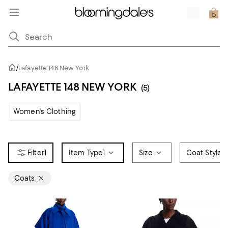
/
Lafayette 148 New York
LAFAYETTE 148 NEW YORK
(5)
Women's Clothing
1
Item Type
1
Size
Coat Style
Coats