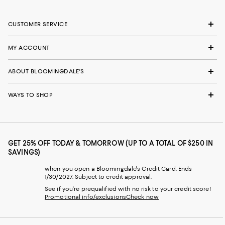
CUSTOMER SERVICE
MY ACCOUNT
ABOUT BLOOMINGDALE'S
WAYS TO SHOP
GET 25% OFF TODAY & TOMORROW (UP TO A TOTAL OF $250 IN
SAVINGS)
when you open a Bloomingdale's Credit Card. Ends
1/30/2027. Subject to credit approval.
See if you're prequalified with no risk to your credit score!
Promotional info/exclusions
Check now