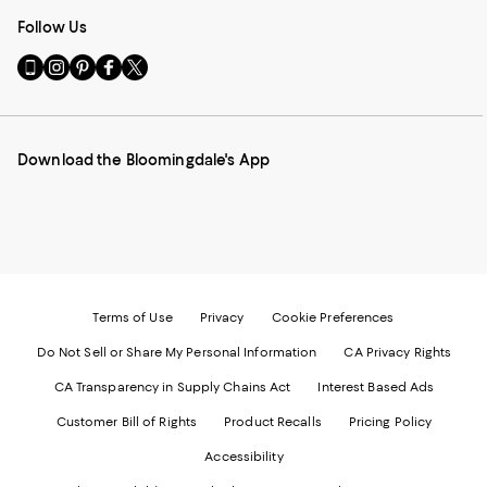
Follow Us
Go
Visit
Visit
Visit
Visit
to
us
us
us
us
our
on
on
on
on
Mobile
Instagram
Pinterest
Facebook
Twitter
page
-
-
-
-
Download the Bloomingdale's App
-
External
External
External
External
External
Website.
Website.
Website.
Website.
Website.
Opens
Opens
Opens
Opens
Opens
in
in
in
in
in
a
a
a
a
a
new
new
new
new
new
Window.
Window.
Window.
Window.
Window.
Terms of Use
Privacy
Cookie Preferences
Do Not Sell or Share My Personal Information
CA Privacy Rights
CA Transparency in Supply Chains Act
Interest Based Ads
Customer Bill of Rights
Product Recalls
Pricing Policy
Accessibility