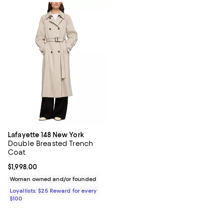
Lafayette 148 New York
Double Breasted Trench
Coat
Current price $1,998.00; ;
$1,998.00
Woman owned and/or founded
Loyallists: $25 Reward for every
$100