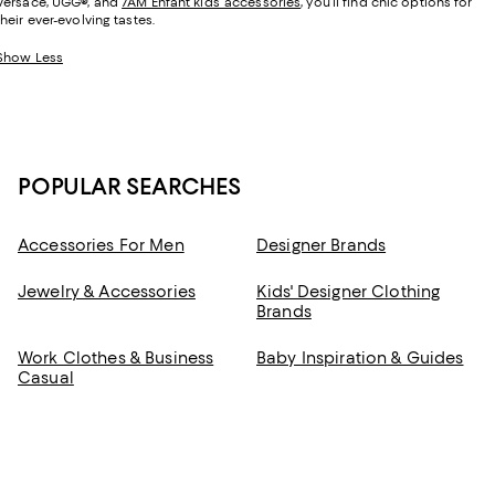
Versace, UGG
®
, and
7AM Enfant kids’ accessories
, you’ll find chic options for
their ever-evolving tastes.
Show Less
POPULAR SEARCHES
Accessories For Men
Designer Brands
Jewelry & Accessories
Kids' Designer Clothing
Brands
Work Clothes & Business
Baby Inspiration & Guides
Casual