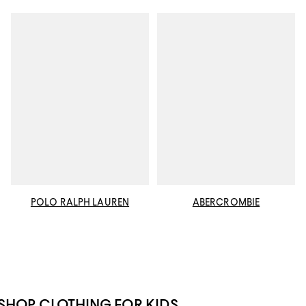
POLO RALPH LAUREN
ABERCROMBIE
SHOP CLOTHING FOR KIDS