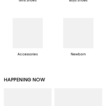
Girls Shoes
Boys Shoes
Accessories
Newborn
HAPPENING NOW