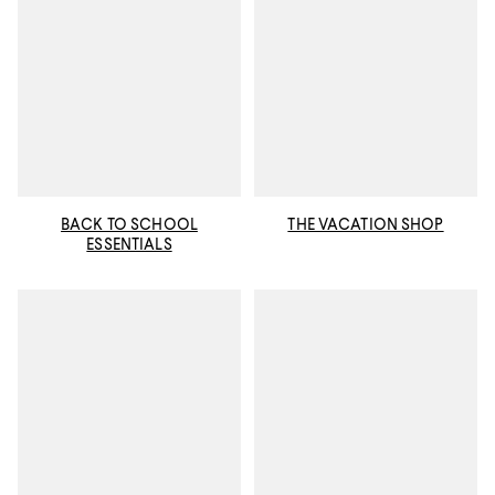
BACK TO SCHOOL
THE VACATION SHOP
ESSENTIALS