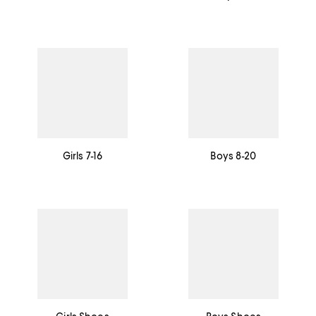
Girls 7-16
Boys 8-20