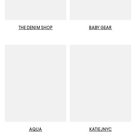
THE DENIM SHOP
BABY GEAR
AQUA
KATIEJNYC