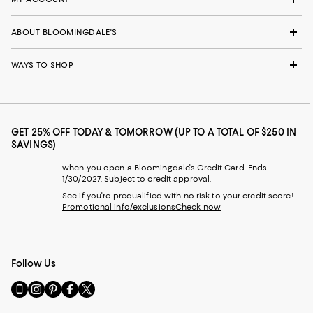
ABOUT BLOOMINGDALE'S
WAYS TO SHOP
GET 25% OFF TODAY & TOMORROW (UP TO A TOTAL OF $250 IN
SAVINGS)
when you open a Bloomingdale's Credit Card. Ends
1/30/2027. Subject to credit approval.
See if you're prequalified with no risk to your credit score!
Promotional info/exclusions
Check now
Follow Us
Go
Visit
Visit
Visit
Visit
to
us
us
us
us
our
on
on
on
on