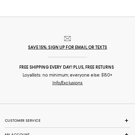
SAVE 15%: SIGN UP FOR EMAIL OR TEXTS
FREE SHIPPING EVERY DAY! PLUS, FREE RETURNS
Loyallists: no minimum; everyone else: $150+
Info/Exclusions
CUSTOMER SERVICE
MY ACCOUNT