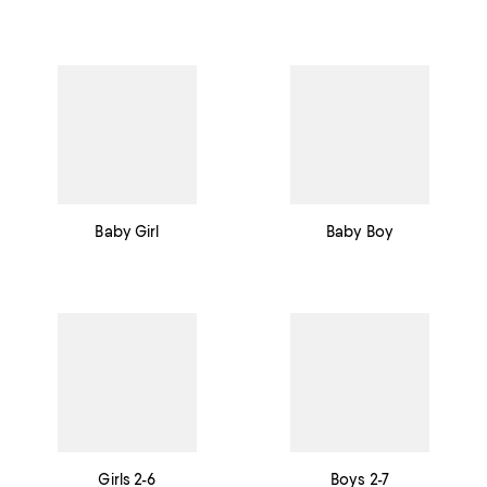
Baby Girl
Baby Boy
Girls 2-6
Boys 2-7