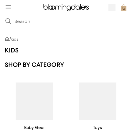
/
Kids
KIDS
SHOP BY CATEGORY
Baby Gear
Toys