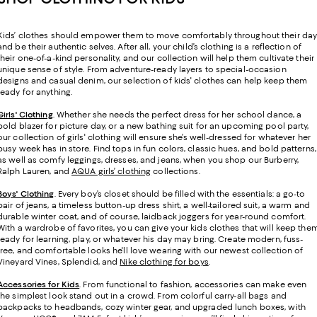
Kids’ clothes should empower them to move comfortably throughout their da
and be their authentic selves. After all, your child’s clothing is a reflection of
their one-of-a-kind personality, and our collection will help them cultivate their
unique sense of style. From adventure-ready layers to special-occasion
designs and casual denim, our selection of kids' clothes can help keep them
ready for anything.
Girls' Clothing
. Whether she needs the perfect dress for her school dance, a
bold blazer for picture day, or a new bathing suit for an upcoming pool party,
our collection of girls' clothing will ensure she’s well-dressed for whatever her
busy week has in store. Find tops in fun colors, classic hues, and bold patterns,
as well as comfy leggings, dresses, and jeans, when you shop our Burberry,
Ralph Lauren, and
AQUA girls’ clothing
collections.
Boys' Clothing
. Every boy’s closet should be filled with the essentials: a go-to
pair of jeans, a timeless button-up dress shirt, a well-tailored suit, a warm and
durable winter coat, and of course, laidback joggers for year-round comfort.
With a wardrobe of favorites, you can give your kids clothes that will keep the
ready for learning, play, or whatever his day may bring. Create modern, fuss-
free, and comfortable looks he'll love wearing with our newest collection of
Vineyard Vines, Splendid, and
Nike clothing for boys
.
Accessories for Kids
. From functional to fashion, accessories can make even
the simplest look stand out in a crowd. From colorful carry-all bags and
backpacks to headbands, cozy winter gear, and upgraded lunch boxes, with