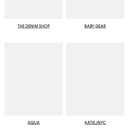
THE DENIM SHOP
BABY GEAR
AQUA
KATIEJNYC