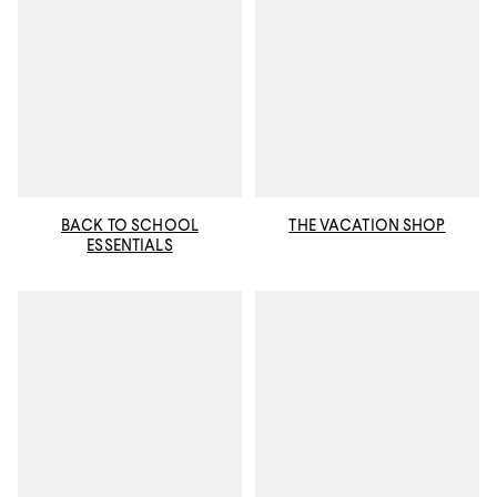
BACK TO SCHOOL
THE VACATION SHOP
ESSENTIALS