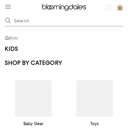
/
Kids
KIDS
SHOP BY CATEGORY
Baby Gear
Toys