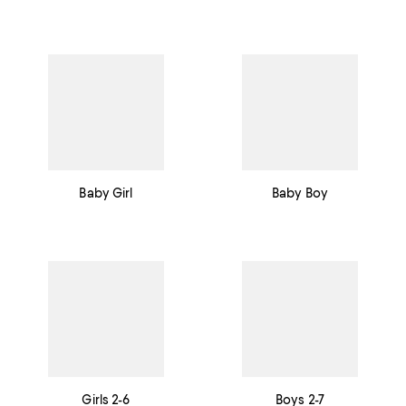
Baby Girl
Baby Boy
Girls 2-6
Boys 2-7