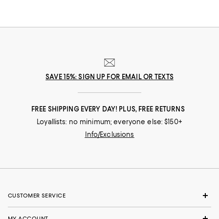
SAVE 15%: SIGN UP FOR EMAIL OR TEXTS
FREE SHIPPING EVERY DAY! PLUS, FREE RETURNS
Loyallists: no minimum; everyone else: $150+
Info/Exclusions
CUSTOMER SERVICE
MY ACCOUNT