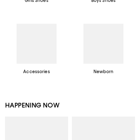
Girls Shoes
Boys Shoes
Accessories
Newborn
HAPPENING NOW