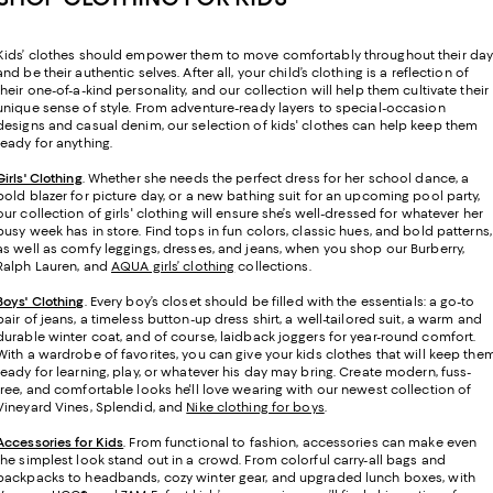
Kids’ clothes should empower them to move comfortably throughout their da
and be their authentic selves. After all, your child’s clothing is a reflection of
their one-of-a-kind personality, and our collection will help them cultivate their
unique sense of style. From adventure-ready layers to special-occasion
designs and casual denim, our selection of kids' clothes can help keep them
ready for anything.
Girls' Clothing
. Whether she needs the perfect dress for her school dance, a
bold blazer for picture day, or a new bathing suit for an upcoming pool party,
our collection of girls' clothing will ensure she’s well-dressed for whatever her
busy week has in store. Find tops in fun colors, classic hues, and bold patterns,
as well as comfy leggings, dresses, and jeans, when you shop our Burberry,
Ralph Lauren, and
AQUA girls’ clothing
collections.
Boys' Clothing
. Every boy’s closet should be filled with the essentials: a go-to
pair of jeans, a timeless button-up dress shirt, a well-tailored suit, a warm and
durable winter coat, and of course, laidback joggers for year-round comfort.
With a wardrobe of favorites, you can give your kids clothes that will keep the
ready for learning, play, or whatever his day may bring. Create modern, fuss-
free, and comfortable looks he'll love wearing with our newest collection of
Vineyard Vines, Splendid, and
Nike clothing for boys
.
Accessories for Kids
. From functional to fashion, accessories can make even
the simplest look stand out in a crowd. From colorful carry-all bags and
backpacks to headbands, cozy winter gear, and upgraded lunch boxes, with