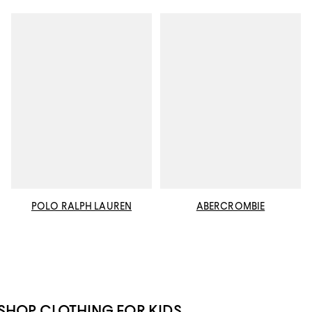
POLO RALPH LAUREN
ABERCROMBIE
SHOP CLOTHING FOR KIDS