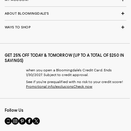
ABOUT BLOOMINGDALE'S
WAYS TO SHOP
GET 25% OFF TODAY & TOMORROW (UP TO A TOTAL OF $250 IN
SAVINGS)
when you open a Bloomingdale's Credit Card. Ends
1/30/2027. Subject to credit approval.
See if you're prequalified with no risk to your credit score!
Promotional info/exclusions
Check now
Follow Us
Go
Visit
Visit
Visit
Visit
to
us
us
us
us
our
on
on
on
on