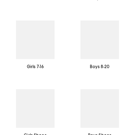
Girls 7-16
Boys 8-20