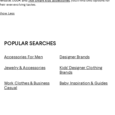
Versace, UGG
®
, and
7AM Enfant kids’ accessories
, you’ll find chic options for
their ever-evolving tastes.
Show Less
POPULAR SEARCHES
Accessories For Men
Designer Brands
Jewelry & Accessories
Kids' Designer Clothing
Brands
Work Clothes & Business
Baby Inspiration & Guides
Casual