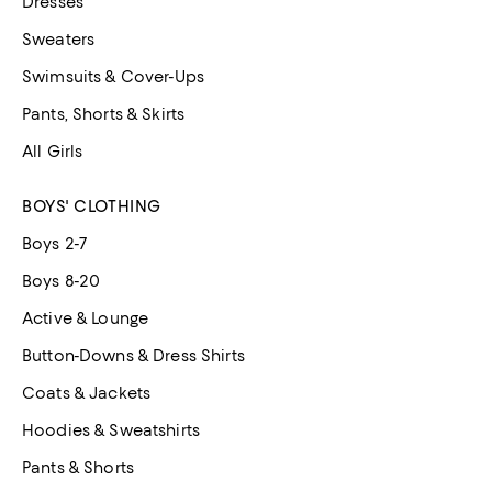
Dresses
Sweaters
Swimsuits & Cover-Ups
Pants, Shorts & Skirts
All Girls
BOYS' CLOTHING
Boys 2-7
Boys 8-20
Active & Lounge
Button-Downs & Dress Shirts
Coats & Jackets
Hoodies & Sweatshirts
Pants & Shorts