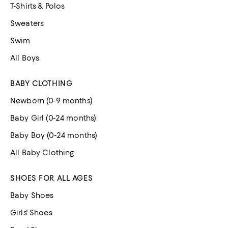
T-Shirts & Polos
Sweaters
Swim
All Boys
BABY CLOTHING
Newborn (0-9 months)
Baby Girl (0-24 months)
Baby Boy (0-24 months)
All Baby Clothing
SHOES FOR ALL AGES
Baby Shoes
Girls' Shoes