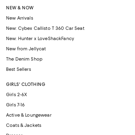
NEW & NOW
New Arrivals
New: Cybex Callisto T 360 Car Seat
New: Hunter x LoveShackFancy
New from Jellycat
The Denim Shop
Best Sellers
GIRLS' CLOTHING
Girls 2-6X
Girls 7-16
Active & Loungewear
Coats & Jackets