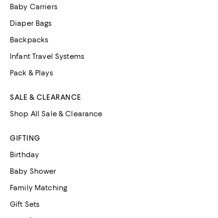
Baby Carriers
Diaper Bags
Backpacks
Infant Travel Systems
Pack & Plays
SALE & CLEARANCE
Shop All Sale & Clearance
GIFTING
Birthday
Baby Shower
Family Matching
Gift Sets