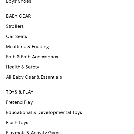
Boys' Shoes
BABY GEAR
Strollers
Car Seats
Mealtime & Feeding
Bath & Bath Accessories
Health & Safety
All Baby Gear & Essentials
TOYS & PLAY
Pretend Play
Educational & Developmental Toys
Plush Toys
Playmats & Activity Gyms