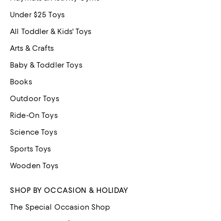
Under $25 Toys
All Toddler & Kids' Toys
Arts & Crafts
Baby & Toddler Toys
Books
Outdoor Toys
Ride-On Toys
Science Toys
Sports Toys
Wooden Toys
SHOP BY OCCASION & HOLIDAY
The Special Occasion Shop