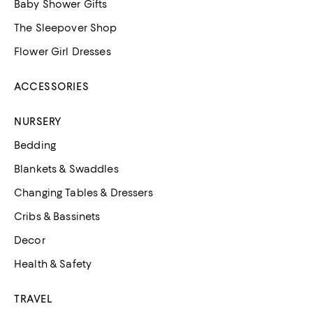
Baby Shower Gifts
The Sleepover Shop
Flower Girl Dresses
ACCESSORIES
NURSERY
Bedding
Blankets & Swaddles
Changing Tables & Dressers
Cribs & Bassinets
Decor
Health & Safety
TRAVEL