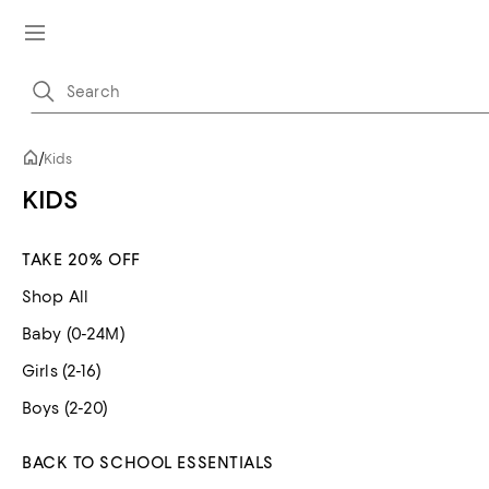
/
Kids
KIDS
TAKE 20% OFF
Shop All
Baby (0-24M)
Girls (2-16)
Boys (2-20)
BACK TO SCHOOL ESSENTIALS