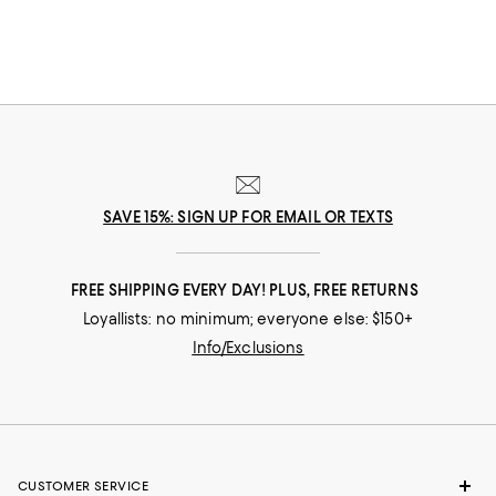
SAVE 15%: SIGN UP FOR EMAIL OR TEXTS
FREE SHIPPING EVERY DAY! PLUS, FREE RETURNS
Loyallists: no minimum; everyone else: $150+
Info/Exclusions
CUSTOMER SERVICE