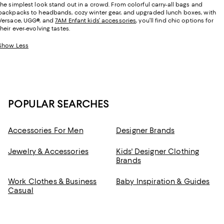
the simplest look stand out in a crowd. From colorful carry-all bags and
backpacks to headbands, cozy winter gear, and upgraded lunch boxes, with
Versace, UGG
®
, and
7AM Enfant kids’ accessories
, you’ll find chic options for
their ever-evolving tastes.
Show Less
POPULAR SEARCHES
Accessories For Men
Designer Brands
Jewelry & Accessories
Kids' Designer Clothing
Brands
Work Clothes & Business
Baby Inspiration & Guides
Casual