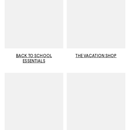
BACK TO SCHOOL
THE VACATION SHOP
ESSENTIALS