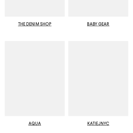
THE DENIM SHOP
BABY GEAR
AQUA
KATIEJNYC