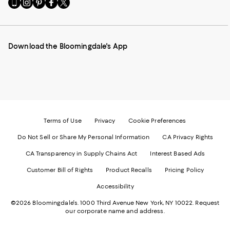
Go
Visit
Visit
Visit
Visit
to
us
us
us
us
our
on
on
on
on
Mobile
Instagram
Pinterest
Facebook
Twitter
page
-
-
-
-
Download the Bloomingdale's App
-
External
External
External
External
External
Website.
Website.
Website.
Website.
Website.
Opens
Opens
Opens
Opens
Opens
in
in
in
in
in
a
a
a
a
a
new
new
new
new
new
Window.
Window.
Window.
Window.
Window.
Terms of Use
Privacy
Cookie Preferences
Do Not Sell or Share My Personal Information
CA Privacy Rights
CA Transparency in Supply Chains Act
Interest Based Ads
Customer Bill of Rights
Product Recalls
Pricing Policy
Accessibility
©2026 Bloomingdale's. 1000 Third Avenue New York, NY 10022.
Request
our corporate name and address.