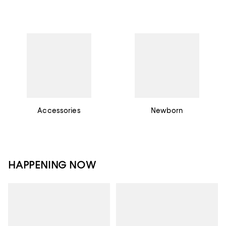
Accessories
Newborn
HAPPENING NOW