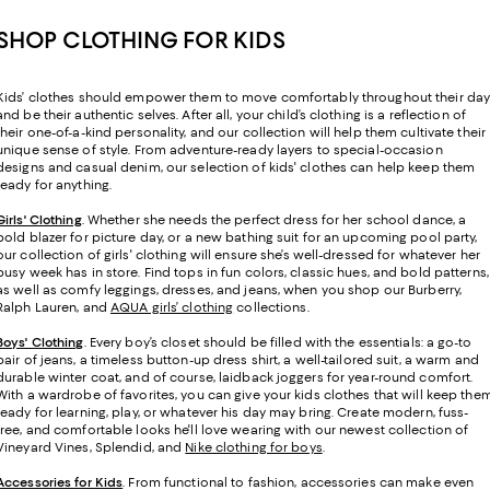
SHOP CLOTHING FOR KIDS
Kids’ clothes should empower them to move comfortably throughout their da
and be their authentic selves. After all, your child’s clothing is a reflection of
their one-of-a-kind personality, and our collection will help them cultivate their
unique sense of style. From adventure-ready layers to special-occasion
designs and casual denim, our selection of kids' clothes can help keep them
ready for anything.
Girls' Clothing
. Whether she needs the perfect dress for her school dance, a
bold blazer for picture day, or a new bathing suit for an upcoming pool party,
our collection of girls' clothing will ensure she’s well-dressed for whatever her
busy week has in store. Find tops in fun colors, classic hues, and bold patterns,
as well as comfy leggings, dresses, and jeans, when you shop our Burberry,
Ralph Lauren, and
AQUA girls’ clothing
collections.
Boys' Clothing
. Every boy’s closet should be filled with the essentials: a go-to
pair of jeans, a timeless button-up dress shirt, a well-tailored suit, a warm and
durable winter coat, and of course, laidback joggers for year-round comfort.
With a wardrobe of favorites, you can give your kids clothes that will keep the
ready for learning, play, or whatever his day may bring. Create modern, fuss-
free, and comfortable looks he'll love wearing with our newest collection of
Vineyard Vines, Splendid, and
Nike clothing for boys
.
Accessories for Kids
. From functional to fashion, accessories can make even