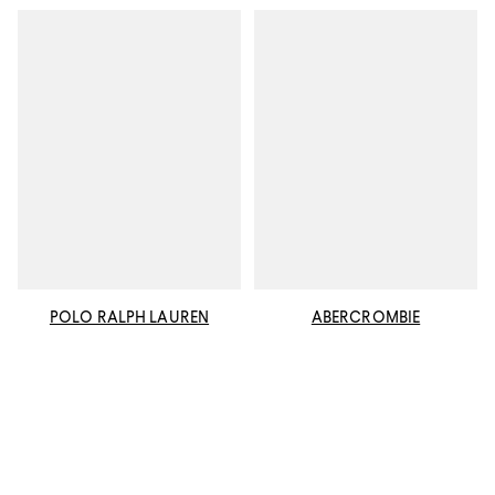
POLO RALPH LAUREN
ABERCROMBIE