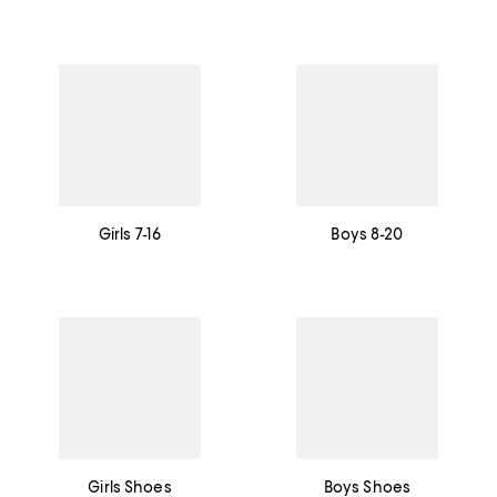
Girls 7-16
Boys 8-20
Girls Shoes
Boys Shoes