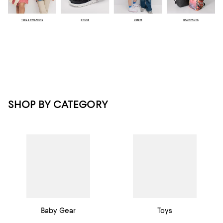
SHOP BY CATEGORY
Baby Gear
Toys