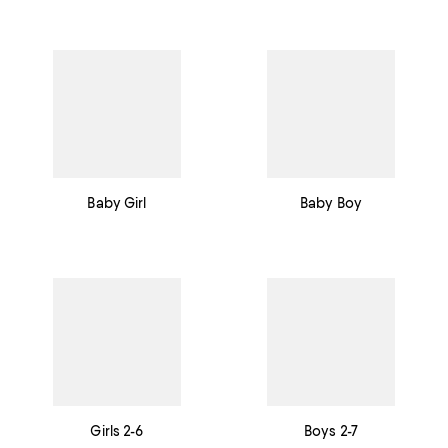
Baby Girl
Baby Boy
Girls 2-6
Boys 2-7