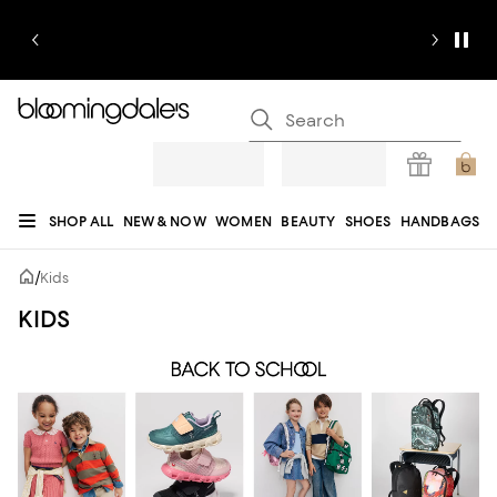
SHOP ALL
NEW & NOW
WOMEN
BEAUTY
SHOES
HANDBAGS
JEWELRY & ACCESSORIES
MEN
KIDS
HOME
SALE
GIFTS
DESIGNERS
/
Kids
REGISTRY
KIDS