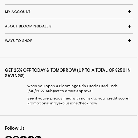
MY ACCOUNT
ABOUT BLOOMINGDALE'S
WAYS TO SHOP
GET 25% OFF TODAY & TOMORROW (UP TO A TOTAL OF $250 IN
SAVINGS)
when you open a Bloomingdale's Credit Card. Ends
1/30/2027. Subject to credit approval.
See if you're prequalified with no risk to your credit score!
Promotional info/exclusions
Check now
Follow Us