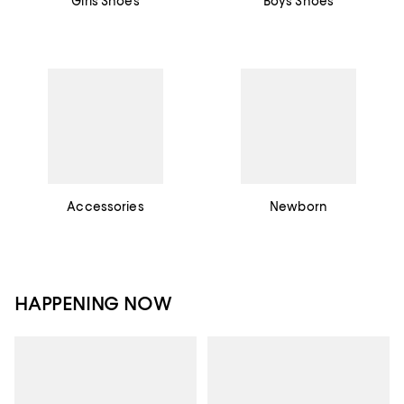
Girls Shoes
Boys Shoes
Accessories
Newborn
HAPPENING NOW