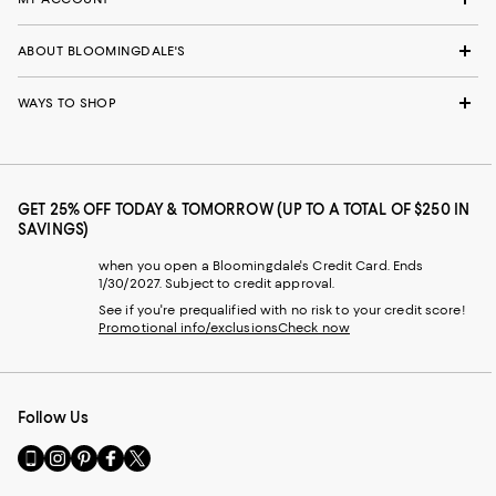
ABOUT BLOOMINGDALE'S
WAYS TO SHOP
GET 25% OFF TODAY & TOMORROW (UP TO A TOTAL OF $250 IN
SAVINGS)
when you open a Bloomingdale's Credit Card. Ends
1/30/2027. Subject to credit approval.
See if you're prequalified with no risk to your credit score!
Promotional info/exclusions
Check now
Follow Us
Go
Visit
Visit
Visit
Visit
to
us
us
us
us
our
on
on
on
on