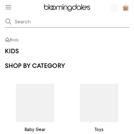
/
Kids
KIDS
SHOP BY CATEGORY
Baby Gear
Toys