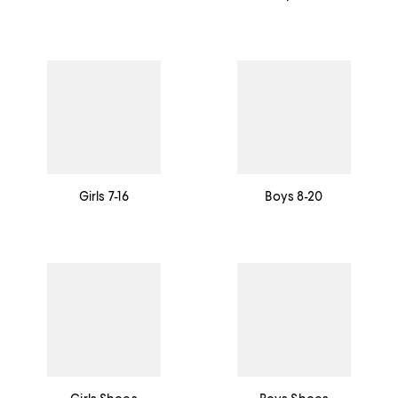
Girls 7-16
Boys 8-20