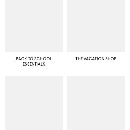
BACK TO SCHOOL
THE VACATION SHOP
ESSENTIALS