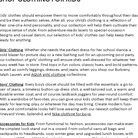
Kids’ clothes should empower them to move comfortably throughout their da
and be their authentic selves. After all, your child’s clothing is a reflection of
their one-of-a-kind personality, and our collection will help them cultivate their
unique sense of style. From adventure-ready layers to special-occasion
designs and casual denim, our selection of kids' clothes can help keep them
ready for anything.
Girls' Clothing
. Whether she needs the perfect dress for her school dance, a
bold blazer for picture day, or a new bathing suit for an upcoming pool party,
our collection of girls' clothing will ensure she’s well-dressed for whatever her
busy week has in store. Find tops in fun colors, classic hues, and bold patterns,
as well as comfy leggings, dresses, and jeans, when you shop our Burberry,
Ralph Lauren, and
AQUA girls’ clothing
collections.
Boys' Clothing
. Every boy’s closet should be filled with the essentials: a go-to
pair of jeans, a timeless button-up dress shirt, a well-tailored suit, a warm and
durable winter coat, and of course, laidback joggers for year-round comfort.
With a wardrobe of favorites, you can give your kids clothes that will keep the
ready for learning, play, or whatever his day may bring. Create modern, fuss-
free, and comfortable looks he'll love wearing with our newest collection of
Vineyard Vines, Splendid, and
Nike clothing for boys
.
Accessories for Kids
. From functional to fashion, accessories can make even
the simplest look stand out in a crowd. From colorful carry-all bags and
backpacks to headbands, cozy winter gear, and upgraded lunch boxes, with