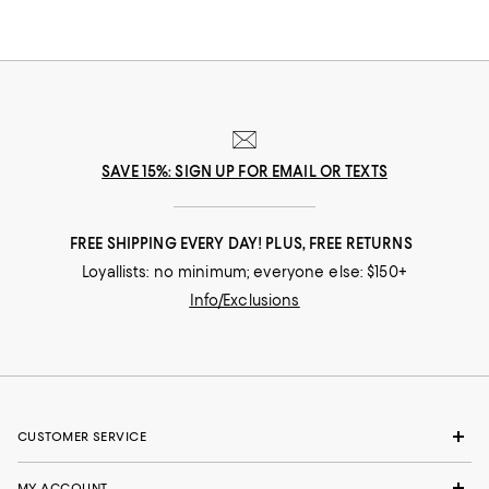
SAVE 15%: SIGN UP FOR EMAIL OR TEXTS
FREE SHIPPING EVERY DAY! PLUS, FREE RETURNS
Loyallists: no minimum; everyone else: $150+
Info/Exclusions
CUSTOMER SERVICE
MY ACCOUNT