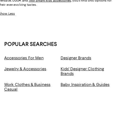
Versace, UGG
®
, and
7AM Enfant kids’ accessories
, you’ll find chic options for
their ever-evolving tastes.
Show Less
POPULAR SEARCHES
Accessories For Men
Designer Brands
Jewelry & Accessories
Kids' Designer Clothing
Brands
Work Clothes & Business
Baby Inspiration & Guides
Casual