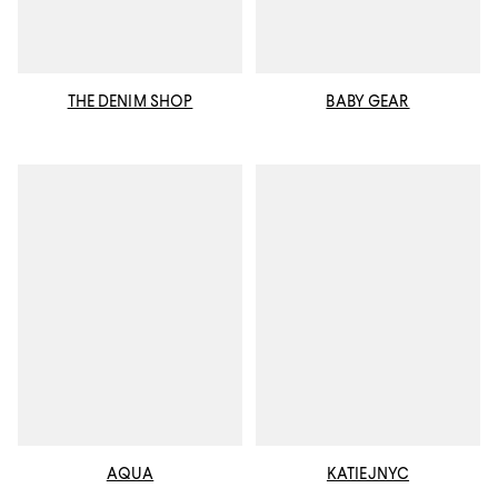
THE DENIM SHOP
BABY GEAR
AQUA
KATIEJNYC