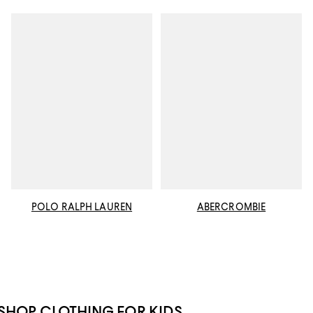
POLO RALPH LAUREN
ABERCROMBIE
SHOP CLOTHING FOR KIDS