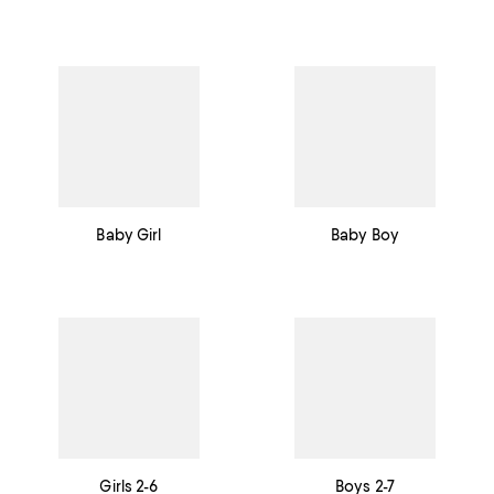
Baby Girl
Baby Boy
Girls 2-6
Boys 2-7