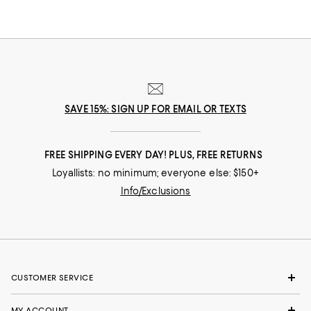
SAVE 15%: SIGN UP FOR EMAIL OR TEXTS
FREE SHIPPING EVERY DAY! PLUS, FREE RETURNS
Loyallists: no minimum; everyone else: $150+
Info/Exclusions
CUSTOMER SERVICE
MY ACCOUNT