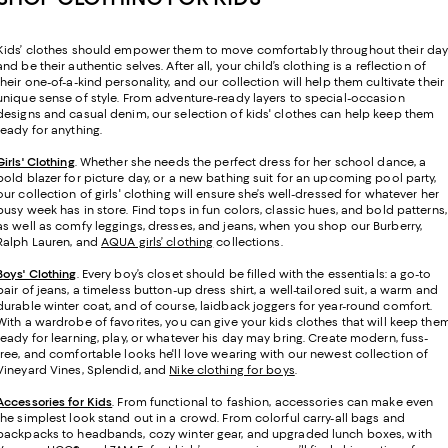
Kids’ clothes should empower them to move comfortably throughout their da
and be their authentic selves. After all, your child’s clothing is a reflection of
their one-of-a-kind personality, and our collection will help them cultivate their
unique sense of style. From adventure-ready layers to special-occasion
designs and casual denim, our selection of kids' clothes can help keep them
ready for anything.
Girls' Clothing
. Whether she needs the perfect dress for her school dance, a
bold blazer for picture day, or a new bathing suit for an upcoming pool party,
our collection of girls' clothing will ensure she’s well-dressed for whatever her
busy week has in store. Find tops in fun colors, classic hues, and bold patterns,
as well as comfy leggings, dresses, and jeans, when you shop our Burberry,
Ralph Lauren, and
AQUA girls’ clothing
collections.
Boys' Clothing
. Every boy’s closet should be filled with the essentials: a go-to
pair of jeans, a timeless button-up dress shirt, a well-tailored suit, a warm and
durable winter coat, and of course, laidback joggers for year-round comfort.
With a wardrobe of favorites, you can give your kids clothes that will keep the
ready for learning, play, or whatever his day may bring. Create modern, fuss-
free, and comfortable looks he'll love wearing with our newest collection of
Vineyard Vines, Splendid, and
Nike clothing for boys
.
Accessories for Kids
. From functional to fashion, accessories can make even
the simplest look stand out in a crowd. From colorful carry-all bags and
backpacks to headbands, cozy winter gear, and upgraded lunch boxes, with