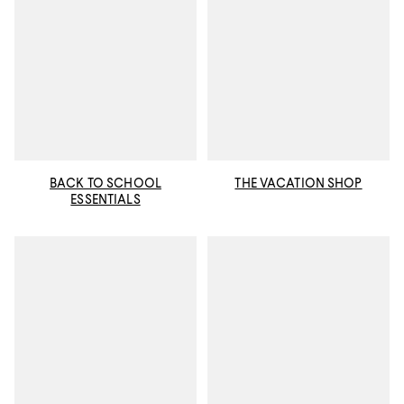
BACK TO SCHOOL
THE VACATION SHOP
ESSENTIALS