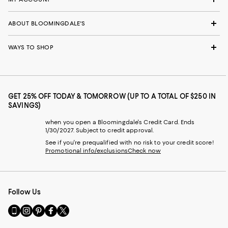
ABOUT BLOOMINGDALE'S
WAYS TO SHOP
GET 25% OFF TODAY & TOMORROW (UP TO A TOTAL OF $250 IN
SAVINGS)
when you open a Bloomingdale's Credit Card. Ends
1/30/2027. Subject to credit approval.
See if you're prequalified with no risk to your credit score!
Promotional info/exclusions
Check now
Follow Us
Go
Visit
Visit
Visit
Visit
to
us
us
us
us
our
on
on
on
on