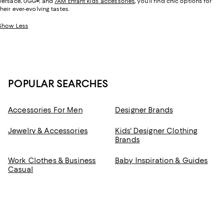
Versace, UGG
®
, and
7AM Enfant kids’ accessories
, you’ll find chic options for
their ever-evolving tastes.
Show Less
POPULAR SEARCHES
Accessories For Men
Designer Brands
Jewelry & Accessories
Kids' Designer Clothing
Brands
Work Clothes & Business
Baby Inspiration & Guides
Casual