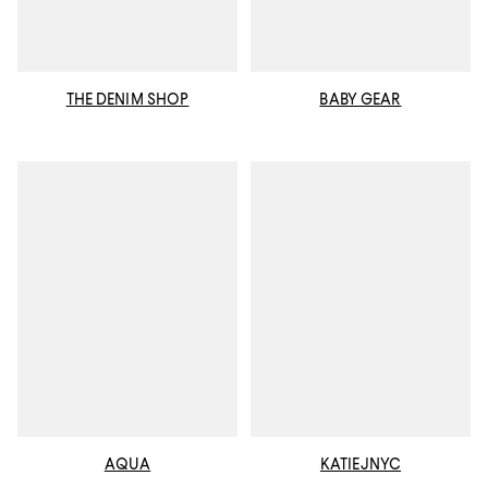
THE DENIM SHOP
BABY GEAR
AQUA
KATIEJNYC