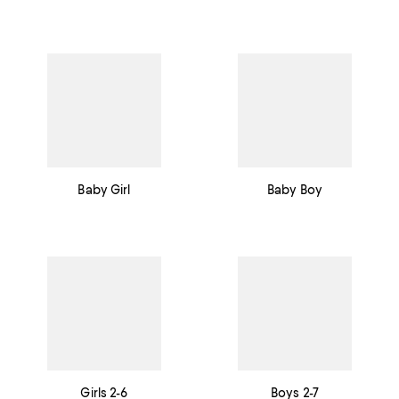
Baby Girl
Baby Boy
Girls 2-6
Boys 2-7