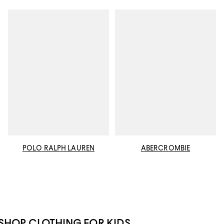
POLO RALPH LAUREN
ABERCROMBIE
SHOP CLOTHING FOR KIDS