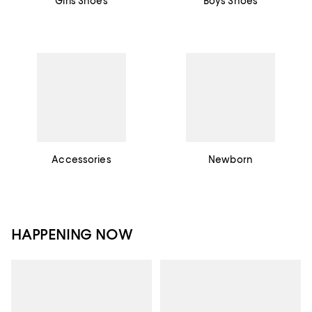
Girls Shoes
Boys Shoes
Accessories
Newborn
HAPPENING NOW