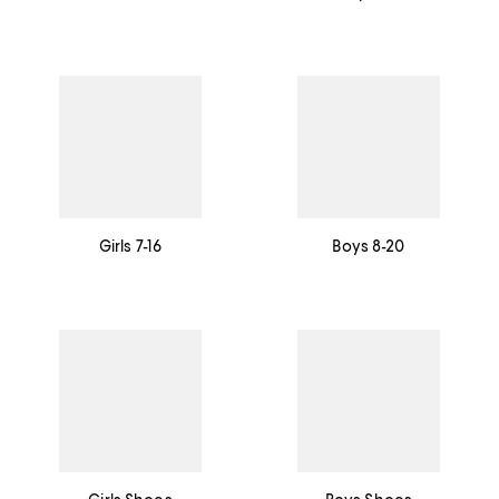
Girls 7-16
Boys 8-20