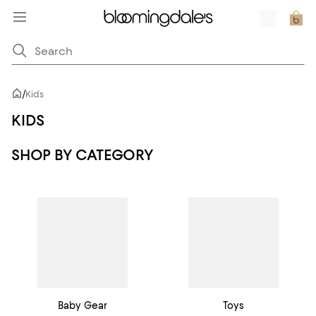
/
Kids
KIDS
SHOP BY CATEGORY
Baby Gear
Toys