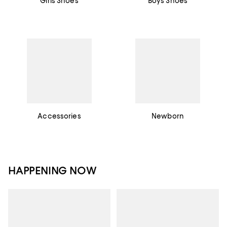
Girls Shoes
Boys Shoes
Accessories
Newborn
HAPPENING NOW