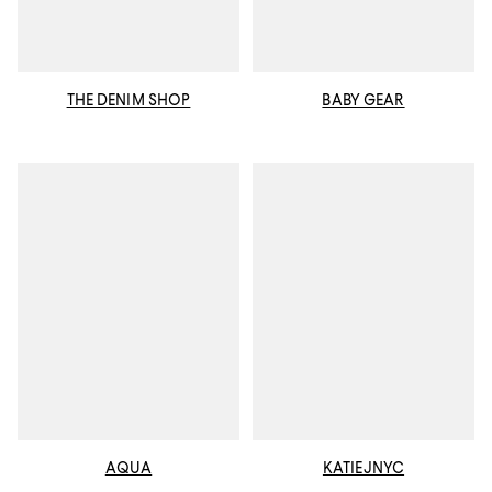
THE DENIM SHOP
BABY GEAR
AQUA
KATIEJNYC