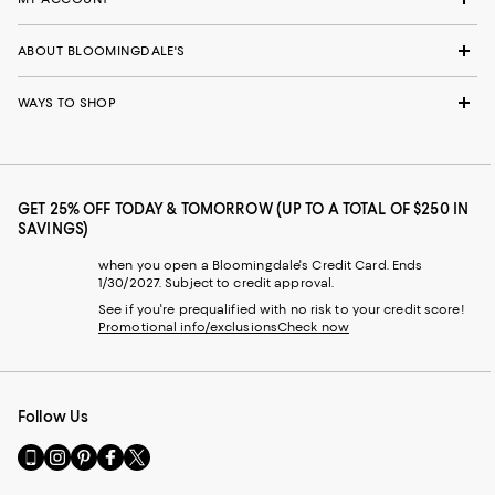
ABOUT BLOOMINGDALE'S
WAYS TO SHOP
GET 25% OFF TODAY & TOMORROW (UP TO A TOTAL OF $250 IN
SAVINGS)
when you open a Bloomingdale's Credit Card. Ends
1/30/2027. Subject to credit approval.
See if you're prequalified with no risk to your credit score!
Promotional info/exclusions
Check now
Follow Us
Go
Visit
Visit
Visit
Visit
to
us
us
us
us
our
on
on
on
on