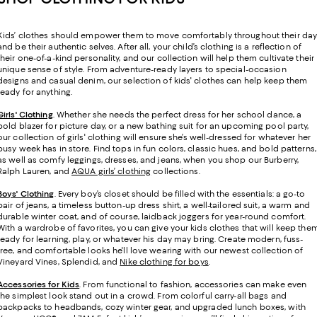
Kids’ clothes should empower them to move comfortably throughout their da
and be their authentic selves. After all, your child’s clothing is a reflection of
their one-of-a-kind personality, and our collection will help them cultivate their
unique sense of style. From adventure-ready layers to special-occasion
designs and casual denim, our selection of kids' clothes can help keep them
ready for anything.
Girls' Clothing
. Whether she needs the perfect dress for her school dance, a
bold blazer for picture day, or a new bathing suit for an upcoming pool party,
our collection of girls' clothing will ensure she’s well-dressed for whatever her
busy week has in store. Find tops in fun colors, classic hues, and bold patterns,
as well as comfy leggings, dresses, and jeans, when you shop our Burberry,
Ralph Lauren, and
AQUA girls’ clothing
collections.
Boys' Clothing
. Every boy’s closet should be filled with the essentials: a go-to
pair of jeans, a timeless button-up dress shirt, a well-tailored suit, a warm and
durable winter coat, and of course, laidback joggers for year-round comfort.
With a wardrobe of favorites, you can give your kids clothes that will keep the
ready for learning, play, or whatever his day may bring. Create modern, fuss-
free, and comfortable looks he'll love wearing with our newest collection of
Vineyard Vines, Splendid, and
Nike clothing for boys
.
Accessories for Kids
. From functional to fashion, accessories can make even
the simplest look stand out in a crowd. From colorful carry-all bags and
backpacks to headbands, cozy winter gear, and upgraded lunch boxes, with