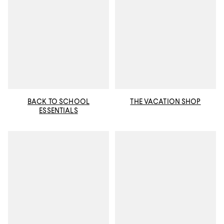
BACK TO SCHOOL
THE VACATION SHOP
ESSENTIALS