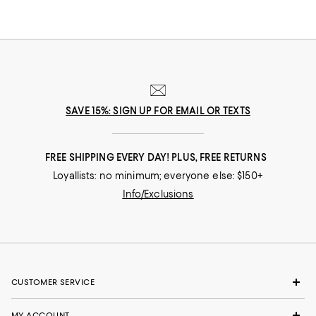
SAVE 15%: SIGN UP FOR EMAIL OR TEXTS
FREE SHIPPING EVERY DAY! PLUS, FREE RETURNS
Loyallists: no minimum; everyone else: $150+
Info/Exclusions
CUSTOMER SERVICE
MY ACCOUNT