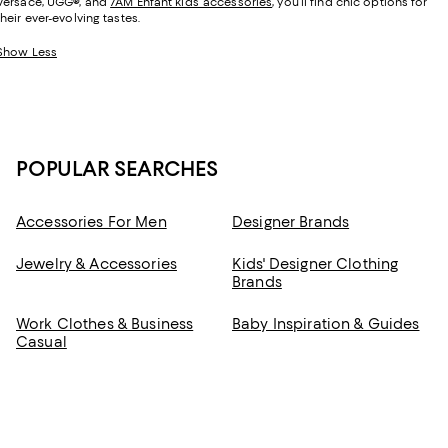
Versace, UGG
®
, and
7AM Enfant kids’ accessories
, you’ll find chic options for
their ever-evolving tastes.
Show Less
POPULAR SEARCHES
Accessories For Men
Designer Brands
Jewelry & Accessories
Kids' Designer Clothing
Brands
Work Clothes & Business
Baby Inspiration & Guides
Casual