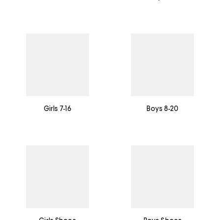
Girls 7-16
Boys 8-20