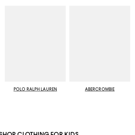
POLO RALPH LAUREN
ABERCROMBIE
SHOP CLOTHING FOR KIDS