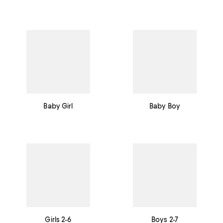
Baby Girl
Baby Boy
Girls 2-6
Boys 2-7