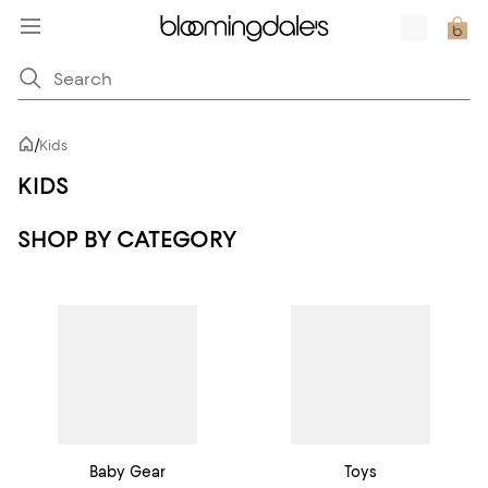
/
Kids
KIDS
SHOP BY CATEGORY
Baby Gear
Toys