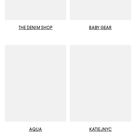
THE DENIM SHOP
BABY GEAR
AQUA
KATIEJNYC