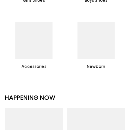
Girls Shoes
Boys Shoes
Accessories
Newborn
HAPPENING NOW