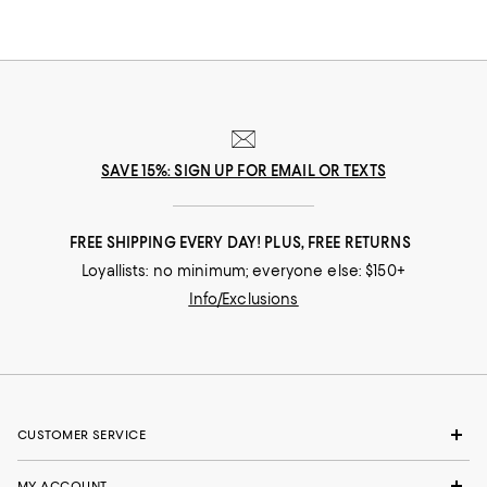
SAVE 15%: SIGN UP FOR EMAIL OR TEXTS
FREE SHIPPING EVERY DAY! PLUS, FREE RETURNS
Loyallists: no minimum; everyone else: $150+
Info/Exclusions
CUSTOMER SERVICE
MY ACCOUNT