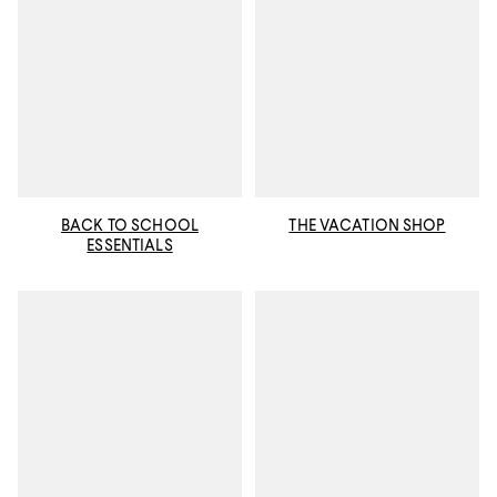
BACK TO SCHOOL
THE VACATION SHOP
ESSENTIALS