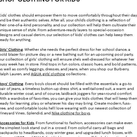
Kids’ clothes should empower them to move comfortably throughout their da
and be their authentic selves. After all, your child’s clothing is a reflection of
their one-of-a-kind personality, and our collection will help them cultivate their
unique sense of style. From adventure-ready layers to special-occasion
designs and casual denim, our selection of kids' clothes can help keep them
ready for anything.
Girls' Clothing
. Whether she needs the perfect dress for her school dance, a
bold blazer for picture day, or a new bathing suit for an upcoming pool party,
our collection of girls' clothing will ensure she’s well-dressed for whatever her
busy week has in store. Find tops in fun colors, classic hues, and bold patterns,
as well as comfy leggings, dresses, and jeans, when you shop our Burberry,
Ralph Lauren, and
AQUA girls’ clothing
collections.
Boys' Clothing
. Every boy’s closet should be filled with the essentials: a go-to
pair of jeans, a timeless button-up dress shirt, a well-tailored suit, a warm and
durable winter coat, and of course, laidback joggers for year-round comfort.
With a wardrobe of favorites, you can give your kids clothes that will keep the
ready for learning, play, or whatever his day may bring. Create modern, fuss-
free, and comfortable looks he'll love wearing with our newest collection of
Vineyard Vines, Splendid, and
Nike clothing for boys
.
Accessories for Kids
. From functional to fashion, accessories can make even
the simplest look stand out in a crowd. From colorful carry-all bags and
backpacks to headbands, cozy winter gear, and upgraded lunch boxes, with