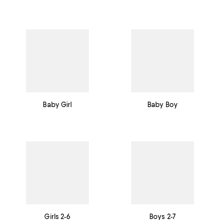
Baby Girl
Baby Boy
Girls 2-6
Boys 2-7