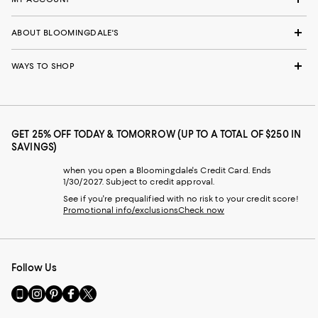
ABOUT BLOOMINGDALE'S
WAYS TO SHOP
GET 25% OFF TODAY & TOMORROW (UP TO A TOTAL OF $250 IN
SAVINGS)
when you open a Bloomingdale's Credit Card. Ends
1/30/2027. Subject to credit approval.
See if you're prequalified with no risk to your credit score!
Promotional info/exclusions
Check now
Follow Us
Go
Visit
Visit
Visit
Visit
to
us
us
us
us
our
on
on
on
on