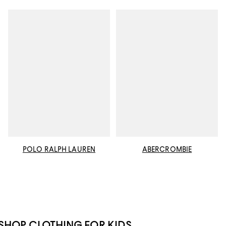
POLO RALPH LAUREN
ABERCROMBIE
SHOP CLOTHING FOR KIDS