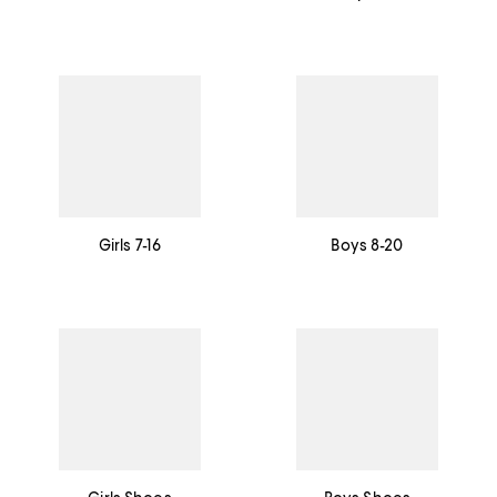
Girls 7-16
Boys 8-20