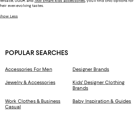
Versace, UGG
®
, and
7AM Enfant kids’ accessories
, you’ll find chic options for
their ever-evolving tastes.
Show Less
POPULAR SEARCHES
Accessories For Men
Designer Brands
Jewelry & Accessories
Kids' Designer Clothing
Brands
Work Clothes & Business
Baby Inspiration & Guides
Casual