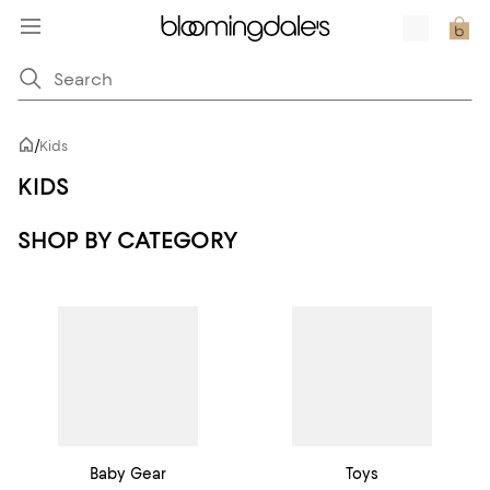
/
Kids
KIDS
SHOP BY CATEGORY
Baby Gear
Toys