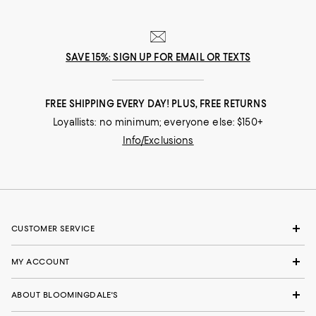
SAVE 15%: SIGN UP FOR EMAIL OR TEXTS
FREE SHIPPING EVERY DAY! PLUS, FREE RETURNS
Loyallists: no minimum; everyone else: $150+
Info/Exclusions
CUSTOMER SERVICE
MY ACCOUNT
ABOUT BLOOMINGDALE'S