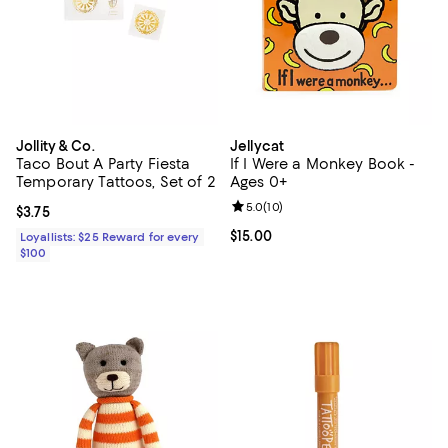
Jollity & Co.
Jellycat
Taco Bout A Party Fiesta
If I Were a Monkey Book -
Temporary Tattoos, Set of 2
Ages 0+
Review rating: 5.0 out of 5; 10 re
5.0
(
10
)
Current price $3.75; ;
$3.75
Current price $15.00; ;
$15.00
Loyallists: $25 Reward for every
$100