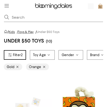
/
Kids
/
Toys & Play
/
Under $50 Toys
UNDER $50 TOYS
(10)
2
Toy Age
Gender
Brand
Gold
Orange