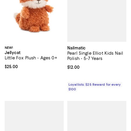
Nailmatic
NEW!
Jellycat
Pearl Single Elliot Kids Nail
Little Fox Plush - Ages 0+
Polish - 5-7 Years
Current price $25.00; ;
$25.00
Current price $12.00; ;
$12.00
Loyallists: $25 Reward for every
$100