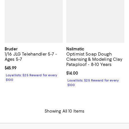
Bruder
Nailmatic
1/16 JLG Telehandler 5-7 -
Optimist Soap Dough
Ages 5-7
Cleansing & Modeling Clay
Pataploof - 8-10 Years
Current price $45.99; ;
$45.99
Current price $14.00; ;
$14.00
Loyallists: $25 Reward for every
$100
Loyallists: $25 Reward for every
$100
Showing All 10 Items