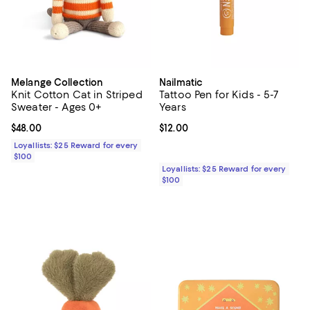
Melange Collection
Nailmatic
Knit Cotton Cat in Striped
Tattoo Pen for Kids - 5-7
Sweater - Ages 0+
Years
Current price $48.00; ;
$48.00
Current price $12.00; ;
$12.00
Loyallists: $25 Reward for every
$100
Loyallists: $25 Reward for every
$100