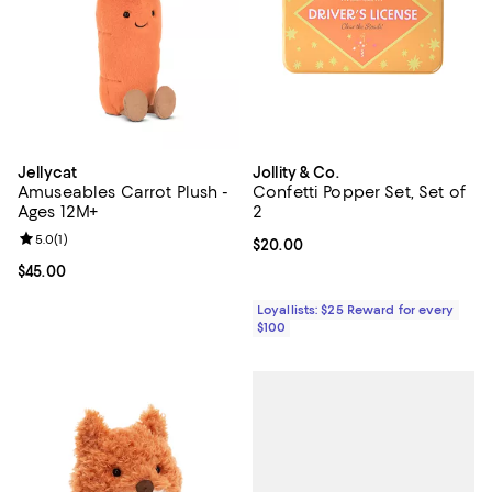
Jellycat
Jollity & Co.
Amuseables Carrot Plush -
Confetti Popper Set, Set of
Ages 12M+
2
Review rating: 5.0 out of 5; 1 reviews;
5.0
(
1
)
Current price $20.00; ;
$20.00
Current price $45.00; ;
$45.00
Loyallists: $25 Reward for every
$100