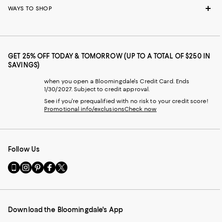
WAYS TO SHOP
GET 25% OFF TODAY & TOMORROW (UP TO A TOTAL OF $250 IN
SAVINGS)
when you open a Bloomingdale's Credit Card. Ends
1/30/2027. Subject to credit approval.
See if you're prequalified with no risk to your credit score!
Promotional info/exclusions
Check now
Follow Us
Go
Visit
Visit
Visit
Visit
to
us
us
us
us
our
on
on
on
on
Mobile
Instagram
Pinterest
Facebook
Twitter
page
-
-
-
-
Download the Bloomingdale's App
-
External
External
External
External
External
Website.
Website.
Website.
Website.