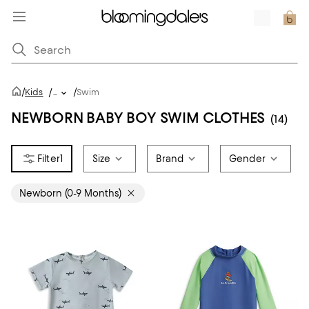
/
/
Kids
/
...
Swim
NEWBORN BABY BOY SWIM CLOTHES
(14)
1
Size
Brand
Gender
Newborn (0-9 Months)