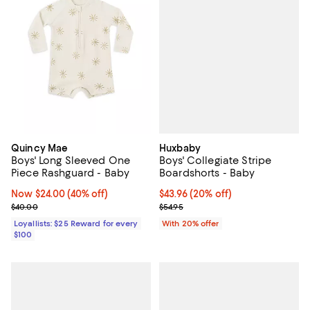
Huxbaby
Quincy Mae
Boys' Collegiate Stripe
Boys' Long Sleeved One
Boardshorts - Baby
Piece Rashguard - Baby
Current price $43.96; 20% off; u
$43.96
(20% off)
Now $24.00; 40% off;
Now $24.00
(40% off)
; Previous price $54.95;
Previous price $40.00
$54.95
$40.00
With 20% offer
Loyallists: $25 Reward for every
$100