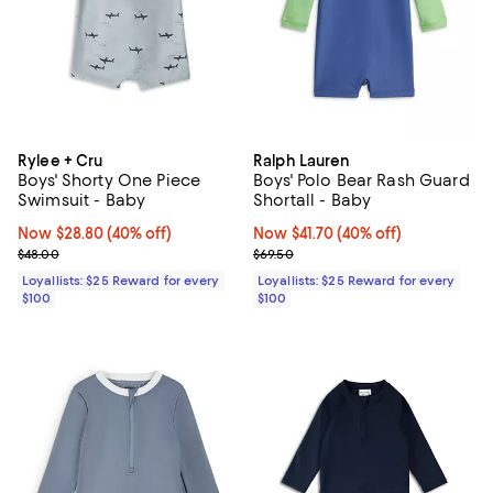
Rylee + Cru
Ralph Lauren
Boys' Shorty One Piece
Boys' Polo Bear Rash Guard
Swimsuit - Baby
Shortall - Baby
Now $28.80; 40% off;
Now $28.80
(40% off)
Now $41.70; 40% off;
Now $41.70
(40% off)
Previous price $48.00
Previous price $69.50
$48.00
$69.50
Loyallists: $25 Reward for every
Loyallists: $25 Reward for every
$100
$100