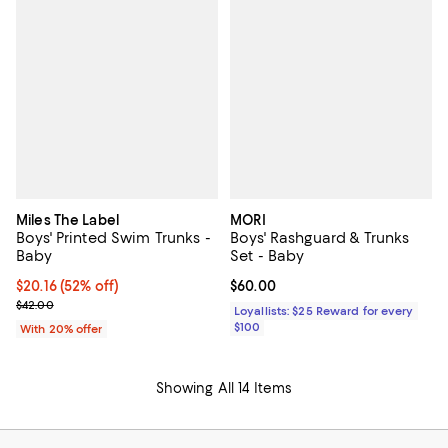
Miles The Label
MORI
Boys' Printed Swim Trunks -
Boys' Rashguard & Trunks
Baby
Set - Baby
$20.16; 52% off; undefined;
$20.16
(52% off)
Current price $60.00; ;
$60.00
Current sale price $25.20; Previous price $42.00;
$42.00
Loyallists: $25 Reward for every
$100
With 20% offer
Showing All 14 Items