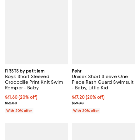
FIRSTS by petit lem
Pehr
Boys' Short Sleeved
Unisex Short Sleeve One
Crocodile Print Knit Swim
Piece Rash Guard Swimsuit
Romper - Baby
- Baby, Little Kid
Current price $41.60; 20% off; undefined;
$41.60
(20% off)
Current price $47.20; 20% off; u
$47.20
(20% off)
; Previous price $52.00;
; Previous price $59.00;
$52.00
$59.00
With 20% offer
With 20% offer