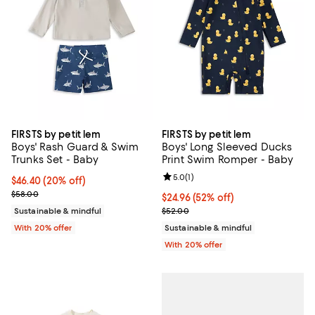
FIRSTS by petit lem
FIRSTS by petit lem
Boys' Rash Guard & Swim
Boys' Long Sleeved Ducks
Trunks Set - Baby
Print Swim Romper - Baby
Review rating: 5.0 out of 5; 1 revi
5.0
(
1
)
Current price $46.40; 20% off; undefined;
$46.40
(20% off)
; Previous price $58.00;
$58.00
$24.96; 52% off; undefined;
$24.96
(52% off)
Current sale price $31.20; Previo
Sustainable & mindful
$52.00
With 20% offer
Sustainable & mindful
With 20% offer