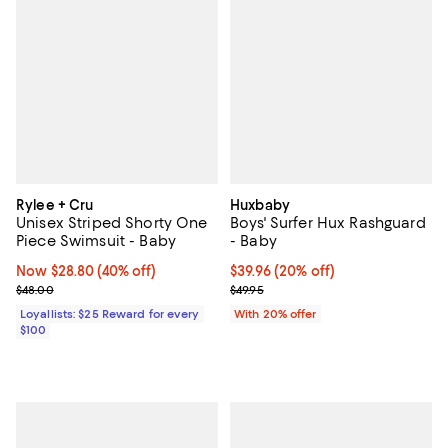
Rylee + Cru
Huxbaby
Unisex Striped Shorty One
Boys' Surfer Hux Rashguard
Piece Swimsuit - Baby
- Baby
Now $28.80; 40% off;
Now $28.80
(40% off)
Current price $39.96; 20% off; u
$39.96
(20% off)
Previous price $48.00
; Previous price $49.95;
$48.00
$49.95
Loyallists: $25 Reward for every
With 20% offer
$100