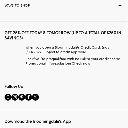
WAYS TO SHOP
GET 25% OFF TODAY & TOMORROW (UP TO A TOTAL OF $250 IN
SAVINGS)
when you open a Bloomingdale's Credit Card. Ends
1/30/2027. Subject to credit approval.
See if you're prequalified with no risk to your credit score!
Promotional info/exclusions
Check now
Follow Us
Go
Visit
Visit
Visit
Visit
to
us
us
us
us
our
on
on
on
on
Mobile
Instagram
Pinterest
Facebook
Twitter
page
-
-
-
-
Download the Bloomingdale's App
-
External
External
External
External
External
Website.
Website.
Website.
Website.