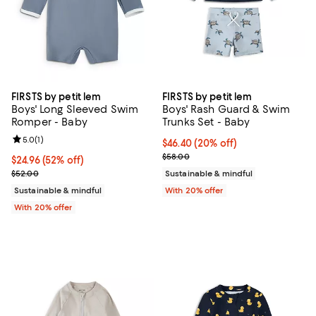
FIRSTS by petit lem
FIRSTS by petit lem
Boys' Long Sleeved Swim
Boys' Rash Guard & Swim
Romper - Baby
Trunks Set - Baby
Review rating: 5.0 out of 5; 1 reviews;
5.0
(
1
)
Current price $46.40; 20% off; u
$46.40
(20% off)
; Previous price $58.00;
$58.00
$24.96; 52% off; undefined;
$24.96
(52% off)
Current sale price $31.20; Previous price $52.00;
$52.00
Sustainable & mindful
Sustainable & mindful
With 20% offer
With 20% offer