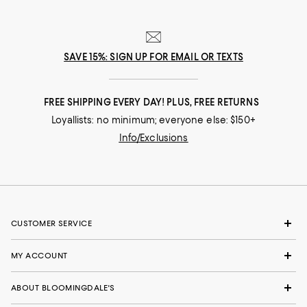
SAVE 15%: SIGN UP FOR EMAIL OR TEXTS
FREE SHIPPING EVERY DAY! PLUS, FREE RETURNS
Loyallists: no minimum; everyone else: $150+
Info/Exclusions
CUSTOMER SERVICE
MY ACCOUNT
ABOUT BLOOMINGDALE'S