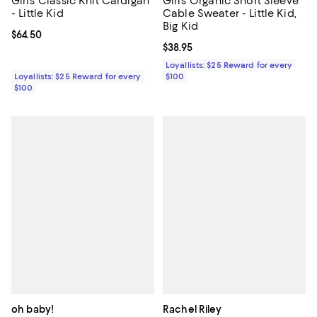
Girls' Classic Knit Cardigan
Girls' Organic Short Sleeve
- Little Kid
Cable Sweater - Little Kid,
Big Kid
Current price $64.50; ;
$64.50
Current price $38.95; ;
$38.95
Loyallists: $25 Reward for every
Loyallists: $25 Reward for every
$100
$100
oh baby!
Rachel Riley