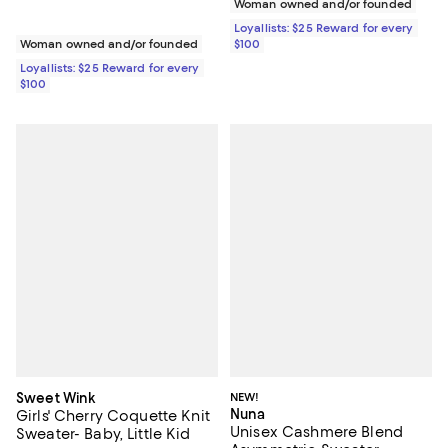
Woman owned and/or founded
Loyallists: $25 Reward for every
Woman owned and/or founded
$100
Loyallists: $25 Reward for every
$100
Sweet Wink
NEW!
Nuna
Girls' Cherry Coquette Knit
Unisex Cashmere Blend
Sweater- Baby, Little Kid