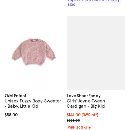
Loyallists: $25 Reward for every
$100
LoveShackFancy
7AM Enfant
Girls' Jayne Tween
Unisex Fuzzy Boxy Sweater
Cardigan - Big Kid
- Baby, Little Kid
$144.00; 36% off; undefined;
$144.00
(36% off)
Current price $58.00; ;
$58.00
Current sale price $180.00; Prev
$225.00
With 20% offer