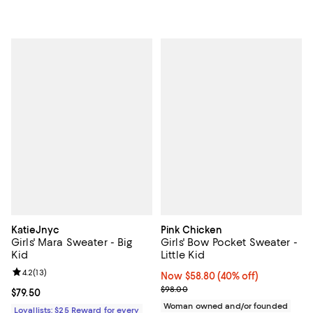
KatieJnyc
Pink Chicken
Girls' Mara Sweater - Big
Girls' Bow Pocket Sweater -
Kid
Little Kid
Review rating: 4.2 out of 5; 13 reviews;
4.2
(
13
)
Now $58.80; 40% off;
Now $58.80
(40% off)
Previous price $98.00
$98.00
Current price $79.50; ;
$79.50
Woman owned and/or founded
Loyallists: $25 Reward for every