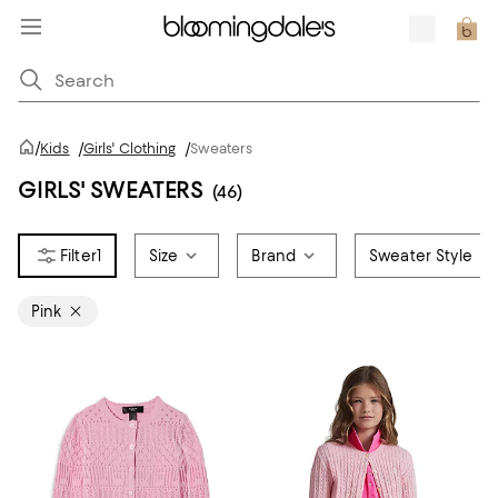
/
Kids
/
Girls' Clothing
/
Sweaters
GIRLS' SWEATERS
(46)
1
Size
Brand
Sweater Style
Pink