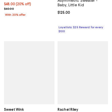
Asymmetric Sweater -
Current price $48.00; 20% off; undefined;
$48.00
(20% off)
Baby, Little Kid
; Previous price $60.00;
$60.00
Current price $125.00; ;
$125.00
With 20% offer
Loyallists: $25 Reward for every
$100
Sweet Wink
Rachel Riley