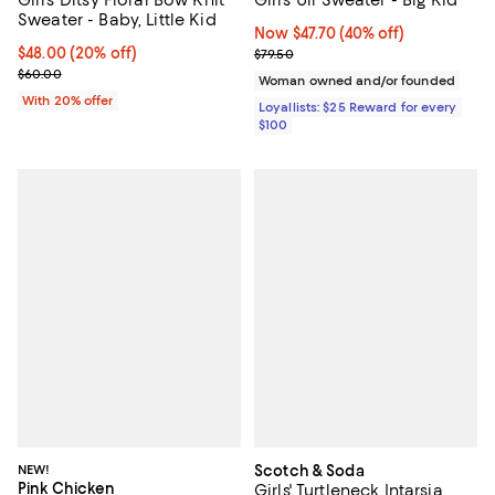
Sweater - Baby, Little Kid
Now $47.70; 40% off;
Now $47.70
(40% off)
Current price $48.00; 20% off; undefined;
$48.00
(20% off)
Previous price $79.50
$79.50
; Previous price $60.00;
$60.00
Woman owned and/or founded
With 20% offer
Loyallists: $25 Reward for every
$100
NEW!
Scotch & Soda
Pink Chicken
Girls' Turtleneck Intarsia