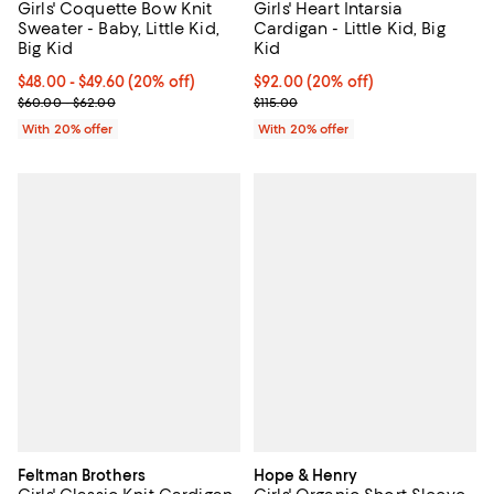
Girls' Coquette Bow Knit
Girls' Heart Intarsia
Sweater - Baby, Little Kid,
Cardigan - Little Kid, Big
Big Kid
Kid
Current price From $48.00 to $49.60; 20% off; undefined;
$48.00 - $49.60
(20% off)
Current price $92.00; 20% off; u
$92.00
(20% off)
; Previous price range from $60.00 to $62.00;
; Previous price $115.00;
$60.00 - $62.00
$115.00
With 20% offer
With 20% offer
Feltman Brothers
Hope & Henry