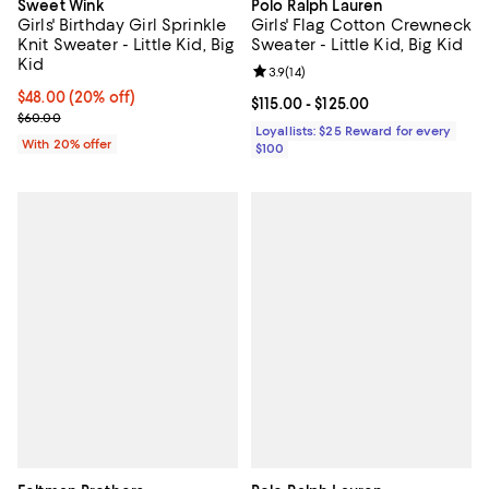
Sweet Wink
Polo Ralph Lauren
Girls' Birthday Girl Sprinkle
Girls' Flag Cotton Crewneck
Knit Sweater - Little Kid, Big
Sweater - Little Kid, Big Kid
Kid
Review rating: 3.9 out of 5; 14 rev
3.9
(
14
)
Current price $48.00; 20% off; undefined;
$48.00
(20% off)
Current price From $115.00 to $12
$115.00
- $125.00
; Previous price $60.00;
$60.00
Loyallists: $25 Reward for every
With 20% offer
$100