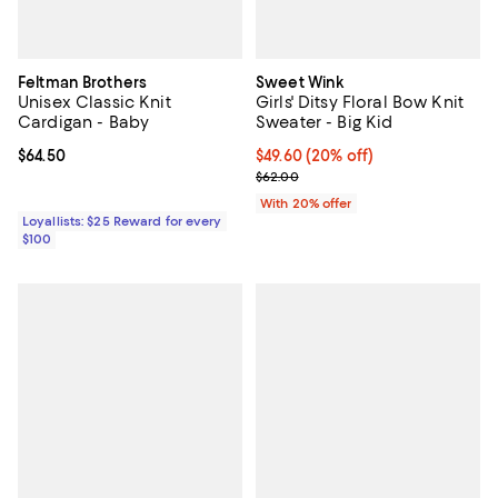
Feltman Brothers
Sweet Wink
Unisex Classic Knit
Girls' Ditsy Floral Bow Knit
Cardigan - Baby
Sweater - Big Kid
Current price $64.50; ;
$64.50
Current price $49.60; 20% off; u
$49.60
(20% off)
; Previous price $62.00;
$62.00
With 20% offer
Loyallists: $25 Reward for every
$100