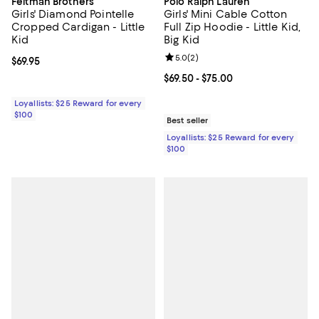
Feltman Brothers
Polo Ralph Lauren
Girls' Diamond Pointelle
Girls' Mini Cable Cotton
Cropped Cardigan - Little
Full Zip Hoodie - Little Kid,
Kid
Big Kid
Review rating: 5.0 out of 5; 2 rev
5.0
(
2
)
Current price $69.95; ;
$69.95
Current price From $69.50 to $75.
$69.50
- $75.00
Loyallists: $25 Reward for every
$100
Best seller
Loyallists: $25 Reward for every
$100