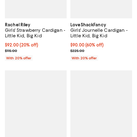
Rachel Riley
LoveShackFancy
Girls' Strawberry Cardigan -
Girls' Journelle Cardigan -
Little Kid, Big Kid
Little Kid, Big Kid
Current price $92.00; 20% off; undefined;
$92.00
(20% off)
$90.00; 60% off; undefined;
$90.00
(60% off)
; Previous price $115.00;
Current sale price $112.50; Previ
$115.00
$225.00
With 20% offer
With 20% offer