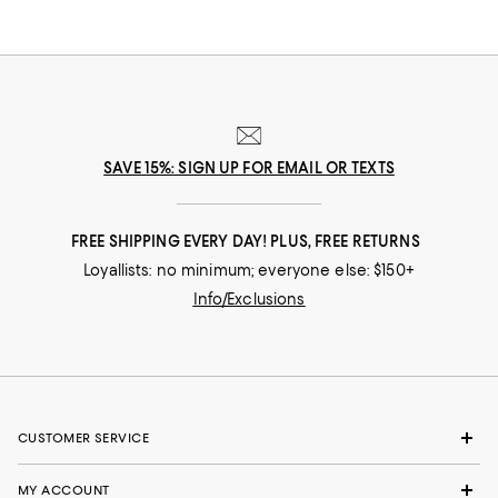
SAVE 15%: SIGN UP FOR EMAIL OR TEXTS
FREE SHIPPING EVERY DAY! PLUS, FREE RETURNS
Loyallists: no minimum; everyone else: $150+
Info/Exclusions
CUSTOMER SERVICE
MY ACCOUNT