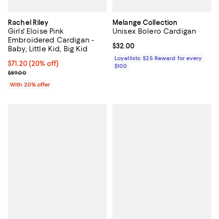
Rachel Riley
Melange Collection
Girls' Eloise Pink
Unisex Bolero Cardigan
Embroidered Cardigan -
Current price $32.00; ;
$32.00
Baby, Little Kid, Big Kid
Loyallists: $25 Reward for every
Current price $71.20; 20% off; undefined;
$71.20
(20% off)
$100
; Previous price $89.00;
$89.00
With 20% offer