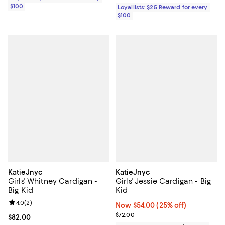
$100
Loyallists: $25 Reward for every
$100
KatieJnyc
KatieJnyc
Girls' Whitney Cardigan -
Girls' Jessie Cardigan - Big
Big Kid
Kid
Review rating: 4.0 out of 5; 2 reviews;
4.0
(
2
)
Now $54.00; 25% off;
Now $54.00
(25% off)
Previous price $72.00
$72.00
Current price $82.00; ;
$82.00