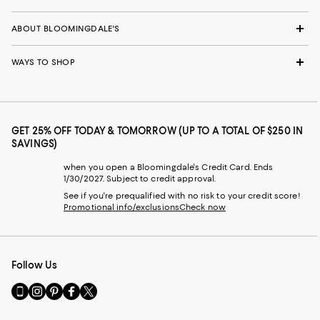
ABOUT BLOOMINGDALE'S
WAYS TO SHOP
GET 25% OFF TODAY & TOMORROW (UP TO A TOTAL OF $250 IN
SAVINGS)
when you open a Bloomingdale's Credit Card. Ends
1/30/2027. Subject to credit approval.
See if you're prequalified with no risk to your credit score!
Promotional info/exclusions
Check now
Follow Us
Go
Visit
Visit
Visit
Visit
to
us
us
us
us
our
on
on
on
on