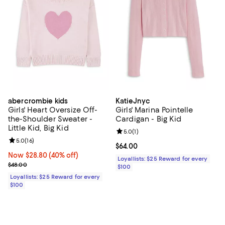
abercrombie kids
KatieJnyc
Girls' Heart Oversize Off-
Girls' Marina Pointelle
the-Shoulder Sweater -
Cardigan - Big Kid
Little Kid, Big Kid
Review rating: 5.0 out of 5; 1 revi
5.0
(
1
)
Review rating: 5.0 out of 5; 16 reviews;
5.0
(
16
)
Current price $64.00; ;
$64.00
Now $28.80; 40% off;
Now $28.80
(40% off)
Loyallists: $25 Reward for every
Previous price $48.00
$48.00
$100
Loyallists: $25 Reward for every
$100