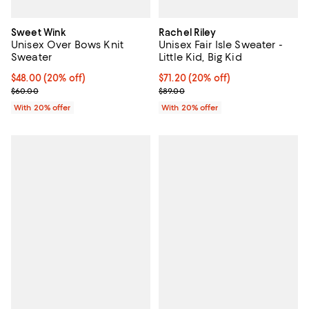
Sweet Wink
Rachel Riley
Unisex Over Bows Knit
Unisex Fair Isle Sweater -
Sweater
Little Kid, Big Kid
Current price $48.00; 20% off; undefined;
$48.00
(20% off)
Current price $71.20; 20% off; u
$71.20
(20% off)
; Previous price $60.00;
; Previous price $89.00;
$60.00
$89.00
With 20% offer
With 20% offer