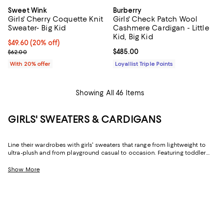
Sweet Wink
Burberry
Girls' Cherry Coquette Knit
Girls' Check Patch Wool
Sweater- Big Kid
Cashmere Cardigan - Little
Kid, Big Kid
Current price $49.60; 20% off; undefined;
$49.60
(20% off)
; Previous price $62.00;
Current price $485.00; ;
$485.00
$62.00
With 20% offer
Loyallist Triple Points
Showing All 46 Items
GIRLS' SWEATERS & CARDIGANS
Line their wardrobes with girls' sweaters that range from lightweight to
ultra-plush and from playground casual to occasion. Featuring toddler
girls' sweaters and designs for older girls in trend-forward looks and
timeless styles, you'll find the just-right options for cool days, cold
Show More
nights, and everything in between.