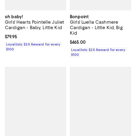
oh baby!
Bonpoint
Girls' Hearts Pointelle Juliet
Girls' Luella Cashmere
Cardigan - Baby, Little Kid
Cardigan - Little Kid, Big
Kid
Current price $79.95; ;
$79.95
Current price $465.00; ;
$465.00
Loyallists: $25 Reward for every
$100
Loyallists: $25 Reward for every
$100