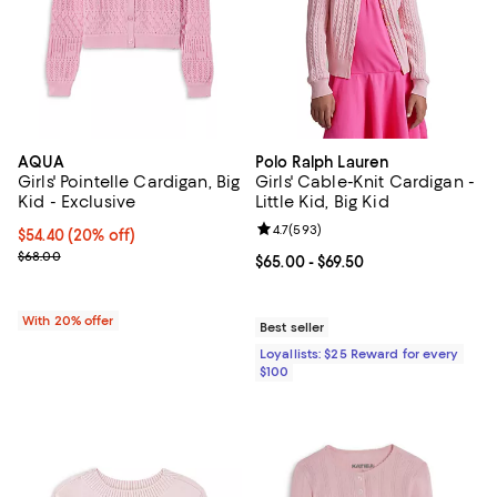
AQUA
Polo Ralph Lauren
Girls' Pointelle Cardigan, Big
Girls' Cable-Knit Cardigan -
Kid - Exclusive
Little Kid, Big Kid
Review rating: 4.7 out of 5; 593 r
4.7
(
593
)
Current price $54.40; 20% off; undefined;
$54.40
(20% off)
; Previous price $68.00;
$68.00
Current price From $65.00 to $69.
$65.00
- $69.50
With 20% offer
Best seller
Loyallists: $25 Reward for every
$100