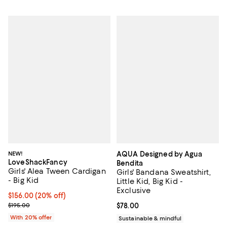
NEW!
AQUA Designed by Agua
LoveShackFancy
Bendita
Girls' Alea Tween Cardigan
Girls' Bandana Sweatshirt,
- Big Kid
Little Kid, Big Kid -
Exclusive
Current price $156.00; 20% off; undefined;
$156.00
(20% off)
; Previous price $195.00;
$195.00
Current price $78.00; ;
$78.00
With 20% offer
Sustainable & mindful