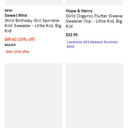
NEW!
Hope & Henry
Sweet Wink
Girls' Organic Flutter Sleeve
Girls' Birthday Girl Sprinkle
Sweater Top - Little Kid, Big
Knit Sweater - Little Kid, Big
Kid
Kid
Current price $32.95; ;
$32.95
Current price $49.60; 20% off; undefined;
$49.60
(20% off)
Loyallists: $25 Reward for every
; Previous price $62.00;
$62.00
$100
With 20% offer