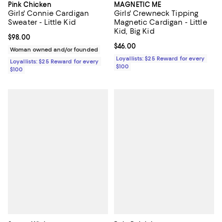
Pink Chicken
MAGNETIC ME
Girls' Connie Cardigan
Girls' Crewneck Tipping
Sweater - Little Kid
Magnetic Cardigan - Little
Kid, Big Kid
Current price $98.00; ;
$98.00
Current price $46.00; ;
$46.00
Woman owned and/or founded
Loyallists: $25 Reward for every
Loyallists: $25 Reward for every
$100
$100