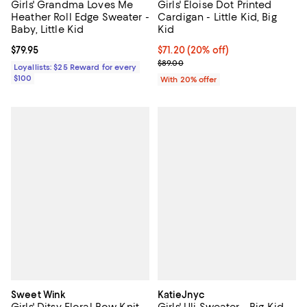
Girls' Grandma Loves Me
Girls' Eloise Dot Printed
Heather Roll Edge Sweater -
Cardigan - Little Kid, Big
Baby, Little Kid
Kid
Current price $79.95; ;
$79.95
Current price $71.20; 20% off; u
$71.20
(20% off)
; Previous price $89.00;
$89.00
Loyallists: $25 Reward for every
$100
With 20% offer
Sweet Wink
KatieJnyc
Girls' Ditsy Floral Bow Knit
Girls' Uli Sweater - Big Kid