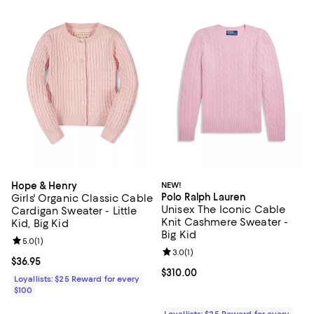
Hope & Henry
NEW!
Polo Ralph Lauren
Girls' Organic Classic Cable
Unisex The Iconic Cable
Cardigan Sweater - Little
Knit Cashmere Sweater -
Kid, Big Kid
Big Kid
Review rating: 5.0 out of 5; 1 reviews;
5.0
(
1
)
Review rating: 3.0 out of 5; 1 revi
3.0
(
1
)
Current price $36.95; ;
$36.95
Current price $310.00; ;
$310.00
Loyallists: $25 Reward for every
$100