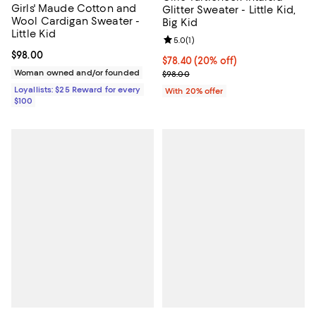
Girls' Maude Cotton and
Glitter Sweater - Little Kid,
Wool Cardigan Sweater -
Big Kid
Little Kid
Review rating: 5.0 out of 5; 1 revi
5.0
(
1
)
Current price $98.00; ;
$98.00
Current price $78.40; 20% off; u
$78.40
(20% off)
Woman owned and/or founded
; Previous price $98.00;
$98.00
Loyallists: $25 Reward for every
With 20% offer
$100