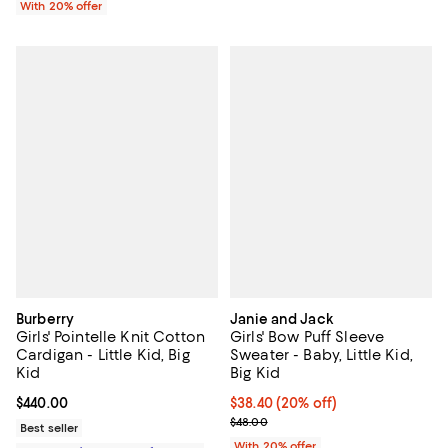
With 20% offer
Burberry
Janie and Jack
Girls' Pointelle Knit Cotton
Girls' Bow Puff Sleeve
Cardigan - Little Kid, Big
Sweater - Baby, Little Kid,
Kid
Big Kid
Current price $440.00; ;
$440.00
Current price $38.40; 20% off; u
$38.40
(20% off)
; Previous price $48.00;
$48.00
Best seller
With 20% offer