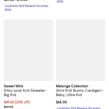
$100
Loyallists: $25 Reward for every
$100
Sweet Wink
Melange Collection
Ditsy Love Knit Sweater -
Girls' Knit Bunny Cardigan -
Big Kid
Baby, Little Kid
Current price $49.60; 20% off; undefined;
$49.60
(20% off)
Current price $65.00; ;
$65.00
; Previous price $62.00;
$62.00
Loyallists: $25 Reward for every