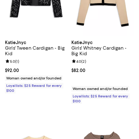
KatieJnyc
KatieJnyc
Girls' Tween Cardigan - Big
Girls' Whitney Cardigan -
Kid
Big Kid
Review rating: 5.0 out of 5; 1 reviews;
5.0
(
1
)
Review rating: 4.0 out of 5; 2 rev
4.0
(
2
)
Current price $92.00; ;
$92.00
Current price $82.00; ;
$82.00
Woman owned and/or founded
Loyallists: $25 Reward for every
Woman owned and/or founded
$100
Loyallists: $25 Reward for every
$100