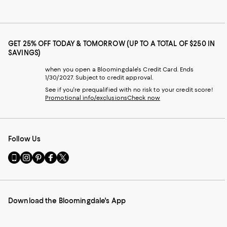
GET 25% OFF TODAY & TOMORROW (UP TO A TOTAL OF $250 IN
SAVINGS)
when you open a Bloomingdale's Credit Card. Ends
1/30/2027. Subject to credit approval.
See if you're prequalified with no risk to your credit score!
Promotional info/exclusions
Check now
Follow Us
Go
Visit
Visit
Visit
Visit
to
us
us
us
us
our
on
on
on
on
Mobile
Instagram
Pinterest
Facebook
Twitter
page
-
-
-
-
Download the Bloomingdale's App
-
External
External
External
External
External
Website.
Website.
Website.
Website.
Website.
Opens
Opens
Opens
Opens