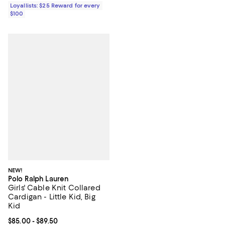
Loyallists: $25 Reward for every
$100
NEW!
Polo Ralph Lauren
Girls' Cable Knit Collared
Cardigan - Little Kid, Big
Kid
Current price From $85.00 to $89.50; ;
$85.00
- $89.50