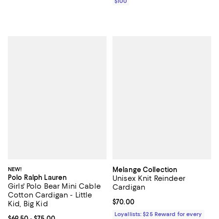
$100
NEW!
Melange Collection
Polo Ralph Lauren
Unisex Knit Reindeer
Girls' Polo Bear Mini Cable
Cardigan
Cotton Cardigan - Little
Current price $70.00; ;
$70.00
Kid, Big Kid
Loyallists: $25 Reward for every
Current price From $69.50 to $75.00; ;
$69.50
- $75.00