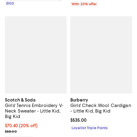
$100
With 20% offer
Scotch & Soda
Burberry
Girls' Tennis Embroidery V-
Girls' Check Wool Cardigan
Neck Sweater - Little Kid,
- Little Kid, Big Kid
Big Kid
Current price $535.00; ;
$535.00
Current price $70.40; 20% off; undefined;
$70.40
(20% off)
Loyallist Triple Points
; Previous price $88.00;
$88.00