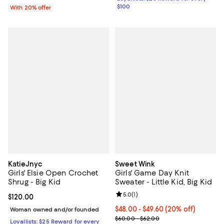
$100
With 20% offer
KatieJnyc
Sweet Wink
Girls' Elsie Open Crochet
Girls' Game Day Knit
Shrug - Big Kid
Sweater - Little Kid, Big Kid
Review rating: 5.0 out of 5; 1 revi
5.0
(
1
)
Current price $120.00; ;
$120.00
Current price From $48.00 to $49
$48.00 - $49.60
(20% off)
Woman owned and/or founded
; Previous price range from $60.
$60.00 - $62.00
Loyallists: $25 Reward for every