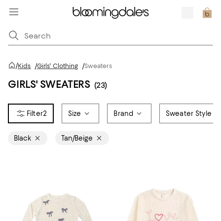
/
Kids
/
Girls' Clothing
/
Sweaters
GIRLS' SWEATERS
(23)
2
Size
Brand
Sweater Style
Black
Tan/Beige