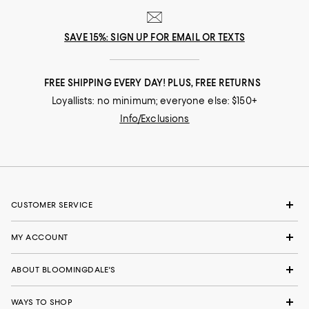
SAVE 15%: SIGN UP FOR EMAIL OR TEXTS
FREE SHIPPING EVERY DAY! PLUS, FREE RETURNS
Loyallists: no minimum; everyone else: $150+
Info/Exclusions
CUSTOMER SERVICE
MY ACCOUNT
ABOUT BLOOMINGDALE'S
WAYS TO SHOP