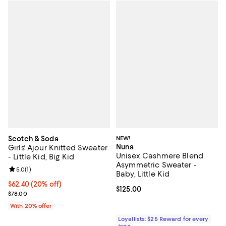
Scotch & Soda
NEW!
Nuna
Girls' Ajour Knitted Sweater
Unisex Cashmere Blend
- Little Kid, Big Kid
Asymmetric Sweater -
Review rating: 5.0 out of 5; 1 reviews;
5.0
(
1
)
Baby, Little Kid
Current price $62.40; 20% off; undefined;
$62.40
(20% off)
Current price $125.00; ;
$125.00
; Previous price $78.00;
$78.00
With 20% offer
Loyallists: $25 Reward for every