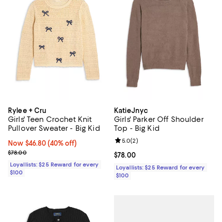
Rylee + Cru
KatieJnyc
Girls' Teen Crochet Knit
Girls' Parker Off Shoulder
Pullover Sweater - Big Kid
Top - Big Kid
Review rating: 5.0 out of 5; 2 rev
5.0
(
2
)
Now $46.80; 40% off;
Now $46.80
(40% off)
Previous price $78.00
$78.00
Current price $78.00; ;
$78.00
Loyallists: $25 Reward for every
Loyallists: $25 Reward for every
$100
$100