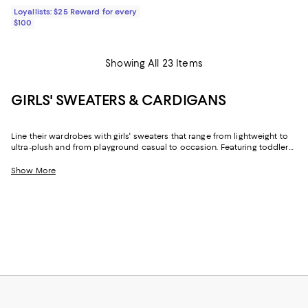
Loyallists: $25 Reward for every
$100
Showing All 23 Items
GIRLS' SWEATERS & CARDIGANS
Line their wardrobes with girls' sweaters that range from lightweight to
ultra-plush and from playground casual to occasion. Featuring toddler
girls' sweaters and designs for older girls in trend-forward looks and
timeless styles, you'll find the just-right options for cool days, cold
Show More
nights, and everything in between.