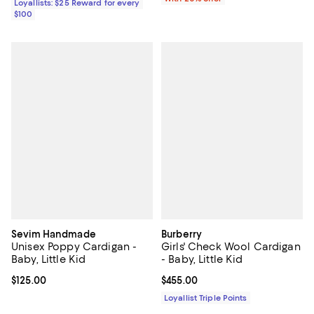
Loyallists: $25 Reward for every
$100
Sevim Handmade
Burberry
Unisex Poppy Cardigan -
Girls' Check Wool Cardigan
Baby, Little Kid
- Baby, Little Kid
Current price $125.00; ;
$125.00
Current price $455.00; ;
$455.00
Loyallist Triple Points