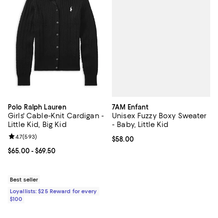
7AM Enfant
Polo Ralph Lauren
Unisex Fuzzy Boxy Sweater
Girls' Cable-Knit Cardigan -
- Baby, Little Kid
Little Kid, Big Kid
Review rating: 4.7 out of 5; 593 reviews;
4.7
(
593
)
Current price $58.00; ;
$58.00
Current price From $65.00 to $69.50; ;
$65.00
- $69.50
Best seller
Loyallists: $25 Reward for every
$100