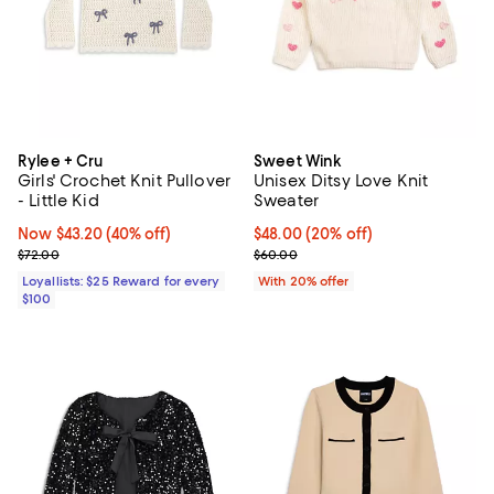
Rylee + Cru
Sweet Wink
Girls' Crochet Knit Pullover
Unisex Ditsy Love Knit
- Little Kid
Sweater
Now $43.20; 40% off;
Now $43.20
(40% off)
Current price $48.00; 20% off; u
$48.00
(20% off)
Previous price $72.00
; Previous price $60.00;
$72.00
$60.00
Loyallists: $25 Reward for every
With 20% offer
$100