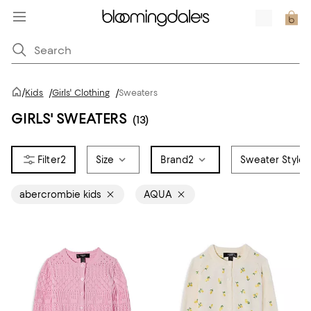
/
Kids
/
Girls' Clothing
/
Sweaters
GIRLS' SWEATERS
(13)
2
Size
Brand
2
Sweater Style
abercrombie kids
AQUA