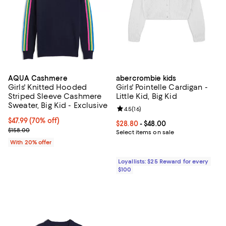
AQUA Cashmere
abercrombie kids
Girls' Knitted Hooded
Girls' Pointelle Cardigan -
Striped Sleeve Cashmere
Little Kid, Big Kid
Sweater, Big Kid - Exclusive
Review rating: 4.5 out of 5; 16 rev
4.5
(
16
)
$47.99; 70% off; undefined;
$47.99
(70% off)
Current price From $28.80 to $48
$28.80
- $48.00
Current sale price $59.99; Previous price $158.00;
$158.00
Select items on sale
With 20% offer
Loyallists: $25 Reward for every
$100