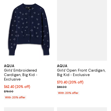
AQUA
AQUA
Girls' Open Front Cardigan,
Girls' Embroidered
Big Kid - Exclusive
Cardigan, Big Kid -
Exclusive
Current price $70.40; 20% off; u
$70.40
(20% off)
; Previous price $88.00;
Current price $62.40; 20% off; undefined;
$62.40
(20% off)
$88.00
; Previous price $78.00;
$78.00
With 20% offer
With 20% offer