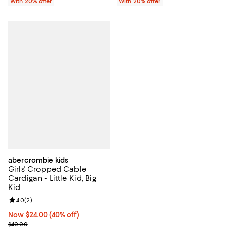
With 20% offer
With 20% offer
abercrombie kids
Girls' Cropped Cable
Cardigan - Little Kid, Big
Kid
Review rating: 4.0 out of 5; 2 reviews;
4.0
(
2
)
Now $24.00; 40% off;
Now $24.00
(40% off)
Previous price $40.00
$40.00