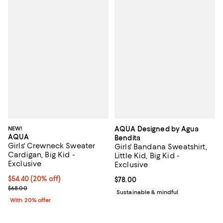
NEW!
AQUA Designed by Agua
AQUA
Bendita
Girls' Crewneck Sweater
Girls' Bandana Sweatshirt,
Cardigan, Big Kid -
Little Kid, Big Kid -
Exclusive
Exclusive
Current price $54.40; 20% off; undefined;
$54.40
(20% off)
Current price $78.00; ;
$78.00
; Previous price $68.00;
$68.00
Sustainable & mindful
With 20% offer