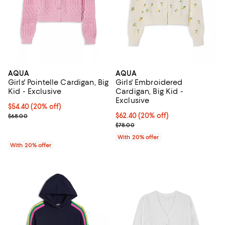
AQUA
AQUA
Girls' Pointelle Cardigan, Big
Girls' Embroidered
Kid - Exclusive
Cardigan, Big Kid -
Exclusive
Current price $54.40; 20% off; undefined;
$54.40
(20% off)
; Previous price $68.00;
Current price $62.40; 20% off; u
$62.40
(20% off)
$68.00
; Previous price $78.00;
$78.00
With 20% offer
With 20% offer