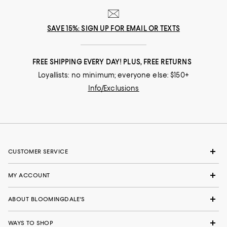
SAVE 15%: SIGN UP FOR EMAIL OR TEXTS
FREE SHIPPING EVERY DAY! PLUS, FREE RETURNS
Loyallists: no minimum; everyone else: $150+
Info/Exclusions
CUSTOMER SERVICE
MY ACCOUNT
ABOUT BLOOMINGDALE'S
WAYS TO SHOP