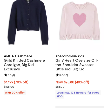
AQUA Cashmere
abercrombie kids
Girls' Knitted Cashmere
Girls' Heart Oversize Off-
Cardigan, Big Kid -
the-Shoulder Sweater -
Exclusive
Little Kid, Big Kid
Review rating: 4.0 out of 5; 4 reviews;
4.0
(
4
)
Review rating: 5.0 out of 5; 16 re
5.0
(
16
)
$47.99; 70% off; undefined;
$47.99
(70% off)
Now $28.80; 40% off;
Now $28.80
(40% off)
Current sale price $59.99; Previous price $158.00;
Previous price $48.00
$158.00
$48.00
With 20% offer
Loyallists: $25 Reward for every
$100