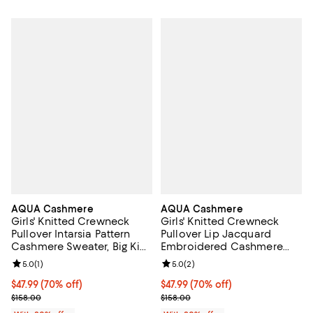
AQUA Cashmere
AQUA Cashmere
Girls' Knitted Crewneck
Girls' Knitted Crewneck
Pullover Intarsia Pattern
Pullover Lip Jacquard
Cashmere Sweater, Big Kid
Embroidered Cashmere
- Exclusive
Sweater, Big Kid - Exclusive
Review rating: 5.0 out of 5; 1 reviews;
5.0
(
1
)
Review rating: 5.0 out of 5; 2 rev
5.0
(
2
)
$47.99; 70% off; undefined;
$47.99
(70% off)
$47.99; 70% off; undefined;
$47.99
(70% off)
Current sale price $59.99; Previous price $158.00;
Current sale price $59.99; Previo
$158.00
$158.00