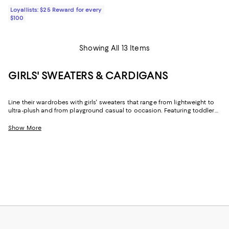
Loyallists: $25 Reward for every
$100
Showing All 13 Items
GIRLS' SWEATERS & CARDIGANS
Line their wardrobes with girls' sweaters that range from lightweight to
ultra-plush and from playground casual to occasion. Featuring toddler
girls' sweaters and designs for older girls in trend-forward looks and
timeless styles, you'll find the just-right options for cool days, cold
Show More
nights, and everything in between.