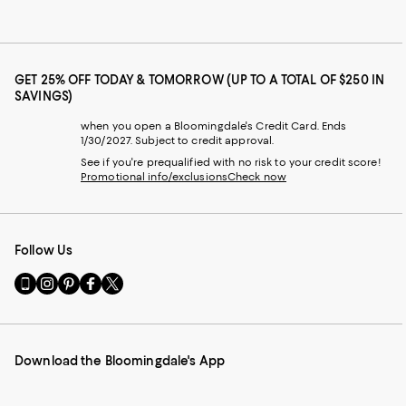
GET 25% OFF TODAY & TOMORROW (UP TO A TOTAL OF $250 IN
SAVINGS)
when you open a Bloomingdale's Credit Card. Ends
1/30/2027. Subject to credit approval.
See if you're prequalified with no risk to your credit score!
Promotional info/exclusions
Check now
Follow Us
Go
Visit
Visit
Visit
Visit
to
us
us
us
us
our
on
on
on
on
Mobile
Instagram
Pinterest
Facebook
Twitter
page
-
-
-
-
Download the Bloomingdale's App
-
External
External
External
External
External
Website.
Website.
Website.
Website.
Website.
Opens
Opens
Opens
Opens