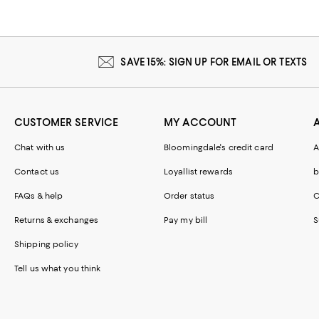
SAVE 15%: SIGN UP FOR EMAIL OR TEXTS
CUSTOMER SERVICE
MY ACCOUNT
Chat with us
Bloomingdale's credit card
A
Contact us
Loyallist rewards
b
FAQs & help
Order status
C
Returns & exchanges
Pay my bill
S
Shipping policy
Tell us what you think