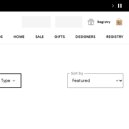
Registry
DS
HOME
SALE
GIFTS
DESIGNERS
REGISTRY
Sort by
 Type