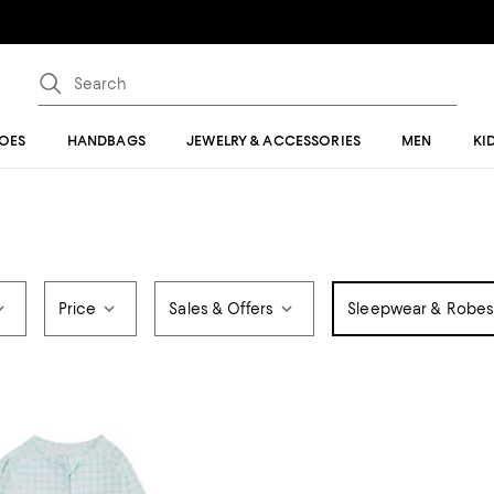
OES
HANDBAGS
JEWELRY & ACCESSORIES
MEN
KI
Price
Sales & Offers
Sleepwear & Robes