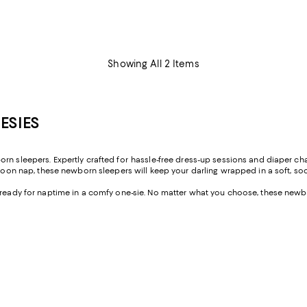
Showing All 2 Items
ESIES
born sleepers. Expertly crafted for hassle-free dress-up sessions and diaper
ernoon nap, these newborn sleepers will keep your darling wrapped in a soft, 
m ready for naptime in a comfy one-sie. No matter what you choose, these newb