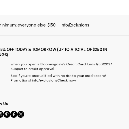
 minimum; everyone else: $150+
Info/Exclusions
25% OFF TODAY & TOMORROW (UP TO A TOTAL OF $250 IN
NGS)
when you open a Bloomingdale's Credit Card. Ends 1/30/2027.
Subject to credit approval.
See if you're prequalified with no risk to your credit score!
Promotional info/exclusions
Check now
w Us
sit
Visit
Visit
Visit
s
us
us
us
n
on
on
on
le
nstagram
Pinterest
Facebook
Twitter