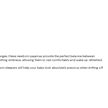
 changes, these newborn pajamas provide the perfect balance between
soothing embrace, allowing them to rest comfortably and wake up refreshed.
orn sleepers will help your baby look absolutely precious when drifting off