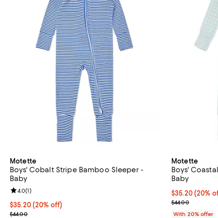
Motette
Motette
Boys' Cobalt Stripe Bamboo Sleeper -
Boys' Coasta
Baby
Baby
Review rating: 4.0 out of 5; 1 reviews;
4.0
(
1
)
Current price 
$35.20
(20% of
; Previous pric
$44.00
Current price $35.20; 20% off; undefined;
$35.20
(20% off)
; Previous price $44.00;
$44.00
With 20% offer