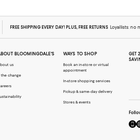
FREE SHIPPING EVERY DAY! PLUS, FREE RETURNS
Loyallists: no
ABOUT BLOOMINGDALE'S
WAYS TO SHOP
GET 
SAVI
bout us
Book an in-store or virtual
appointment
 the change
In-store shopping services
areers
Pickup & same-day delivery
ustainability
Stores & events
Follo
Go
Vi
to
u
our
o
Mobi
I