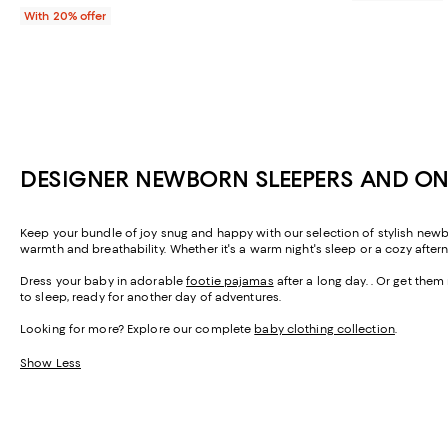
With 20% offer
DESIGNER NEWBORN SLEEPERS AND ON
Keep your bundle of joy snug and happy with our selection of stylish new
warmth and breathability. Whether it's a warm night's sleep or a cozy aft
Dress your baby in adorable
footie pajamas
after a long day. . Or get the
to sleep, ready for another day of adventures.
Looking for more? Explore our complete
baby clothing collection
.
Show Less