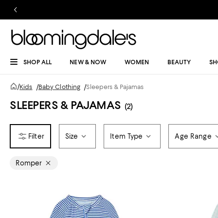
SHOP ALL
NEW & NOW
WOMEN
BEAUTY
SH
/
Kids
/
Baby Clothing
/
Sleepers & Pajamas
SLEEPERS & PAJAMAS
(2)
Size
Item Type
Age Range
Romper