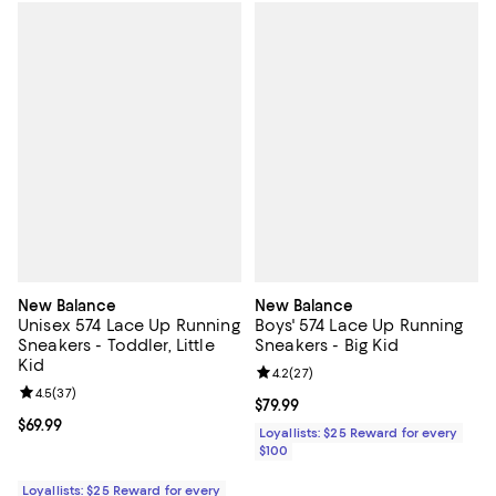
New Balance
New Balance
Unisex 574 Lace Up Running
Boys' 574 Lace Up Running
Sneakers - Toddler, Little
Sneakers - Big Kid
Kid
Review rating: 4.2 out of 5; 27 re
4.2
(
27
)
Review rating: 4.5 out of 5; 37 reviews;
4.5
(
37
)
Current price $79.99; ;
$79.99
Current price $69.99; ;
$69.99
Loyallists: $25 Reward for every
$100
Loyallists: $25 Reward for every