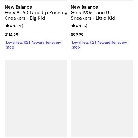
New Balance
New Balance
Girls' 9060 Lace Up Running
Girls' 1906 Lace Up
Sneakers - Big Kid
Sneakers - Little Kid
Review rating: 4.7 out of 5; 592 reviews;
4.7
(
592
)
Review rating: 4.7 out of 5; 25 re
4.7
(
25
)
Current price $114.99; ;
$114.99
Current price $99.99; ;
$99.99
Loyallists: $25 Reward for every
Loyallists: $25 Reward for every
$100
$100