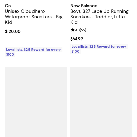
On
New Balance
Unisex Cloudhero
Boys' 327 Lace Up Running
Waterproof Sneakers - Big
Sneakers - Toddler, Little
Kid
Kid
Review rating: 4.3 out of 5; 69 re
4.3
(
69
)
Current price $120.00; ;
$120.00
Current price $64.99; ;
$64.99
Loyallists: $25 Reward for every
Loyallists: $25 Reward for every
$100
$100