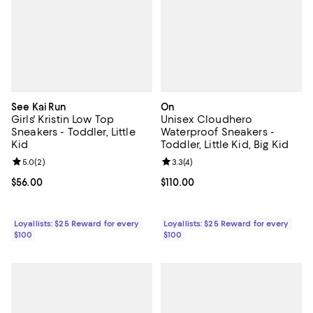
See Kai Run
On
Girls' Kristin Low Top
Unisex Cloudhero
Sneakers - Toddler, Little
Waterproof Sneakers -
Kid
Toddler, Little Kid, Big Kid
Review rating: 5.0 out of 5; 2 reviews;
5.0
(
2
)
Review rating: 3.3 out of 5; 4 rev
3.3
(
4
)
Current price $56.00; ;
$56.00
Current price $110.00; ;
$110.00
Loyallists: $25 Reward for every
Loyallists: $25 Reward for every
$100
$100