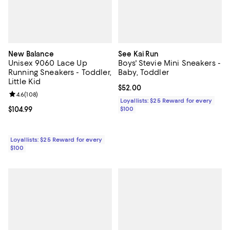
New Balance
See Kai Run
Unisex 9060 Lace Up
Boys' Stevie Mini Sneakers -
Running Sneakers - Toddler,
Baby, Toddler
Little Kid
Current price $52.00; ;
$52.00
Review rating: 4.6 out of 5; 108 reviews;
4.6
(
108
)
Loyallists: $25 Reward for every
Current price $104.99; ;
$104.99
$100
Loyallists: $25 Reward for every
$100