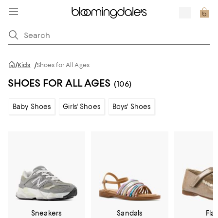
/
Kids
/
Shoes for All Ages
SHOES FOR ALL AGES
(106)
Baby Shoes
Girls' Shoes
Boys' Shoes
Sneakers
Sandals
Flat