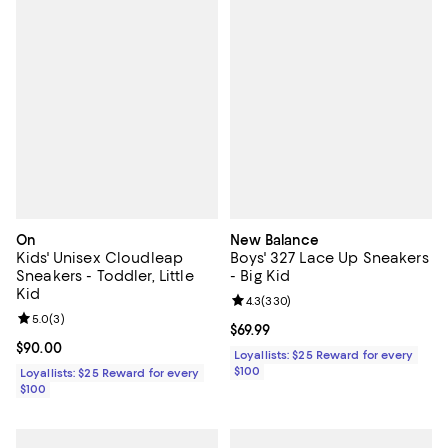
On
New Balance
Kids' Unisex Cloudleap
Boys' 327 Lace Up Sneakers
Sneakers - Toddler, Little
- Big Kid
Kid
Review rating: 4.3 out of 5; 330 r
4.3
(
330
)
Review rating: 5.0 out of 5; 3 reviews;
5.0
(
3
)
Current price $69.99; ;
$69.99
Current price $90.00; ;
$90.00
Loyallists: $25 Reward for every
$100
Loyallists: $25 Reward for every
$100