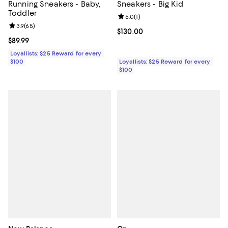
Running Sneakers - Baby,
Sneakers - Big Kid
Toddler
Review rating: 5.0 out of 5; 1 revi
5.0
(
1
)
Review rating: 3.9 out of 5; 65 reviews;
3.9
(
65
)
Current price $130.00; ;
$130.00
Current price $89.99; ;
$89.99
Loyallists: $25 Reward for every
$100
Loyallists: $25 Reward for every
$100