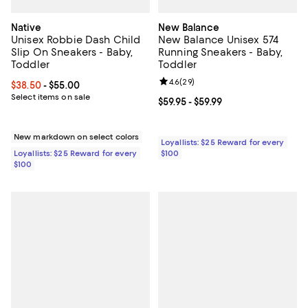
Native
New Balance
Unisex Robbie Dash Child
New Balance Unisex 574
Slip On Sneakers - Baby,
Running Sneakers - Baby,
Toddler
Toddler
Review rating: 4.6 out of 5; 29 re
4.6
(
29
)
Current price From $38.50 to $55.00; ;
$38.50
- $55.00
Select items on sale
Current price From $59.95 to $59.
$59.95
- $59.99
New markdown on select colors
Loyallists: $25 Reward for every
Loyallists: $25 Reward for every
$100
$100