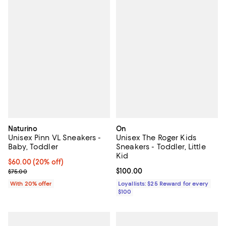
Naturino
On
Unisex Pinn VL Sneakers -
Unisex The Roger Kids
Baby, Toddler
Sneakers - Toddler, Little
Kid
Current price $60.00; 20% off; undefined;
$60.00
(20% off)
; Previous price $75.00;
Current price $100.00; ;
$100.00
$75.00
With 20% offer
Loyallists: $25 Reward for every
$100