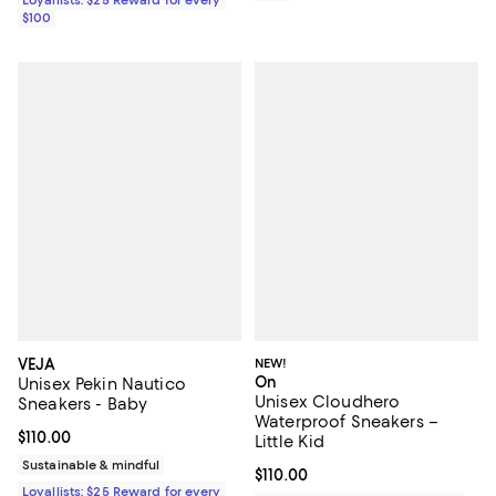
$100
VEJA
NEW!
On
Unisex Pekin Nautico
Unisex Cloudhero
Sneakers - Baby
Waterproof Sneakers –
Current price $110.00; ;
$110.00
Little Kid
Sustainable & mindful
Current price $110.00; ;
$110.00
Loyallists: $25 Reward for every