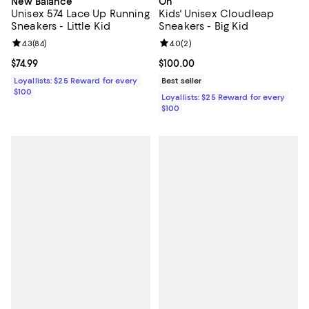
New Balance
On
Unisex 574 Lace Up Running
Kids' Unisex Cloudleap
Sneakers - Little Kid
Sneakers - Big Kid
Review rating: 4.3 out of 5; 84 reviews;
4.3
(
84
)
Review rating: 4.0 out of 5; 2 rev
4.0
(
2
)
Current price $74.99; ;
$74.99
Current price $100.00; ;
$100.00
Loyallists: $25 Reward for every
Best seller
$100
Loyallists: $25 Reward for every
$100