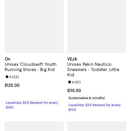
On
VEJA
Unisex Cloudswift Youth
Unisex Pekin Nautico
Running Shoes - Big Kid
Sneakers - Toddler, Little
Kid
Review rating: 5.0 out of 5; 3 reviews;
5.0
(
3
)
Review rating: 5.0 out of 5; 1 revi
5.0
(
1
)
Current price $120.00; ;
$120.00
Current price $115.00; ;
$115.00
Sustainable & mindful
Loyallists: $25 Reward for every
Loyallists: $25 Reward for every
$100
$100