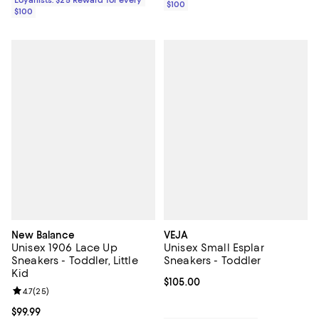
Loyallists: $25 Reward for every
$100
$100
New Balance
VEJA
Unisex 1906 Lace Up
Unisex Small Esplar
Sneakers - Toddler, Little
Sneakers - Toddler
Kid
Current price $105.00; ;
$105.00
Review rating: 4.7 out of 5; 25 reviews;
4.7
(
25
)
Current price $99.99; ;
$99.99