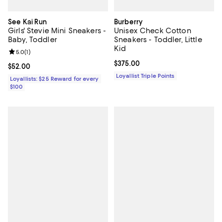
See Kai Run
Burberry
Girls' Stevie Mini Sneakers -
Unisex Check Cotton
Baby, Toddler
Sneakers - Toddler, Little
Kid
Review rating: 5.0 out of 5; 1 reviews;
5.0
(
1
)
Current price $375.00; ;
$375.00
Current price $52.00; ;
$52.00
Loyallist Triple Points
Loyallists: $25 Reward for every
$100