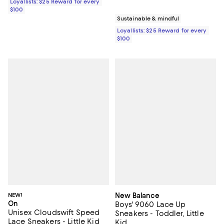
Loyallists: $25 Reward for every
$100
Sustainable & mindful
Loyallists: $25 Reward for every
$100
NEW!
New Balance
On
Boys' 9060 Lace Up
Unisex Cloudswift Speed
Sneakers - Toddler, Little
Lace Sneakers - Little Kid
Kid