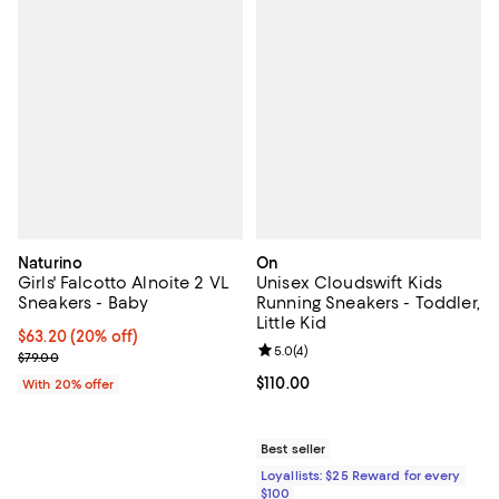
Naturino
On
Girls' Falcotto Alnoite 2 VL
Unisex Cloudswift Kids
Sneakers - Baby
Running Sneakers - Toddler,
Little Kid
Current price $63.20; 20% off; undefined;
$63.20
(20% off)
Review rating: 5.0 out of 5; 4 rev
5.0
(
4
)
; Previous price $79.00;
$79.00
Current price $110.00; ;
$110.00
With 20% offer
Best seller
Loyallists: $25 Reward for every
$100