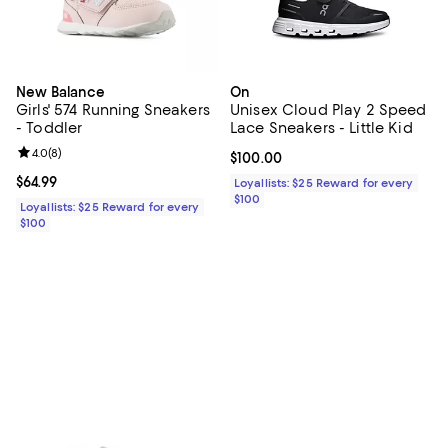
New Balance
On
Girls' 574 Running Sneakers
Unisex Cloud Play 2 Speed
- Toddler
Lace Sneakers - Little Kid
Review rating: 4.0 out of 5; 8 reviews;
4.0
(
8
)
Current price $100.00; ;
$100.00
Current price $64.99; ;
$64.99
Loyallists: $25 Reward for every
$100
Loyallists: $25 Reward for every
$100