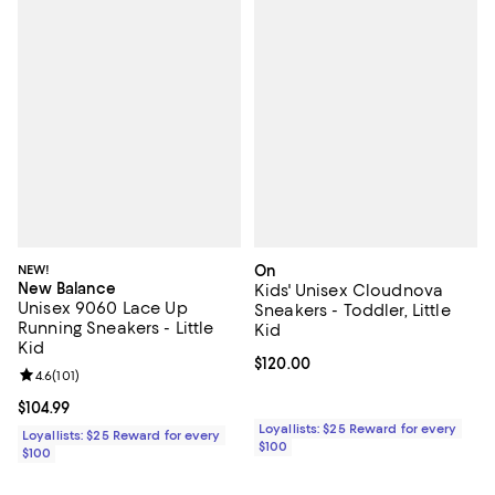
NEW!
On
New Balance
Kids' Unisex Cloudnova
Unisex 9060 Lace Up
Sneakers - Toddler, Little
Running Sneakers - Little
Kid
Kid
Current price $120.00; ;
$120.00
Review rating: 4.6 out of 5; 101 reviews;
4.6
(
101
)
Current price $104.99; ;
$104.99
Loyallists: $25 Reward for every
Loyallists: $25 Reward for every
$100
$100