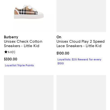
On
Burberry
Unisex Cloud Play 2 Speed
Unisex Check Cotton
Lace Sneakers - Little Kid
Sneakers - Little Kid
Review rating: 5.0 out of 5; 1 reviews;
5.0
(
1
)
Current price $100.00; ;
$100.00
Current price $330.00; ;
$330.00
Loyallists: $25 Reward for every
$100
Loyallist Triple Points