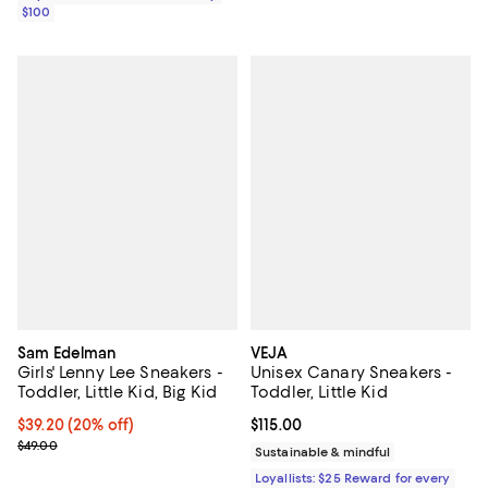
$100
Sam Edelman
VEJA
Girls' Lenny Lee Sneakers -
Unisex Canary Sneakers -
Toddler, Little Kid, Big Kid
Toddler, Little Kid
Current price $39.20; 20% off; undefined;
$39.20
(20% off)
Current price $115.00; ;
$115.00
; Previous price $49.00;
$49.00
Sustainable & mindful
Loyallists: $25 Reward for every