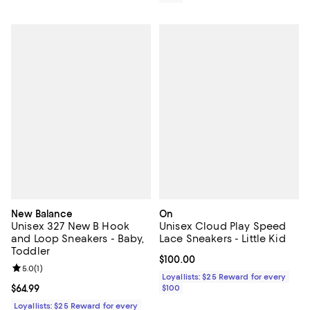
New Balance
On
Unisex 327 New B Hook
Unisex Cloud Play Speed
and Loop Sneakers - Baby,
Lace Sneakers - Little Kid
Toddler
Current price $100.00; ;
$100.00
Review rating: 5.0 out of 5; 1 reviews;
5.0
(
1
)
Loyallists: $25 Reward for every
Current price $64.99; ;
$64.99
$100
Loyallists: $25 Reward for every