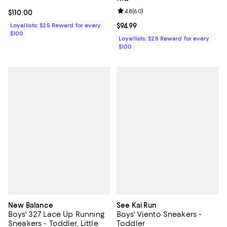
Review rating: 4.8 out of 5; 60 re
4.8
(
60
)
Current price $110.00; ;
$110.00
Loyallists: $25 Reward for every
Current price $94.99; ;
$94.99
$100
Loyallists: $25 Reward for every
$100
New Balance
See Kai Run
Boys' 327 Lace Up Running
Boys' Viento Sneakers -
Sneakers - Toddler, Little
Toddler