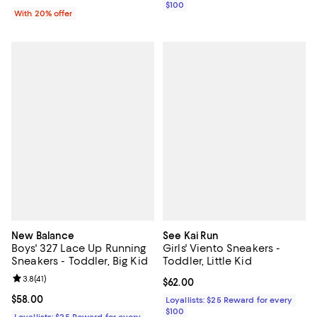
$100
With 20% offer
New Balance
See Kai Run
Boys' 327 Lace Up Running
Girls' Viento Sneakers -
Sneakers - Toddler, Big Kid
Toddler, Little Kid
Review rating: 3.8 out of 5; 41 reviews;
3.8
(
41
)
Current price $62.00; ;
$62.00
Current price $58.00; ;
$58.00
Loyallists: $25 Reward for every
$100
Loyallists: $25 Reward for every