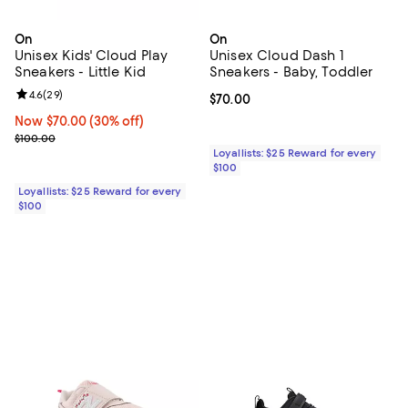
On
On
Unisex Kids' Cloud Play
Unisex Cloud Dash 1
Sneakers - Little Kid
Sneakers - Baby, Toddler
Review rating: 4.6 out of 5; 29 reviews;
4.6
(
29
)
Current price $70.00; ;
$70.00
Now $70.00; 30% off;
Now $70.00
(30% off)
Previous price $100.00
$100.00
Loyallists: $25 Reward for every
$100
Loyallists: $25 Reward for every
$100