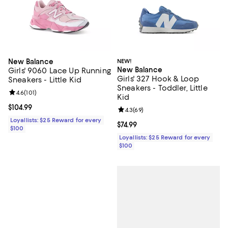
New Balance
NEW!
New Balance
Girls' 9060 Lace Up Running
Girls' 327 Hook & Loop
Sneakers - Little Kid
Sneakers - Toddler, Little
Review rating: 4.6 out of 5; 101 reviews;
4.6
(
101
)
Kid
Current price $104.99; ;
$104.99
Review rating: 4.3 out of 5; 69 re
4.3
(
69
)
Loyallists: $25 Reward for every
Current price $74.99; ;
$74.99
$100
Loyallists: $25 Reward for every
$100