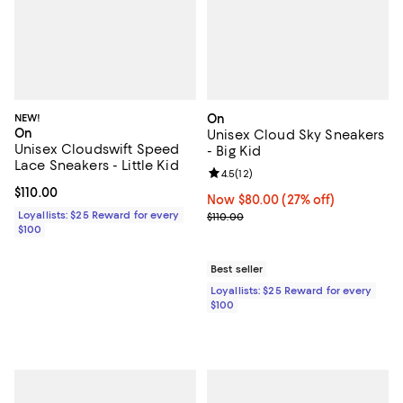
NEW!
On
On
Unisex Cloud Sky Sneakers
Unisex Cloudswift Speed
- Big Kid
Lace Sneakers - Little Kid
Review rating: 4.5 out of 5; 12 rev
4.5
(
12
)
Current price $110.00; ;
$110.00
Now $80.00; 27% off;
Now $80.00
(27% off)
Loyallists: $25 Reward for every
Previous price $110.00
$110.00
$100
Best seller
Loyallists: $25 Reward for every
$100