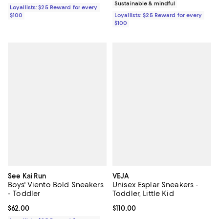
Sustainable & mindful
Loyallists: $25 Reward for every
$100
Loyallists: $25 Reward for every
$100
See Kai Run
VEJA
Boys' Viento Bold Sneakers
Unisex Esplar Sneakers -
- Toddler
Toddler, Little Kid
Current price $62.00; ;
$62.00
Current price $110.00; ;
$110.00