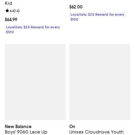
Kid
Current price $62.00; ;
$62.00
Review rating: 4.4 out of 5; 14 reviews;
4.4
(
14
)
Loyallists: $25 Reward for every
Current price $64.99; ;
$64.99
$100
Loyallists: $25 Reward for every
$100
New Balance
On
Boys' 9060 Lace Up
Unisex Cloudnova Youth