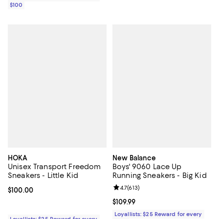
$100
HOKA
New Balance
Unisex Transport Freedom
Boys' 9060 Lace Up
Sneakers - Little Kid
Running Sneakers - Big Kid
Review rating: 4.7 out of 5; 613 re
4.7
(
613
)
Current price $100.00; ;
$100.00
Current price $109.99; ;
$109.99
Loyallists: $25 Reward for every