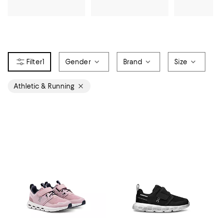
1
Gender
Brand
Size
Athletic & Running