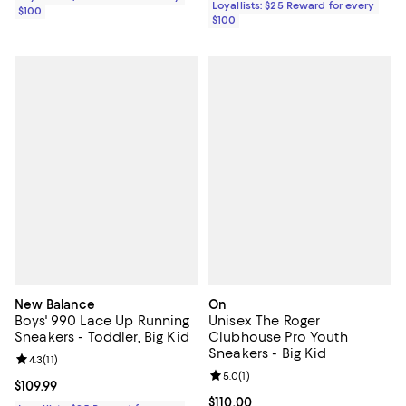
Loyallists: $25 Reward for every
$100
$100
New Balance
On
Boys' 990 Lace Up Running
Unisex The Roger
Sneakers - Toddler, Big Kid
Clubhouse Pro Youth
Sneakers - Big Kid
Review rating: 4.3 out of 5; 11 reviews;
4.3
(
11
)
Review rating: 5.0 out of 5; 1 revi
5.0
(
1
)
Current price $109.99; ;
$109.99
Current price $110.00; ;
$110.00