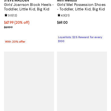
STEVE MADDEN
Mini Melissa
Girls' Jcarrson Block Heels -
Girls' Mel Possession Shoes
Toddler, Little Kid, Big Kid
- Toddler, Little Kid, Big Kid
Review rating: 3.0 out of 5; 12 reviews;
3.0
(
12
)
Review rating: 4.3 out of 5; 21 rev
4.3
(
21
)
Current price $47.99; 20% off; undefined;
$47.99
(20% off)
Current price $69.00; ;
$69.00
; Previous price $59.99;
$59.99
Loyallists: $25 Reward for every
$100
With 20% offer