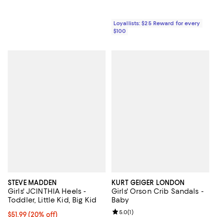
Loyallists: $25 Reward for every
$100
STEVE MADDEN
KURT GEIGER LONDON
Girls' JCINTHIA Heels -
Girls' Orson Crib Sandals -
Toddler, Little Kid, Big Kid
Baby
Review rating: 5.0 out of 5; 1 revi
5.0
(
1
)
Current price $51.99; 20% off; undefined;
$51.99
(20% off)