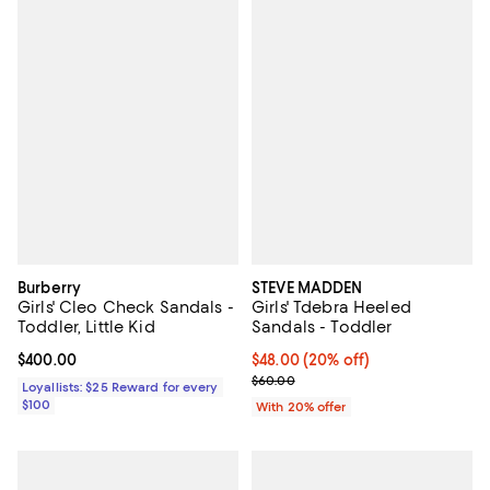
Burberry
STEVE MADDEN
Girls' Cleo Check Sandals -
Girls' Tdebra Heeled
Toddler, Little Kid
Sandals - Toddler
Current price $400.00; ;
$400.00
Current price $48.00; 20% off; u
$48.00
(20% off)
; Previous price $60.00;
$60.00
Loyallists: $25 Reward for every
$100
With 20% offer