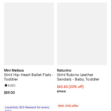
Mini Melissa
Naturino
Girls' Hip Heart Ballet Flats -
Girls' Rubino Leather
Toddler
Sandals - Baby, Toddler
Review rating: 5.0 out of 5; 1 reviews;
5.0
(
1
)
Current price $63.60; 20% off; u
$63.60
(20% off)
; Previous price $79.50;
$79.50
Current price $59.00; ;
$59.00
With 20% offer
Loyallists: $25 Reward for every