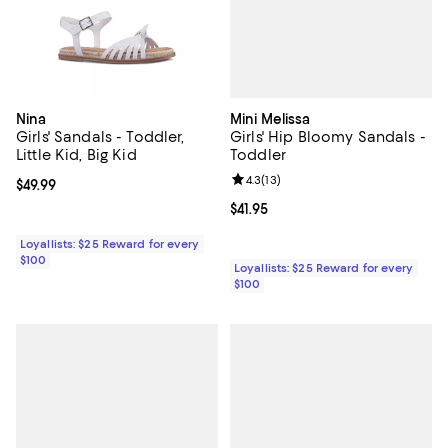
Mini Melissa
Nina
Girls' Hip Bloomy Sandals -
Girls' Sandals - Toddler,
Toddler
Little Kid, Big Kid
Review rating: 4.3 out of 5; 13 rev
4.3
(
13
)
Current price $49.99; ;
$49.99
Current price $41.95; ;
$41.95
Loyallists: $25 Reward for every
$100
Loyallists: $25 Reward for every
$100