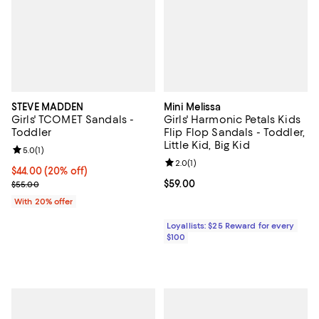
STEVE MADDEN
Mini Melissa
Girls' TCOMET Sandals -
Girls' Harmonic Petals Kids
Toddler
Flip Flop Sandals - Toddler,
Little Kid, Big Kid
Review rating: 5.0 out of 5; 1 reviews;
5.0
(
1
)
Review rating: 2.0 out of 5; 1 revi
2.0
(
1
)
Current price $44.00; 20% off; undefined;
$44.00
(20% off)
; Previous price $55.00;
Current price $59.00; ;
$59.00
$55.00
With 20% offer
Loyallists: $25 Reward for every
$100