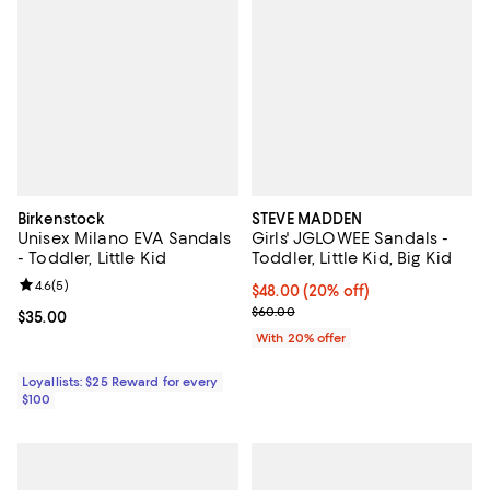
Birkenstock
STEVE MADDEN
Unisex Milano EVA Sandals
Girls' JGLOWEE Sandals -
- Toddler, Little Kid
Toddler, Little Kid, Big Kid
Review rating: 4.6 out of 5; 5 reviews;
4.6
(
5
)
Current price $48.00; 20% off; u
$48.00
(20% off)
; Previous price $60.00;
$60.00
Current price $35.00; ;
$35.00
With 20% offer
Loyallists: $25 Reward for every
$100