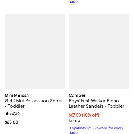
$100
Mini Melissa
Camper
Girls' Mel Possession Shoes
Boys' First Walker Bicho
- Toddler
Leather Sandals - Toddler
Review rating: 4.4 out of 5; 30 reviews;
4.4
(
30
)
Current price $67.50; 10% off;
$67.50
(10% off)
Previous price $75.00
$75.00
Current price $65.00; ;
$65.00
Loyallists: $25 Reward for every
$100