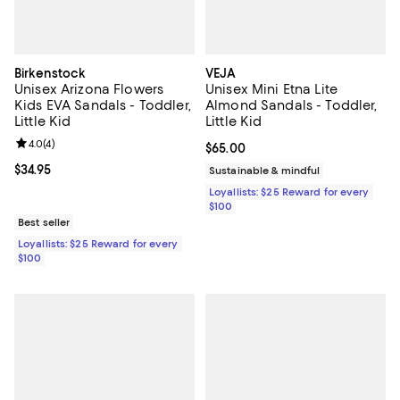
Birkenstock
VEJA
Unisex Arizona Flowers
Unisex Mini Etna Lite
Kids EVA Sandals - Toddler,
Almond Sandals - Toddler,
Little Kid
Little Kid
Review rating: 4.0 out of 5; 4 reviews;
4.0
(
4
)
Current price $65.00; ;
$65.00
Current price $34.95; ;
$34.95
Sustainable & mindful
Loyallists: $25 Reward for every
$100
Best seller
Loyallists: $25 Reward for every
$100