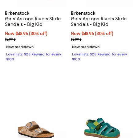
Birkenstock
Birkenstock
Girls' Arizona Rivets Slide
Girls' Arizona Rivets Slide
Sandals - Big Kid
Sandals - Big Kid
Now $48.96; 30% off;
Now $48.96
(30% off)
Now $48.96; 30% off;
Now $48.96
(30% off)
Previous price $69.95
Previous price $69.95
$69.95
$69.95
New markdown
New markdown
Loyallists: $25 Reward for every
Loyallists: $25 Reward for every
$100
$100