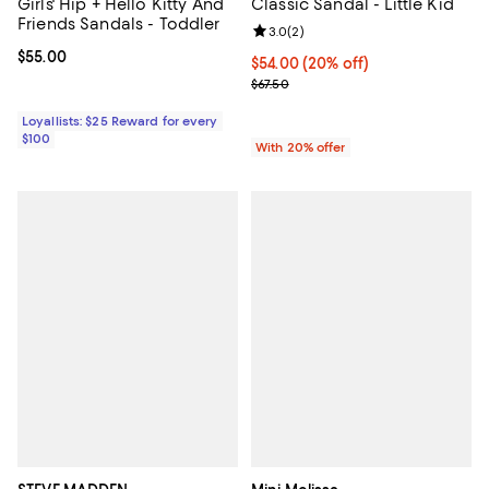
Girls' Hip + Hello Kitty And
Classic Sandal - Little Kid
Friends Sandals - Toddler
Review rating: 3.0 out of 5; 2 rev
3.0
(
2
)
Current price $55.00; ;
$55.00
Current price $54.00; 20% off; u
$54.00
(20% off)
; Previous price $67.50;
$67.50
Loyallists: $25 Reward for every
$100
With 20% offer