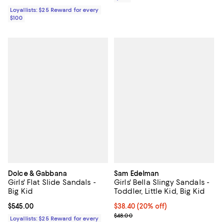
Loyallists: $25 Reward for every
$100
Dolce & Gabbana
Sam Edelman
Girls' Flat Slide Sandals -
Girls' Bella Slingy Sandals -
Big Kid
Toddler, Little Kid, Big Kid
Current price $545.00; ;
$545.00
Current price $38.40; 20% off; u
$38.40
(20% off)
; Previous price $48.00;
$48.00
Loyallists: $25 Reward for every