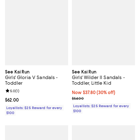
See Kai Run
See Kai Run
Girls' Gloria V Sandals -
Girls' Wilder II Sandals -
Toddler
Toddler, Little Kid
Review rating: 5.0 out of 5; 1 reviews;
5.0
(
1
)
Now $37.80; 30% off;
Now $37.80
(30% off)
Previous price $54.00
$54.00
Current price $62.00; ;
$62.00
Loyallists: $25 Reward for every
Loyallists: $25 Reward for every
$100
$100