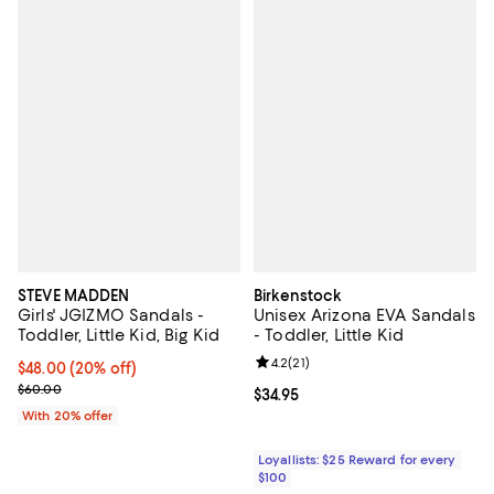
STEVE MADDEN
Birkenstock
Girls' JGIZMO Sandals -
Unisex Arizona EVA Sandals
Toddler, Little Kid, Big Kid
- Toddler, Little Kid
Review rating: 4.2 out of 5; 21 rev
4.2
(
21
)
Current price $48.00; 20% off; undefined;
$48.00
(20% off)
; Previous price $60.00;
$60.00
Current price $34.95; ;
$34.95
With 20% offer
Loyallists: $25 Reward for every
$100