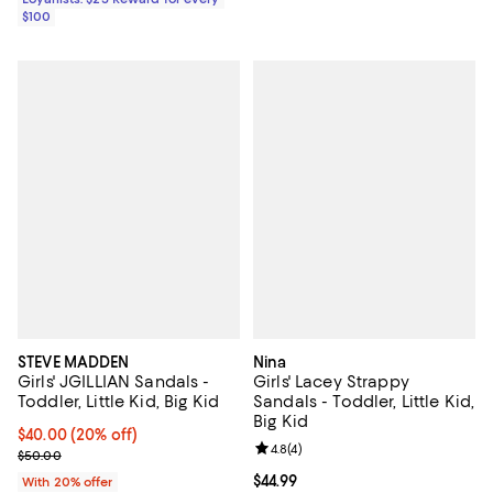
$100
STEVE MADDEN
Nina
Girls' JGILLIAN Sandals -
Girls' Lacey Strappy
Toddler, Little Kid, Big Kid
Sandals - Toddler, Little Kid,
Big Kid
Current price $40.00; 20% off; undefined;
$40.00
(20% off)
Review rating: 4.8 out of 5; 4 rev
4.8
(
4
)
; Previous price $50.00;
$50.00
Current price $44.99; ;
$44.99
With 20% offer