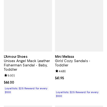
L'Amour Shoes
Mini Melissa
Unisex Angel Mack Leather
Girls' Cozy Sandals -
Fisherman Sandal - Baby,
Toddler
Toddler
Review rating: 4.6 out of 5; 8 rev
4.6
(
8
)
Review rating: 5.0 out of 5; 1 reviews;
5.0
(
1
)
Current price $41.95; ;
$41.95
Current price $44.00; ;
$44.00
Loyallists: $25 Reward for every
$100
Loyallists: $25 Reward for every
$100