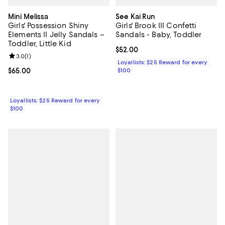
Mini Melissa
See Kai Run
Girls' Possession Shiny
Girls' Brook III Confetti
Elements II Jelly Sandals –
Sandals - Baby, Toddler
Toddler, Little Kid
Current price $52.00; ;
$52.00
Review rating: 3.0 out of 5; 1 reviews;
3.0
(
1
)
Loyallists: $25 Reward for every
Current price $65.00; ;
$65.00
$100
Loyallists: $25 Reward for every
$100