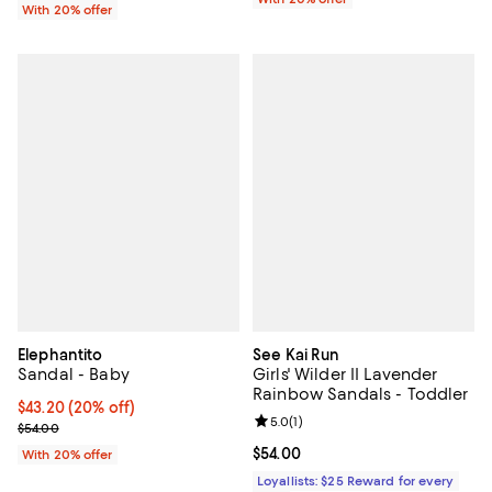
With 20% offer
Elephantito
See Kai Run
Sandal - Baby
Girls' Wilder II Lavender
Rainbow Sandals - Toddler
Current price $43.20; 20% off; undefined;
$43.20
(20% off)
Review rating: 5.0 out of 5; 1 revi
5.0
(
1
)
; Previous price $54.00;
$54.00
Current price $54.00; ;
$54.00
With 20% offer
Loyallists: $25 Reward for every