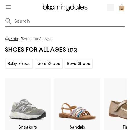
/
Kids
/
Shoes for All Ages
SHOES FOR ALL AGES
(175)
Baby Shoes
Girls' Shoes
Boys' Shoes
Sneakers
Sandals
Flat