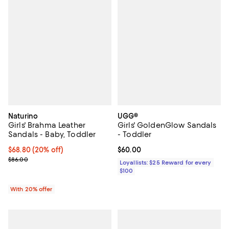
Naturino
UGG®
Girls' Brahma Leather
Girls' GoldenGlow Sandals
Sandals - Baby, Toddler
- Toddler
Current price $68.80; 20% off; undefined;
$68.80
(20% off)
Current price $60.00; ;
$60.00
; Previous price $86.00;
$86.00
Loyallists: $25 Reward for every
$100
With 20% offer