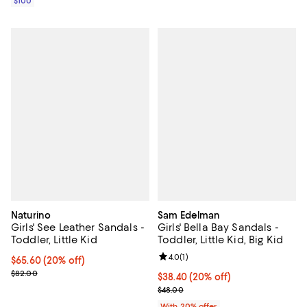
$100
Naturino
Sam Edelman
Girls' See Leather Sandals -
Girls' Bella Bay Sandals -
Toddler, Little Kid
Toddler, Little Kid, Big Kid
Review rating: 4.0 out of 5; 1 revi
4.0
(
1
)
Current price $65.60; 20% off; undefined;
$65.60
(20% off)
; Previous price $82.00;
$82.00
Current price $38.40; 20% off; u
$38.40
(20% off)
; Previous price $48.00;
$48.00
With 20% offer