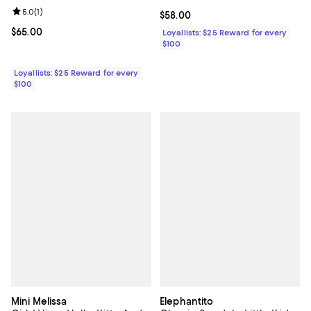
Review rating: 5.0 out of 5; 1 reviews;
5.0
(
1
)
Current price $58.00; ;
$58.00
Current price $65.00; ;
$65.00
Loyallists: $25 Reward for every
$100
Loyallists: $25 Reward for every
$100
Mini Melissa
Elephantito