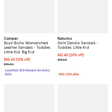
Camper
Naturino
Boys' Bicho Mismatched
Girls' Dendix Sandals -
Leather Sandals - Toddler,
Toddler, Little Kid
Little Kid, Big Kid
Current price $62.40; 20% off; u
$62.40
(20% off)
Current price $85.50; 10% off;
$85.50
(10% off)
; Previous price $78.00;
$78.00
Previous price $95.00
$95.00
Loyallists: $25 Reward for every
$100
With 20% offer