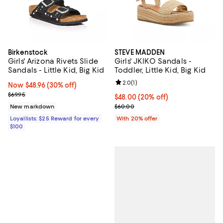
Birkenstock
STEVE MADDEN
Girls' Arizona Rivets Slide
Girls' JKIKO Sandals -
Sandals - Little Kid, Big Kid
Toddler, Little Kid, Big Kid
Review rating: 2.0 out of 5; 1 revi
2.0
(
1
)
Now $48.96; 30% off;
Now $48.96
(30% off)
Previous price $69.95
$69.95
Current price $48.00; 20% off; u
$48.00
(20% off)
; Previous price $60.00;
New markdown
$60.00
Loyallists: $25 Reward for every
With 20% offer
$100