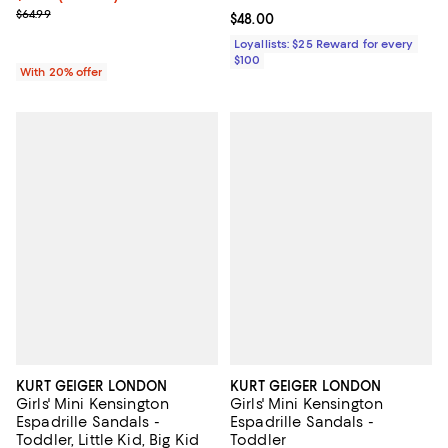
; Previous price $64.99;
$64.99
Current price $48.00; ;
$48.00
Loyallists: $25 Reward for every
$100
With 20% offer
KURT GEIGER LONDON
KURT GEIGER LONDON
Girls' Mini Kensington
Girls' Mini Kensington
Espadrille Sandals -
Espadrille Sandals -
Toddler, Little Kid, Big Kid
Toddler