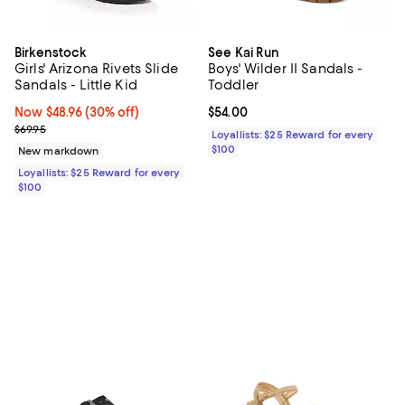
Birkenstock
See Kai Run
Girls' Arizona Rivets Slide
Boys' Wilder II Sandals -
Sandals - Little Kid
Toddler
Now $48.96; 30% off;
Now $48.96
(30% off)
Current price $54.00; ;
$54.00
Previous price $69.95
$69.95
Loyallists: $25 Reward for every
$100
New markdown
Loyallists: $25 Reward for every
$100