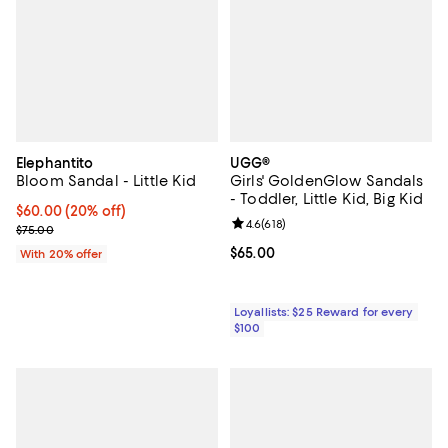
Elephantito
UGG®
Bloom Sandal - Little Kid
Girls' GoldenGlow Sandals
- Toddler, Little Kid, Big Kid
Current price $60.00; 20% off; undefined;
$60.00
(20% off)
Review rating: 4.6 out of 5; 618 re
4.6
(
618
)
; Previous price $75.00;
$75.00
Current price $65.00; ;
$65.00
With 20% offer
Loyallists: $25 Reward for every
$100