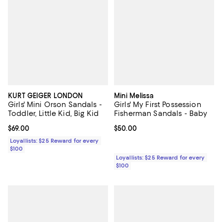
KURT GEIGER LONDON
Mini Melissa
Girls' Mini Orson Sandals -
Girls' My First Possession
Toddler, Little Kid, Big Kid
Fisherman Sandals - Baby
Current price $69.00; ;
$69.00
Current price $50.00; ;
$50.00
Loyallists: $25 Reward for every
$100
Loyallists: $25 Reward for every
$100