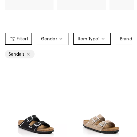
1
Gender
Item Type
1
Brand
Sandals