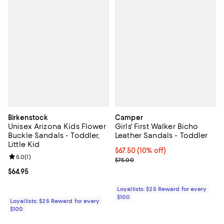
Birkenstock
Camper
Unisex Arizona Kids Flower
Girls' First Walker Bicho
Buckle Sandals - Toddler,
Leather Sandals - Toddler
Little Kid
Current price $67.50; 10% off;
$67.50
(10% off)
Review rating: 5.0 out of 5; 1 reviews;
5.0
(
1
)
Previous price $75.00
$75.00
Current price $64.95; ;
$64.95
Loyallists: $25 Reward for every
$100
Loyallists: $25 Reward for every
$100