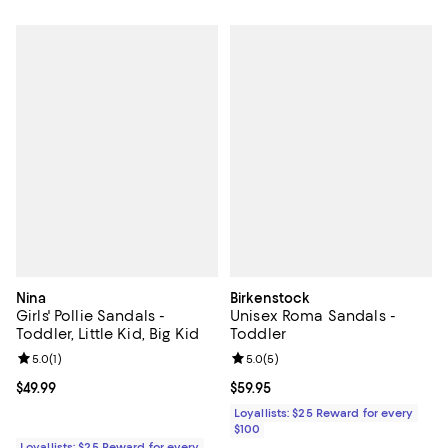
Nina
Birkenstock
Girls' Pollie Sandals -
Unisex Roma Sandals -
Toddler, Little Kid, Big Kid
Toddler
Review rating: 5.0 out of 5; 1 reviews;
5.0
(
1
)
Review rating: 5.0 out of 5; 5 rev
5.0
(
5
)
Current price $49.99; ;
$49.99
Current price $59.95; ;
$59.95
Loyallists: $25 Reward for every
$100
Loyallists: $25 Reward for every