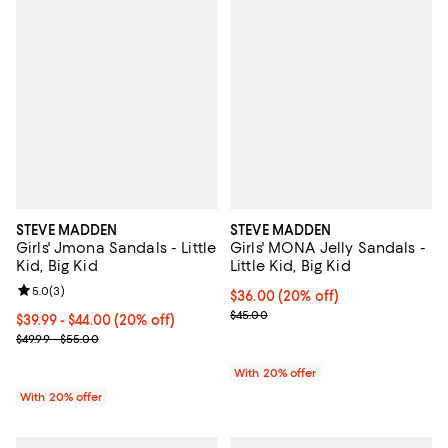
STEVE MADDEN
STEVE MADDEN
Girls' Jmona Sandals - Little
Girls' MONA Jelly Sandals -
Kid, Big Kid
Little Kid, Big Kid
Review rating: 5.0 out of 5; 3 reviews;
5.0
(
3
)
Current price $36.00; 20% off; u
$36.00
(20% off)
; Previous price $45.00;
$45.00
Current price From $39.99 to $44.00; 20% off; undefined;
$39.99 - $44.00
(20% off)
; Previous price range from $49.99 to $55.00;
$49.99 - $55.00
With 20% offer
With 20% offer