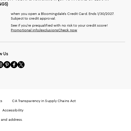
NGS)
when you open a Bloomingdale's Credit Card. Ends 1/30/2027.
Subject to credit approval.
See if you're prequalified with no risk to your credit score!
Promotional info/exclusions
Check now
w Us
sit
Visit
Visit
Visit
s
us
us
us
n
on
on
on
le
nstagram
Pinterest
Facebook
Twitter
-
-
-
xternal
External
External
External
nal
ebsite.
Website.
Website.
Website.
te.
pens
Opens
Opens
Opens
ts
CA Transparency in Supply Chains Act
ns
in
in
in
Accessibility
a
a
a
ew
new
new
new
 and address.
indow.
Window.
Window.
Window.
ow.