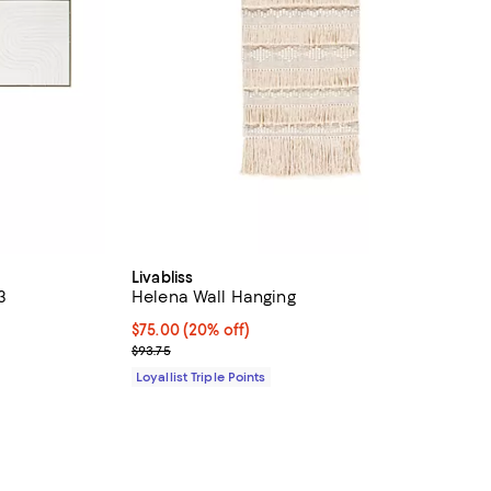
Livabliss
3
Helena Wall Hanging
Current price $75.00; 20% off;
$75.00
(20% off)
Previous price $93.75
$93.75
Loyallist Triple Points