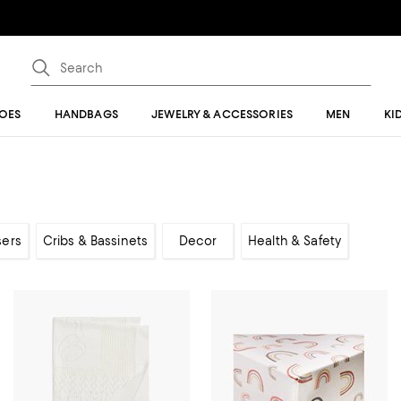
OES
HANDBAGS
JEWELRY & ACCESSORIES
MEN
KI
sers
Cribs & Bassinets
Decor
Health & Safety