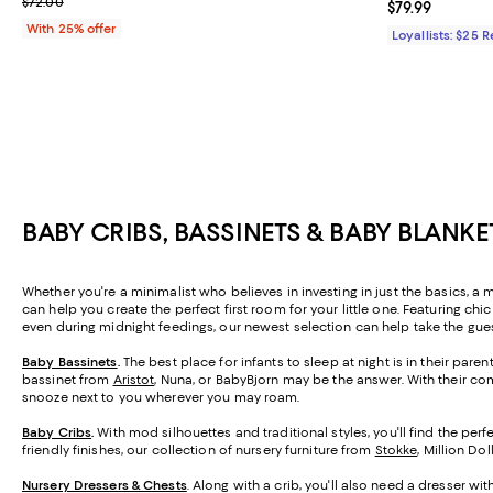
; Previous price $72.00;
$72.00
Current price $
$79.99
With 25% offer
Loyallists: $25 
BABY CRIBS, BASSINETS & BABY BLANKE
Whether you're a minimalist who believes in investing in just the basics, a 
can help you create the perfect first room for your little one. Featuring c
even during midnight feedings, our newest selection can help take the gues
Baby Bassinets
.
The best place for infants to sleep at night is in their par
bassinet from
Aristot
, Nuna, or BabyBjorn may be the answer. With their co
snooze next to you wherever you may roam.
Baby Cribs
.
With mod silhouettes and traditional styles, you'll find the perf
friendly finishes, our collection of nursery furniture from
Stokke
, Million Do
Nursery Dressers & Chests
. Along with a crib, you'll also need a dresser wi