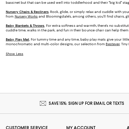
bassinet but that can be used well into toddlerhood and their "big kid" sta
Nursery Chairs & Recliners
.
Rock, glide, or simply relax and cuddle with you
from
Nursery Works
and Bloomingdale's, among others, you'll find chairs, g
Baby Blankets & Throws
.
For extra softness and warmth, there's no substitut
cuddle time, walks in the park, and fun in their bounce chair can help the
Baby Play Mat
.
For tummy time and any time, baby play mats give your little o
monochromatic and multi-color designs, our selection from
Bestever
, Tin
Show Less
SAVE 15%: SIGN UP FOR EMAIL OR TEXTS
CUSTOMER SERVICE
MY ACCOUNT