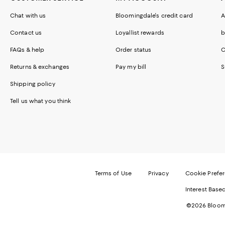
Chat with us
Bloomingdale's credit card
A
Contact us
Loyallist rewards
b
FAQs & help
Order status
C
Returns & exchanges
Pay my bill
S
Shipping policy
Tell us what you think
Terms of Use
Privacy
Cookie Prefe
Interest Base
©2026 Bloomi