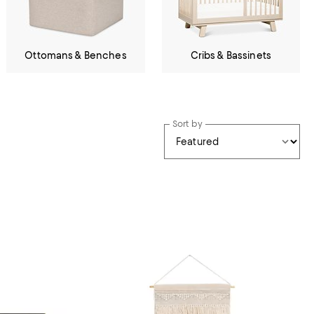
Ottomans & Benches
Cribs & Bassinets
Sort by