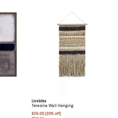
Livabliss
Teresina Wall Hanging
Current price $176.00; 20% off;
$176.00
(20% off)