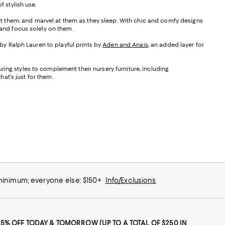
 stylish use.
ort them, and marvel at them as they sleep. With chic and comfy designs
d and focus solely on them.
 by Ralph Lauren to playful prints by
Aden and Anais
, an added layer for
turing styles to complement their nursery furniture, including
at's just for them.
 minimum; everyone else: $150+
Info/Exclusions
25% OFF TODAY & TOMORROW (UP TO A TOTAL OF $250 IN