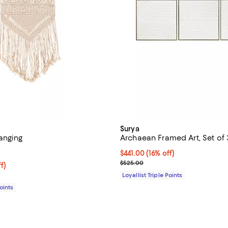
Surya
anging
Archaean Framed Art, Set of 
5.0 out of 5; 1 reviews;
Current price $441.00; 16% off;
$441.00
(16% off)
Previous price $525.00
$525.00
$35.00; 50% off;
f)
e $70.00
Loyallist Triple Points
Points