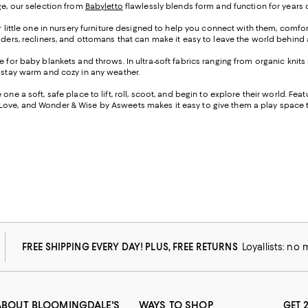
ge, our selection from
Babyletto
flawlessly blends form and function for years of
r little one in nursery furniture designed to help you connect with them, comf
liders, recliners, and ottomans that can make it easy to leave the world behin
e for baby blankets and throws. In ultra-soft fabrics ranging from organic knits
m stay warm and cozy in any weather.
ne a soft, safe place to lift, roll, scoot, and begin to explore their world. Fea
y Love, and Wonder & Wise by Asweets makes it easy to give them a play space th
FREE SHIPPING EVERY DAY! PLUS, FREE RETURNS
Loyallists: no
ABOUT BLOOMINGDALE'S
WAYS TO SHOP
GET 