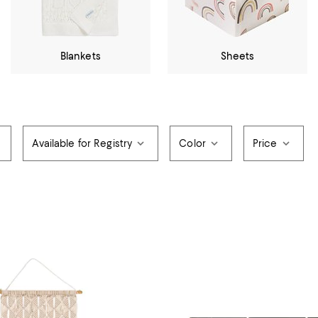
Blankets
Sheets
Available for Registry
Color
Price