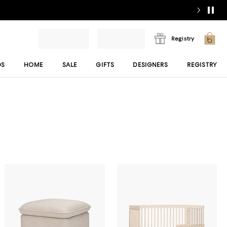
Registry
DS
HOME
SALE
GIFTS
DESIGNERS
REGISTRY