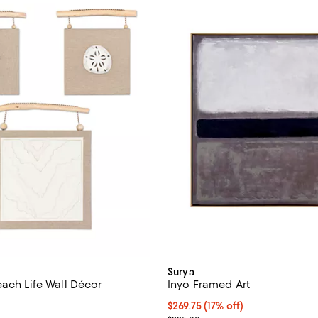
Surya
each Life Wall Décor
Inyo Framed Art
4.8 out of 5; 8 reviews;
Current price $269.75; 17% off;
$269.75
(17% off)