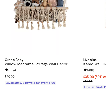
Crane Baby
Livabliss
Willow Macrame Storage Wall Decor
Kahlo Wall H
Review rating: 5.0 out of 5; 6 reviews;
5.0
(
6
)
Review rating: 
5.0
(
1
)
Current price $29.99; ;
$29.99
Current price 
$35.00
(50% of
Previous pric
$70.00
Loyallists: $25 Reward for every $100
Loyallist Triple 