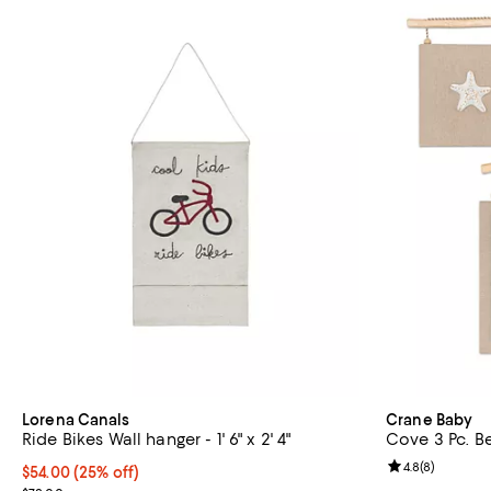
Lorena Canals
Crane Baby
Ride Bikes Wall hanger - 1' 6" x 2' 4"
Cove 3 Pc. B
Review rating: 
4.8
(
8
)
Current price $54.00; 25% off; undefined;
$54.00
(25% off)