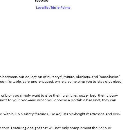
Previous price $220.00
$220.00
Loyallist Triple Points
n between, our collection of nursery furniture, blankets, and "must-haves"
m comfortable, safe, and engaged, while also helping you to stay organized
d crib or you simply want to give them a smaller, cozier bed, then a baby
wn next to your bed--and when you choose a portable bassinet, they can
d with built-in safety features, like adjustable-height mattresses and eco-
nd toys. Featuring designs that will not only complement their crib or