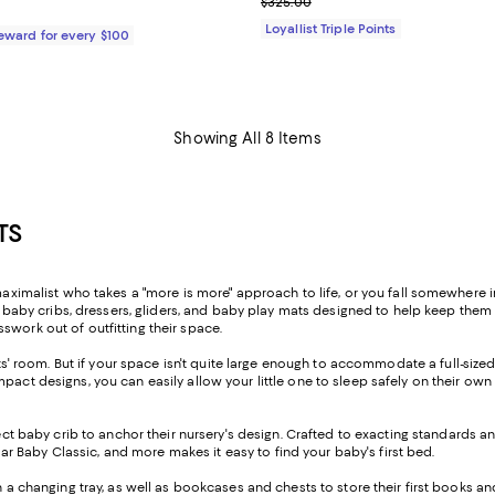
Previous price $325.00
$325.00
79.99; ;
Loyallist Triple Points
Reward for every $100
Showing All 8 Items
TS
maximalist who takes a "more is more" approach to life, or you fall somewhere i
hic baby cribs, dressers, gliders, and baby play mats designed to help keep the
swork out of outfitting their space.
ents' room. But if your space isn't quite large enough to accommodate a full-size
mpact designs, you can easily allow your little one to sleep safely on their o
ect baby crib to anchor their nursery's design. Crafted to exacting standards an
llar Baby Classic, and more makes it easy to find your baby's first bed.
th a changing tray, as well as bookcases and chests to store their first books a