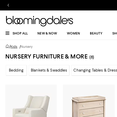
SHOP ALL
NEW & NOW
WOMEN
BEAUTY
SH
/
Kids
/
Nursery
NURSERY FURNITURE & MORE
(8)
Bedding
Blankets & Swaddles
Changing Tables & Dres