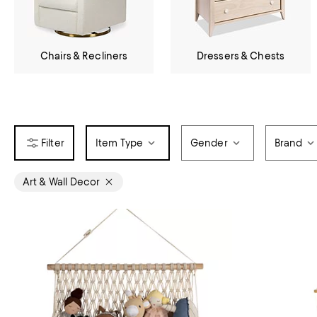
Chairs & Recliners
Dressers & Chests
Item Type
Gender
Brand
Art & Wall Decor