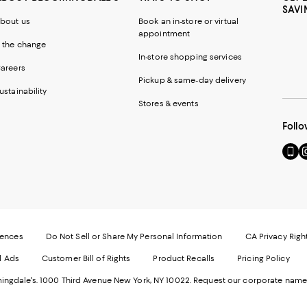
SAVI
bout us
Book an in-store or virtual
appointment
 the change
In-store shopping services
areers
Pickup & same-day delivery
ustainability
Stores & events
Follo
Go
Vi
to
u
our
o
Mobi
I
page
-
-
E
Exter
W
Websi
O
rences
Do Not Sell or Share My Personal Information
CA Privacy Righ
Ope
in
d Ads
Customer Bill of Rights
Product Recalls
Pricing Policy
in
a
a
n
ngdale's. 1000 Third Avenue New York, NY 10022.
Request our corporate name
new
W
Wind