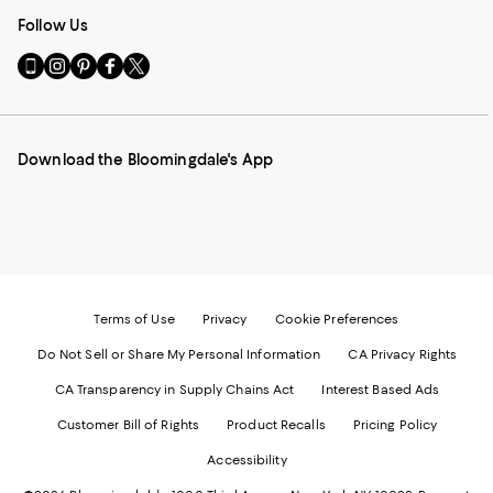
Follow Us
Go
Visit
Visit
Visit
Visit
to
us
us
us
us
our
on
on
on
on
Mobile
Instagram
Pinterest
Facebook
Twitter
page
-
-
-
-
Download the Bloomingdale's App
-
External
External
External
External
External
Website.
Website.
Website.
Website.
Website.
Opens
Opens
Opens
Opens
Opens
in
in
in
in
in
a
a
a
a
a
new
new
new
new
new
Window.
Window.
Window.
Window.
Window.
Terms of Use
Privacy
Cookie Preferences
Do Not Sell or Share My Personal Information
CA Privacy Rights
CA Transparency in Supply Chains Act
Interest Based Ads
Customer Bill of Rights
Product Recalls
Pricing Policy
Accessibility