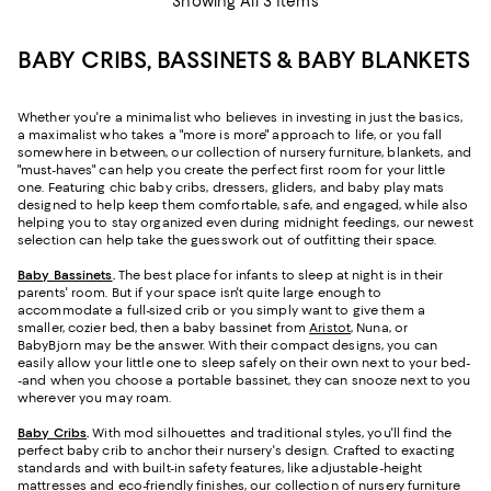
Showing All 3 Items
BABY CRIBS, BASSINETS & BABY BLANKETS
Whether you're a minimalist who believes in investing in just the basics,
a maximalist who takes a "more is more" approach to life, or you fall
somewhere in between, our collection of nursery furniture, blankets, and
"must-haves" can help you create the perfect first room for your little
one. Featuring chic baby cribs, dressers, gliders, and baby play mats
designed to help keep them comfortable, safe, and engaged, while also
helping you to stay organized even during midnight feedings, our newest
selection can help take the guesswork out of outfitting their space.
Baby Bassinets
.
The best place for infants to sleep at night is in their
parents' room. But if your space isn't quite large enough to
accommodate a full-sized crib or you simply want to give them a
smaller, cozier bed, then a baby bassinet from
Aristot
, Nuna, or
BabyBjorn may be the answer. With their compact designs, you can
easily allow your little one to sleep safely on their own next to your bed-
-and when you choose a portable bassinet, they can snooze next to you
wherever you may roam.
Baby Cribs
.
With mod silhouettes and traditional styles, you'll find the
perfect baby crib to anchor their nursery's design. Crafted to exacting
standards and with built-in safety features, like adjustable-height
mattresses and eco-friendly finishes, our collection of nursery furniture