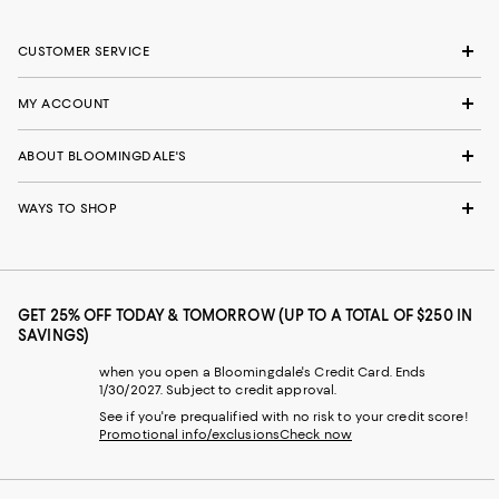
CUSTOMER SERVICE
MY ACCOUNT
ABOUT BLOOMINGDALE'S
WAYS TO SHOP
GET 25% OFF TODAY & TOMORROW (UP TO A TOTAL OF $250 IN
SAVINGS)
when you open a Bloomingdale's Credit Card. Ends
1/30/2027. Subject to credit approval.
See if you're prequalified with no risk to your credit score!
Promotional info/exclusions
Check now