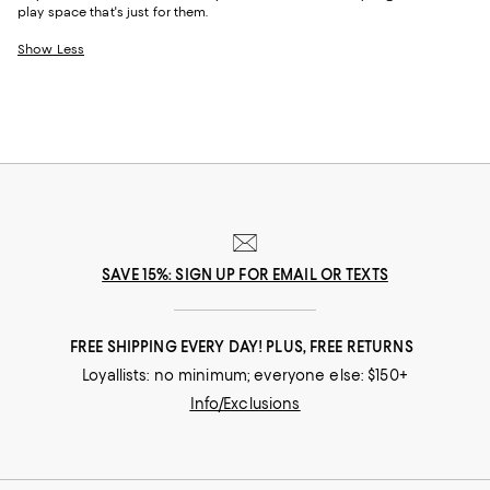
play space that's just for them.
Show Less
SAVE 15%: SIGN UP FOR EMAIL OR TEXTS
FREE SHIPPING EVERY DAY! PLUS, FREE RETURNS
Loyallists: no minimum; everyone else: $150+
Info/Exclusions