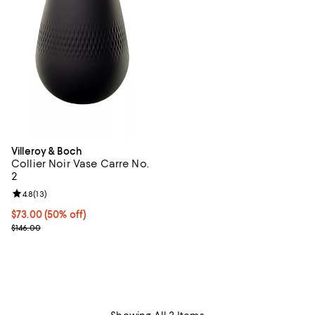
Villeroy & Boch
Collier Noir Vase Carre No.
2
Review rating: 4.8 out of 5; 13 reviews;
4.8
(
13
)
Current price $73.00; 50% off;
$73.00
(50% off)
Previous price $146.00
$146.00