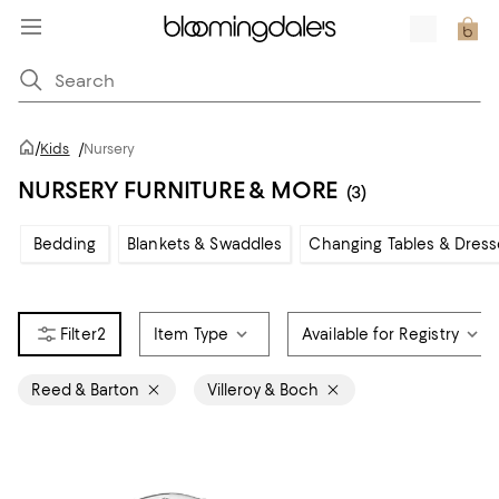
/
Kids
/
Nursery
NURSERY FURNITURE & MORE
(3)
Bedding
Blankets & Swaddles
Changing Tables & Dress
2
Item Type
Available for Registry
Reed & Barton
Villeroy & Boch