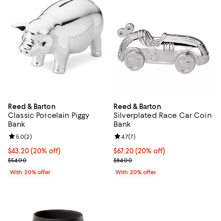
Reed & Barton
Reed & Barton
Classic Porcelain Piggy
Silverplated Race Car Coin
Bank
Bank
Review rating: 5.0 out of 5; 2 reviews;
5.0
(
2
)
Review rating: 4.7 out of 5; 7 revi
4.7
(
7
)
Current price $43.20; 20% off; undefined;
$43.20
(20% off)
Current price $67.20; 20% off; u
$67.20
(20% off)
; Previous price $54.00;
; Previous price $84.00;
$54.00
$84.00
With 20% offer
With 20% offer