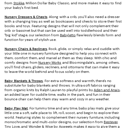
from
Stokke
, Million Dollar Baby Classic, and more makes it easy to find
your baby's first bed.
Nursery Dressers & Chests
. Along with a crib, you'll also need a dresser
with a changing tray, as well as bookcases and chests to store their first
books and toys. Featuring designs that will not only complement their
crib or bassinet but that can be used well into toddlerhood and their
"big kid" stage, our selection from
Babyletto
flawlessly blends form and
function for years of stylish use.
Nursery Chairs & Recliners
.
Rock, glide, or simply relax and cuddle with
your little one in nursery furniture designed to help you connect with
them, comfort them, and marvel at them as they sleep. With chic and
comfy designs from
Nursery Works
and Bloomingdale's, among others,
you'll find chairs, gliders, recliners, and ottomans that can make it easy
to leave the world behind and focus solely on them.
Baby Blankets & Throws
.
For extra softness and warmth, there's no
substitute for baby blankets and throws. In ultra-soft fabrics ranging
from organic knits by Ralph Lauren to playful prints by
Aden and Anais
,
an added layer for cuddle time, walks in the park, and fun in their
bounce chair can help them stay warm and cozy in any weather.
Baby Play Mat
.
For tummy time and any time, baby play mats give your
little one a soft, safe place to lift, roll, scoot, and begin to explore their
world. Featuring styles to complement their nursery furniture, including
monochromatic and multi-color designs, our selection from
Bestever
,
Tiny Love, and Wonder & Wise by Asweets makes it easy to give them a