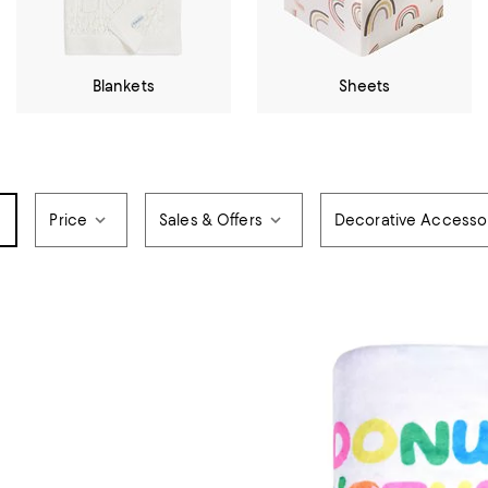
Blankets
Sheets
Price
Sales & Offers
Decorative Accesso