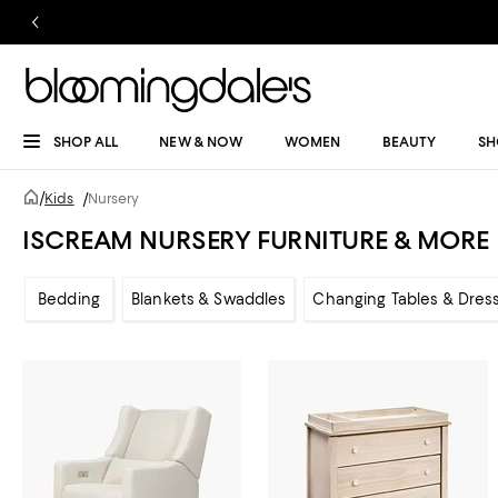
SHOP ALL
NEW & NOW
WOMEN
BEAUTY
SH
/
Kids
/
Nursery
ISCREAM NURSERY FURNITURE & MORE
Bedding
Blankets & Swaddles
Changing Tables & Dres