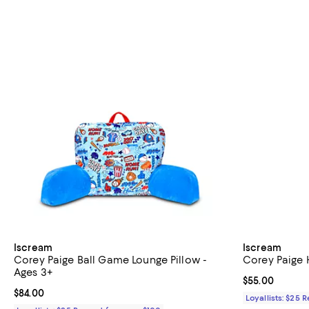
Iscream
Iscream
Corey Paige Ball Game Lounge Pillow -
Corey Paige 
Ages 3+
Current price 
$55.00
Current price $84.00; ;
$84.00
Loyallists: $25 