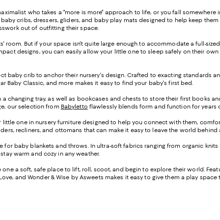
maximalist who takes a "more is more" approach to life, or you fall somewhere i
hic baby cribs, dressers, gliders, and baby play mats designed to help keep the
swork out of outfitting their space.
ents' room. But if your space isn't quite large enough to accommodate a full-size
mpact designs, you can easily allow your little one to sleep safely on their o
ect baby crib to anchor their nursery's design. Crafted to exacting standards an
llar Baby Classic, and more makes it easy to find your baby's first bed.
th a changing tray, as well as bookcases and chests to store their first books a
ge, our selection from
Babyletto
flawlessly blends form and function for years of
r little one in nursery furniture designed to help you connect with them, comf
liders, recliners, and ottomans that can make it easy to leave the world behin
e for baby blankets and throws. In ultra-soft fabrics ranging from organic knits
m stay warm and cozy in any weather.
ne a soft, safe place to lift, roll, scoot, and begin to explore their world. Fea
y Love, and Wonder & Wise by Asweets makes it easy to give them a play space th