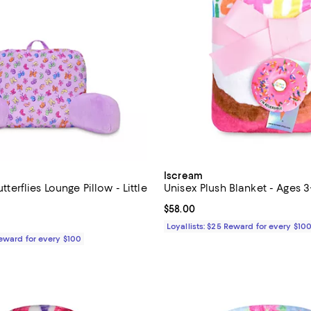
Iscream
Butterflies Lounge Pillow - Little
Unisex Plush Blanket - Ages 3
Current price $58.00; ;
$58.00
$73.00; ;
Loyallists: $25 Reward for every $10
Reward for every $100