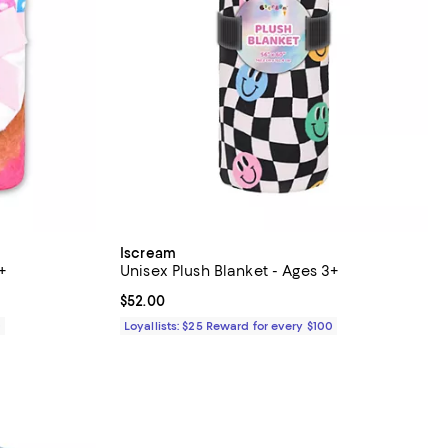
Iscream
+
Unisex Plush Blanket - Ages 3+
Current price $52.00; ;
$52.00
0
Loyallists: $25 Reward for every $100