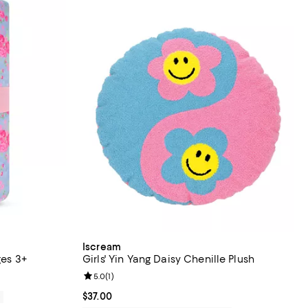
Iscream
ges 3+
Girls' Yin Yang Daisy Chenille Plush
Review rating: 5.0 out of 5; 1 reviews;
5.0
(
1
)
Current price $37.00; ;
$37.00
0