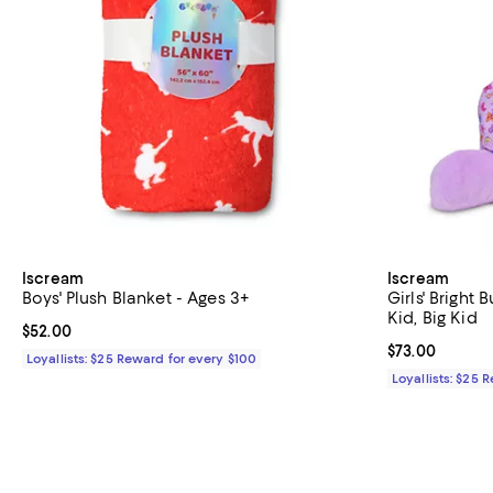
Iscream
Iscream
Boys' Plush Blanket - Ages 3+
Girls' Bright 
Kid, Big Kid
Current price $52.00; ;
$52.00
Current price 
$73.00
Loyallists: $25 Reward for every $100
Loyallists: $25 