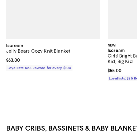
Iscream
NEW!
Iscream
Jelly Bears Cozy Knit Blanket
Girls' Bright B
Current price $63.00; ;
$63.00
Kid, Big Kid
Loyallists: $25 Reward for every $100
Current price 
$55.00
Loyallists: $25 
BABY CRIBS, BASSINETS & BABY BLANKE