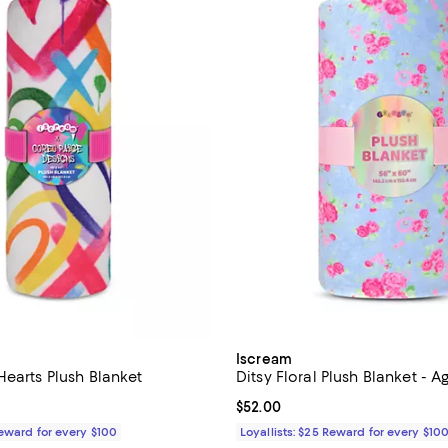
Iscream
Hearts Plush Blanket
Ditsy Floral Plush Blanket - A
$55.00; ;
Current price $52.00; ;
$52.00
Reward for every $100
Loyallists: $25 Reward for every $10