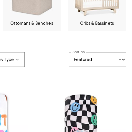
Ottomans & Benches
Cribs & Bassinets
Sort by
ry Type