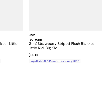
NEW!
Iscream
ket - Little
Girls' Strawberry Striped Plush Blanket -
Little Kid, Big Kid
Current price $55.00; ;
$55.00
0
Loyallists: $25 Reward for every $100