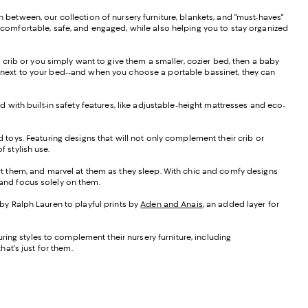
n between, our collection of nursery furniture, blankets, and "must-haves"
m comfortable, safe, and engaged, while also helping you to stay organized
d crib or you simply want to give them a smaller, cozier bed, then a baby
wn next to your bed--and when you choose a portable bassinet, they can
d with built-in safety features, like adjustable-height mattresses and eco-
nd toys. Featuring designs that will not only complement their crib or
 stylish use.
ort them, and marvel at them as they sleep. With chic and comfy designs
d and focus solely on them.
 by Ralph Lauren to playful prints by
Aden and Anais
, an added layer for
turing styles to complement their nursery furniture, including
at's just for them.