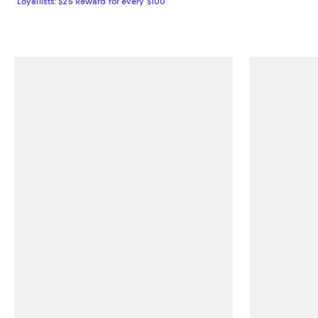
Loyallists: $25 Reward for every $100