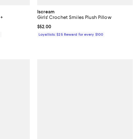
Iscream
3+
Girls' Crochet Smiles Plush Pillow
Current price $52.00; ;
$52.00
0
Loyallists: $25 Reward for every $100