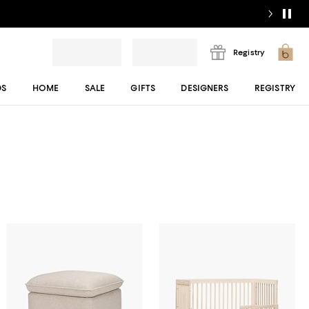
Registry
DS
HOME
SALE
GIFTS
DESIGNERS
REGISTRY