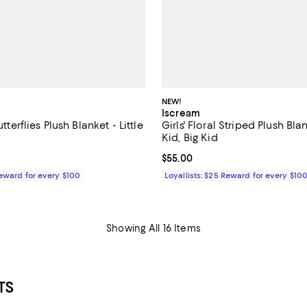
NEW!
Iscream
utterflies Plush Blanket - Little
Girls' Floral Striped Plush Blan
Kid, Big Kid
$55.00; ;
Current price $55.00; ;
$55.00
Reward for every $100
Loyallists: $25 Reward for every $10
Showing All 16 Items
TS