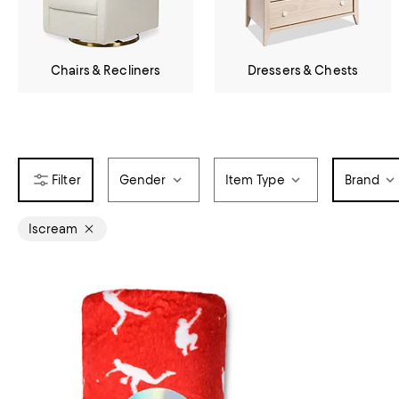
Chairs & Recliners
Dressers & Chests
Gender
Item Type
Brand
Iscream