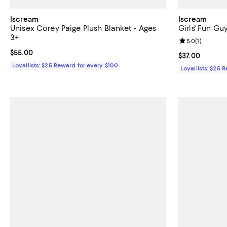
Iscream
Iscream
Unisex Corey Paige Plush Blanket - Ages
Girls' Fun Gu
3+
Review rating: 
5.0
(
1
)
Current price $55.00; ;
$55.00
Current price $
$37.00
Loyallists: $25 Reward for every $100
Loyallists: $25 