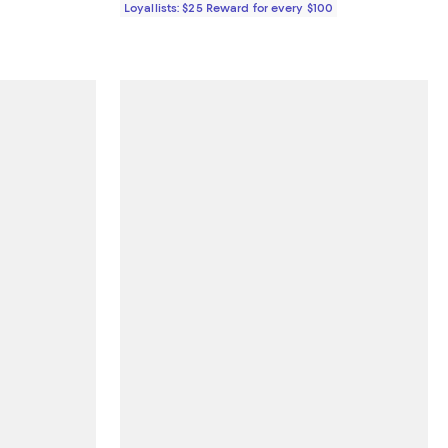
Loyallists: $25 Reward for every $100