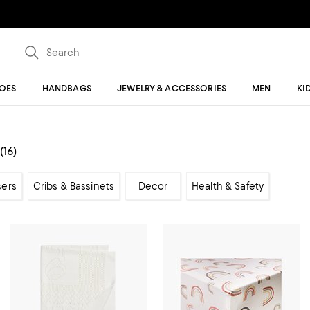
OES
HANDBAGS
JEWELRY & ACCESSORIES
MEN
KI
(16)
sers
Cribs & Bassinets
Decor
Health & Safety