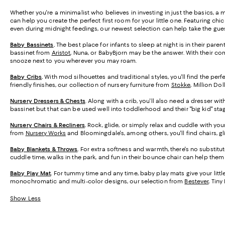
Whether you're a minimalist who believes in investing in just the basics, a 
can help you create the perfect first room for your little one. Featuring c
even during midnight feedings, our newest selection can help take the gues
Baby Bassinets
.
The best place for infants to sleep at night is in their par
bassinet from
Aristot
, Nuna, or BabyBjorn may be the answer. With their co
snooze next to you wherever you may roam.
Baby Cribs
.
With mod silhouettes and traditional styles, you'll find the perf
friendly finishes, our collection of nursery furniture from
Stokke
, Million Do
Nursery Dressers & Chests
. Along with a crib, you'll also need a dresser wi
bassinet but that can be used well into toddlerhood and their "big kid" sta
Nursery Chairs & Recliners
.
Rock, glide, or simply relax and cuddle with you
from
Nursery Works
and Bloomingdale's, among others, you'll find chairs, g
Baby Blankets & Throws
.
For extra softness and warmth, there's no substitut
cuddle time, walks in the park, and fun in their bounce chair can help the
Baby Play Mat
.
For tummy time and any time, baby play mats give your little o
monochromatic and multi-color designs, our selection from
Bestever
, Tin
Show Less