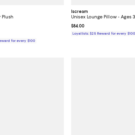
Iscream
y Plush
Unisex Lounge Pillow - Ages 
5.0 out of 5; 1 reviews;
Current price $84.00; ;
$84.00
37.00; ;
Loyallists: $25 Reward for every $10
Reward for every $100