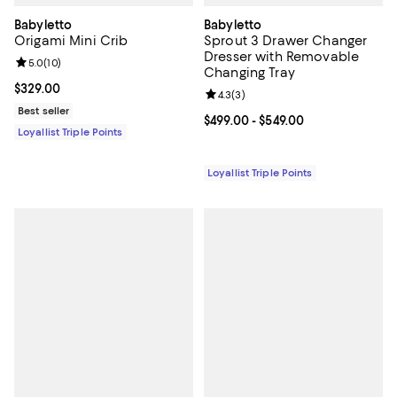
Babyletto
Babyletto
Origami Mini Crib
Sprout 3 Drawer Changer
Dresser with Removable
Review rating: 5.0 out of 5; 10 reviews;
5.0
(
10
)
Changing Tray
Current price $329.00; ;
$329.00
Review rating: 4.3 out of 5; 3 rev
4.3
(
3
)
Best seller
Current price From $499.00 to $5
$499.00
- $549.00
Loyallist Triple Points
Loyallist Triple Points