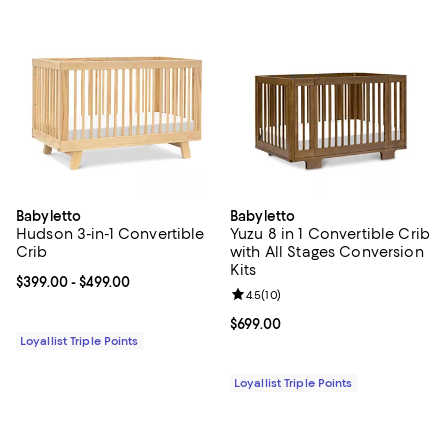
Babyletto
Babyletto
Hudson 3-in-1 Convertible
Yuzu 8 in 1 Convertible Crib
Crib
with All Stages Conversion
Kits
Current price From $399.00 to $499.00; ;
$399.00
- $499.00
Review rating: 4.5 out of 5; 10 re
4.5
(
10
)
Current price $699.00; ;
$699.00
Loyallist Triple Points
Loyallist Triple Points