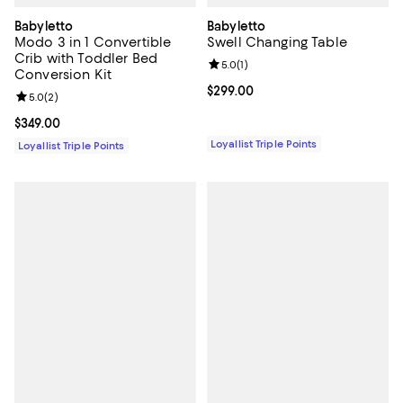
Babyletto
Babyletto
Modo 3 in 1 Convertible
Swell Changing Table
Crib with Toddler Bed
Review rating: 5.0 out of 5; 1 revi
5.0
(
1
)
Conversion Kit
Current price $299.00; ;
$299.00
Review rating: 5.0 out of 5; 2 reviews;
5.0
(
2
)
Current price $349.00; ;
$349.00
Loyallist Triple Points
Loyallist Triple Points