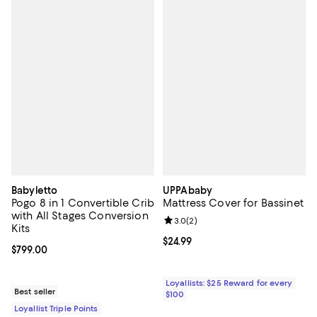
Babyletto
UPPAbaby
Pogo 8 in 1 Convertible Crib
Mattress Cover for Bassinet
with All Stages Conversion
Review rating: 3.0 out of 5; 2 rev
3.0
(
2
)
Kits
Current price $24.99; ;
$24.99
Current price $799.00; ;
$799.00
Loyallists: $25 Reward for every
Best seller
$100
Loyallist Triple Points