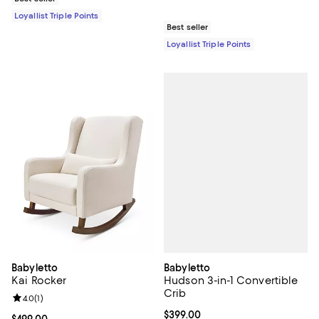
Loyallist Triple Points
Best seller
Loyallist Triple Points
Babyletto
Babyletto
Hudson 3-in-1 Convertible
Kai Rocker
Crib
Review rating: 4.0 out of 5; 1 reviews;
4.0
(
1
)
Current price $399.00; ;
$399.00