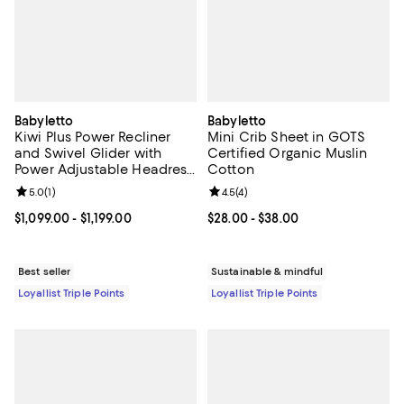
Babyletto
Babyletto
Kiwi Plus Power Recliner
Mini Crib Sheet in GOTS
and Swivel Glider with
Certified Organic Muslin
Power Adjustable Headrest
Cotton
and USB Port
Review rating: 5.0 out of 5; 1 reviews;
5.0
(
1
)
Review rating: 4.5 out of 5; 4 rev
4.5
(
4
)
Current price From $1,099.00 to $1,199.00; ;
$1,099.00
- $1,199.00
Current price From $28.00 to $38
$28.00
- $38.00
Best seller
Sustainable & mindful
Loyallist Triple Points
Loyallist Triple Points