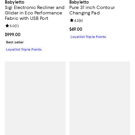
Babyletto
Babyletto
Sigi Electronic Recliner and
Pure 31 inch Contour
Glider in Eco Performance
Changing Pad
Fabric with USB Port
Review rating: 4.2 out of 5; 6 rev
4.2
(
6
)
Review rating: 5.0 out of 5; 1 reviews;
5.0
(
1
)
Current price $49.00; ;
$49.00
Current price $999.00; ;
$999.00
Loyallist Triple Points
Best seller
Loyallist Triple Points