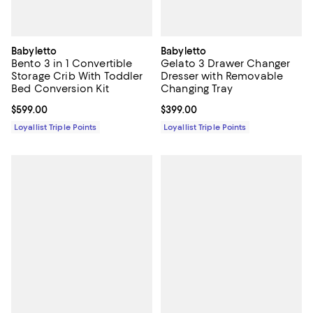
Babyletto
Babyletto
Bento 3 in 1 Convertible
Gelato 3 Drawer Changer
Storage Crib With Toddler
Dresser with Removable
Bed Conversion Kit
Changing Tray
Current price $599.00; ;
$599.00
Current price $399.00; ;
$399.00
Loyallist Triple Points
Loyallist Triple Points