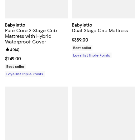
Babyletto
Babyletto
Pure Core 2-Stage Crib
Dual Stage Crib Mattress
Mattress with Hybrid
Current price $359.00; ;
$359.00
Waterproof Cover
Best seller
Review rating: 4.0 out of 5; 4 reviews;
4.0
(
4
)
Loyallist Triple Points
Current price $249.00; ;
$249.00
Best seller
Loyallist Triple Points