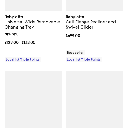
Babyletto
Babyletto
Universal Wide Removable
Cali Flange Recliner and
Changing Tray
Swivel Glider
Review rating: 5.0 out of 5; 3 reviews;
5.0
(
3
)
Current price $699.00; ;
$699.00
Current price From $129.00 to $149.00; ;
$129.00
- $149.00
Best seller
Loyallist Triple Points
Loyallist Triple Points