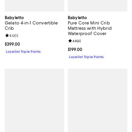
Babyletto
Babyletto
Gelato 4-in-1 Convertible
Pure Core Mini Crib
Crib
Mattress with Hybrid
Waterproof Cover
Review rating: 5.0 out of 5; 1 reviews;
5.0
(
1
)
Review rating: 4.8 out of 5; 4 rev
4.8
(
4
)
Current price $399.00; ;
$399.00
Current price $199.00; ;
$199.00
Loyallist Triple Points
Loyallist Triple Points