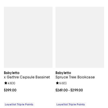
Babyletto
Babyletto
x Gathre Capsule Bassinet
Spruce Tree Bookcase
Review rating: 4.3 out of 5; 3 reviews;
4.3
(
3
)
Review rating: 5.0 out of 5; 1 revi
5.0
(
1
)
Current price $399.00; ;
$399.00
Current price From $249.00 to $2
$249.00
- $299.00
Loyallist Triple Points
Loyallist Triple Points