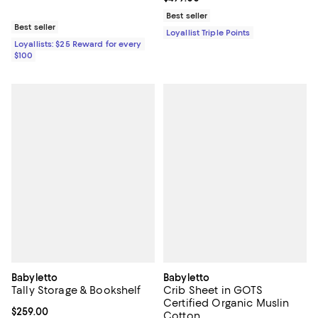
Best seller
Best seller
Loyallist Triple Points
Loyallists: $25 Reward for every
$100
Babyletto
Babyletto
Tally Storage & Bookshelf
Crib Sheet in GOTS
Certified Organic Muslin
Current price $259.00; ;
$259.00
Cotton