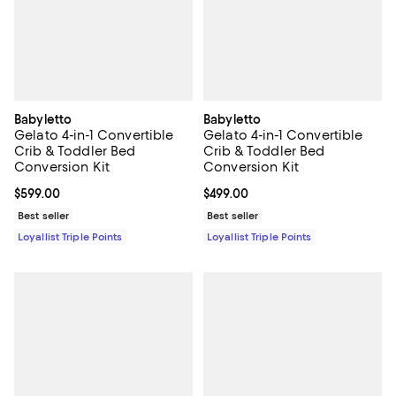
Babyletto
Babyletto
Gelato 4-in-1 Convertible
Gelato 4-in-1 Convertible
Crib & Toddler Bed
Crib & Toddler Bed
Conversion Kit
Conversion Kit
Current price $599.00; ;
$599.00
Current price $499.00; ;
$499.00
Best seller
Best seller
Loyallist Triple Points
Loyallist Triple Points