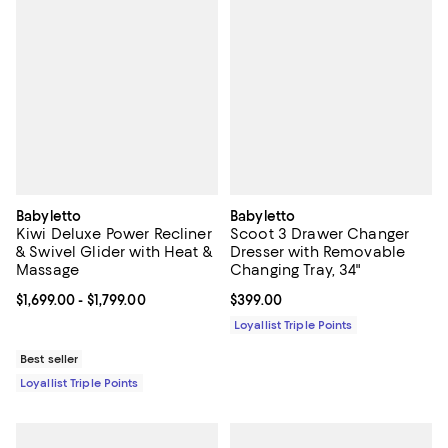
Babyletto
Babyletto
Kiwi Deluxe Power Recliner
Scoot 3 Drawer Changer
& Swivel Glider with Heat &
Dresser with Removable
Massage
Changing Tray, 34"
Current price From $1,699.00 to $1,799.00; ;
$1,699.00
- $1,799.00
Current price $399.00; ;
$399.00
Loyallist Triple Points
Best seller
Loyallist Triple Points