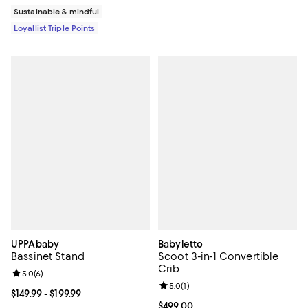
Sustainable & mindful
Loyallist Triple Points
UPPAbaby
Babyletto
Bassinet Stand
Scoot 3-in-1 Convertible
Crib
Review rating: 5.0 out of 5; 6 reviews;
5.0
(
6
)
Review rating: 5.0 out of 5; 1 revi
5.0
(
1
)
Current price From $149.99 to $199.99; ;
$149.99
- $199.99
Current price $499.00; ;
$499.00