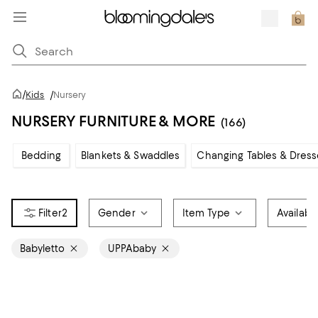
/
Kids
/
Nursery
NURSERY FURNITURE & MORE
(166)
Bedding
Blankets & Swaddles
Changing Tables & Dress
2
Gender
Item Type
Available
Babyletto
UPPAbaby