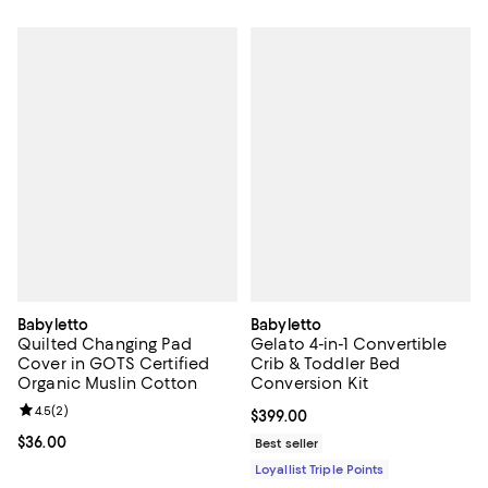
Babyletto
Babyletto
Quilted Changing Pad
Gelato 4-in-1 Convertible
Cover in GOTS Certified
Crib & Toddler Bed
Organic Muslin Cotton
Conversion Kit
Review rating: 4.5 out of 5; 2 reviews;
4.5
(
2
)
Current price $399.00; ;
$399.00
Current price $36.00; ;
$36.00
Best seller
Loyallist Triple Points