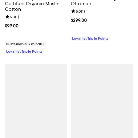
Certified Organic Muslin
Ottoman
Cotton
Review rating: 5.0 out of 5; 1 revi
5.0
(
1
)
Review rating: 5.0 out of 5; 1 reviews;
5.0
(
1
)
Current price $299.00; ;
$299.00
Current price $99.00; ;
$99.00
Loyallist Triple Points
Sustainable & mindful
Loyallist Triple Points