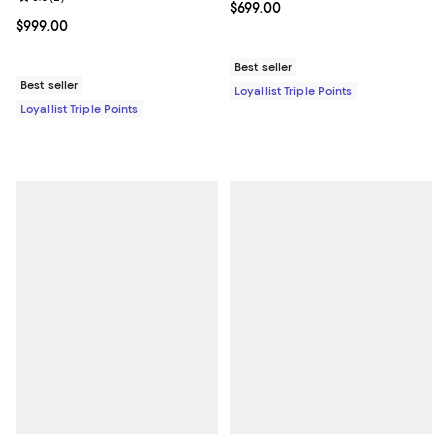
Current price $699.00; ;
$699.00
Current price $999.00; ;
$999.00
Best seller
Best seller
Loyallist Triple Points
Loyallist Triple Points