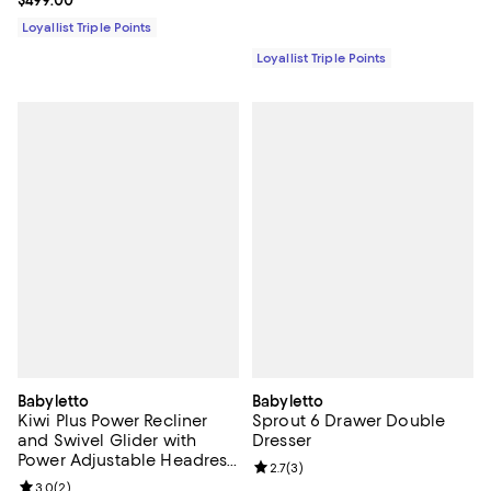
Current price $499.00; ;
$499.00
Loyallist Triple Points
Loyallist Triple Points
Babyletto
Babyletto
Kiwi Plus Power Recliner
Sprout 6 Drawer Double
and Swivel Glider with
Dresser
Power Adjustable Headrest
Review rating: 2.7 out of 5; 3 rev
2.7
(
3
)
and USB Port
Review rating: 3.0 out of 5; 2 reviews;
3.0
(
2
)