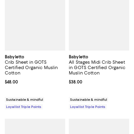
Babyletto
Babyletto
Crib Sheet in GOTS
All Stages Midi Crib Sheet
Certified Organic Muslin
in GOTS Certified Organic
Cotton
Muslin Cotton
Current price $48.00; ;
$48.00
Current price $38.00; ;
$38.00
Sustainable & mindful
Sustainable & mindful
Loyallist Triple Points
Loyallist Triple Points