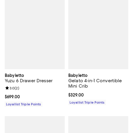
Babyletto
Babyletto
Yuzu 6 Drawer Dresser
Gelato 4-in-1 Convertible
Mini Crib
Review rating: 3.0 out of 5; 2 reviews;
3.0
(
2
)
Current price $329.00; ;
$329.00
Current price $699.00; ;
$699.00
Loyallist Triple Points
Loyallist Triple Points