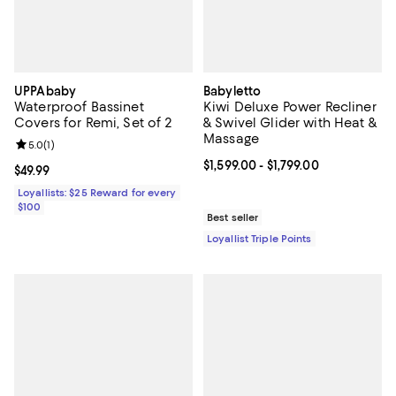
UPPAbaby
Babyletto
Waterproof Bassinet
Kiwi Deluxe Power Recliner
Covers for Remi, Set of 2
& Swivel Glider with Heat &
Massage
Review rating: 5.0 out of 5; 1 reviews;
5.0
(
1
)
Current price From $1,599.00 to $1
$1,599.00
- $1,799.00
Current price $49.99; ;
$49.99
Loyallists: $25 Reward for every
$100
Best seller
Loyallist Triple Points