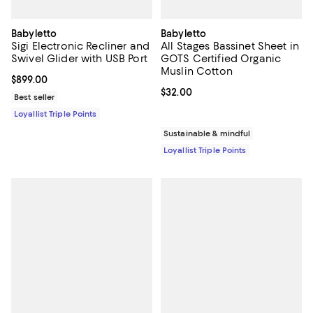
Babyletto
Babyletto
Sigi Electronic Recliner and
All Stages Bassinet Sheet in
Swivel Glider with USB Port
GOTS Certified Organic
Muslin Cotton
Current price $899.00; ;
$899.00
Current price $32.00; ;
$32.00
Best seller
Loyallist Triple Points
Sustainable & mindful
Loyallist Triple Points