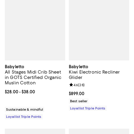
Babyletto
Babyletto
All Stages Midi Crib Sheet
Kiwi Electronic Recliner
in GOTS Certified Organic
Glider
Muslin Cotton
Review rating: 4.6 out of 5; 28 re
4.6
(
28
)
Current price From $28.00 to $38.00; ;
$28.00
- $38.00
Current price $899.00; ;
$899.00
Best seller
Loyallist Triple Points
Sustainable & mindful
Loyallist Triple Points