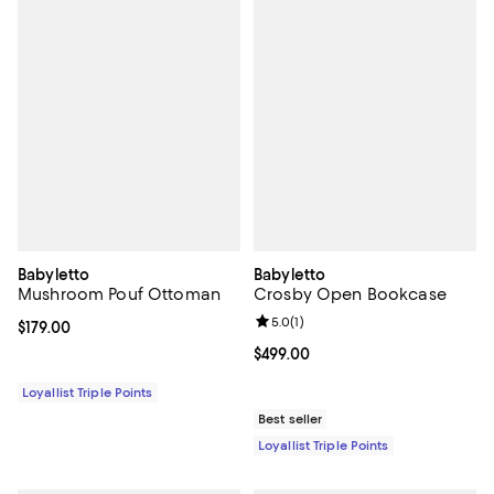
Babyletto
Babyletto
Mushroom Pouf Ottoman
Crosby Open Bookcase
Review rating: 5.0 out of 5; 1 revi
5.0
(
1
)
Current price $179.00; ;
$179.00
Current price $499.00; ;
$499.00
Loyallist Triple Points
Best seller
Loyallist Triple Points