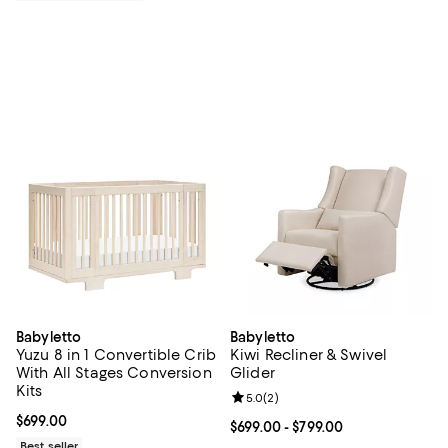
Babyletto
Babyletto
Yuzu 8 in 1 Convertible Crib
Kiwi Recliner & Swivel
With All Stages Conversion
Glider
Kits
Review rating: 5.0 out of 5; 2 rev
5.0
(
2
)
Current price $699.00; ;
$699.00
Current price From $699.00 to $7
$699.00
- $799.00
Best seller