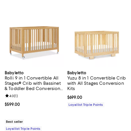
Babyletto
Babyletto
Rolli 9 in 1 Convertible All
Yuzu 8 in 1 Convertible Crib
Stages® Crib with Bassinet
with All Stages Conversion
& Toddler Bed Conversion
Kits
Kits
Review rating: 4.0 out of 5; 1 reviews;
4.0
(
1
)
Current price $699.00; ;
$699.00
Current price $599.00; ;
$599.00
Loyallist Triple Points
Best seller
Loyallist Triple Points