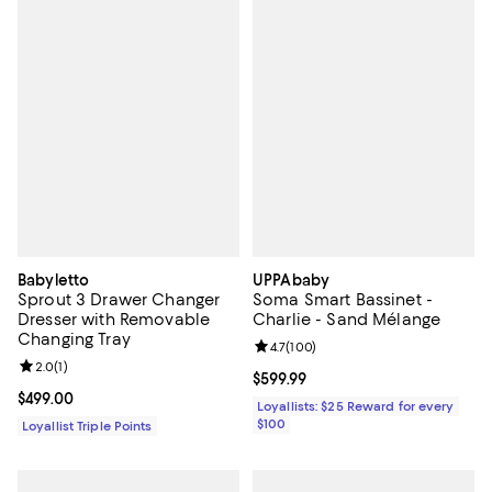
Babyletto
UPPAbaby
Sprout 3 Drawer Changer
Soma Smart Bassinet -
Dresser with Removable
Charlie - Sand Mélange
Changing Tray
Review rating: 4.7 out of 5; 100 r
4.7
(
100
)
Review rating: 2.0 out of 5; 1 reviews;
2.0
(
1
)
Current price $599.99; ;
$599.99
Current price $499.00; ;
$499.00
Loyallists: $25 Reward for every
$100
Loyallist Triple Points