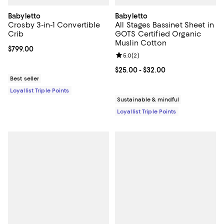
Babyletto
Babyletto
Crosby 3-in-1 Convertible
All Stages Bassinet Sheet in
Crib
GOTS Certified Organic
Muslin Cotton
Current price $799.00; ;
$799.00
Review rating: 5.0 out of 5; 2 rev
5.0
(
2
)
Current price From $25.00 to $32
$25.00
- $32.00
Best seller
Loyallist Triple Points
Sustainable & mindful
Loyallist Triple Points