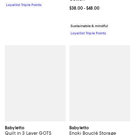
Loyallist Triple Points
Current price From $38.00 to $48
$38.00
- $48.00
Sustainable & mindful
Loyallist Triple Points
Babyletto
Babyletto
Quilt in 3 Layer GOTS
Enoki Bouclé Storage